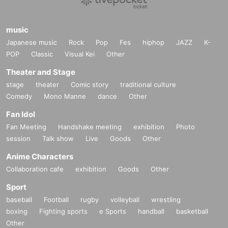
music
Japanese music
Rock
Pop
Fes
hiphop
JAZZ
K-
POP
Classic
Visual Kei
Other
Theater and Stage
stage
theater
Comic story
traditional culture
Comedy
Mono Manne
dance
Other
Fan Idol
Fan Meeting
Handshake meeting
exhibition
Photo
session
Talk show
Live
Goods
Other
Anime Characters
Collaboration cafe
exhibition
Goods
Other
Sport
baseball
Football
rugby
volleyball
wrestling
boxing
Fighting sports
e Sports
handball
basketball
Other