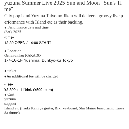
yuzuna Summer Live 2025 Sun and Moon "Sun's Ti
me"
City pop band Yuzuna Taiyo no Jikan will deliver a groovy live p
erformance with Island etc as their backing.
● Performance date and time
(Sat), 2025
-time-
13:30 OPEN / 14:00 START
● Location
Ochanomizu KAKADO
1-7-16-1F Yushima, Bunkyo-ku Tokyo
● ticket
※
An additional fee will be charged.
-
Fee-
¥3,800 + 1 Drink (¥500 extra)
● Cast
yuzuna
support
Island etc (Itsuki Kamiya guitar, Biki keyboard, Shu Maino bass, Isamu Kawa
da drums)