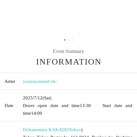
Event Summary
INFORMATION
Artist
yuzuna
,
island etc.
2025/7/12
(Sat)
Date
Doors open date and time
13:30
Start date and
time
14:00
Ochanomizu KAKADO
Tokyo
)