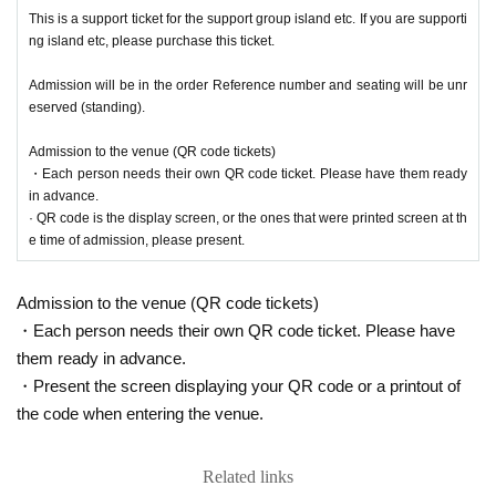
This is a support ticket for the support group island etc. If you are supporti
ng island etc, please purchase this ticket.
Admission will be in the order Reference number and seating will be unr
eserved (standing).
Admission to the venue (QR code tickets)
・Each person needs their own QR code ticket. Please have them ready
in advance.
· QR code is the display screen, or the ones that were printed screen at th
e time of admission, please present.
Admission to the venue (QR code tickets)
・Each person needs their own QR code ticket. Please have
them ready in advance.
・Present the screen displaying your QR code or a printout of
the code when entering the venue.
Related links