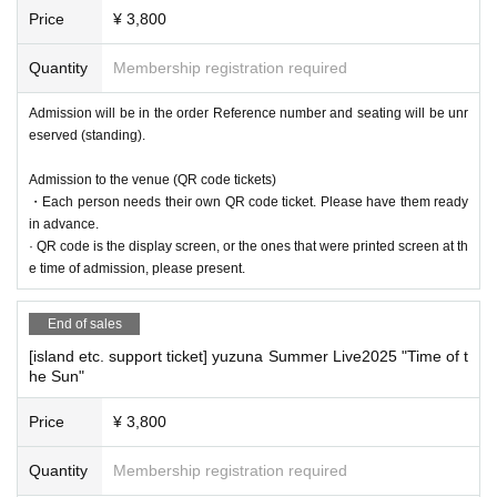
Price
¥ 3,800
Quantity
Membership registration required
Admission will be in the order Reference number and seating will be unr
eserved (standing).
Admission to the venue (QR code tickets)
・Each person needs their own QR code ticket. Please have them ready
in advance.
· QR code is the display screen, or the ones that were printed screen at th
e time of admission, please present.
End of sales
[island etc. support ticket] yuzuna Summer Live2025 "Time of t
he Sun"
Price
¥ 3,800
Quantity
Membership registration required