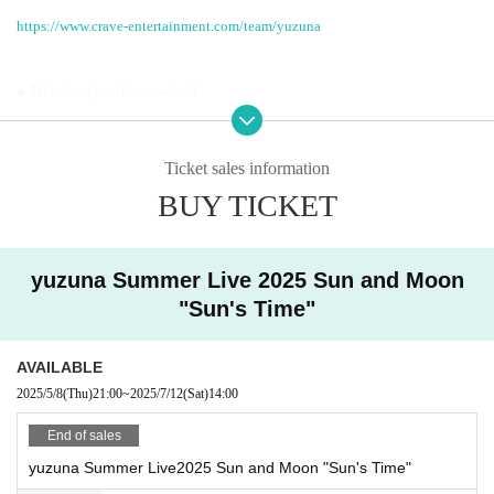
https://www.crave-entertainment.com/team/yuzuna
● Sales site / purchase method
Local General Ticket: [Live Pocket]
・ Local ticket
Ticket sales information
Please purchase the desired ticket from the sales site.
The order of Admission on the Day will be in the order of the Reference numb
BUY TICKET
er on the ticket.
In principle, recording, recording, and photography during the main story are
prohibited.
Only when there is a direct announcement from the Artist we will comply wit
yuzuna Summer Live 2025 Sun and Moon
h that N/A.
"Sun's Time"
*This ticket cannot be canceled or refunded after purchase.
Please be aware of this before purchasing.
AVAILABLE
2025/5/8
(Thu)
21:00
~
2025/7/12
(Sat)
14:00
End of sales
yuzuna Summer Live2025 Sun and Moon "Sun's Time"