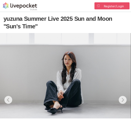
Register/Login
yuzuna Summer Live 2025 Sun and Moon
"Sun's Time"