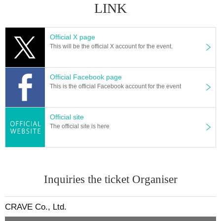
LINK
Official X page
This will be the official X account for the event.
Official Facebook page
This is the official Facebook account for the event
Official site
The official site is here
Inquiries the ticket Organiser
CRAVE Co., Ltd.