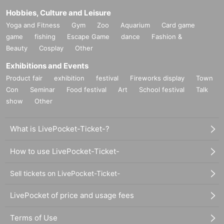
Hobbies, Culture and Leisure
Yoga and Fitness
Gym
Zoo
Aquarium
Card game
game
fishing
Escape Game
dance
Fashion &
Beauty
Cosplay
Other
Exhibitions and Events
Product fair
exhibition
festival
Fireworks display
Town
Con
Seminar
Food festival
Art
School festival
Talk
show
Other
What is LivePocket-Ticket-?
How to use LivePocket-Ticket-
Sell tickets on LivePocket-Ticket-
LivePocket of price and usage fees
Terms of Use