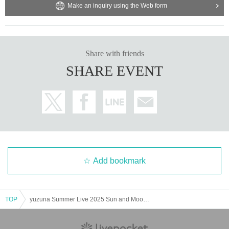
Make an inquiry using the Web form
Share with friends
SHARE EVENT
Add bookmark
TOP
yuzuna Summer Live 2025 Sun and Moon "Sun's Time"