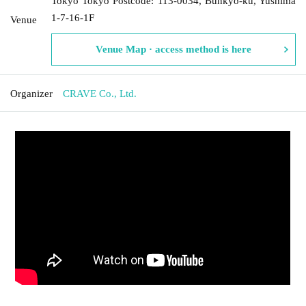
Tokyo Tokyo Postcode: 113-0034, Bunkyo-ku, Yushima
1-7-16-1F
Venue
Venue Map · access method is here
Organizer
CRAVE Co., Ltd.