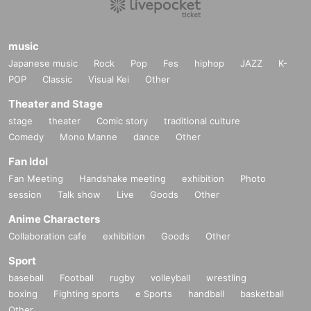
・We will be verifying your identity on the day, so please bring an 
official form of identification with a photo (driver's license, student 
ID, passport, My Number card, etc. (copies not accepted)) (taspo 
music
cards are not accepted). If you have a student ID card without a p
Japanese music
Rock
Pop
Fes
hiphop
JAZZ
K-
hoto (student handbook or student notebook), please bring a total 
POP
Classic
Visual Kei
Other
of two documents with you: one student ID card without a photo (s
Theater and Stage
tudent handbook or student notebook) and an insurance card or a 
copy of the insurance card in your name. If you are unable to pres
stage
theater
Comic story
traditional culture
ent these documents, you may be denied entry.
Comedy
Mono Manne
dance
Other
-Transfer or resale of tickets is strictly prohibited.
Fan Idol
・We may carry out a baggage inspection at the entrance.
Fan Meeting
Handshake meeting
exhibition
Photo
・If you find someone doing a prohibited act or taking a photo ne
session
Talk show
Live
Goods
Other
arby, please contact a nearby staff member. Our staff will respond 
promptly.
Anime Characters
・In addition, it is prohibited by the Fire Service Act to bring firewo
Collaboration cafe
exhibition
Goods
Other
rks or other dangerous items into the venue, or to set fire to lighte
Sport
rs, etc., in the audience during the performance.
baseball
Football
rugby
volleyball
wrestling
・On the day of the event, sit-down gatherings around the venue 
boxing
Fighting sports
e Sports
handball
basketball
are prohibited as they may cause inconvenience to other custome
Other