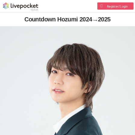
Register/Login
Countdown Hozumi 2024→2025