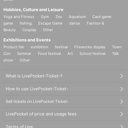
rs.
- Please refrain from dining in large groups, attending after-partie
Hobbies, Culture and Leisure
s, etc. before and after the performance.
Yoga and Fitness
Gym
Zoo
Aquarium
Card game
・Please refrain from coming to the venue after drinking alcohol.
game
fishing
Escape Game
dance
Fashion &
・Please try to travel to the venue off-peak hours and make sure t
Beauty
Cosplay
Other
o avoid crowded areas.
Exhibitions and Events
-Transportation costs and accommodation costs to the venue will 
be borne by the customer.
Product fair
exhibition
festival
Fireworks display
Town
・Event details are subject to change without notice. In addition, t
Con
Seminar
Food festival
Art
School festival
Talk
he event may be canceled unavoidably due to weather, Artist, or 
show
Other
Other circumstances.
- Depending on the space, some parts of the performance may b
What is LivePocket-Ticket-?
e invisible or difficult to see.
・In addition to the above, please follow the instructions of the sta
How to use LivePocket-Ticket-
ff in the venue. If you do not follow the instructions of the staff and 
cause confusion and injury, the organizer, hall and Artist will not ta
Sell tickets on LivePocket-Ticket-
ke any responsibility.
・If you do not follow the instructions of the staff, you may be ask
LivePocket of price and usage fees
ed to leave the venue. In that case, the ticket price will not be refu
nded.
Terms of Use