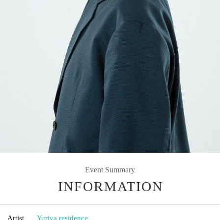
Event Summary
INFORMATION
Artist
Yuriya residence