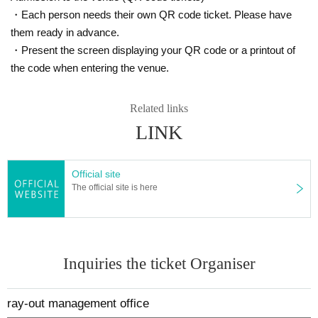
ther than the reserved seat. Note that, with the exception of going 
・Each person needs their own QR code ticket. Please have
to the restroom or leaving for personal reasons, moving to a seat 
them ready in advance.
other than the reserved seat includes swapping seats with other p
・Present the screen displaying your QR code or a printout of
assengers, blocking the aisle, running out of your reserved seat, i
the code when entering the venue.
nvading other passengers' seats, and other nuisances or dangero
us behavior.
- Participating in an event while under the influence of alcohol, or 
Related links
drinking or smoking during the event.
LINK
・Using mobile phones. If it is unavoidable, please do so outside t
he event space.
- Bringing in cameras, video cameras, IC recorders, and other rec
Official site
ording equipment (hereinafter referred to as "recording equipmen
The official site is here
t").
Bringing in anything that the event staff deems dangerous, such a
s a hammer or anything over 30cm in length that could be used a
s a weapon, or highly flammable items. If an event staff member d
Inquiries the ticket Organiser
iscovers any of these items during baggage inspection at the time 
of entry or inside the venue, you will be asked to dispose of them 
on the spot, or you will be denied entry or asked to leave if you ar
ray-out management office
e unable to dispose of them.