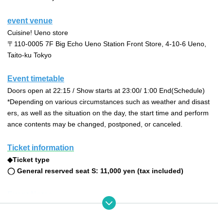
event venue
Cuisine! Ueno store
〒110-0005 7F Big Echo Ueno Station Front Store, 4-10-6 Ueno, 
Taito-ku Tokyo
Event timetable
Doors open at 22:15 / Show starts at 23:00
/ 1:00 End
(Schedule)
*Depending on various circumstances such as weather and disast
ers, as well as the situation on the day, the start time and perform
ance contents may be changed, postponed, or canceled.
Ticket information
◆Ticket type
◯ General reserved seat S
: 11,000 yen (tax included)
Event Notes
Those under the age of 20 are not permitted to enter the event.
If prohibited acts or similar behavior are discovered at the event, s