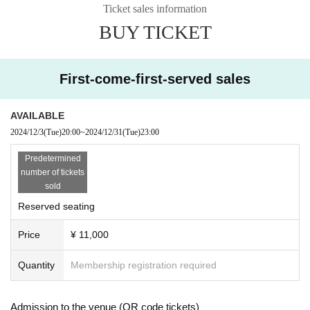
Ticket sales information
taff will take strict action, such as refusing entry or asking you to le
BUY TICKET
ave.
Furthermore, if prohibited acts or similar acts occur frequently duri
ng the event, the event may be suspended or canceled.
First-come-first-served sales
Even if a customer is found to have engaged in prohibited conduc
t and is denied entry or ejected, no refunds will be given for event 
ticket fees or other expenses.
AVAILABLE
We will do our best to create an event that everyone who attends 
2024/12/3
(Tue)
20:00
~
2024/12/31
(Tue)
23:00
can enjoy, so we appreciate your cooperation.
Predetermined
number of tickets
1. Specific examples of prohibited acts Specific examples of prohi
sold
bited acts are listed below.
(Note that the following are specific examples, and prohibited acts 
Reserved seating
are not limited to those listed below.)
Price
¥ 11,000
- Ignoring guidance from event venue staff, running, or pushing a
side nearby customers, attendants, and staff.
Quantity
Membership registration required
- Behavior such as pushing, hitting, shoving, or intimidating other 
customers or staff.
・Leaving the seat indicated on your ticket and moving to a seat o
Admission to the venue (QR code tickets)