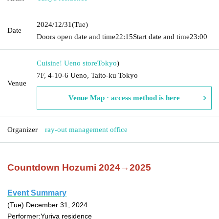
2024/12/31
(Tue)
Date
Doors open date and time
22:15
Start date and time
23:00
Cuisine! Ueno store
Tokyo
)
7F, 4-10-6 Ueno, Taito-ku Tokyo
Venue
Venue Map · access method is here
Organizer
ray-out management office
Countdown Hozumi 2024→2025
Event Summary
(Tue) December 31, 2024
Performer:
Yuriya residence