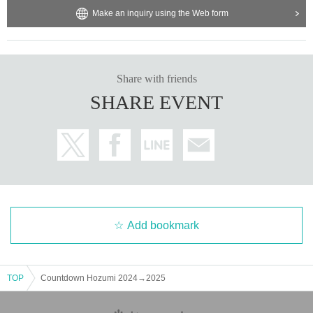
Make an inquiry using the Web form
- Shouting loudly or making strange noises that may disrupt the e
vent.
- Making loud noises, swinging arms around, and excessive jumpi
ng.
Share with friends
- Moshing, diving, piggybacking, pushing in a certain direction.
- Bringing flags, banners, and cheering items that make noise.
SHARE EVENT
- Entry using tickets obtained by means other than official means.
Other failure to follow instructions from our company or staff, etc.
2. Disclaimer If you suffer injury Other damage as a result of prohi
bited acts or similar acts, or as a result of causing confusion by no
t following the instructions of event staff, our company, the event v
enue, Artist, and event-related personnel shall not be held liable in 
any way.
Add bookmark
・This performance will include vocalization.
・Wearing a mask will be optional for customers.
・ 1 sheet ticket cannot be used by multiple customers (Only one 
TOP
Countdown Hozumi 2024→2025
customer can enter 1 sheet ticket.)
・Preschool children are not allowed to enter.