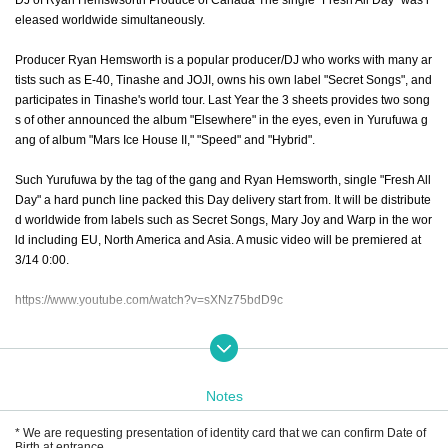
eleased worldwide simultaneously.
Producer Ryan Hemsworth is a popular producer/DJ who works with many ar
tists such as E-40, Tinashe and JOJI, owns his own label "Secret Songs", and
participates in Tinashe's world tour. Last Year the 3 sheets provides two song
s of other announced the album "Elsewhere" in the eyes, even in Yurufuwa g
ang of album "Mars Ice House II," "Speed" and "Hybrid".
Such Yurufuwa by the tag of the gang and Ryan Hemsworth, single "Fresh All
Day" a hard punch line packed this Day delivery start from. It will be distribute
d worldwide from labels such as Secret Songs, Mary Joy and Warp in the wor
ld including EU, North America and Asia. A music video will be premiered at
3/14 0:00.
https://www.youtube.com/watch?v=sXNz75bdD9c
Yurufuwa gang and Ryan Hemsworth is, Seoul, Hong Kong (Sonar), Shangh
ai, and Day announce this in Fukuoka, Osaka, the holding of the Asian tour, in
cluding Tokyo. In Japan, 4/17 (Wed) Fukuoka Kieth Flack, 4/19 (Fri) Shibuya
Notes
WWW X, 4/20 (Sat) Osaka Circus will be held. Of each concert Tickets this Da
y will launch in the play guide from.
* We are requesting presentation of identity card that we can confirm Date of
Birth at entrance.