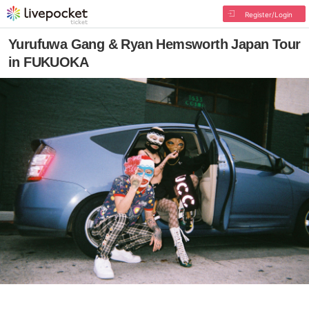
Register/Login
Yurufuwa Gang & Ryan Hemsworth Japan Tour
in FUKUOKA