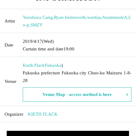
Yurufuwa Gang
,
Ryan hemsworth
,
wardaa
,
AnammastrA
,
L
Artist
o-p
,
SMZY
2019/4/17
(Wed)
Date
Curtain time and date
19:00
Kieth Flack
Fukuoka
)
Fukuoka prefecture Fukuoka city Chuo-ku Maizuru 1-8-
28
Venue
Venue Map · access method is here
Organizer
KIETH FLACK