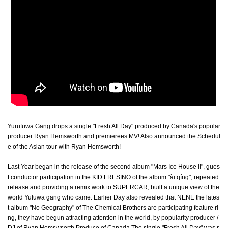
Yurufuwa Gang drops a single "Fresh All Day" produced by Canada's popular
producer Ryan Hemsworth and premierees MV! Also announced the Schedul
e of the Asian tour with Ryan Hemsworth!
Last Year began in the release of the second album "Mars Ice House II", gues
t conductor participation in the KID FRESINO of the album "ài qíng", repeated
release and providing a remix work to SUPERCAR, built a unique view of the
world Yufuwa gang who came. Earlier Day also revealed that NENE the lates
t album "No Geography" of The Chemical Brothers are participating feature ri
ng, they have begun attracting attention in the world, by popularity producer /
DJ of Ryan Hemswsorth Produce of Canada The single "Fresh All Day" was r