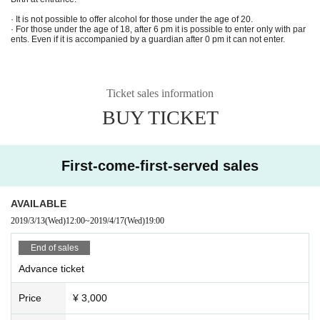
--------------------------------------------------------------------------------------
· It is not possible to offer alcohol for those under the age of 20.
· For those under the age of 18, after 6 pm it is possible to enter only with par
Yurufuwa Gang & Ryan Hemsworth Japan Tour in FUKUOKA
ents. Even if it is accompanied by a guardian after 0 pm it can not enter.
supported by COCALERO
2010.04.17 (WED) OPEN / START 19:00-24:00
Ticket sales information
at KIETH FLACK
ADV: 3,000 yen [LIMITED]
BUY TICKET
DAY: 3,500 yen (both +1 DRINK ORDER)
■ MAIN ACT:
First-come-first-served sales
Yurufuwa Gang & Ryan Hemsworth
MAIN ACT: Yurufuwa Gang & Ryan Hemsworth
GUEST DJ: wardaa
AVAILABLE
DJ: AnammastrA, Lo-p, SMZY
2019/3/13
(Wed)
12:00
~
2019/4/17
(Wed)
19:00
------------------------------
------------------------------
-------------
TICKET INFO:
End of sales
<ONLINE>
■ L-CODE: 81341
Advance ticket
■ LivePocket:
https://t.livepocket.jp/e/yurufuwagang-ryanhemsworth_417kf
<SHOP>
Price
¥ 3,000
■ APPLE BUTTER STORE Imaizumi 1-4-25 Summit Tenjin Minami 1F 092-79