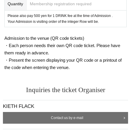
1-8837
Quantity
Membership registration required
■ FOOLS GOLD Keno 1-1-1 Seiga Building 202 092-707-1615
■ KWIN big Given name 1-15-18 092-724-7574
Please also pay 500 yen for 1 DRINK fee at the time of Admission .
■ MERICAN BARBERSHOP FUK Kogen 2-13-7 Oak Building 2 B1F 092-771
Your Admission is visiting order of the integer Row will be.
-5870
■ SQUASH DAIMYO
Large Given name 1-12-36
New Island University Given
name 206
092-724-9552
■ SQUASH IMAIZUMI
Admission to the venue (QR code tickets)
Imaizumi 1-2-8
ANDON 1E
092-734-3037
■ STOCK ROOM
Large Given name 1-8-42-412
080-8359-3051
・Each person needs their own QR code ticket. Please have
■ TROOP RECORDS
Large Given name 1-3-4 shelter building 3F
092-725-7
173
them ready in advance.
& Artist, from the venue
・Present the screen displaying your QR code or a printout of
■ Yurufuwa Gang:
the code when entering the venue.
Ryugo Ishida and NENE's rap duo and producer Automatic's unit. Ryugo and
NENE, which has been active in solo 2016 each other Year Tokyo formed a
meeting Yurufuwa gang in to. The first music video, "Fuckin' Car", was tweete
d by Major Lazor's Diplo and featured in media such as 88 Rising. 2018 Year
7 Month to announce the second album "Mars Ice House Ⅱ". One of the duos,
Inquiries the ticket Organiser
NENE, has received worldwide attention as being featured in the latest albu
m "No Geography" of The Chemical Brothers. Not only the sound but also the
cool visual attracted attention, appearing in overseas media such as the New
York Times, being used by various brands, and playing an active role globall
KIETH FLACK
y. A unique and psychedelic world view at SPACY.
■ Ryan Hemsworth:
Contact us by e-mail
Ryan Hemsworth, this 5 Year activities beyond the framework of the inter-gen
re, has established itself as a versatile musician. Now Year become 28-year-
old Hemsworth is, last Year 3 sheets to up to announce a full album, "Elsewh