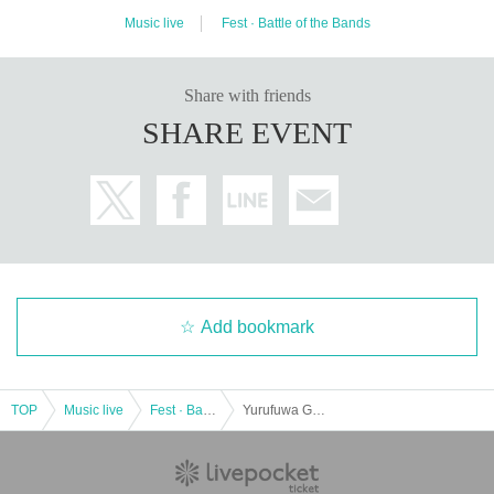
ere" in the eyes, Mitski and E-40, Tory Lanes songs provided to and from artis
ts such as, instrumental EP "Talking announcement of Flight ", also busy as w
Music live
Fest · Battle of the Bands
ell as the owner of the record label" Secret Songs "Day are sending people.
Hemsworth is last Year, the Phenom of R & B, not only participated in the Joyr
ide World Tour of Tinashe, itself is ventured also Open World Tour to try the h
ead line.
Hemsworth's musical skills have reached a whole new level than ever befor
Share with friends
e. He has traveled to studios around the world to bring out the talents of the v
SHARE EVENT
ocalists. "The SoundCloud and e-mail collaborations I've had overwhelmed a
bout what I was thinking and getting done," Hemsworth talks about the motiva
tion for producing his latest work, "Elsewhere." "I had to get out of my comfort
able space. I was able to get new results by driving myself and entering the r
oom with new artists."
Hemsworth is committed to supporting young and promising artists above all.
"I know they are very talented, so I want them to feel my listeners too. If you a
gree, please accept them."
Strong support from media such as KEXP and Pitchfork, and fans from aroun
d the world, has proven his breakthrough both in discovering Hemsworth's ne
w talent and in positive production.
<KIETH FLACK>
Add bookmark
〒 810-0073, 1 / 8-28 Maizuru, Chuo-ku, Fukuoka City Magic Square Buildin
g 1 / 2F
TEL & FAX 092.762.7733
WEB
http://www.kiethflack.net
E-MAIL
information@kiethflack.net
TOP
Music live
Fest · Battle of the Bands
Yurufuwa Gang & Ryan Hemsworth Japan Tour in FUKUOKA