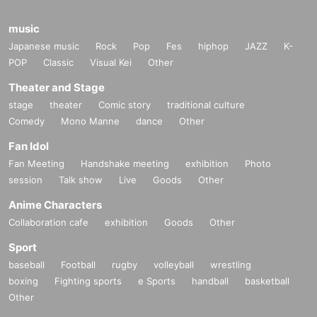
music
Japanese music
Rock
Pop
Fes
hiphop
JAZZ
K-
POP
Classic
Visual Kei
Other
Theater and Stage
stage
theater
Comic story
traditional culture
Comedy
Mono Manne
dance
Other
Fan Idol
Fan Meeting
Handshake meeting
exhibition
Photo
session
Talk show
Live
Goods
Other
Anime Characters
Collaboration cafe
exhibition
Goods
Other
Sport
baseball
Football
rugby
volleyball
wrestling
boxing
Fighting sports
e Sports
handball
basketball
Other