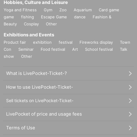
Hobbies, Culture and Leisure
Yoga and Fitness
Gym
Zoo
Aquarium
Card game
game
fishing
Escape Game
dance
Fashion &
Beauty
Cosplay
Other
Exhibitions and Events
Product fair
exhibition
festival
Fireworks display
Town
Con
Seminar
Food festival
Art
School festival
Talk
show
Other
What is LivePocket-Ticket-?
How to use LivePocket-Ticket-
Sell tickets on LivePocket-Ticket-
LivePocket of price and usage fees
Terms of Use