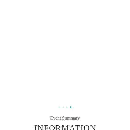
Event Summary
INFORMATION