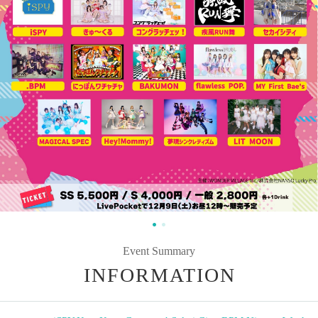
Event Summary
INFORMATION