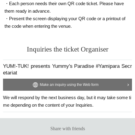
・Each person needs their own QR code ticket. Please have
them ready in advance.
・Present the screen displaying your QR code or a printout of
the code when entering the venue.
Inquiries the ticket Organiser
YUM!-TUK! presents Yummy's Paradise #Yamipara Secr
etariat
Make an inquiry using the Web form
We will respond by the next business day, but it may take some ti
me depending on the content of your Inquiries.
Share with friends