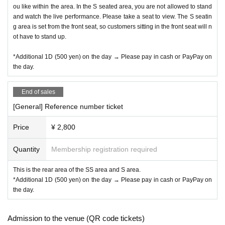
ou like within the area. In the S seated area, you are not allowed to stand
and watch the live performance. Please take a seat to view. The S seatin
g area is set from the front seat, so customers sitting in the front seat will n
ot have to stand up.
*Additional 1D (500 yen) on the day → Please pay in cash or PayPay on
the day.
End of sales
[General] Reference number ticket
Price
¥ 2,800
Quantity
Membership registration required
This is the rear area of the SS area and S area.
*Additional 1D (500 yen) on the day → Please pay in cash or PayPay on
the day.
Admission to the venue (QR code tickets)