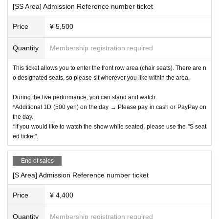
[SS Area] Admission Reference number ticket
Price
¥ 5,500
Quantity
Membership registration required
This ticket allows you to enter the front row area (chair seats). There are n
o designated seats, so please sit wherever you like within the area.
During the live performance, you can stand and watch.
*Additional 1D (500 yen) on the day → Please pay in cash or PayPay on
the day.
*If you would like to watch the show while seated, please use the "S seat
ed ticket".
End of sales
[S Area] Admission Reference number ticket
Price
¥ 4,400
Quantity
Membership registration required