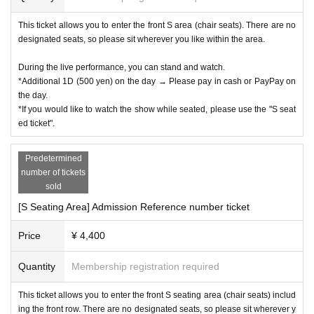
This ticket allows you to enter the front S area (chair seats). There are no
designated seats, so please sit wherever you like within the area.
During the live performance, you can stand and watch.
*Additional 1D (500 yen) on the day → Please pay in cash or PayPay on
the day.
*If you would like to watch the show while seated, please use the "S seat
ed ticket".
Predetermined
number of tickets
Sponsored by: WONDER VILLAGE Inc./NANSO Lucky Pro.
sold
[S Seating Area] Admission Reference number ticket
Price
¥ 4,400
Quantity
Membership registration required
This ticket allows you to enter the front S seating area (chair seats) includ
ing the front row. There are no designated seats, so please sit wherever y