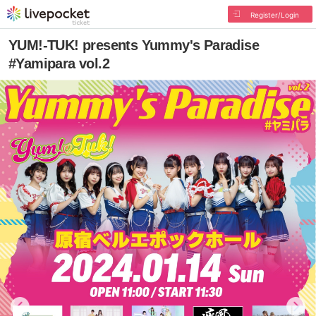
Register/Login
YUM!-TUK! presents Yummy's Paradise
#Yamipara vol.2