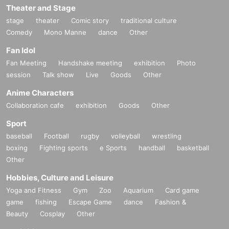
Theater and Stage
stage
theater
Comic story
traditional culture
Comedy
Mono Manne
dance
Other
Fan Idol
Fan Meeting
Handshake meeting
exhibition
Photo
session
Talk show
Live
Goods
Other
Anime Characters
Collaboration cafe
exhibition
Goods
Other
Sport
baseball
Football
rugby
volleyball
wrestling
boxing
Fighting sports
e Sports
handball
basketball
Other
Hobbies, Culture and Leisure
Yoga and Fitness
Gym
Zoo
Aquarium
Card game
game
fishing
Escape Game
dance
Fashion &
Beauty
Cosplay
Other