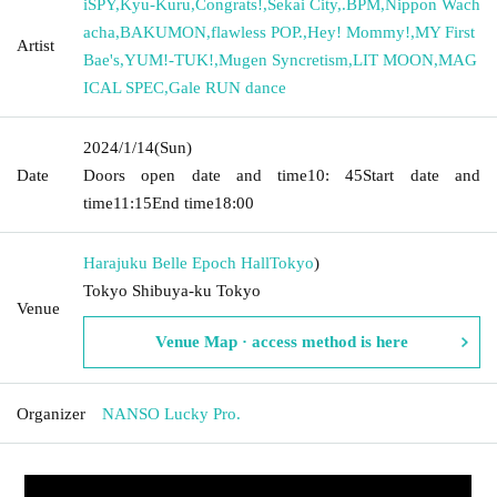
iSPY
,
Kyu-Kuru
,
Congrats!
,
Sekai City
,
.BPM
,
Nippon Wach
acha
,
BAKUMON
,
flawless POP.
,
Hey! Mommy!
,
MY First
Artist
Bae's
,
YUM!-TUK!
,
Mugen Syncretism
,
LIT MOON
,
MAG
ICAL SPEC
,
Gale RUN dance
2024/1/14
(Sun)
Date
Doors open date and time
10: 45
Start date and
time
11:15
End time
18:00
Harajuku Belle Epoch Hall
Tokyo
)
Tokyo Shibuya-ku Tokyo
Venue
Venue Map · access method is here
Organizer
NANSO Lucky Pro.