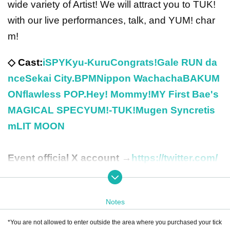
wide variety of Artist! We will attract you to TUK!
with our live performances, talk, and YUM! char
m!
◇ Cast:
iSPY
Kyu-Kuru
Congrats!
Gale RUN da
nce
Sekai City
.BPM
Nippon Wachacha
BAKUM
ON
flawless POP.
Hey! Mommy!
MY First Bae's
MAGICAL SPEC
YUM!-TUK!
Mugen Syncretis
m
LIT MOON
Event official X account →
https://twitter.com/
YummyPara
Notes
*You are not allowed to enter outside the area where you purchased your tick