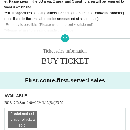
et. Passengers in the SS area, S area, and S seating area will be required to
wear a wristband.
*Still image/video shooting differs for each group. Please follow the shooting
rules listed in the timetable (to be announced at a later date).
*Re-entry is possible. (Please wear a re-entry wristband)
*Please refrain from eating inside the venue.
*If you require assistance with admission, etc., please contact us in advance
using the Inquiries form.
*Large luggage (suitcases, tripods, stepladders, etc.) cannot be brought into t
Ticket sales information
he viewing area. We will keep it at the reception.
BUY TICKET
*Please refrain from any behavior that may cause a nuisance to other custom
ers.
※ Please follow the staff's instructions at the venue.
First-come-first-served sales
AVAILABLE
2023/12/9
(Sat)
12:00
~
2024/1/13
(Sat)
23:59
Predetermined
number of tickets
sold