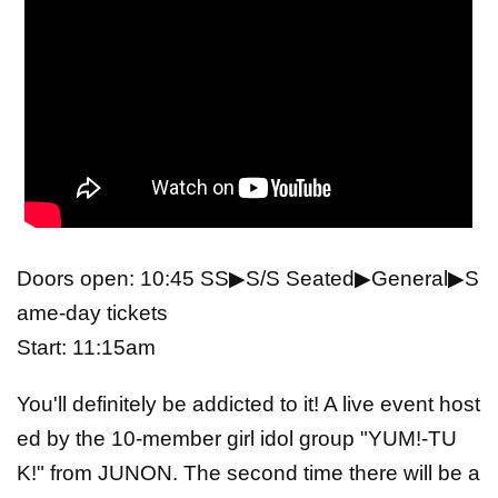
Doors open: 10:45 SS▶S/S Seated▶General▶S
ame-day tickets
Start: 11:15am
You'll definitely be addicted to it! A live event host
ed by the 10-member girl idol group "YUM!-TU
K!" from JUNON. The second time there will be a