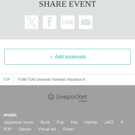
SHARE EVENT
Add bookmark
TOP
YUM!-TUK! presents Yummy's Paradise #Yamipara vol.2
music
Japanese music
Rock
Pop
Fes
hiphop
JAZZ
K-
POP
Classic
Visual Kei
Other