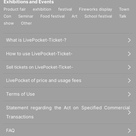
Exhibitions and Events
Product fair
exhibition
festival
Fireworks display
Town
Con
Seminar
Food festival
Art
School festival
Talk
show
Other
What is LivePocket-Ticket-?
How to use LivePocket-Ticket-
Sell tickets on LivePocket-Ticket-
LivePocket of price and usage fees
Terms of Use
Statement regarding the Act on Specified Commercial
Transactions
FAQ