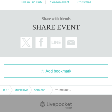
Live music club
Season event
Christmas
Share with friends
SHARE EVENT
Add bookmark
TOP
Music live
solo concert
“Yumekui Charging! Christmas Special Performance” (Yumekui NEON regular performance)