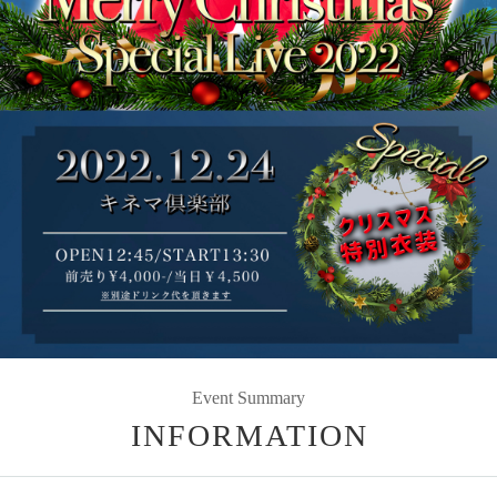
Event Summary
INFORMATION