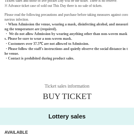
Tickets sales and those of live pocket Day will be the ticket. There is no reserve.
※ Advance ticket case of sold out This Day there is no sale of tickets.
Please read the following precautions and purchase before taking measures against coro
navirus infection.
・When Admission the venue, wearing a mask, disinfecting alcohol, and measuri
ng the temperature are (required).
・ We do not allow Admission by wearing anything other than non-woven mask
s. Please be sure to wear a non-woven mask.
・Customers over 37.5℃ are not allowed to Admission.
・Please follow the staff's instructions and quietly observe the social distance in t
he venue.
・Contact is prohibited during product sales.
Ticket sales information
BUY TICKET
Lottery sales
AVAILABLE