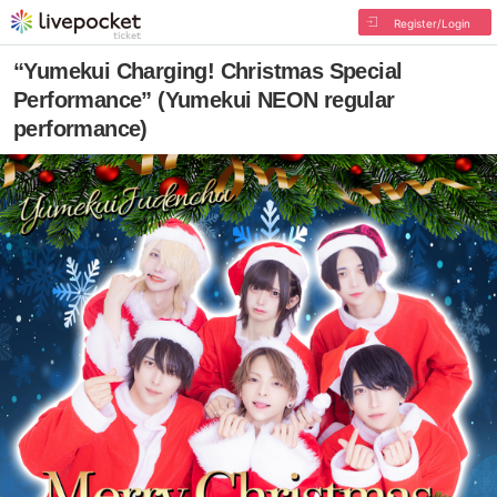
Register/Login
“Yumekui Charging! Christmas Special
Performance” (Yumekui NEON regular
performance)