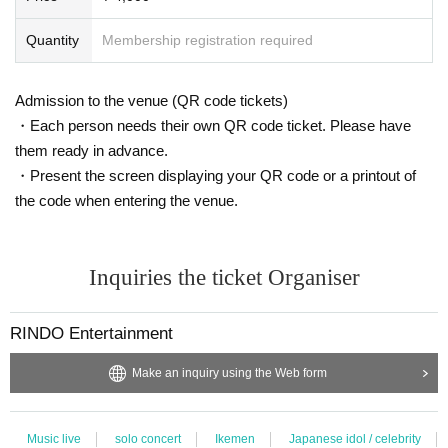
Quantity
Membership registration required
Admission to the venue (QR code tickets)
・Each person needs their own QR code ticket. Please have
them ready in advance.
・Present the screen displaying your QR code or a printout of
the code when entering the venue.
Inquiries the ticket Organiser
RINDO Entertainment
Make an inquiry using the Web form
Music live
solo concert
Ikemen
Japanese idol / celebrity