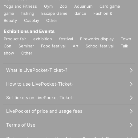
Yoga and Fitness
Gym
Zoo
Aquarium
Card game
game
fishing
Escape Game
dance
Fashion &
Beauty
Cosplay
Other
Exhibitions and Events
Product fair
exhibition
festival
Fireworks display
Town
Con
Seminar
Food festival
Art
School festival
Talk
show
Other
What is LivePocket-Ticket-?
How to use LivePocket-Ticket-
Sell tickets on LivePocket-Ticket-
LivePocket of price and usage fees
Terms of Use