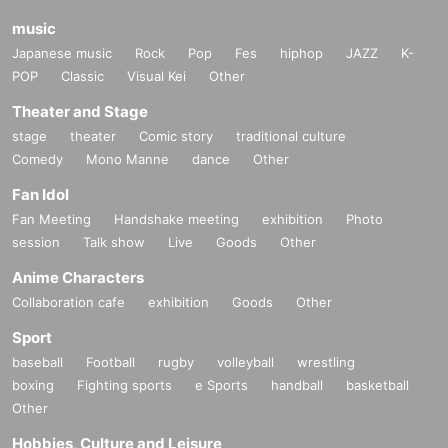
music
Japanese music
Rock
Pop
Fes
hiphop
JAZZ
K-
POP
Classic
Visual Kei
Other
Theater and Stage
stage
theater
Comic story
traditional culture
Comedy
Mono Manne
dance
Other
Fan Idol
Fan Meeting
Handshake meeting
exhibition
Photo
session
Talk show
Live
Goods
Other
Anime Characters
Collaboration cafe
exhibition
Goods
Other
Sport
baseball
Football
rugby
volleyball
wrestling
boxing
Fighting sports
e Sports
handball
basketball
Other
Hobbies, Culture and Leisure