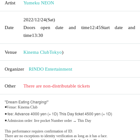
Artist
Yumeku NEON
2022/12/24
(Sat)
Date
Doors open date and time
12:45
Start date and
time
13:30
Venue
Kinema Club
Tokyo
)
Organizer
RINDO Entertainment
Other
There are non-distributable tickets
"Dream Eating Charging!"
◾Venue: Kinema Club
◾ fee: Advance 4000 yen (+ 1D) This Day ticket 4500 yen (+ 1D)
◾ Admission order: live pocket Number order → This Day
This performance requires confirmation of ID.
There are no exceptions to identity verification as long as it has a face.