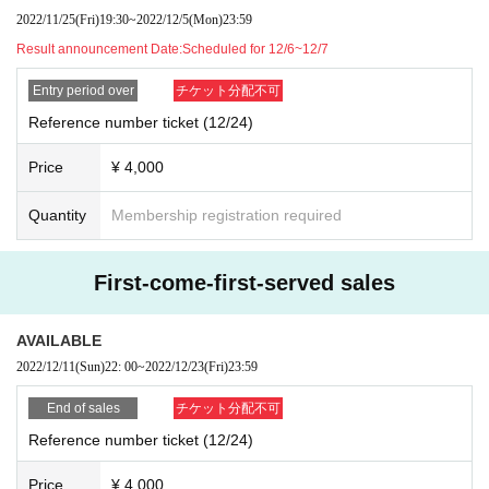
2022/11/25
(Fri)
19:30
~
2022/12/5
(Mon)
23:59
Result announcement Date:
Scheduled for 12/6~12/7
Entry period over
チケット分配不可
Reference number ticket (12/24)
Price
¥ 4,000
Quantity
Membership registration required
First-come-first-served sales
AVAILABLE
2022/12/11
(Sun)
22: 00
~
2022/12/23
(Fri)
23:59
End of sales
チケット分配不可
Reference number ticket (12/24)
Price
¥ 4,000