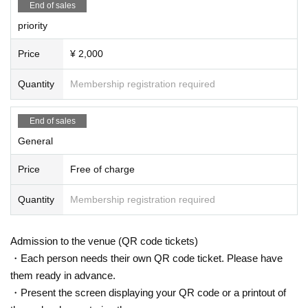
End of sales
priority
Price
¥ 2,000
Quantity
Membership registration required
End of sales
General
Price
Free of charge
Quantity
Membership registration required
Admission to the venue (QR code tickets)
・Each person needs their own QR code ticket. Please have
them ready in advance.
・Present the screen displaying your QR code or a printout of