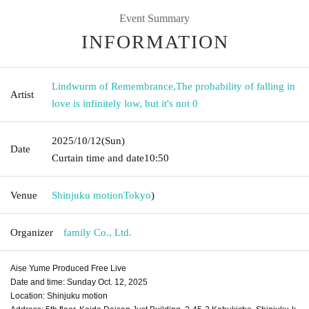
Event Summary
INFORMATION
Lindwurm of Remembrance
,
The probability of falling in
Artist
love is infinitely low, but it's not 0
2025/10/12
(Sun)
Date
Curtain time and date
10:50
Venue
Shinjuku motion
Tokyo
)
Organizer
family Co., Ltd.
Aise Yume Produced Free Live
Date and time: Sunday Oct. 12, 2025
Location: Shinjuku motion