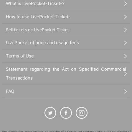
What is LivePocket-Ticket-?
How to use LivePocket-Ticket-
Sell tickets on LivePocket-Ticket-
LivePocket of price and usage fees
Terms of Use
Statement regarding the Act on Specified Commercial
Transactions
FAQ
The duplication, reproduction, or transfer of all displayed content without the permission of