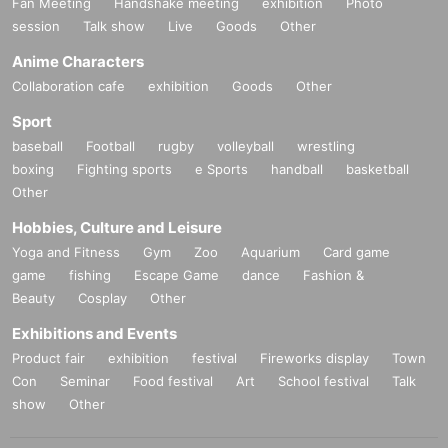
Fan Meeting
Handshake meeting
exhibition
Photo
session
Talk show
Live
Goods
Other
Anime Characters
Collaboration cafe
exhibition
Goods
Other
Sport
baseball
Football
rugby
volleyball
wrestling
boxing
Fighting sports
e Sports
handball
basketball
Other
Hobbies, Culture and Leisure
Yoga and Fitness
Gym
Zoo
Aquarium
Card game
game
fishing
Escape Game
dance
Fashion &
Beauty
Cosplay
Other
Exhibitions and Events
Product fair
exhibition
festival
Fireworks display
Town
Con
Seminar
Food festival
Art
School festival
Talk
show
Other