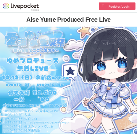
Register/Login
Aise Yume Produced Free Live