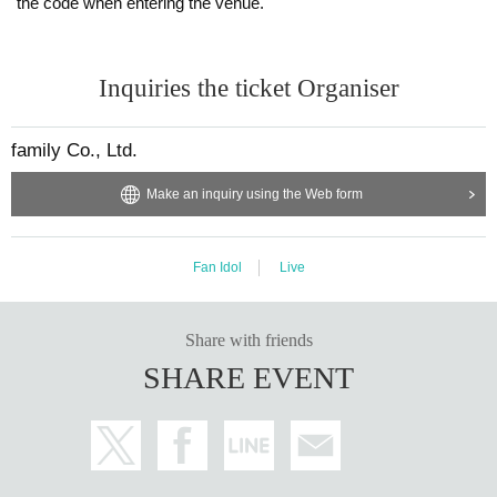
the code when entering the venue.
Inquiries the ticket Organiser
family Co., Ltd.
Make an inquiry using the Web form
Fan Idol
Live
Share with friends
SHARE EVENT