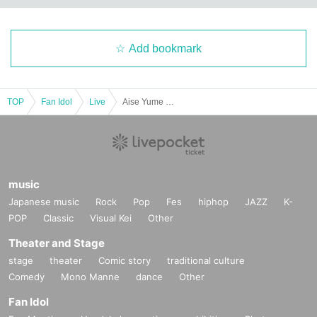
Add bookmark
TOP
Fan Idol
Live
Aise Yume Produced Free Live
music
Japanese music
Rock
Pop
Fes
hiphop
JAZZ
K-
POP
Classic
Visual Kei
Other
Theater and Stage
stage
theater
Comic story
traditional culture
Comedy
Mono Manne
dance
Other
Fan Idol