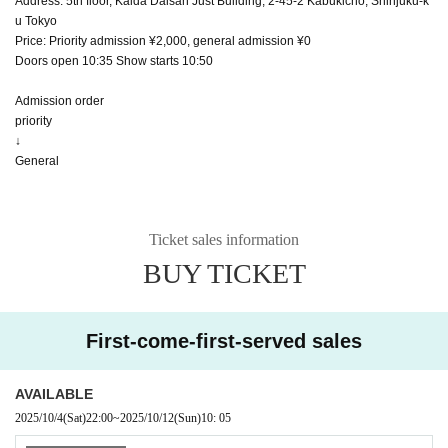
Address: 5th floor, Kaida Daisan Just Building, 2-45-2 Kabukicho, Shinjuku-k
u Tokyo
Price: Priority admission ¥2,000, general admission ¥0
Doors open 10:35 Show starts 10:50
Admission order
priority
↓
General
Ticket sales information
BUY TICKET
First-come-first-served sales
AVAILABLE
2025/10/4
(Sat)
22:00
~
2025/10/12
(Sun)
10: 05