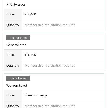
Priority area
Price
¥ 2,400
Quantity
Membership registration required
End of sales
General area
Price
¥ 1,400
Quantity
Membership registration required
End of sales
Women ticket
Price
Free of charge
Quantity
Membership registration required