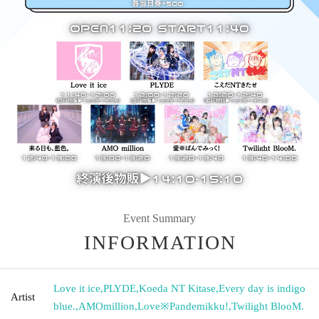
Event Summary
INFORMATION
Love it ice
,
PLYDE
,
Koeda NT Kitase
,
Every day is indigo
Artist
blue.
,
AMOmillion
,
Love※Pandemikku!
,
Twilight BlooM.