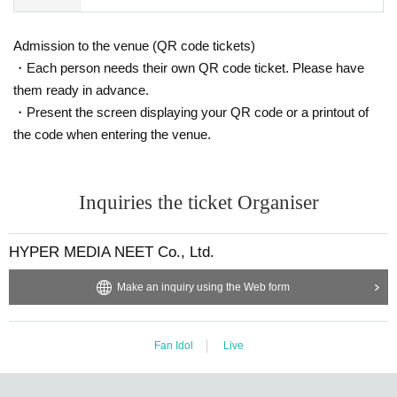
Admission to the venue (QR code tickets)
・Each person needs their own QR code ticket. Please have
them ready in advance.
・Present the screen displaying your QR code or a printout of
the code when entering the venue.
Inquiries the ticket Organiser
HYPER MEDIA NEET Co., Ltd.
Make an inquiry using the Web form
Fan Idol
Live