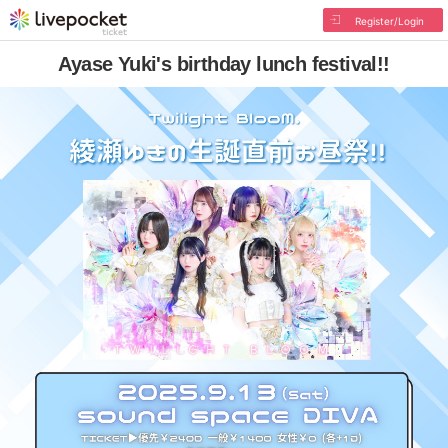
Register/Login
Ayase Yuki's birthday lunch festival!!