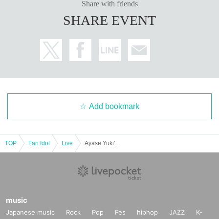
Share with friends
SHARE EVENT
Add bookmark
TOP
Fan Idol
Live
Ayase Yuki's birthday lunch festival!!
music
Japanese music
Rock
Pop
Fes
hiphop
JAZZ
K-