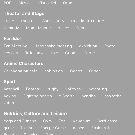
POP
Classic
Visual Kei
Other
Theater and Stage
stage
theater
Comic story
traditional culture
Comedy
Mono Manne
dance
Other
Fan Idol
Fan Meeting
Handshake meeting
exhibition
Photo
session
Talk show
Live
Goods
Other
Anime Characters
Collaboration cafe
exhibition
Goods
Other
Sport
baseball
Football
rugby
volleyball
wrestling
boxing
Fighting sports
e Sports
handball
basketball
Other
Hobbies, Culture and Leisure
Yoga and Fitness
Gym
Zoo
Aquarium
Card game
game
fishing
Escape Game
dance
Fashion &
Beauty
Cosplay
Other