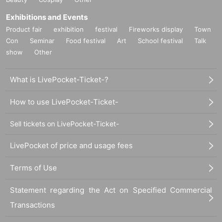
Exhibitions and Events
Product fair
exhibition
festival
Fireworks display
Town
Con
Seminar
Food festival
Art
School festival
Talk
show
Other
What is LivePocket-Ticket-?
How to use LivePocket-Ticket-
Sell tickets on LivePocket-Ticket-
LivePocket of price and usage fees
Terms of Use
Statement regarding the Act on Specified Commercial
Transactions