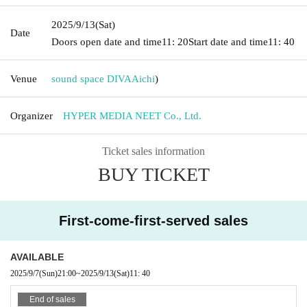
2025/9/13
(Sat)
Date
Doors open date and time
11: 20
Start date and time
11: 40
Venue
sound space DIVA
Aichi
)
Organizer
HYPER MEDIA NEET Co., Ltd.
Ticket sales information
BUY TICKET
First-come-first-served sales
AVAILABLE
2025/9/7
(Sun)
21:00
~
2025/9/13
(Sat)
11: 40
End of sales