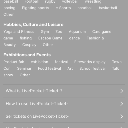
baseball
Football
rugby
volleyball
wrestling
boxing
Fighting sports
e Sports
handball
basketball
Other
Hobbies, Culture and Leisure
Yoga and Fitness
Gym
Zoo
Aquarium
Card game
game
fishing
Escape Game
dance
Fashion &
Beauty
Cosplay
Other
Exhibitions and Events
Product fair
exhibition
festival
Fireworks display
Town
Con
Seminar
Food festival
Art
School festival
Talk
show
Other
What is LivePocket-Ticket-?
How to use LivePocket-Ticket-
Sell tickets on LivePocket-Ticket-