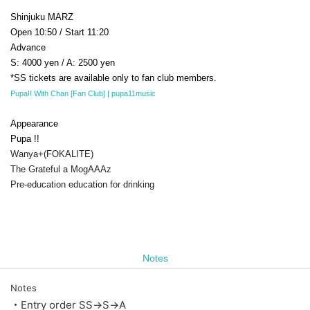
Shinjuku MARZ
Open 10:50 / Start 11:20
Advance
S: 4000 yen / A: 2500 yen
*SS tickets are available only to fan club members.
Pupa!! With Chan [Fan Club] | pupa11music
Appearance
Pupa !!
Wanya+(FOKALITE)
The Grateful a MogAAAz
Pre-education education for drinking
Notes
Notes
・Entry order SS→S→A