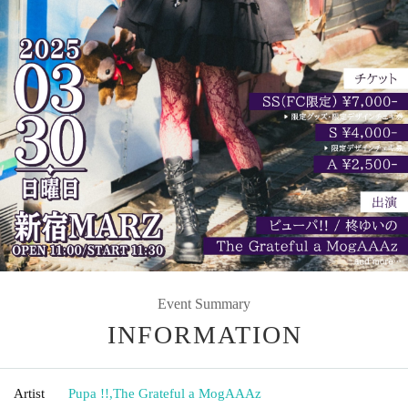
Event Summary
INFORMATION
Artist
Pupa !!
,
The Grateful a MogAAAz