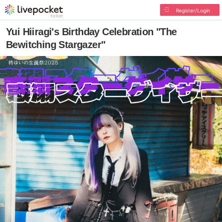
Register/Login
Yui Hiiragi's Birthday Celebration "The
Bewitching Stargazer"