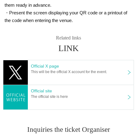
them ready in advance.
・Present the screen displaying your QR code or a printout of
the code when entering the venue.
Related links
LINK
Official X page
This will be the official X account for the event.
Official site
The official site is here
Inquiries the ticket Organiser