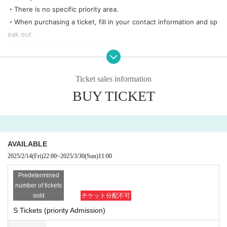
・There is no specific priority area.
・When purchasing a ticket, fill in your contact information and sp
eak out.
・No refund after ticket purchase
・There is a possibility of change based on the guidelines of the li
ve house side.
Ticket sales information
・There is a contact information entry field. We reserve the right t
BUY TICKET
o cancel tickets purchased with incorrect information without prio
r notice.
Example) phone number
0000-0000-0000
to be, name is not real n
ame, etc.
AVAILABLE
2025/2/14
(Fri)
22:00
~
2025/3/30
(Sun)
11:00
Predetermined
number of tickets
sold
チケット分配不可
S Tickets (priority Admission)