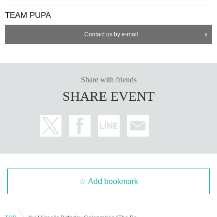
TEAM PUPA
Contact us by e-mail
Share with friends
SHARE EVENT
Add bookmark