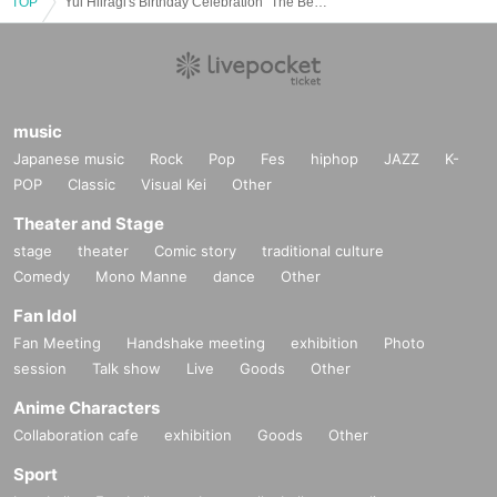
TOP
Yui Hiiragi's Birthday Celebration "The Bewitching Stargazer"
music
Japanese music
Rock
Pop
Fes
hiphop
JAZZ
K-
POP
Classic
Visual Kei
Other
Theater and Stage
stage
theater
Comic story
traditional culture
Comedy
Mono Manne
dance
Other
Fan Idol
Fan Meeting
Handshake meeting
exhibition
Photo
session
Talk show
Live
Goods
Other
Anime Characters
Collaboration cafe
exhibition
Goods
Other
Sport