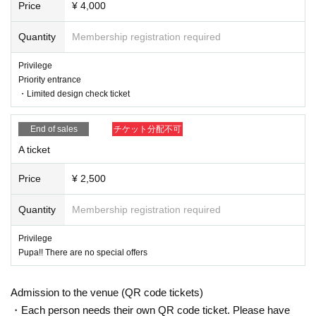
Price
¥ 4,000
Quantity
Membership registration required
Privilege
Priority entrance
・Limited design check ticket
End of sales
チケット分配不可
A ticket
Price
¥ 2,500
Quantity
Membership registration required
Privilege
Pupa!! There are no special offers
Admission to the venue (QR code tickets)
・Each person needs their own QR code ticket. Please have