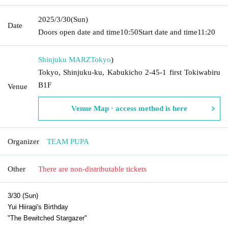
2025/3/30
(Sun)
Date
Doors open date and time
10:50
Start date and time
11:20
Shinjuku MARZ
Tokyo
)
Tokyo, Shinjuku-ku, Kabukicho 2-45-1 first Tokiwabiru
B1F
Venue
Venue Map · access method is here
Organizer
TEAM PUPA
Other
There are non-distributable tickets
3/30 (Sun)
Yui Hiiragi's Birthday
"The Bewitched Stargazer"