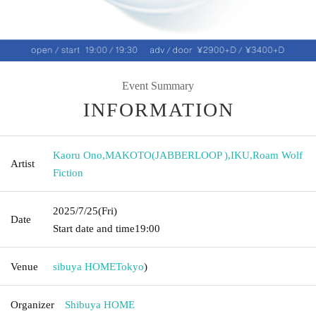
Event Summary
INFORMATION
Kaoru Ono
,
MAKOTO(JABBERLOOP )
,
IKU
,
Roam Wolf
Artist
Fiction
2025/7/25
(Fri)
Date
Start date and time
19:00
Venue
sibuya HOME
Tokyo
)
Organizer
Shibuya HOME