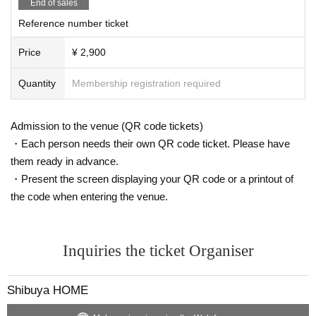
End of sales
Reference number ticket
Price
¥ 2,900
Quantity
Membership registration required
Admission to the venue (QR code tickets)
・Each person needs their own QR code ticket. Please have
them ready in advance.
・Present the screen displaying your QR code or a printout of
the code when entering the venue.
Inquiries the ticket Organiser
Shibuya HOME