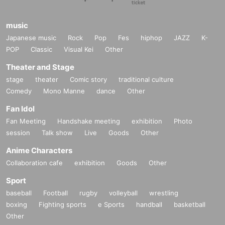
music
Japanese music
Rock
Pop
Fes
hiphop
JAZZ
K-
POP
Classic
Visual Kei
Other
Theater and Stage
stage
theater
Comic story
traditional culture
Comedy
Mono Manne
dance
Other
Fan Idol
Fan Meeting
Handshake meeting
exhibition
Photo
session
Talk show
Live
Goods
Other
Anime Characters
Collaboration cafe
exhibition
Goods
Other
Sport
baseball
Football
rugby
volleyball
wrestling
boxing
Fighting sports
e Sports
handball
basketball
Other