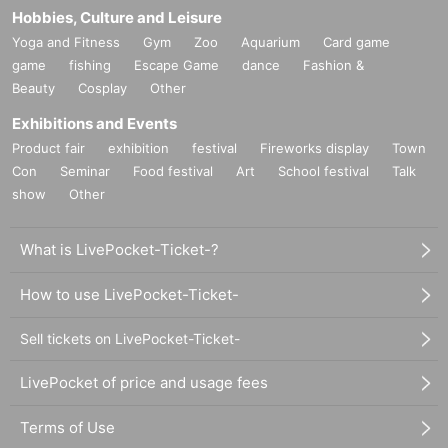
Hobbies, Culture and Leisure
Yoga and Fitness
Gym
Zoo
Aquarium
Card game
game
fishing
Escape Game
dance
Fashion &
Beauty
Cosplay
Other
Exhibitions and Events
Product fair
exhibition
festival
Fireworks display
Town
Con
Seminar
Food festival
Art
School festival
Talk
show
Other
What is LivePocket-Ticket-?
How to use LivePocket-Ticket-
Sell tickets on LivePocket-Ticket-
LivePocket of price and usage fees
Terms of Use