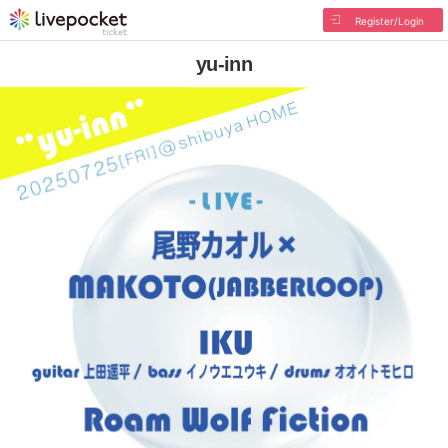
Register/Login
yu-inn