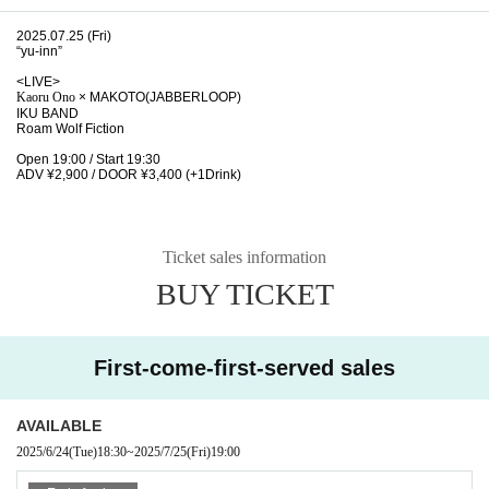
2025.07.25 (Fri)
“yu-inn”
<LIVE>
Kaoru Ono
× MAKOTO(JABBERLOOP)
IKU BAND
Roam Wolf Fiction
Open 19:00 / Start 19:30
ADV ¥2,900 / DOOR ¥3,400 (+1Drink)
Ticket sales information
BUY TICKET
First-come-first-served sales
AVAILABLE
2025/6/24
(Tue)
18:30
~
2025/7/25
(Fri)
19:00