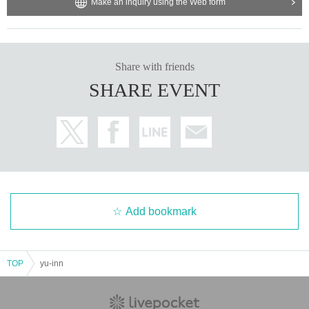
Make an inquiry using the Web form
Share with friends
SHARE EVENT
Add bookmark
TOP
yu-inn