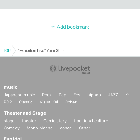
Add bookmark
TOP
"Exhibition Live" Yuini Shio
music
Japanese music
Rock
Pop
Fes
hiphop
JAZZ
K-
POP
Classic
Visual Kei
Other
Theater and Stage
stage
theater
Comic story
traditional culture
Comedy
Mono Manne
dance
Other
Fan Idol