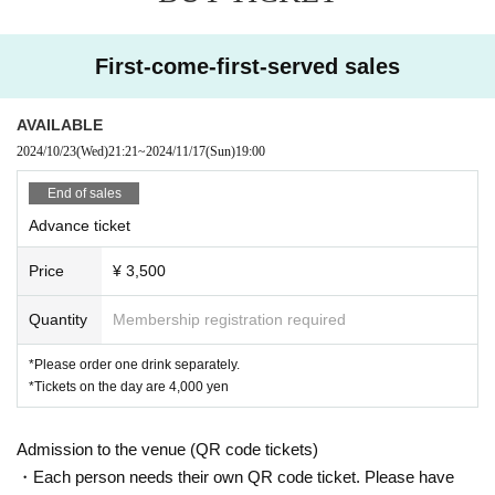
Picking them up one by one,
First-come-first-served sales
I want to hug you tightly
A little, a lot, a long time
AVAILABLE
2024/10/23
(Wed)
21:21
~
2024/11/17
(Sun)
19:00
End of sales
Advance ticket
Price
¥ 3,500
Quantity
Membership registration required
*Please order one drink separately.
*Tickets on the day are 4,000 yen
Admission to the venue (QR code tickets)
・Each person needs their own QR code ticket. Please have