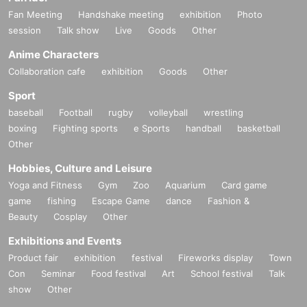
Fan Meeting
Handshake meeting
exhibition
Photo
session
Talk show
Live
Goods
Other
Anime Characters
Collaboration cafe
exhibition
Goods
Other
Sport
baseball
Football
rugby
volleyball
wrestling
boxing
Fighting sports
e Sports
handball
basketball
Other
Hobbies, Culture and Leisure
Yoga and Fitness
Gym
Zoo
Aquarium
Card game
game
fishing
Escape Game
dance
Fashion &
Beauty
Cosplay
Other
Exhibitions and Events
Product fair
exhibition
festival
Fireworks display
Town
Con
Seminar
Food festival
Art
School festival
Talk
show
Other