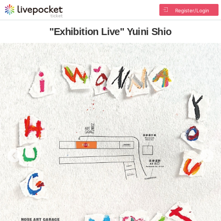
Register/Login
"Exhibition Live" Yuini Shio