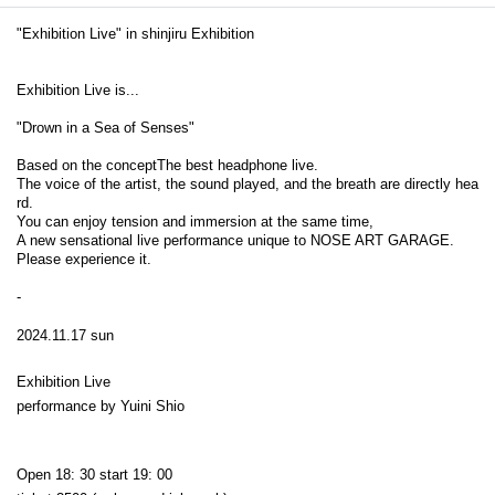
"Exhibition Live" in shinjiru Exhibition
Exhibition Live is...
"Drown in a Sea of Senses"
Based on the concept
The best headphone live.
The voice of the artist, the sound played, and the breath are directly hea
rd.
You can enjoy tension and immersion at the same time,
A new sensational live performance unique to NOSE ART GARAGE.
Please experience it.
-
2024.11.17 sun
Exhibition Live
performance by Yuini Shio
Open 18: 30 start 19: 00