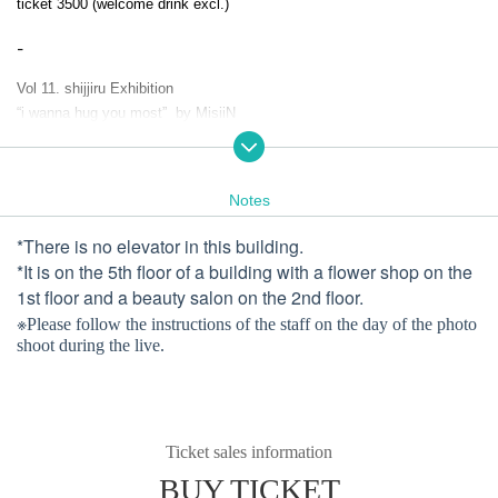
ticket 3500 (welcome drink excl.)
-
Vol 11. shijjiru Exhibition
“i wanna hug you most” by MisiiN
-
Notes
Miss all the pieces
and find all the pieces
*There is no elevator in this building.
*It is on the 5th floor of a building with a flower shop on the
every piece of you
1st floor and a beauty salon on the 2nd floor.
is you, and is your heart
※
Please follow the instructions of the staff on the day of the photo
shoot during the live.
Even just a little,
“I want to hug myself more and for longer”.
Lost and found again
No matter who I am, no matter how I feel
Ticket sales information
All of them, my precious heart
BUY TICKET