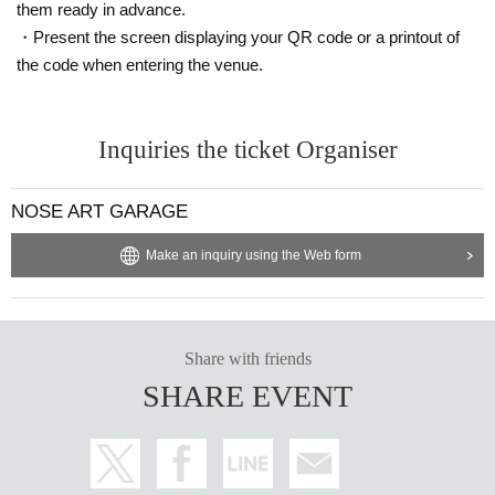
them ready in advance.
・Present the screen displaying your QR code or a printout of
the code when entering the venue.
Inquiries the ticket Organiser
NOSE ART GARAGE
Make an inquiry using the Web form
Share with friends
SHARE EVENT