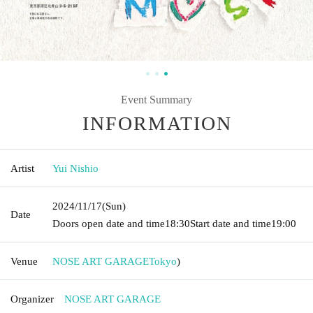
Event Summary
INFORMATION
Artist
Yui Nishio
2024/11/17
(Sun)
Date
Doors open date and time
18:30
Start date and time
19:00
Venue
NOSE ART GARAGE
Tokyo
)
Organizer
NOSE ART GARAGE