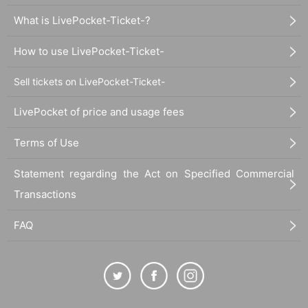
What is LivePocket-Ticket-?
How to use LivePocket-Ticket-
Sell tickets on LivePocket-Ticket-
LivePocket of price and usage fees
Terms of Use
Statement regarding the Act on Specified Commercial
Transactions
FAQ