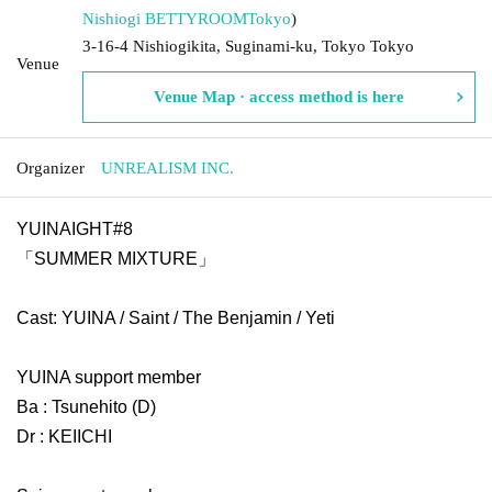
Nishiogi BETTYROOM
Tokyo
)
3-16-4 Nishiogikita, Suginami-ku, Tokyo Tokyo
Venue
Venue Map · access method is here
Organizer
UNREALISM INC.
YUINAIGHT#8
「SUMMER MIXTURE」
Cast: YUINA / Saint / The Benjamin / Yeti
YUINA support member
Ba : Tsunehito (D)
Dr : KEIICHI