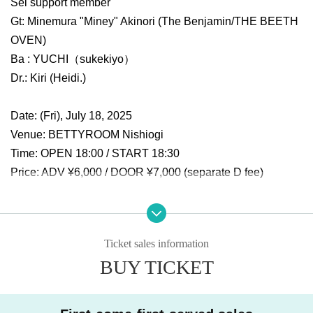
Sei support member
Gt: Minemura "Miney" Akinori (The Benjamin/THE BEETH
OVEN)
Ba : YUCHI（sukekiyo）
Dr.: Kiri (Heidi.)
Date: (Fri), July 18, 2025
Venue: BETTYROOM Nishiogi
Time: OPEN 18:00 / START 18:30
Price: ADV ¥6,000 / DOOR ¥7,000 (separate D fee)
【ticket】
Livepocket general release: 6/15 (Sun) 12:00~
Ticket sales information
BUY TICKET
Planning and production: UNREALISM inc.