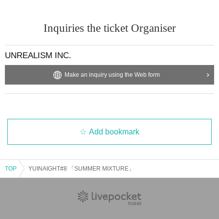
Inquiries the ticket Organiser
UNREALISM INC.
Make an inquiry using the Web form
Add bookmark
TOP
YUINAIGHT#8 「SUMMER MIXTURE」