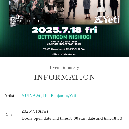
Event Summary
INFORMATION
Artist
YUINA
,
St.
,
The Benjamin
,
Yeti
2025/7/18
(Fri)
Date
Doors open date and time
18:00
Start date and time
18:30