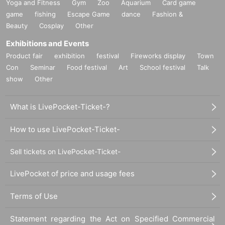
Yoga and Fitness
Gym
Zoo
Aquarium
Card game
game
fishing
Escape Game
dance
Fashion &
Beauty
Cosplay
Other
Exhibitions and Events
Product fair
exhibition
festival
Fireworks display
Town
Con
Seminar
Food festival
Art
School festival
Talk
show
Other
What is LivePocket-Ticket-?
How to use LivePocket-Ticket-
Sell tickets on LivePocket-Ticket-
LivePocket of price and usage fees
Terms of Use
Statement regarding the Act on Specified Commercial