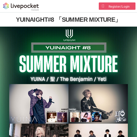
Register/Login
YUINAIGHT#8 「SUMMER MIXTURE」