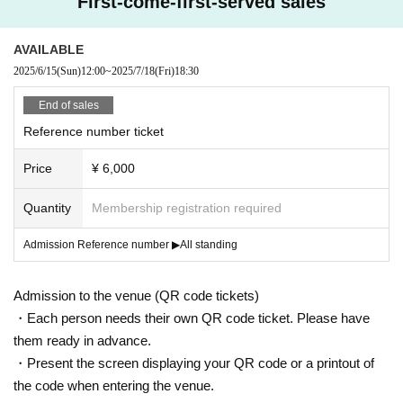
First-come-first-served sales
AVAILABLE
2025/6/15
(Sun)
12:00
~
2025/7/18
(Fri)
18:30
End of sales
Reference number ticket
Price
¥ 6,000
Quantity
Membership registration required
Admission Reference number ▶︎All standing
Admission to the venue (QR code tickets)
・Each person needs their own QR code ticket. Please have
them ready in advance.
・Present the screen displaying your QR code or a printout of
the code when entering the venue.