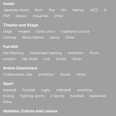
music
Japanese music
Rock
Pop
Fes
hiphop
JAZZ
K-
POP
Classic
Visual Kei
Other
Theater and Stage
stage
theater
Comic story
traditional culture
Comedy
Mono Manne
dance
Other
Fan Idol
Fan Meeting
Handshake meeting
exhibition
Photo
session
Talk show
Live
Goods
Other
Anime Characters
Collaboration cafe
exhibition
Goods
Other
Sport
baseball
Football
rugby
volleyball
wrestling
boxing
Fighting sports
e Sports
handball
basketball
Other
Hobbies, Culture and Leisure