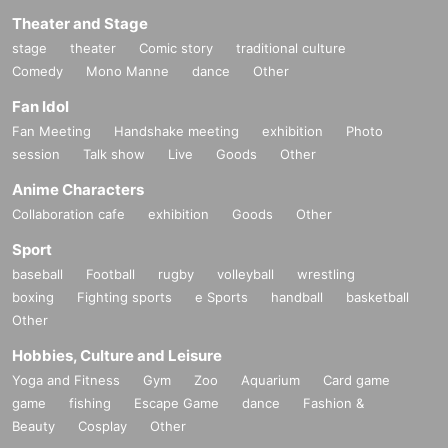
Theater and Stage
stage
theater
Comic story
traditional culture
Comedy
Mono Manne
dance
Other
Fan Idol
Fan Meeting
Handshake meeting
exhibition
Photo
session
Talk show
Live
Goods
Other
Anime Characters
Collaboration cafe
exhibition
Goods
Other
Sport
baseball
Football
rugby
volleyball
wrestling
boxing
Fighting sports
e Sports
handball
basketball
Other
Hobbies, Culture and Leisure
Yoga and Fitness
Gym
Zoo
Aquarium
Card game
game
fishing
Escape Game
dance
Fashion &
Beauty
Cosplay
Other