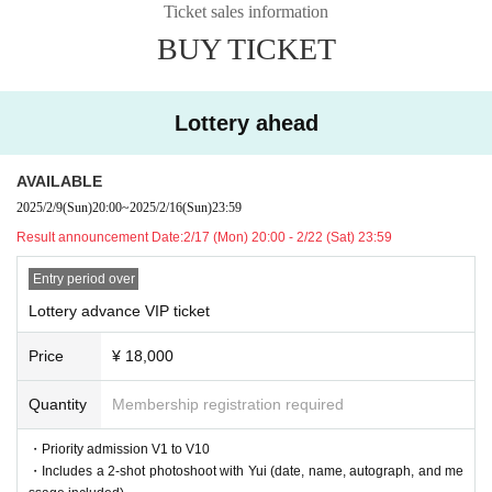
2/23 (Sun) 20:00～
Ticket sales information
■ Entry order
BUY TICKET
V1~10→A1~50→B1~30→Same day
Lottery ahead
AVAILABLE
2025/2/9
(Sun)
20:00
~
2025/2/16
(Sun)
23:59
Result announcement Date:
2/17 (Mon) 20:00 - 2/22 (Sat) 23:59
Entry period over
Lottery advance VIP ticket
Price
¥ 18,000
Quantity
Membership registration required
・Priority admission V1 to V10
・Includes a 2-shot photoshoot with Yui (date, name, autograph, and me