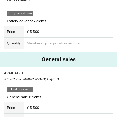
ssage included)
Entry period over
Lottery advance A ticket
Price
¥ 5,500
Quantity
Membership registration required
General sales
AVAILABLE
2025/2/23
(Sun)
20:00
~
2025/3/23
(Sun)
23:59
End of sales
General sale B ticket
Price
¥ 5,500