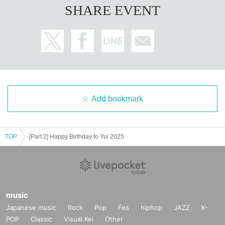
SHARE EVENT
Add bookmark
TOP
[Part 2] Happy Birthday to Yui 2025
music
Japanese music
Rock
Pop
Fes
hiphop
JAZZ
K-
POP
Classic
Visual Kei
Other