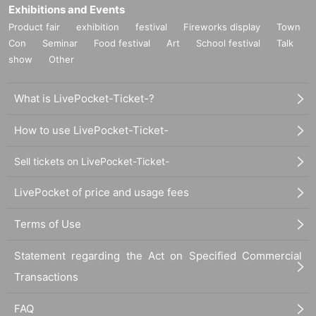
Exhibitions and Events
Product fair
exhibition
festival
Fireworks display
Town
Con
Seminar
Food festival
Art
School festival
Talk
show
Other
What is LivePocket-Ticket-?
How to use LivePocket-Ticket-
Sell tickets on LivePocket-Ticket-
LivePocket of price and usage fees
Terms of Use
Statement regarding the Act on Specified Commercial
Transactions
FAQ