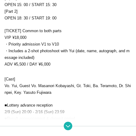
OPEN 15: 00 / START 15: 30
[Part 2]
OPEN 18: 30 / START 19: 00
[TICKET] Common to both parts
VIP ¥18,000
・Priority admission V1 to V10
・Includes a 2-shot photoshoot with Yui (date, name, autograph, and m
essage included)
ADV ¥5,500 / DAY ¥6,000
[Cast]
Vo. Yui, Guest Vo. Masanori Kobayashi, Gt. Toki, Ba. Teramoto, Dr. Shi
npei, Key. Yasuto Fujiwara
■Lottery advance reception
2/9 (Sun) 20:00 - 2/16 (Sun) 23:59
■Result announcement & deposit period
2/17 (Mon) 20:00 - 2/22 (Sat) 23:59
■ general sales