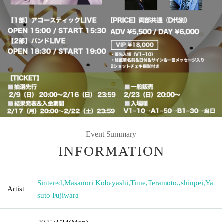
Event Summary
INFORMATION
Sintered
,
Masanori Kobayashi
,
Time
,
Teramoto.
,
shinpei
,
Ya
Artist
suto Fujiwara
2025/3/24
(Mon)