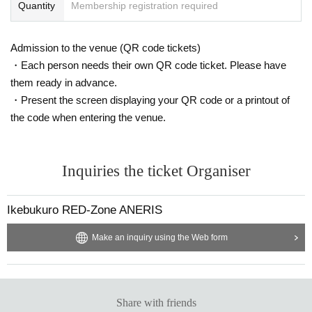
Quantity
Membership registration required
Admission to the venue (QR code tickets)
・Each person needs their own QR code ticket. Please have
them ready in advance.
・Present the screen displaying your QR code or a printout of
the code when entering the venue.
Inquiries the ticket Organiser
Ikebukuro RED-Zone ANERIS
Make an inquiry using the Web form
Share with friends