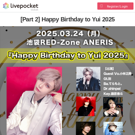
Register/Login
[Part 2] Happy Birthday to Yui 2025