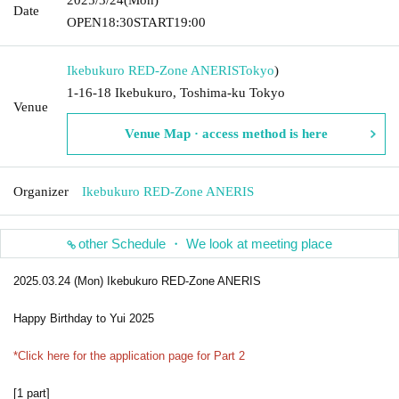
Date
OPEN
18:30
START
19:00
Ikebukuro RED-Zone ANERIS
Tokyo
)
1-16-18 Ikebukuro, Toshima-ku Tokyo
Venue
Venue Map · access method is here
Organizer
Ikebukuro RED-Zone ANERIS
other Schedule ・ We look at meeting place
2025.03.24 (Mon) Ikebukuro RED-Zone ANERIS
Happy Birthday to Yui 2025
*Click here for the application page for Part 2
[1 part]