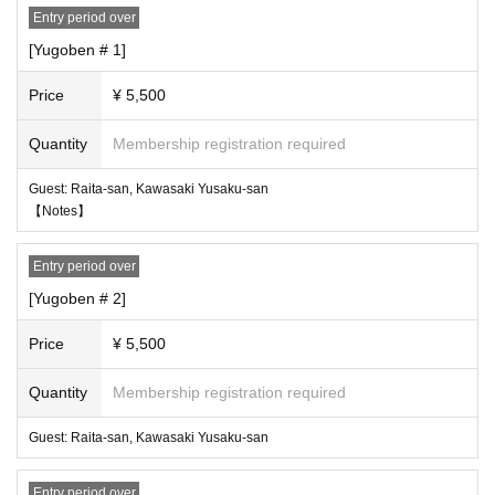
Entry period over
About gifts ※
・ Presents and letters to Artist cannot be handed over directly.
[Yugoben # 1]
・ Please go to the present box installed in the venue.
Please note that we cannot accept flower gifts (including those brought to the
Price
¥ 5,500
venue and delivery by vendors) and food and drink.
Quantity
Membership registration required
* About festive flowers *
・ Due to the location of this event, we will refuse.
Guest: Raita-san, Kawasaki Yusaku-san
【Notes】
* Measures to prevent the spread of new coronavirus infection to event vi
sitors *
Entry period over
We would like to ask all visitors for the following cooperation in order to preve
nt the spread of the new coronavirus and colds / influenza. For the purpose of
[Yugoben # 2]
preventing the spread of coronavirus infection, please refrain from visiting the
following customers. give me.
Price
¥ 5,500
● Customers with fever of 37.5 degrees or higher, cough, general pain, dyspn
Quantity
Membership registration required
ea, sore throat, taste, olfaction disorder, and Other cold symptoms
● Customers who have close contact with people who are positive for new co
Guest: Raita-san, Kawasaki Yusaku-san
ronavirus infections
● Customers who have had immigration restrictions from the government with
in the past two weeks, a history of visits to countries / Area that require an obs
Entry period over