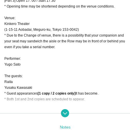
[Part 3] Open 17: 00 / Start 17:30
* Opening time may be shortened depending on the venue conditions.
Venue:
Kinkero Theater
(1-15-11 Aobadai, Meguro-ku, Tokyo 153-0042)
* Due to the Change of venue, there is a possibility that your companion and
your seat may sandwich the aisle or the Row may be in front of or behind you
even if you take a serial number.
Performer:
Yugo Sato
The guests:
Raita
Yusaku Kawasaki
* Guest appearances
[1 copy / 2 copies only]
It has become.
* Both 1st and 2nd copies are scheduled to appear.
Product sales time:
[Part 1] 11: 00-12: 00
[Part 2] 14: 30-15: 00
Notes
[Part 3] 17: 00-17: 30