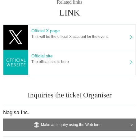
Related links
LINK
Official X page
This will be the official X account for the event.
Official site
The official site is here
Inquiries the ticket Organiser
Nagisa Inc.
Make an inquiry using the Web form