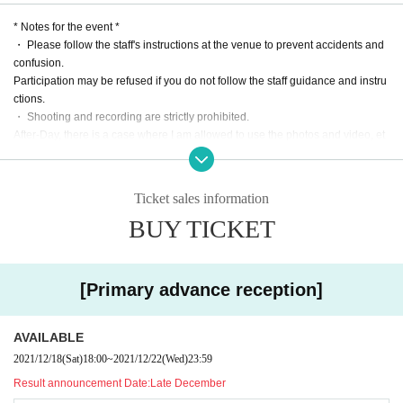
* Subject to Change depending on the situation.
* Notes for the event *
* There will be no sales after the performance.
・ Please follow the staff's instructions at the venue to prevent accidents and
confusion.
ticket:
Participation may be refused if you do not follow the staff guidance and instru
[Primary precedence (lottery)]
ctions.
Month 18th (Sat) 18:00 Month Day (Day) 23:59
・ Shooting and recording are strictly prohibited.
After-Day, there is a case where I am allowed to use the photos and video, et
[Winning announcement] * 12/22 17:20 Information update
c. of our state and your participation in the event.
Sunday, Month Day Day 18:00
-Depending on the situation, there is a possibility to Change the N/A of the pl
Scheduled to be announced sequentially
an.
Ticket sales information
・ Re Admission You can not.
[Secondary lottery reception]
BUY TICKET
・ Events may be canceled due to unavoidable circumstances such as natur
Month Day (Thursday) 18:00 Month Day (Month) 23:59
al disasters.
・ No refund for Tickets price due to customer's convenience.
[Toraku announcement]
・ Staff wear masks for prevention.
Scheduled around 18:00 on Wednesday Day Month 12
[Primary advance reception]
・ It is not allowed to bring in a fan or a support board.
* Sequential announcement
* About visiting *
[First-come-first-served sales]
AVAILABLE
・ Please pay the transportation expenses to the venue by yourself.
Month Day (Wednesday) 12:00 Month Day (Saturday) 23:59
2021/12/18
(Sat)
18:00
~
2021/12/22
(Wed)
23:59
• This Day, sit-ins and gatherings such as around the venue will be prohibite
Result announcement Date:
Late December
d.
* 1/12 11:30 Information update