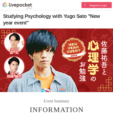
Register/Login
Studying Psychology with Yugo Sato "New
year event"
Event Summary
INFORMATION