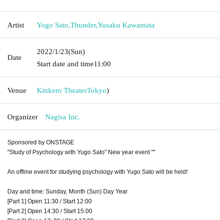
Artist
Yogo Sato
,
Thunder
,
Yusaku Kawamata
2022/1/23
(Sun)
Date
Start date and time
11:00
Venue
Kinkero Theater
Tokyo
)
Organizer
Nagisa Inc.
Sponsored by ONSTAGE
"Study of Psychology with Yugo Sato" New year event ""
An offline event for studying psychology with Yugo Sato will be held!
Day and time: Sunday, Month (Sun) Day Year
[Part 1] Open 11:30 / Start 12:00
[Part 2] Open 14:30 / Start 15:00