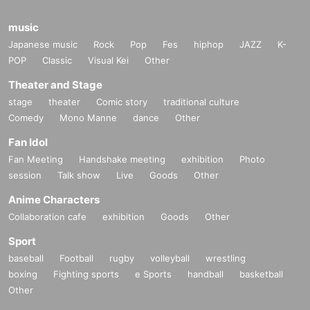
music
Japanese music
Rock
Pop
Fes
hiphop
JAZZ
K-
POP
Classic
Visual Kei
Other
Theater and Stage
stage
theater
Comic story
traditional culture
Comedy
Mono Manne
dance
Other
Fan Idol
Fan Meeting
Handshake meeting
exhibition
Photo
session
Talk show
Live
Goods
Other
Anime Characters
Collaboration cafe
exhibition
Goods
Other
Sport
baseball
Football
rugby
volleyball
wrestling
boxing
Fighting sports
e Sports
handball
basketball
Other