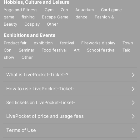
Hobbies, Culture and Leisure
Yoga and Fitness
Gym
Zoo
Aquarium
Card game
game
fishing
Escape Game
dance
Fashion &
Beauty
Cosplay
Other
Exhibitions and Events
Product fair
exhibition
festival
Fireworks display
Town
Con
Seminar
Food festival
Art
School festival
Talk
show
Other
What is LivePocket-Ticket-?
How to use LivePocket-Ticket-
Sell tickets on LivePocket-Ticket-
LivePocket of price and usage fees
Terms of Use