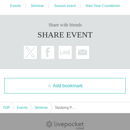
Events
Seminar
Season event
New Year Countdown
Share with friends
SHARE EVENT
Add bookmark
TOP
Events
Seminar
Studying Psychology with Yugo Sato "New year event"