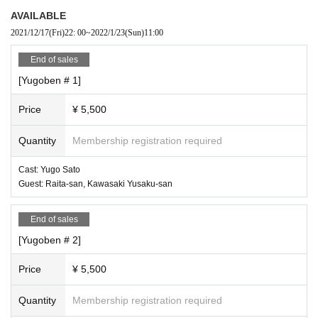
AVAILABLE
2021/12/17
(Fri)
22: 00
~
2022/1/23
(Sun)
11:00
End of sales
[Yugoben # 1]
Price
¥ 5,500
Quantity
Membership registration required
Cast: Yugo Sato
Guest: Raita-san, Kawasaki Yusaku-san
End of sales
[Yugoben # 2]
Price
¥ 5,500
Quantity
Membership registration required