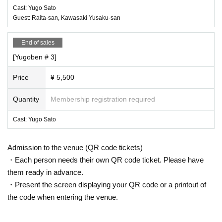
Cast: Yugo Sato
Guest: Raita-san, Kawasaki Yusaku-san
End of sales
[Yugoben # 3]
Price
¥ 5,500
Quantity
Membership registration required
Cast: Yugo Sato
Admission to the venue (QR code tickets)
・Each person needs their own QR code ticket. Please have
them ready in advance.
・Present the screen displaying your QR code or a printout of
the code when entering the venue.