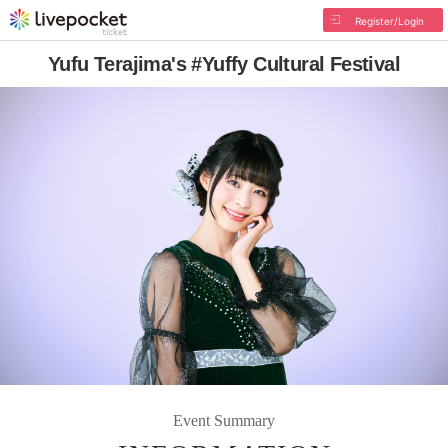
Register/Login
Yufu Terajima's #Yuffy Cultural Festival
Event Summary