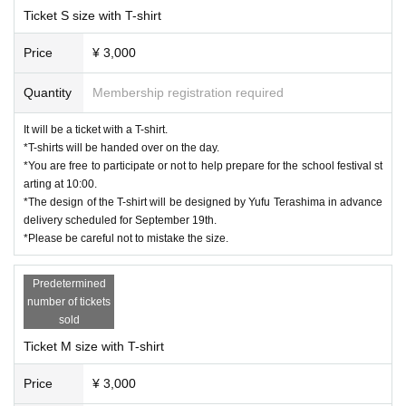
Ticket S size with T-shirt
Price
¥ 3,000
Quantity
Membership registration required
It will be a ticket with a T-shirt.
*T-shirts will be handed over on the day.
*You are free to participate or not to help prepare for the school festival st
arting at 10:00.
*The design of the T-shirt will be designed by Yufu Terashima in advance
delivery scheduled for September 19th.
*Please be careful not to mistake the size.
Predetermined
number of tickets
sold
Ticket M size with T-shirt
Price
¥ 3,000