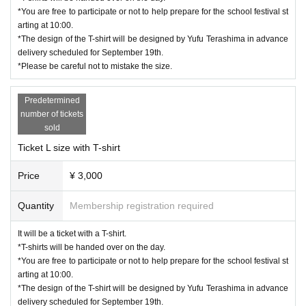
*You are free to participate or not to help prepare for the school festival st
arting at 10:00.
*The design of the T-shirt will be designed by Yufu Terashima in advance
delivery scheduled for September 19th.
*Please be careful not to mistake the size.
Predetermined
number of tickets
sold
Ticket L size with T-shirt
Price
¥ 3,000
Quantity
Membership registration required
It will be a ticket with a T-shirt.
*T-shirts will be handed over on the day.
*You are free to participate or not to help prepare for the school festival st
arting at 10:00.
*The design of the T-shirt will be designed by Yufu Terashima in advance
delivery scheduled for September 19th.