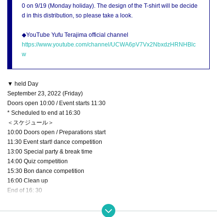
0 on 9/19 (Monday holiday). The design of the T-shirt will be decide
d in this distribution, so please take a look.
◆YouTube Yufu Terajima official channel
https://www.youtube.com/channel/UCWA6pV7Vx2NbxdzHRNHBlc
w
▼ held Day
September 23, 2022 (Friday)
Doors open 10:00 / Event starts 11:30
* Scheduled to end at 16:30
＜スケジュール＞
10:00 Doors open / Preparations start
11:30 Event start! dance competition
13:00 Special party & break time
14:00 Quiz competition
15:30 Bon dance competition
16:00 Clean up
End of 16: 30
▼ Venue