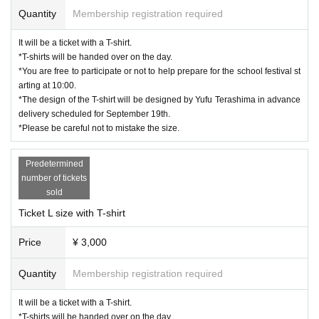
Quantity
Membership registration required
It will be a ticket with a T-shirt.
*T-shirts will be handed over on the day.
*You are free to participate or not to help prepare for the school festival st
arting at 10:00.
*The design of the T-shirt will be designed by Yufu Terashima in advance
delivery scheduled for September 19th.
*Please be careful not to mistake the size.
Predetermined
number of tickets
sold
Ticket L size with T-shirt
Price
¥ 3,000
Quantity
Membership registration required
It will be a ticket with a T-shirt.
*T-shirts will be handed over on the day.