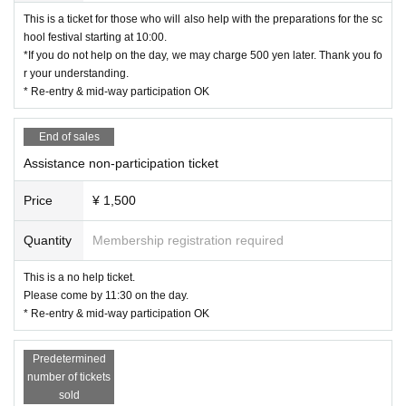
This is a ticket for those who will also help with the preparations for the sc
hool festival starting at 10:00.
*If you do not help on the day, we may charge 500 yen later. Thank you fo
r your understanding.
* Re-entry & mid-way participation OK
End of sales
Assistance non-participation ticket
Price
¥ 1,500
Quantity
Membership registration required
This is a no help ticket.
Please come by 11:30 on the day.
* Re-entry & mid-way participation OK
Predetermined
number of tickets
sold