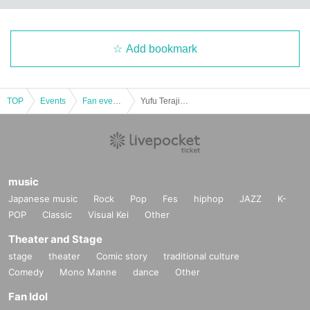
Add bookmark
TOP
Events
Fan event, interchange event
Yufu Terajima's #Yuffy Cultural Festival
music
Japanese music
Rock
Pop
Fes
hiphop
JAZZ
K-
POP
Classic
Visual Kei
Other
Theater and Stage
stage
theater
Comic story
traditional culture
Comedy
Mono Manne
dance
Other
Fan Idol