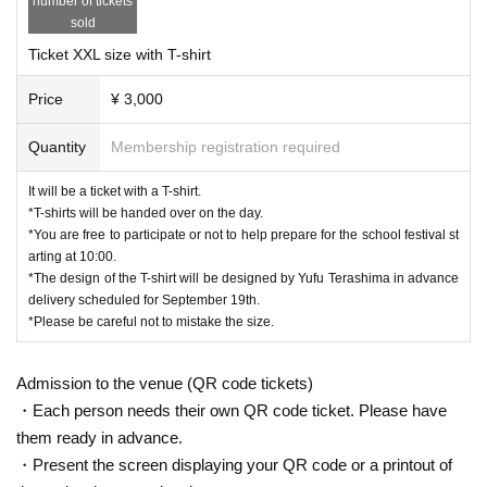
number of tickets
sold
Ticket XXL size with T-shirt
Price
¥ 3,000
Quantity
Membership registration required
It will be a ticket with a T-shirt.
*T-shirts will be handed over on the day.
*You are free to participate or not to help prepare for the school festival st
arting at 10:00.
*The design of the T-shirt will be designed by Yufu Terashima in advance
delivery scheduled for September 19th.
*Please be careful not to mistake the size.
Admission to the venue (QR code tickets)
・Each person needs their own QR code ticket. Please have
them ready in advance.
・Present the screen displaying your QR code or a printout of