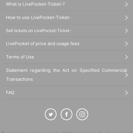
What is LivePocket-Ticket-?
How to use LivePocket-Ticket-
Sell tickets on LivePocket-Ticket-
LivePocket of price and usage fees
Terms of Use
Statement regarding the Act on Specified Commercial
Transactions
FAQ