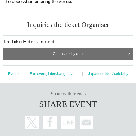
the code when entering the venue.
Inquiries the ticket Organiser
Teichiku Entertainment
Contact us by e-mail
Events
Fan event, interchange event
Japanese idol / celebrity
Share with friends
SHARE EVENT