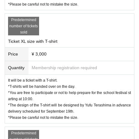
*Please be careful not to mistake the size.
Predetermined
number of tickets
sold
Ticket XL size with T-shirt
Price
¥ 3,000
Quantity
Membership registration required
It will be a ticket with a T-shirt.
*T-shirts will be handed over on the day.
*You are free to participate or not to help prepare for the school festival st
arting at 10:00.
*The design of the T-shirt will be designed by Yufu Terashima in advance
delivery scheduled for September 19th.
*Please be careful not to mistake the size.
Predetermined