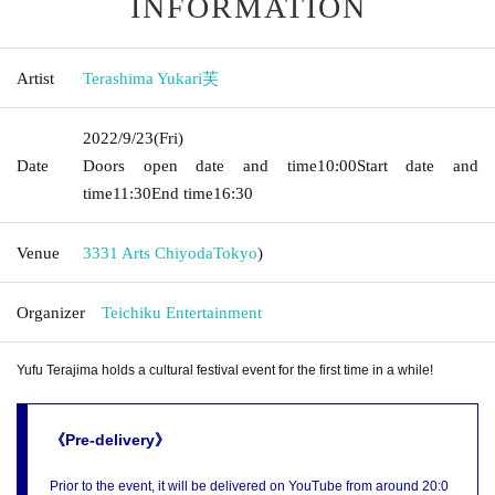
INFORMATION
Artist
Terashima Yukari芙
2022/9/23
(Fri)
Date
Doors open date and time
10:00
Start date and
time
11:30
End time
16:30
Venue
3331 Arts Chiyoda
Tokyo
)
Organizer
Teichiku Entertainment
Yufu Terajima holds a cultural festival event for the first time in a while!
《Pre-delivery》
Prior to the event, it will be delivered on YouTube from around 20:0