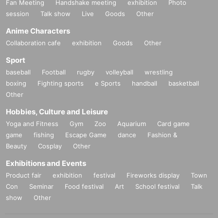
Fan Meeting
Handshake meeting
exhibition
Photo
session
Talk show
Live
Goods
Other
Anime Characters
Collaboration cafe
exhibition
Goods
Other
Sport
baseball
Football
rugby
volleyball
wrestling
boxing
Fighting sports
e Sports
handball
basketball
Other
Hobbies, Culture and Leisure
Yoga and Fitness
Gym
Zoo
Aquarium
Card game
game
fishing
Escape Game
dance
Fashion &
Beauty
Cosplay
Other
Exhibitions and Events
Product fair
exhibition
festival
Fireworks display
Town
Con
Seminar
Food festival
Art
School festival
Talk
show
Other