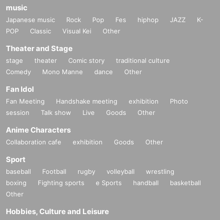
music
Japanese music
Rock
Pop
Fes
hiphop
JAZZ
K-
POP
Classic
Visual Kei
Other
Theater and Stage
stage
theater
Comic story
traditional culture
Comedy
Mono Manne
dance
Other
Fan Idol
Fan Meeting
Handshake meeting
exhibition
Photo
session
Talk show
Live
Goods
Other
Anime Characters
Collaboration cafe
exhibition
Goods
Other
Sport
baseball
Football
rugby
volleyball
wrestling
boxing
Fighting sports
e Sports
handball
basketball
Other
Hobbies, Culture and Leisure