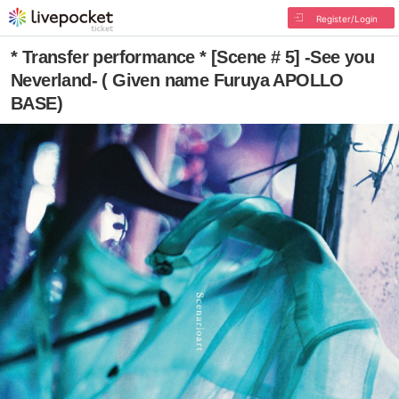
Register/Login
* Transfer performance * [Scene # 5] -See you
Neverland- ( Given name Furuya APOLLO
BASE)