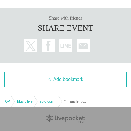
Share with friends
SHARE EVENT
Add bookmark
TOP
Music live
solo concert
* Transfer performance * [Scene # 5] -See you Neverland- ( Given name Furuya APOLLO BASE)