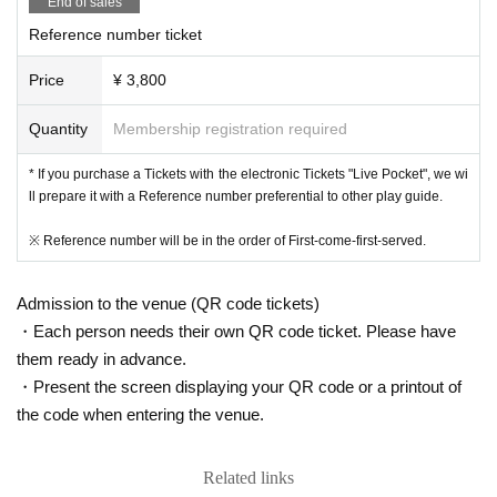
End of sales
Reference number ticket
Price
¥ 3,800
Quantity
Membership registration required
* If you purchase a Tickets with the electronic Tickets "Live Pocket", we wi
ll prepare it with a Reference number preferential to other play guide.
※ Reference number will be in the order of First-come-first-served.
Admission to the venue (QR code tickets)
・Each person needs their own QR code ticket. Please have
them ready in advance.
・Present the screen displaying your QR code or a printout of
the code when entering the venue.
Related links