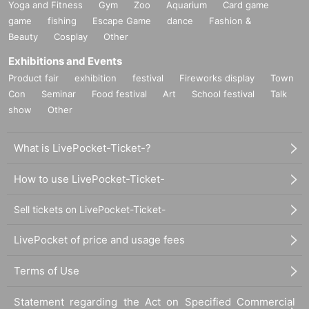
Yoga and Fitness
Gym
Zoo
Aquarium
Card game
game
fishing
Escape Game
dance
Fashion &
Beauty
Cosplay
Other
Exhibitions and Events
Product fair
exhibition
festival
Fireworks display
Town
Con
Seminar
Food festival
Art
School festival
Talk
show
Other
What is LivePocket-Ticket-?
How to use LivePocket-Ticket-
Sell tickets on LivePocket-Ticket-
LivePocket of price and usage fees
Terms of Use
Statement regarding the Act on Specified Commercial