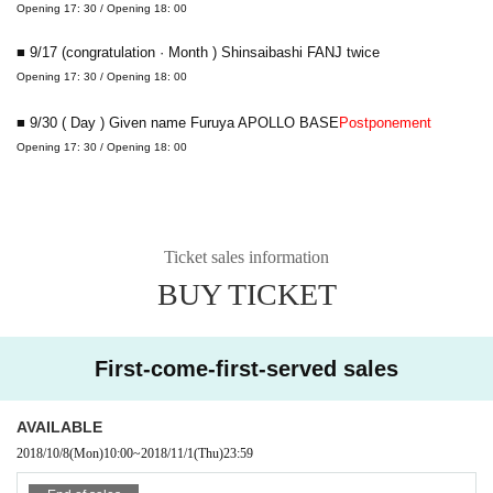
Opening 17: 30 / Opening 18: 00
■ 9/17 (congratulation · Month ) Shinsaibashi FANJ twice
Opening 17: 30 / Opening 18: 00
■ 9/30 ( Day ) Given name Furuya APOLLO BASE
Postponement
Opening 17: 30 / Opening 18: 00
Ticket sales information
BUY TICKET
First-come-first-served sales
AVAILABLE
2018/10/8
(Mon)
10:00
~
2018/11/1
(Thu)
23:59