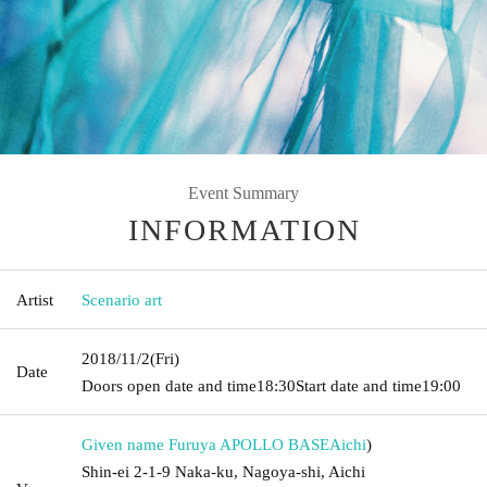
Event Summary
INFORMATION
Artist
Scenario art
2018/11/2
(Fri)
Date
Doors open date and time
18:30
Start date and time
19:00
Given name Furuya APOLLO BASE
Aichi
)
Shin-ei 2-1-9 Naka-ku, Nagoya-shi, Aichi