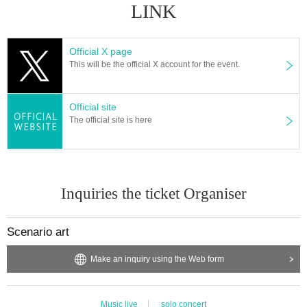
LINK
Official X page
This will be the official X account for the event.
Official site
The official site is here
Inquiries the ticket Organiser
Scenario art
Make an inquiry using the Web form
Music live
solo concert