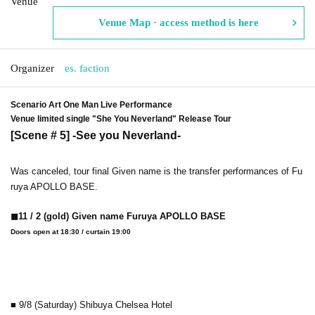
Venue
Venue Map · access method is here
Organizer
es. faction
Scenario Art One Man Live Performance
Venue limited single "She You Neverland" Release Tour
[Scene # 5] -See you Neverland-
Was canceled, tour final Given name is the transfer performances of Fu
ruya APOLLO BASE.
◼︎11 / 2 (gold) Given name Furuya APOLLO BASE
Doors open at 18:30 / curtain 19:00
■ 9/8 (Saturday) Shibuya Chelsea Hotel