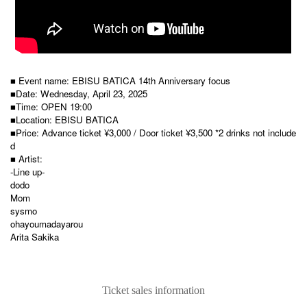
■ Event name: EBISU BATICA 14th Anniversary focus
■Date: Wednesday, April 23, 2025
■Time: OPEN 19:00
■Location: EBISU BATICA
■Price: Advance ticket ¥3,000 / Door ticket ¥3,500 *2 drinks not include
d
■ Artist:
-Line up-
dodo
Mom
sysmo
ohayoumadayarou
Arita Sakika
Ticket sales information