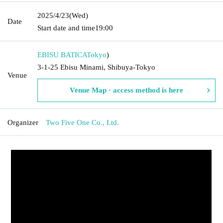
2025/4/23
(Wed)
Date
Start date and time
19:00
EBISU BATICA
Tokyo
)
3-1-25 Ebisu Minami, Shibuya-Tokyo
Venue
Venue Map · access method is here
Organizer
Two Five One Co., Ltd.