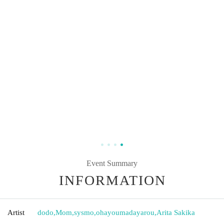
Event Summary
INFORMATION
Artist
dodo
,
Mom
,
sysmo
,
ohayoumadayarou
,
Arita Sakika