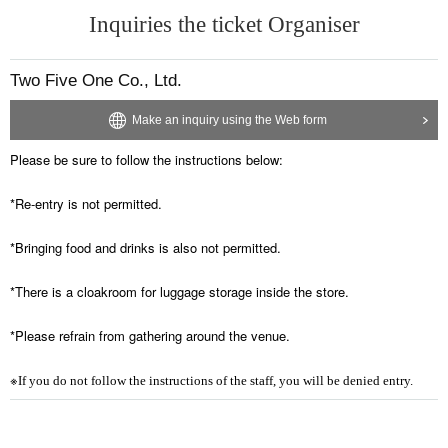
Inquiries the ticket Organiser
Two Five One Co., Ltd.
Make an inquiry using the Web form
Please be sure to follow the instructions below:
*Re-entry is not permitted.
*Bringing food and drinks is also not permitted.
*There is a cloakroom for luggage storage inside the store.
*Please refrain from gathering around the venue.
※
If you do not follow the instructions of the staff, you will be denied entry.