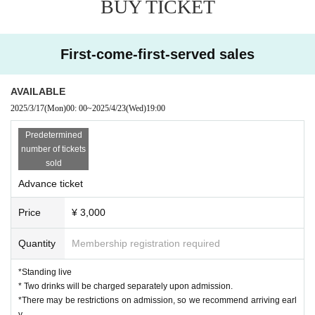
BUY TICKET
First-come-first-served sales
AVAILABLE
2025/3/17
(Mon)
00: 00
~
2025/4/23
(Wed)
19:00
Predetermined
number of tickets
sold
Advance ticket
Price
¥ 3,000
Quantity
Membership registration required
*Standing live
* Two drinks will be charged separately upon admission.
*There may be restrictions on admission, so we recommend arriving earl
y.