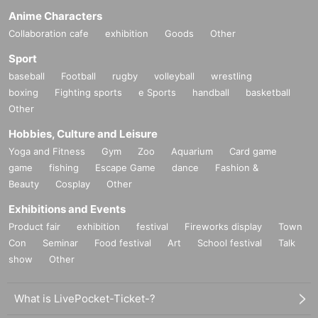
Anime Characters
Collaboration cafe
exhibition
Goods
Other
Sport
baseball
Football
rugby
volleyball
wrestling
boxing
Fighting sports
e Sports
handball
basketball
Other
Hobbies, Culture and Leisure
Yoga and Fitness
Gym
Zoo
Aquarium
Card game
game
fishing
Escape Game
dance
Fashion &
Beauty
Cosplay
Other
Exhibitions and Events
Product fair
exhibition
festival
Fireworks display
Town
Con
Seminar
Food festival
Art
School festival
Talk
show
Other
What is LivePocket-Ticket-?