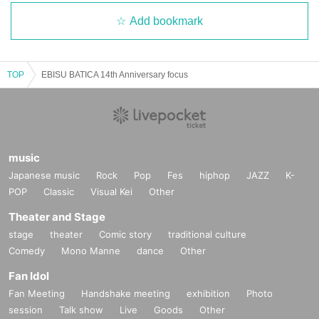
Add bookmark
TOP
EBISU BATICA 14th Anniversary focus
music
Japanese music
Rock
Pop
Fes
hiphop
JAZZ
K-
POP
Classic
Visual Kei
Other
Theater and Stage
stage
theater
Comic story
traditional culture
Comedy
Mono Manne
dance
Other
Fan Idol
Fan Meeting
Handshake meeting
exhibition
Photo
session
Talk show
Live
Goods
Other