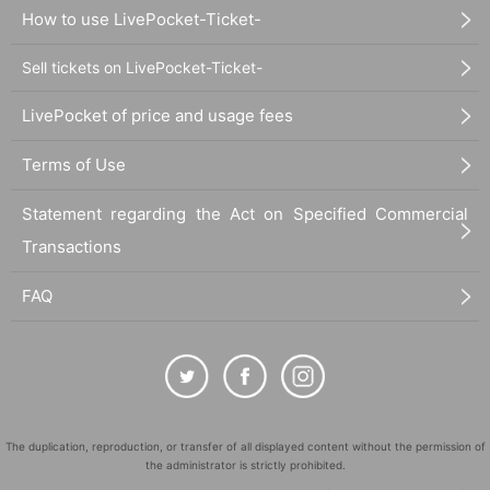
How to use LivePocket-Ticket-
Sell tickets on LivePocket-Ticket-
LivePocket of price and usage fees
Terms of Use
Statement regarding the Act on Specified Commercial
Transactions
FAQ
The duplication, reproduction, or transfer of all displayed content without the permission of
the administrator is strictly prohibited.