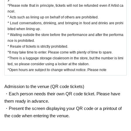
*Please note that in principle, tickets will not be refunded even if Artist ca
ncel.
* Acts such as lining up on behalf of others are prohibited.
* Loud conversations, drinking, and bringing in food and drinks are prohi
bited when lining up.
* Waiting outside the store before the performance and after the performa
nce is prohibited.
* Resale of tickets is strictly prohibited.
*It may take time to enter. Please come with plenty of time to spare.
*There is a luggage storage cloakroom in the store, but the number is limi
ted, so please consider using a locker at the station.
*Open hours are subject to change without notice. Please note
Admission to the venue (QR code tickets)
・Each person needs their own QR code ticket. Please have
them ready in advance.
・Present the screen displaying your QR code or a printout of
the code when entering the venue.