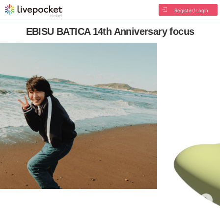
Register/Login
EBISU BATICA 14th Anniversary focus