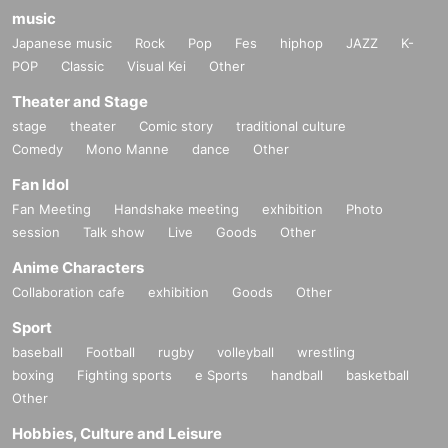
music
Japanese music
Rock
Pop
Fes
hiphop
JAZZ
K-
POP
Classic
Visual Kei
Other
Theater and Stage
stage
theater
Comic story
traditional culture
Comedy
Mono Manne
dance
Other
Fan Idol
Fan Meeting
Handshake meeting
exhibition
Photo
session
Talk show
Live
Goods
Other
Anime Characters
Collaboration cafe
exhibition
Goods
Other
Sport
baseball
Football
rugby
volleyball
wrestling
boxing
Fighting sports
e Sports
handball
basketball
Other
Hobbies, Culture and Leisure