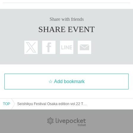
Share with friends
SHARE EVENT
Add bookmark
TOP
Seishikyu Festival Osaka edition vol.22 This year is the second Dodosco Baby ver.