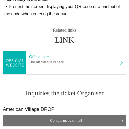
・Present the screen displaying your QR code or a printout of
the code when entering the venue.
Related links
LINK
Official site
The official site is here
Inquiries the ticket Organiser
American Village DROP
Contact us by e-mail