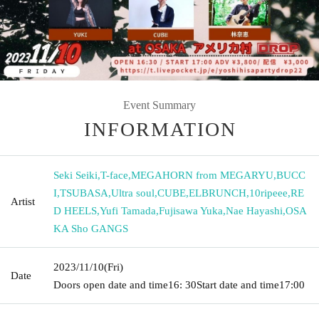
Event Summary
INFORMATION
Seki Seiki
,
T-face
,
MEGAHORN from MEGARYU
,
BUCC
I
,
TSUBASA
,
Ultra soul
,
CUBE
,
ELBRUNCH
,
10ripeee
,
RE
Artist
D HEELS
,
Yufi Tamada
,
Fujisawa Yuka
,
Nae Hayashi
,
OSA
KA Sho GANGS
2023/11/10
(Fri)
Date
Doors open date and time
16: 30
Start date and time
17:00