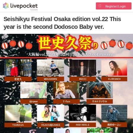
Register/Login
Seishikyu Festival Osaka edition vol.22 This
year is the second Dodosco Baby ver.