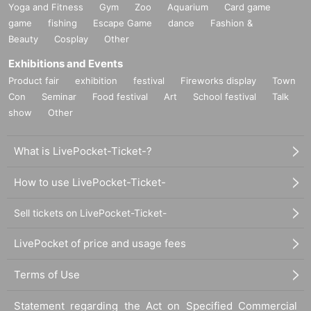
Yoga and Fitness
Gym
Zoo
Aquarium
Card game
game
fishing
Escape Game
dance
Fashion &
Beauty
Cosplay
Other
Exhibitions and Events
Product fair
exhibition
festival
Fireworks display
Town
Con
Seminar
Food festival
Art
School festival
Talk
show
Other
What is LivePocket-Ticket-?
How to use LivePocket-Ticket-
Sell tickets on LivePocket-Ticket-
LivePocket of price and usage fees
Terms of Use
Statement regarding the Act on Specified Commercial