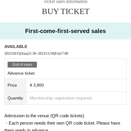
Ticket sales information
BUY TICKET
First-come-first-served sales
AVAILABLE
2023/10/15
(Sun)
21:30
~
2023/11/10
(Fri)
17:00
End of sales
Advance ticket
Price
¥ 3,800
Quantity
Membership registration required
Admission to the venue (QR code tickets)
・Each person needs their own QR code ticket. Please have
them ready in advance.