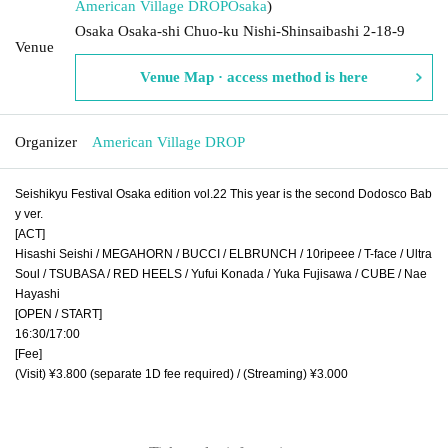
American Village DROP
Osaka
)
Osaka Osaka-shi Chuo-ku Nishi-Shinsaibashi 2-18-9
Venue
Venue Map · access method is here
Organizer
American Village DROP
Seishikyu Festival Osaka edition vol.22 This year is the second Dodosco Bab
y ver.
[ACT]
Hisashi Seishi / MEGAHORN / BUCCI / ELBRUNCH / 10ripeee / T-face / Ultra
Soul / TSUBASA / RED HEELS / Yufui Konada / Yuka Fujisawa / CUBE / Nae
Hayashi
[OPEN / START]
16:30/17:00
[Fee]
(Visit) ¥3.800 (separate 1D fee required) / (Streaming) ¥3.000