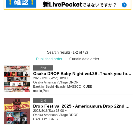
Search results (1-2 of / 2)
Published order
|
Curtain date order
End
Osaka DROP Baby Night vol.29 -Thank you for this year!! 2025 Year-End Party ver-
2025/12/10(Wed) 18:00 ~
Osaka
American Village DROP
Baekjin, Seshi Hisashi, MASSCO, CUBE
music
,
Pop
End
Drop Festival 2025 - Americamura Drop 22nd Anniversary - 22? Twenty-two! Twenty-two!! Twenty-two!!!
2025/8/16(Sat) 15:00 ~
Osaka
American Village DROP
CANTOY, IGNIS