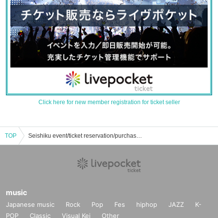
Click here for new member registration for ticket seller
TOP
Seishiku event/ticket reservation/purchase/sales information list
music
Japanese music
Rock
Pop
Fes
hiphop
JAZZ
K-
POP
Classic
Visual Kei
Other