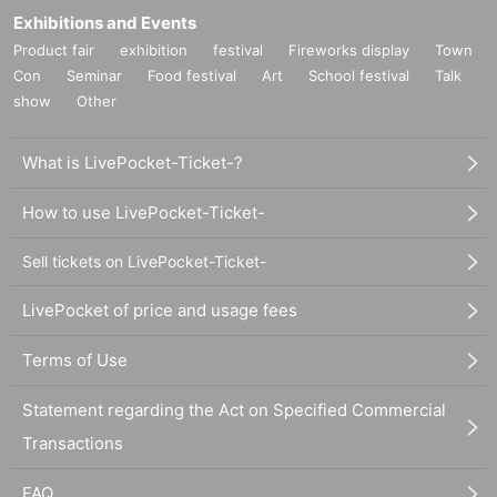
Exhibitions and Events
Product fair
exhibition
festival
Fireworks display
Town
Con
Seminar
Food festival
Art
School festival
Talk
show
Other
What is LivePocket-Ticket-?
How to use LivePocket-Ticket-
Sell tickets on LivePocket-Ticket-
LivePocket of price and usage fees
Terms of Use
Statement regarding the Act on Specified Commercial
Transactions
FAQ