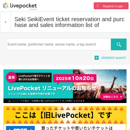
Register/Login
Seki Seiki
Event ticket reservation and purc
hase and sales information list of
Search
detailed search