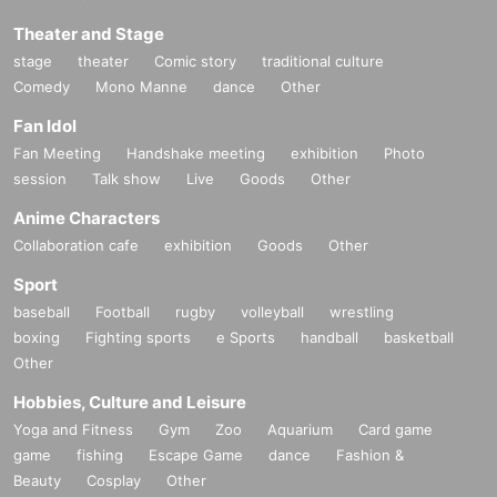
Theater and Stage
stage
theater
Comic story
traditional culture
Comedy
Mono Manne
dance
Other
Fan Idol
Fan Meeting
Handshake meeting
exhibition
Photo
session
Talk show
Live
Goods
Other
Anime Characters
Collaboration cafe
exhibition
Goods
Other
Sport
baseball
Football
rugby
volleyball
wrestling
boxing
Fighting sports
e Sports
handball
basketball
Other
Hobbies, Culture and Leisure
Yoga and Fitness
Gym
Zoo
Aquarium
Card game
game
fishing
Escape Game
dance
Fashion &
Beauty
Cosplay
Other