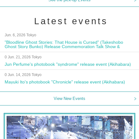
Latest events
Jun. 6, 2026 Tokyo
"Bloodline Ghost Stories: That House is Cursed" (Takeshobo
Ghost Story Bunko) Release Commemoration Talk Show &
Autograph Session
0 Jun. 21, 2026 Tokyo
Jun Perfume's photobook "syndrome" release event (Akihabara)
0 Jun. 14, 2026 Tokyo
Mayuki Ito's photobook "Chronicle" release event (Akihabara)
View New Events