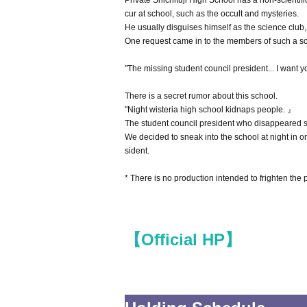
Private Shichifuji High School has a non-scientifi
cur at school, such as the occult and mysteries.
He usually disguises himself as the science club
One request came in to the members of such a sc
"The missing student council president... I want y
There is a secret rumor about this school.
"Night wisteria high school kidnaps people. 』
The student council president who disappeared s
We decided to sneak into the school at night in o
sident.
* There is no production intended to frighten the
【Official HP】