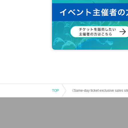
TOP
《Same-day ticket exclusive sales s