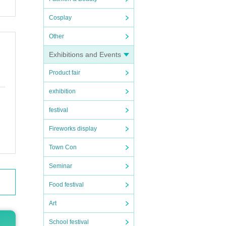
Cosplay
Other
Exhibitions and Events
Product fair
exhibition
festival
Fireworks display
Town Con
Seminar
Food festival
Art
School festival