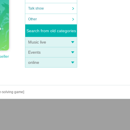
Talk show
Other
Search from old categories
Music live
Events
seller
online
y-solving game]