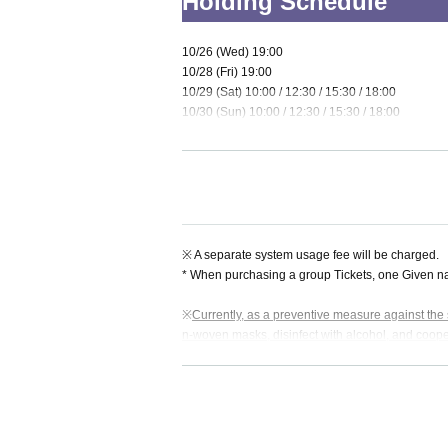
Holding Schedule
10/26 (Wed) 19:00
10/28 (Fri) 19:00
10/29 (Sat) 10:00 / 12:30 / 15:30 / 18:00
10/30 (Sun) 10:00 / 12:30 / 15:30 / 18:00
* The opening time is 15 minutes before the start
erformance.
Venue
※ A separate system usage fee will be charged.
* When purchasing a group Tickets, one Given nam
Tumbleweed Nazo Base
※
Currently, as a preventive measure against the s
n-woven masks, disinfect with alcohol, and coop
Address: 2-22-16 Kitazawa, Setagaya-ku Tokyo S
Also, when wearing a mask,
"Correct wearing of 
Nearest station: 1 minute walk from "Shimokitaza
you according to the above.
awa Station Southwest Exit" on the Odakyu Line
Customers who do not cooperate and customers w
inconvenience, but please purchase the Tickets a