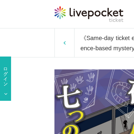
《Same-day ticket e
ence-based mystery