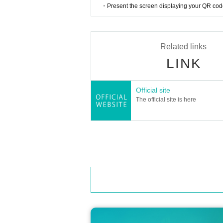
・Present the screen displaying your QR code 
Related links
LINK
Official site
The official site is here