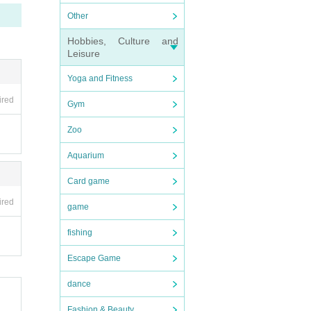
Other
Pleas
Hobbies, Culture and
Leisure
Yoga and Fitness
ired
Gym
Zoo
Aquarium
Card game
ired
game
fishing
Escape Game
dance
Fashion & Beauty