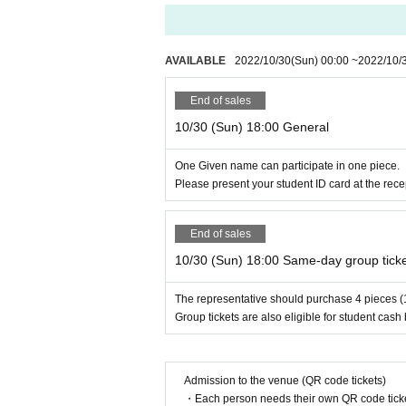
e team as your companion as much as possible, bu
* For information on remaining seats Day the Day
* If you purchase 1 sheet group ticket or 4 sheet
e come with your favorite number of 1 to 4 people
AVAILABLE
2022/10/30
(Sun)
00:00
~
2022/10/
End of sales
Performance time
10/30 (Sun) 18:00 General
About 110 minu
Including commentary
One Given name can participate in one piece.
Please present your student ID card at the rece
End of sales
10/30 (Sun) 18:00 Same-day group tick
The representative should purchase 4 pieces (
Group tickets are also eligible for student cash
Admission to the venue (QR code tickets)
・Each person needs their own QR code ticke