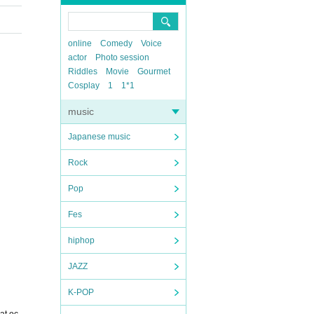
online
Comedy
Voice
actor
Photo session
Riddles
Movie
Gourmet
Cosplay
1
1*1
music
Japanese music
Rock
Pop
Fes
hiphop
JAZZ
K-POP