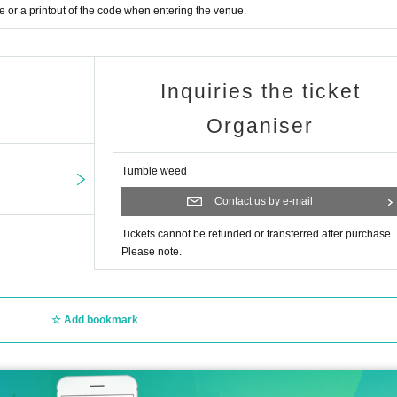
or a printout of the code when entering the venue.
Inquiries the ticket
Organiser
Tumble weed
Contact us by e-mail
Tickets cannot be refunded or transferred after purchase.
Please note.
Add bookmark