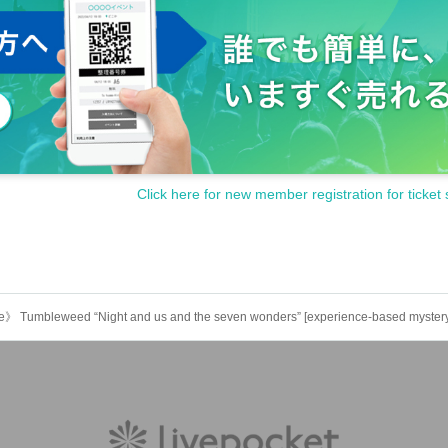
Click here for new member registration for ticket 
ite》 Tumbleweed “Night and us and the seven wonders” [experience-based myster