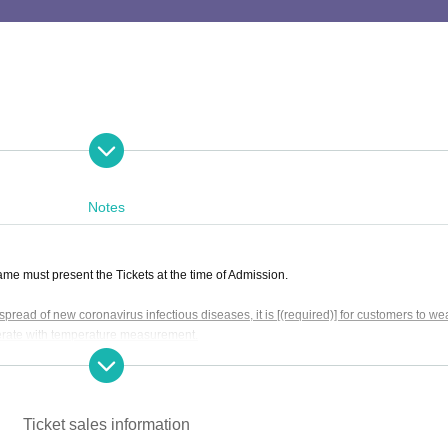
 of the performance.
Please be sure to come at least 5 minutes before the start of
Notes
e must present the Tickets at the time of Admission.
pread of new coronavirus infectious diseases, it is [(required)] for customers to we
erate with temperature measurement.
chloss Shimokitazawa 1st floor
mask" (Posted on the Ministry of Health, Labor and (birthdate) website)
We will 
wa Station Keio Central Exit" on the Keio Inokashira Line / Immediately from "Shimo
hose temperature is 37.5 degrees or higher will not be Admission.
We apologize f
fter agreeing to the above.
Ticket sales information