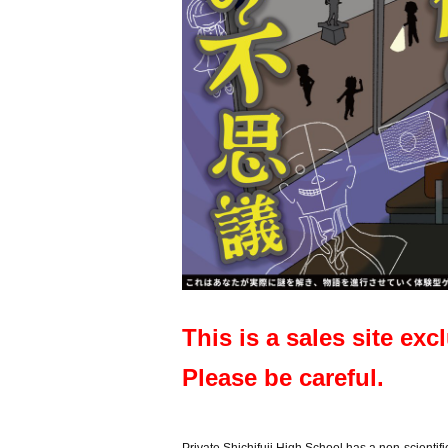
This is a sales site exc
Please be careful.