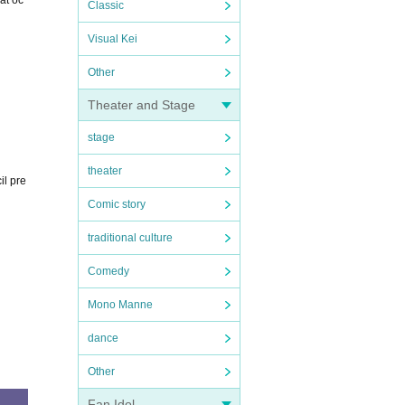
at oc
Classic
Visual Kei
Other
Theater and Stage
stage
theater
il pre
Comic story
traditional culture
Comedy
Mono Manne
dance
Other
Fan Idol