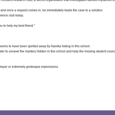
c incident research club, a secret organization that investigates various mysteries th
, and once a request comes in, he immediately leads the case to a solution.
ience club today.
ou to help my best friend."
eems to have been spirited away by Nanika hiding in this school.
rder to unravel the mystery hidden in this school and help the missing student counc
 player or extremely grotesque expressions.