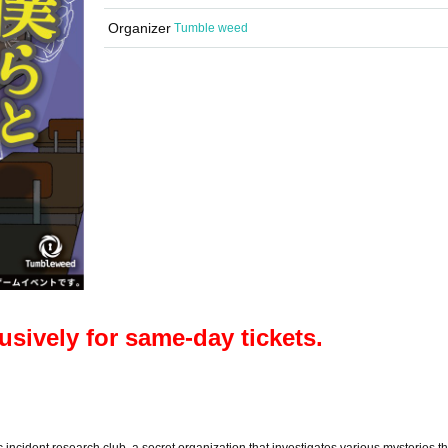
Organizer
Tumble weed
lusively for same-day tickets.