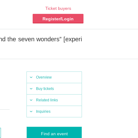
Ticket buyers
Register/Login
d the seven wonders” [experi
Overview
Buy tickets
Related links
Inquiries
Find an event