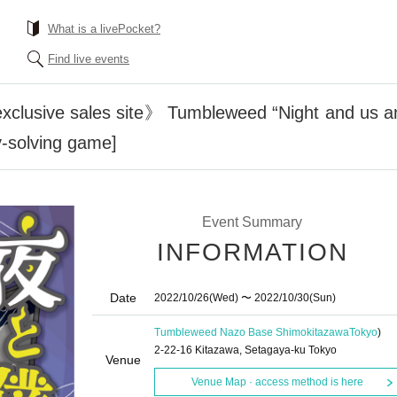
What is a livePocket?
Find live events
xclusive sales site》 Tumbleweed “Night and us an
-solving game]
Event Summary
INFORMATION
Date
2022/10/26
(Wed)
〜 2022/10/30
(Sun)
Tumbleweed Nazo Base Shimokitazawa
Tokyo
)
2-22-16 Kitazawa, Setagaya-ku Tokyo
Venue
Venue Map · access method is here