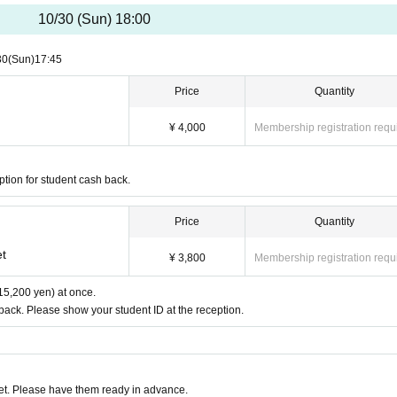
t due to the number of seats, we may be divided into different teams.
 of the performance,
Tumbleweed Nazo-based official Twitter
I will send it at.
10/30 (Sun) 18:00
s general tickets at the same time, we will guide you as a team of only companions. 
.
30
(Sun)
17:45
Price
Quantity
¥ 4,000
Membership registration requ
tes
ption for student cash back.
Price
Quantity
et
¥ 3,800
Membership registration requ
15,200 yen) at once.
 back. Please show your student ID at the reception.
t. Please have them ready in advance.