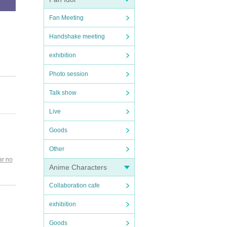
Fan Meeting
Handshake meeting
exhibition
Photo session
 the p
Talk show
Live
Goods
Other
ar no
Anime Characters
guide
kitaz
Collaboration cafe
or any
exhibition
Goods