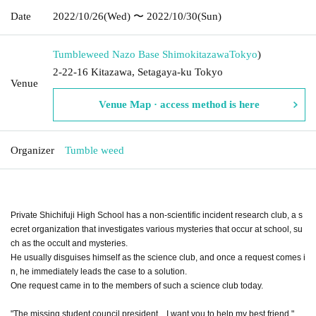
Date
2022/10/26
(Wed)
〜 2022/10/30
(Sun)
Tumbleweed Nazo Base Shimokitazawa
Tokyo
)
2-22-16 Kitazawa, Setagaya-ku Tokyo
Venue
Venue Map · access method is here
Organizer
Tumble weed
Private Shichifuji High School has a non-scientific incident research club, a s
ecret organization that investigates various mysteries that occur at school, su
ch as the occult and mysteries.
He usually disguises himself as the science club, and once a request comes i
n, he immediately leads the case to a solution.
One request came in to the members of such a science club today.
"The missing student council president... I want you to help my best friend."