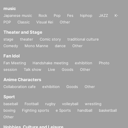
music
Japanese music
Rock
Pop
Fes
hiphop
JAZZ
K-
POP
Classic
Visual Kei
Other
Theater and Stage
stage
theater
Comic story
traditional culture
Comedy
Mono Manne
dance
Other
Fan Idol
Fan Meeting
Handshake meeting
exhibition
Photo
session
Talk show
Live
Goods
Other
Anime Characters
Collaboration cafe
exhibition
Goods
Other
Sport
baseball
Football
rugby
volleyball
wrestling
boxing
Fighting sports
e Sports
handball
basketball
Other
Hobbies, Culture and Leisure