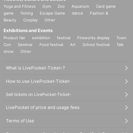
Yoga and Fitness
Gym
Zoo
Aquarium
Card game
game
fishing
Escape Game
dance
Fashion &
Beauty
Cosplay
Other
Exhibitions and Events
Product fair
exhibition
festival
Fireworks display
Town
Con
Seminar
Food festival
Art
School festival
Talk
show
Other
What is LivePocket-Ticket-?
How to use LivePocket-Ticket-
Sell tickets on LivePocket-Ticket-
LivePocket of price and usage fees
Terms of Use