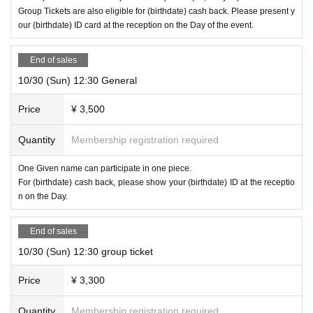
Group Tickets are also eligible for (birthdate) cash back. Please present y
* This is a game format called "Hall type" in which multiple teams divided for
our (birthdate) ID card at the reception on the Day of the event.
* For information on remaining seats Day the Day of the performance,
Tumble
each table solve the mystery at the same time.
weed Nazo-based official Twitter
I will send it at.
* If you purchase less than 3 sheets Tickets, you may be on the same team as
End of sales
other customers. In addition, we will guide you with the same team as your co
mpanion as much as possible, but due to the number of seats, we may be div
10/30 (Sun) 12:30 General
ided into different teams.
* If you purchase 1 sheet group ticket or 4 sheets general tickets at the same t
Price
¥ 3,500
ime, we will guide you as a team of only companions. Please come with your
favorite number of 1 to 4 people.
Quantity
Membership registration required
One Given name can participate in one piece.
Performance time
For (birthdate) cash back, please show your (birthdate) ID at the receptio
n on the Day.
About 110 minutes
Including commentary
End of sales
10/30 (Sun) 12:30 group ticket
Price
¥ 3,300
Quantity
Membership registration required