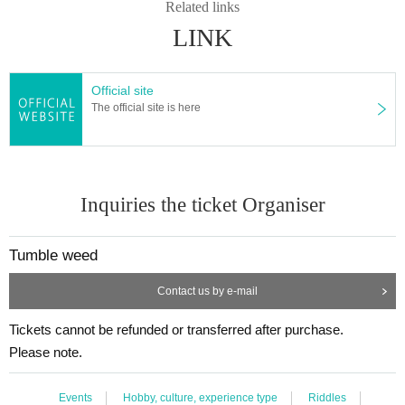
Related links
LINK
Official site
The official site is here
Inquiries the ticket Organiser
Tumble weed
Contact us by e-mail
Tickets cannot be refunded or transferred after purchase.
Please note.
Events
Hobby, culture, experience type
Riddles