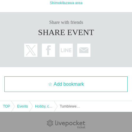
Shimokitazawa area
Share with friends
SHARE EVENT
Add bookmark
TOP
Events
Hobby, culture, experience type
Tumbleweed "Night and us and the seven wonders" [experience-based mystery solving game]