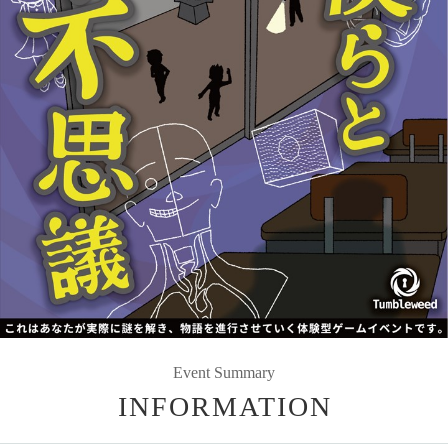
Event Summary
INFORMATION