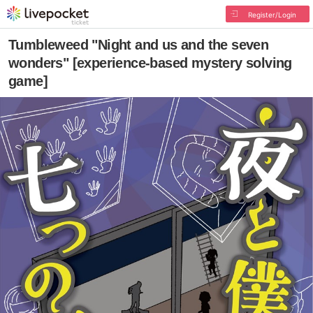
Register/Login
Tumbleweed "Night and us and the seven
wonders" [experience-based mystery solving
game]