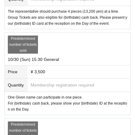
The representative should purchase 4 pieces (13,200 yen) at a time.
Group Tickets are also eligible for (birthdate) cash back. Please present y
our (birthdate) ID card at the reception on the Day of the event.
Predetermined
number of tickets
sold
10/30 (Sun) 15:30 General
Price
¥ 3,500
Quantity
Membership registration required
One Given name can participate in one piece.
For (birthdate) cash back, please show your (birthdate) ID at the receptio
n on the Day.
Predetermined
number of tickets