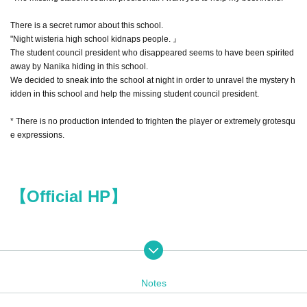
There is a secret rumor about this school.
"Night wisteria high school kidnaps people. 』
The student council president who disappeared seems to have been spirited
away by Nanika hiding in this school.
We decided to sneak into the school at night in order to unravel the mystery h
idden in this school and help the missing student council president.
* There is no production intended to frighten the player or extremely grotesqu
e expressions.
【Official HP】
Holding Schedule
Notes
10/26 (Wed) 19:00