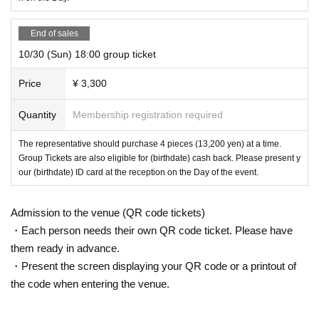
End of sales
10/30 (Sun) 18:00 group ticket
Price
¥ 3,300
Quantity
Membership registration required
The representative should purchase 4 pieces (13,200 yen) at a time.
Group Tickets are also eligible for (birthdate) cash back. Please present y
our (birthdate) ID card at the reception on the Day of the event.
Admission to the venue (QR code tickets)
・Each person needs their own QR code ticket. Please have
them ready in advance.
・Present the screen displaying your QR code or a printout of
the code when entering the venue.