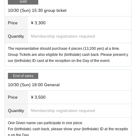
sold
10/30 (Sun) 15:30 group ticket
Price
¥ 3,300
Quantity
Membership registration required
The representative should purchase 4 pieces (13,200 yen) at a time.
Group Tickets are also eligible for (birthdate) cash back. Please present y
our (birthdate) ID card at the reception on the Day of the event.
End of sales
10/30 (Sun) 18:00 General
Price
¥ 3,500
Quantity
Membership registration required
One Given name can participate in one piece.
For (birthdate) cash back, please show your (birthdate) ID at the receptio
n on the Day.