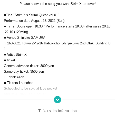
Please answer the song you want StrimiX to cover!
■Title "StrimiX's Strimi Quest vol.01"
Performance date August 28, 2022 (Sun)
■ Time: Doors open 18:30 / Performance starts 19:00 (after sales 20:10
-22:10 (120min))
■ Venue Shinjuku SAMURAI
〒160-0021 Tokyo 2-42-16 Kabukicho, Shinjuku-ku 2nd Otaki Building B
1
■ Artist StrimiX
■ ticket
General advance ticket: 3000 yen
Same-day ticket: 3500 yen
+1 drink each
■ Tickets Launched
Scheduled to be sold at Live pocket
August 4, 2022 (Thu) 22: 00 ~
▼Ticket purchase URL lifted → August 4th (Thu) 21:30~
■Admission ①Advance ticket→②Same-day ticket
Ticket sales information