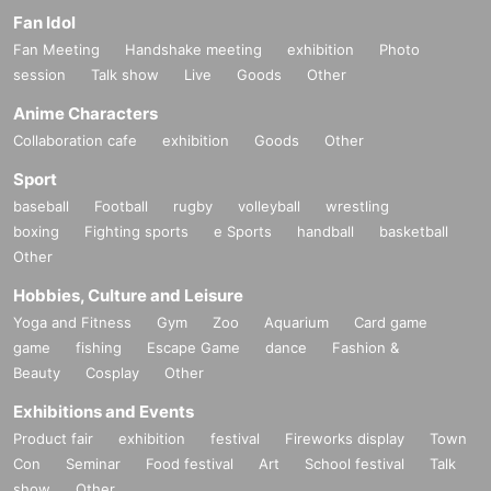
Fan Idol
Fan Meeting
Handshake meeting
exhibition
Photo
session
Talk show
Live
Goods
Other
Anime Characters
Collaboration cafe
exhibition
Goods
Other
Sport
baseball
Football
rugby
volleyball
wrestling
boxing
Fighting sports
e Sports
handball
basketball
Other
Hobbies, Culture and Leisure
Yoga and Fitness
Gym
Zoo
Aquarium
Card game
game
fishing
Escape Game
dance
Fashion &
Beauty
Cosplay
Other
Exhibitions and Events
Product fair
exhibition
festival
Fireworks display
Town
Con
Seminar
Food festival
Art
School festival
Talk
show
Other