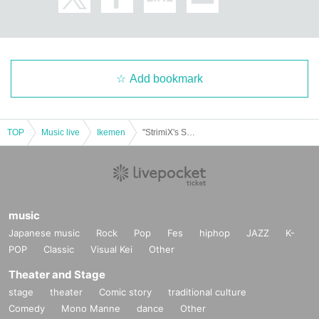
Add bookmark
TOP
Music live
Ikemen
"StrimiX's Strimi Quest vol.01"
music
Japanese music
Rock
Pop
Fes
hiphop
JAZZ
K-
POP
Classic
Visual Kei
Other
Theater and Stage
stage
theater
Comic story
traditional culture
Comedy
Mono Manne
dance
Other