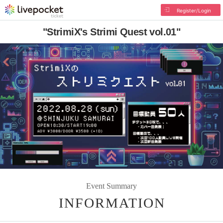
Register/Login
"StrimiX's Strimi Quest vol.01"
Event Summary
INFORMATION