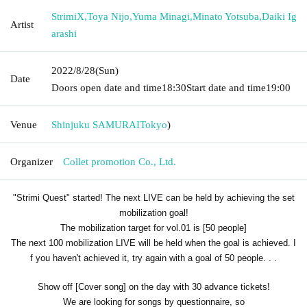
StrimiX
,
Toya Nijo
,
Yuma Minagi
,
Minato Yotsuba
,
Daiki Ig
Artist
arashi
2022/8/28
(Sun)
Date
Doors open date and time
18:30
Start date and time
19:00
Venue
Shinjuku SAMURAI
Tokyo
)
Organizer
Collet promotion Co., Ltd.
"Strimi Quest" started! The next LIVE can be held by achieving the set
mobilization goal!
The mobilization target for vol.01 is [50 people]
The next 100 mobilization LIVE will be held when the goal is achieved. I
f you haven't achieved it, try again with a goal of 50 people. . .
Show off [Cover song] on the day with 30 advance tickets!
We are looking for songs by questionnaire, so