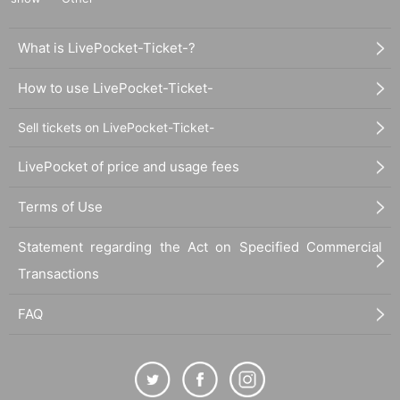
What is LivePocket-Ticket-?
How to use LivePocket-Ticket-
Sell tickets on LivePocket-Ticket-
LivePocket of price and usage fees
Terms of Use
Statement regarding the Act on Specified Commercial
Transactions
FAQ