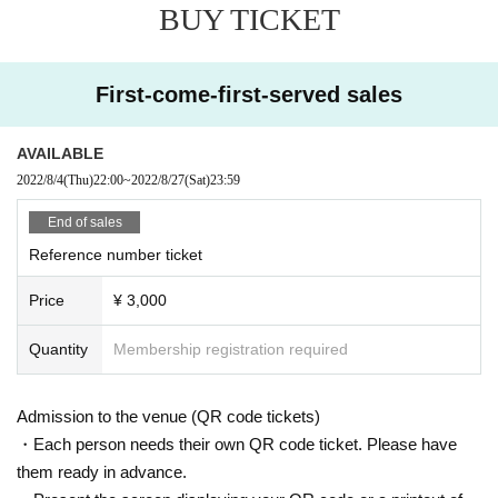
≪Regarding invitation benefits≫
BUY TICKET
・ Invitation benefits for this performance
Invite 1 person → 1 sheet 30-second photo ticket (valid only on the day)
Invite 3 people → 1 sheet wide cheki photo ticket (valid only on the day)
First-come-first-served sales
・ Confirmation of invited person
If you are invited after the performance, please line up in a dedicated lin
AVAILABLE
e with all the invited people. We will collect the [voucher] distributed at t
he time of admission to confirm the number of people. We will confirm t
2022/8/4
(Thu)
22:00
~
2022/8/27
(Sat)
23:59
he number of invited people based on this Quantity.
End of sales
*Tickets will only be distributed from the time the doors open to the start
of the performance (18:30-19:00). Please be sure to pick it up at this tim
Reference number ticket
e.
Price
¥ 3,000
* Please be sure to stay in the venue until after the performance.
*The performance is scheduled to end around 20:00.
Quantity
Membership registration required
* Please note that you cannot re-enter.
・ How to confirm the invited person
Please line up in a dedicated line with all the invited people after the per
Admission to the venue (QR code tickets)
formance. We will give you an invitation privilege participation ticket bas
・Each person needs their own QR code ticket. Please have
ed on the Quantity of [vouchers] collected from the invited person who a
them ready in advance.
ccompanied you.
* Please note that you cannot re-enter.