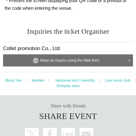
・Present the screen displaying your QR code or a printout of
We will announce the reception place such as a dedicated line on the da
the code when entering the venue.
y.
▼We are looking for songs that we would like StrimiX to cover▼
Inquiries the ticket Organiser
https://docs.google.com/forms/d/e/1FAIpQLSdn_sW_7RZrobUOfBT9ob
VnGIbpNO11xEeEAFEiWUDJP_vFKQ/viewform
Collet promotion Co., Ltd.
Make an inquiry using the Web form
Music live
Ikemen
Japanese idol / celebrity
Live music club
Shinjuku area
Share with friends
SHARE EVENT