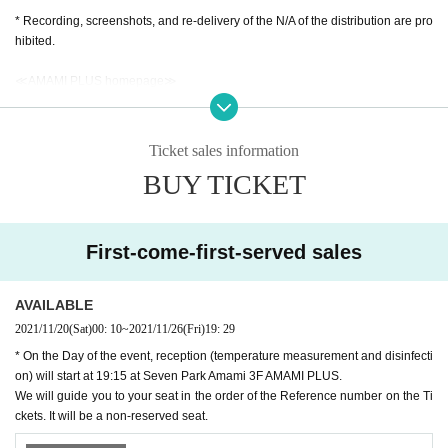
* Recording, screenshots, and re-delivery of the N/A of the distribution are pro
hibited.
≪AMAMI PLUS homepage≫
https://www.amamiplus.live/
≪AMAMI PLUS Official Twitter≫
Ticket sales information
https://twitter.com/amami_plus
BUY TICKET
#Girls Island
We are also waiting for tweets!
We are looking for a wide range of concerns, questions, guise, complimen
ts, etc. for the Artist!
First-come-first-served sales
Please send it to the DM of AMAMI PLUS official Twitter!
■ Must read ■ Regarding measures against new coronavirus infection
AVAILABLE
・ The temperature will be measured at the reception. Those who are above
2021/11/20
(Sat)
00: 10
~
2021/11/26
(Fri)
19: 29
37.0 degrees are not allowed to Admission.
* On the Day of the event, reception (temperature measurement and disinfecti
・ Please cooperate with alcohol disinfection of fingers at the time of Admissi
on) will start at 19:15 at Seven Park Amami 3F AMAMI PLUS.
on. Please be sure to disinfect after using the restroom.
We will guide you to your seat in the order of the Reference number on the Ti
・ Those who do not wear a mask will be refused Admission
ckets. It will be a non-reserved seat.
・ It is (required) to wear a mask in the venue.
・ Please refrain from loud cheers and conversations in the venue.