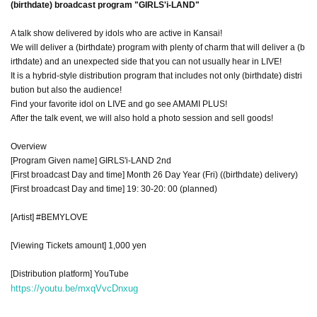
(birthdate) broadcast program "GIRLS'i-LAND"
A talk show delivered by idols who are active in Kansai!
We will deliver a (birthdate) program with plenty of charm that will deliver a (b
irthdate) and an unexpected side that you can not usually hear in LIVE!
It is a hybrid-style distribution program that includes not only (birthdate) distri
bution but also the audience!
Find your favorite idol on LIVE and go see AMAMI PLUS!
After the talk event, we will also hold a photo session and sell goods!
Overview
[Program Given name] GIRLS'i-LAND 2nd
[First broadcast Day and time] Month 26 Day Year (Fri) ((birthdate) delivery)
[First broadcast Day and time] 19: 30-20: 00 (planned)
[Artist] #BEMYLOVE
[Viewing Tickets amount] 1,000 yen
[Distribution platform] YouTube
https://youtu.be/mxqVvcDnxug