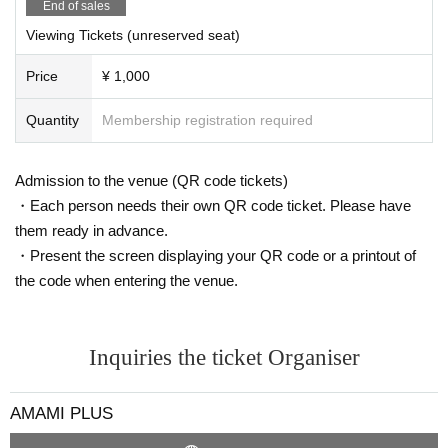
End of sales
・ Seats are arranged to maintain social distance. Please refrain from close c
ontact with each other.
Viewing Tickets (unreserved seat)
・ The time and N/A may be Change or canceled depending on the infection
status of the new coronavirus, the weather on the Day, traffic conditions, etc.
Price
¥ 1,000
Please note.
Quantity
Membership registration required
Admission to the venue (QR code tickets)
・Each person needs their own QR code ticket. Please have
them ready in advance.
・Present the screen displaying your QR code or a printout of
the code when entering the venue.
Inquiries the ticket Organiser
AMAMI PLUS