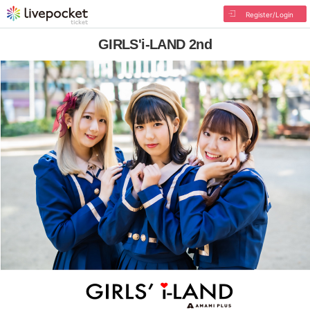
Register/Login
GIRLS'i-LAND 2nd