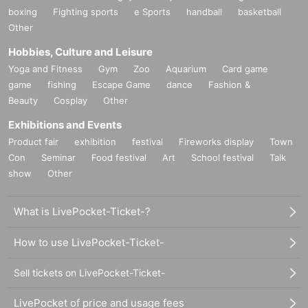
boxing
Fighting sports
e Sports
handball
basketball
Other
Hobbies, Culture and Leisure
Yoga and Fitness
Gym
Zoo
Aquarium
Card game
game
fishing
Escape Game
dance
Fashion &
Beauty
Cosplay
Other
Exhibitions and Events
Product fair
exhibition
festival
Fireworks display
Town
Con
Seminar
Food festival
Art
School festival
Talk
show
Other
What is LivePocket-Ticket-?
How to use LivePocket-Ticket-
Sell tickets on LivePocket-Ticket-
LivePocket of price and usage fees