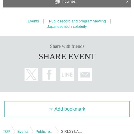
Inquiries
Events
Public record and program viewing
Japanese idol / celebrity
Share with friends
SHARE EVENT
Add bookmark
TOP
Events
Public record and program viewing
GIRLS'i-LAND 2nd