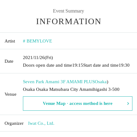
Event Summary
INFORMATION
Artist
# BEMYLOVE
2021/11/26
(Fri)
Date
Doors open date and time
19:15
Start date and time
19:30
Seven Park Amami 3F AMAMI PLUS
Osaka
)
Osaka Osaka Matsubara City Amamihigashi 3-500
Venue
Venue Map · access method is here
Organizer
Iwat Co., Ltd.