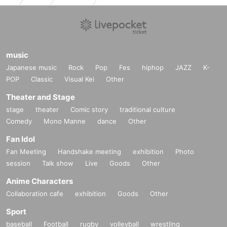
music
Japanese music
Rock
Pop
Fes
hiphop
JAZZ
K-
POP
Classic
Visual Kei
Other
Theater and Stage
stage
theater
Comic story
traditional culture
Comedy
Mono Manne
dance
Other
Fan Idol
Fan Meeting
Handshake meeting
exhibition
Photo
session
Talk show
Live
Goods
Other
Anime Characters
Collaboration cafe
exhibition
Goods
Other
Sport
baseball
Football
rugby
volleyball
wrestling