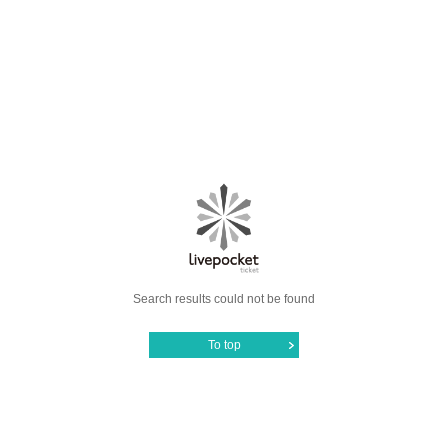
Search results could not be found
To top