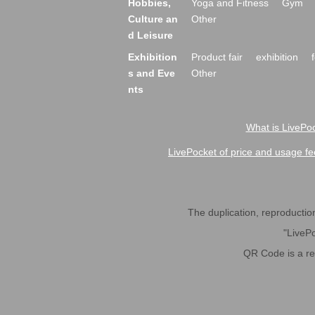
Hobbies,
Yoga and Fitness
Gym
Culture an
Other
d Leisure
Exhibition
Product fair
exhibition
s and Eve
Other
nts
What is LivePoc
LivePocket of price and usage fe
The duplication, reproduction,
"LivePo
QR Code is a r