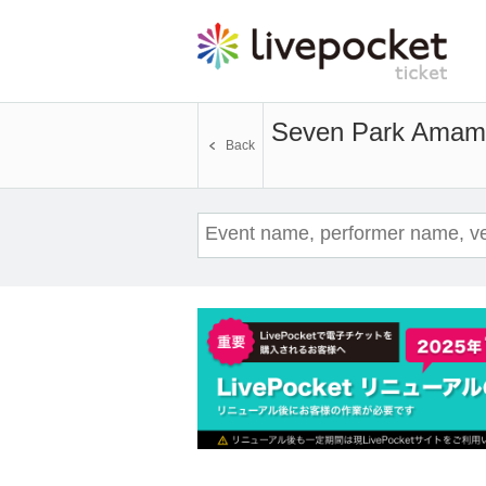
Seven Park Amam
Back