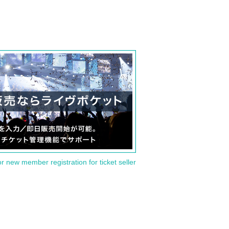
or new member registration for ticket seller