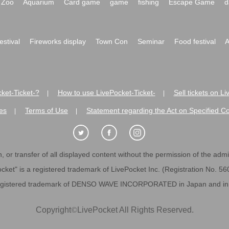
Zoo
Aquarium
Card game
game
fishing
Escape Game
d
festival
Fireworks display
Town Con
Seminar
Food festival
A
ket-Ticket-?
How to use LivePocket-Ticket-
Sell tickets on L
|
|
es
Terms of Use
Statement regarding the Act on Specified C
|
|
 or transfer of all displayed content without the permission of the admini
cket" is a registered trademark of LivePocket Inc. (Registration No. 5
egistered trademark of DENSO WAVE INCORPORATED in Japan and in o
Copyright
©
LivePocket All Rights Reserved.