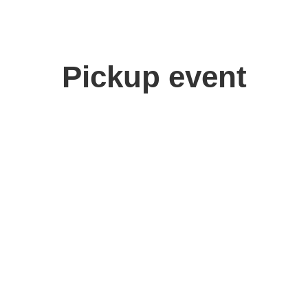
Pickup event