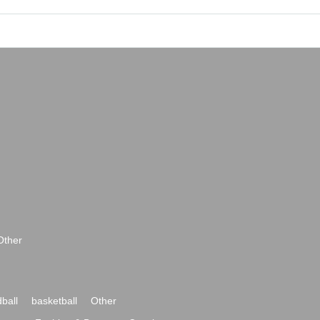
Other
ball
basketball
Other