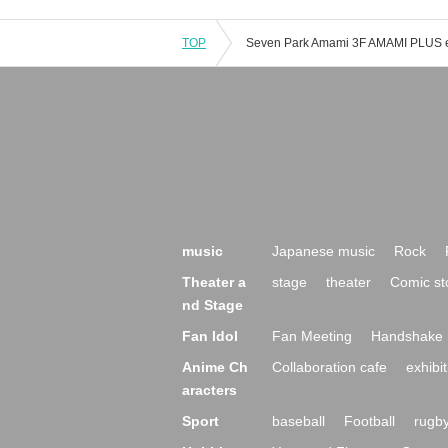
TOP
music
Japanese music
Rock
Theater a
stage
theater
Comic st
nd Stage
Fan Idol
Fan Meeting
Handshake 
Anime Ch
Collaboration cafe
exhibit
aracters
Sport
baseball
Football
rugb