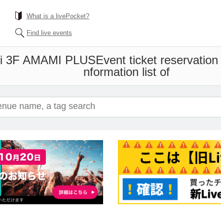
What is a livePocket?
Find live events
i 3F AMAMI PLUS
Event ticket reservation
nformation list of