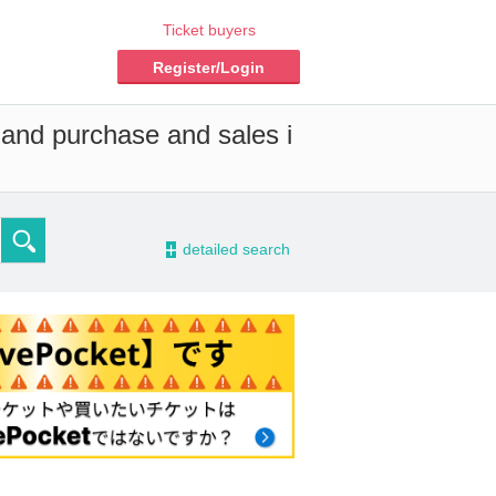
Ticket buyers
Register/Login
 and purchase and sales i
-
detailed search