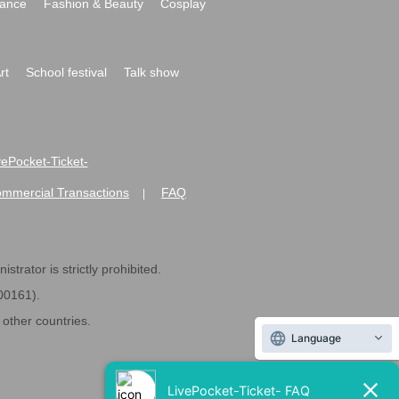
ance
Fashion & Beauty
Cosplay
rt
School festival
Talk show
ivePocket-Ticket-
ommercial Transactions
FAQ
|
strator is strictly prohibited.
600161).
ther countries.
Language