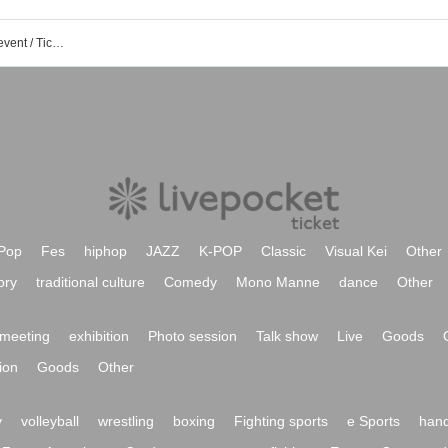
Seven Park Amami 3F AMAMI PLUS event / Tickets reservation / purchase / sales information list
Pop
Fes
hiphop
JAZZ
K-POP
Classic
Visual Kei
Other
ory
traditional culture
Comedy
Mono Manne
dance
Other
meeting
exhibition
Photo session
Talk show
Live
Goods
ion
Goods
Other
y
volleyball
wrestling
boxing
Fighting sports
e Sports
hand