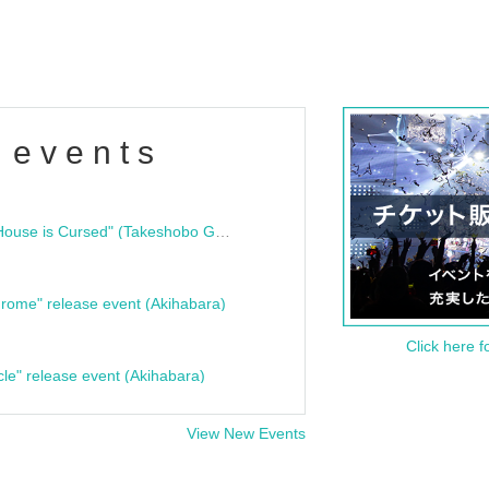
 events
"Bloodline Ghost Stories: That House is Cursed" (Takeshobo Ghost Story Bunko) Release Commemoration Talk Show & Autograph Session
rome" release event (Akihabara)
Click here f
cle" release event (Akihabara)
View New Events