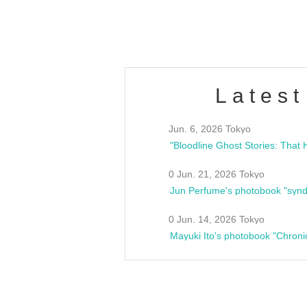
estsideunity
Fes
Latest
Jun. 6, 2026 Tokyo
0 Jun. 21, 2026 Tokyo
Jun Perfume's photobook "synd
0 Jun. 14, 2026 Tokyo
Mayuki Ito's photobook "Chroni