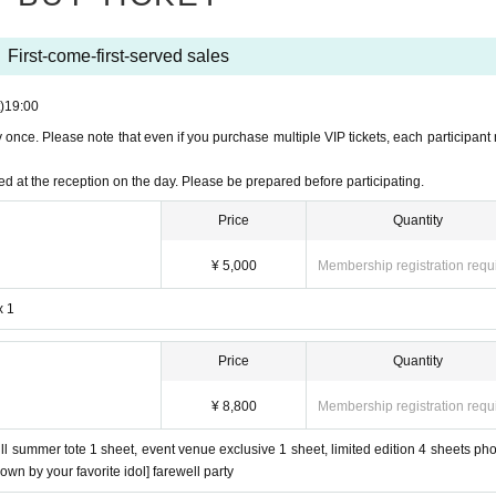
l only be available before the show begins. There will be no sales after the show 
ide set and fan), will be available for mail order at a later date.
First-come-first-served sales
de.
)
19:00
QR code on your smartphone or other device and come to the reception desk.
once. Please note that even if you purchase multiple VIP tickets, each participant
ed at the reception on the day. Please be prepared before participating.
ence number issued on LivePocket, and [enter in order from 18:00].
Price
Quantity
ay.
¥ 5,000
Membership registration requ
egardless of Reference number.
x 1
 before the farewell party.
Price
Quantity
ne per person (even if you purchase multiple tickets, you can only participate once).
ember blows on you with a fan.
¥ 8,800
Membership registration requ
periods of time and follow the instructions of staff when moving around.
ll summer tote 1 sheet, event venue exclusive 1 sheet, limited edition 4 sheets pho
blown by your favorite idol] farewell party