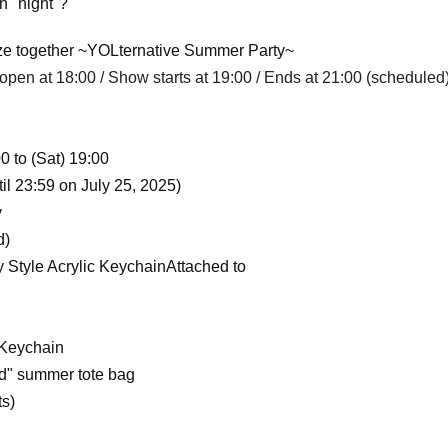
n "night"?
eeze together ~YOLternative Summer Party~
open at 18:00 / Show starts at 19:00 / Ends at 21:00 (scheduled
0 to (Sat) 19:00
il 23:59 on July 25, 2025)
y
d)
Style Acrylic Keychain
Attached to
 Keychain
d" summer tote bag
ts)