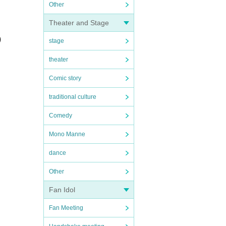
Other
Theater and Stage
)
stage
theater
Comic story
traditional culture
Comedy
Mono Manne
dance
Other
Fan Idol
Fan Meeting