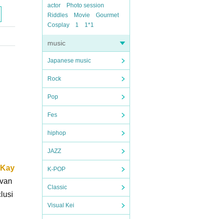
actor
Photo session
Riddles
Movie
Gourmet
Cosplay
1
1*1
music
Japanese music
Rock
Pop
Fes
hiphop
JAZZ
 Kay
K-POP
dvan
Classic
lusi
Visual Kei