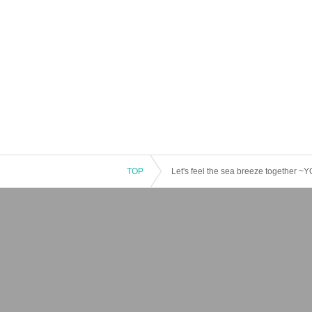
TOP
Let's feel the sea breeze together 