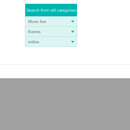
Search from old categories
Music live
Events
online