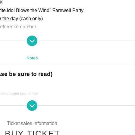
)※
rite Idol Blows the Wind" Farewell Party
n the day (cash only)
 Reference number.
ng B1, 5-12-4 Shinjuku, Shinjuku-ku, 160-0022)
Notes
ase be sure to read)
l be charged upon entry.
ow you to enter a drawing to win a colored paper signed by four cas
ceive any change.
ers.
Ticket sales information
BUY TICKET