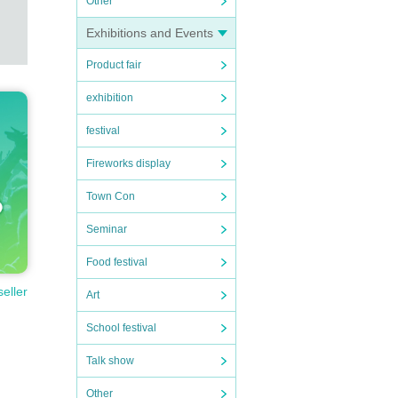
Other
Exhibitions and Events
Product fair
exhibition
festival
Fireworks display
Town Con
Seminar
Food festival
seller
Art
School festival
Talk show
Other