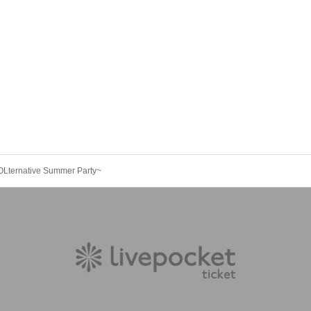
~YOLternative Summer Party~