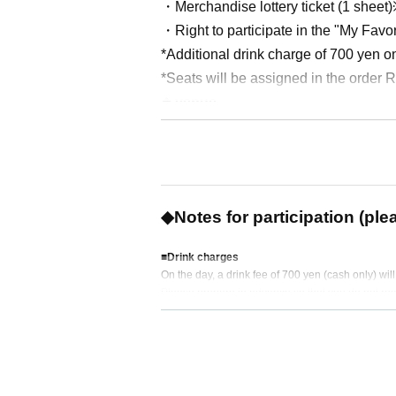
・Merchandise lottery ticket (1 sheet
・Right to participate in the "My Favo
*Additional drink charge of 700 yen o
*Seats will be assigned in the order
◆ venue
Lefkada Shinjuku (EN Shinjuku Buildi
◆ Artist (in alphabetical order)
Tosei Izuki (role of Leo Narita)
Kayto (role of Glass Leila)
◆Notes for participation (ple
Yu Kanda (role of Inuzaki Kayle)
Masaya Miyazaki (role of Okita)
■Drink charges
On the day, a drink fee of 700 yen (cash only) wil
※
This is a raffle ticket that will all
Please prepare in advance so that you do not re
mbers, to be given to three lucky winn
■ About product sales
Payment is by cash only.
Please note that we are unable to issue receipts.