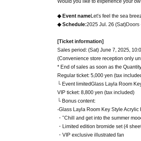
Would you like to experience your ow
◆ Event name
Let's feel the sea br
◆ Schedule:
2025 Jul. 26 (Sat)
Doors 
[Ticket information]
Sales period: (Sat) June 7, 2025, 10:0
(Convenience store reception only unt
* End of sales as soon as the Quantit
Regular ticket: 5,000 yen (tax include
└ Event limited
Glass Layla Room Key 
VIP ticket: 8,800 yen (tax included)
└ Bonus content:
-
Glass Layla Room Key Style Acrylic
・"Chill and get into the summer moo
・Limited edition bromide set (4 shee
・VIP exclusive illustrated fan