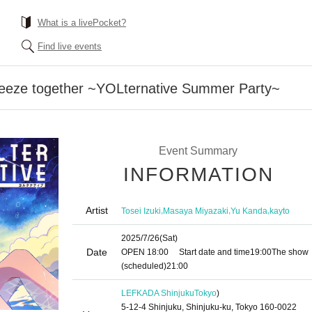
What is a livePocket?
Find live events
breeze together ~YOLternative Summer Party~
Event Summary
INFORMATION
Artist
,
,
,
Tosei Izuki
Masaya Miyazaki
Yu Kanda
kayto
2025/7/26
(Sat)
Date
OPEN​ ​
18:00
Start date and time
19:00
The show
(scheduled)
21:00
LEFKADA Shinjuku
Tokyo
)
5-12-4 Shinjuku, Shinjuku-ku, Tokyo 160-0022