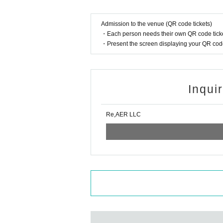
We will not verify your age, but will not allow you
[Please refrain from bringing infants]
Admission to the venue (QR code tickets)
・Each person needs their own QR code ticke
■About letterbox presents
・Present the screen displaying your QR code 
A letterbox will be available at the venue.
Gifts cannot be collected at the venue. Please s
y rules.
[Please refrain from writing letters to cast membe
Inqui
■ About flowers
We will not accept any flower stands, dressing r
Re,AER LLC
About Ticket Refund
[Tickets cannot be refunded unless the event is 
■ About filming, recording and filming
[Photography, video recording and audio recordin
If recording is confirmed, you may be asked to de
■ About resale of prizes
It is prohibited to put signed prizes up for auction
be asked to pay damages, and you may be denied e