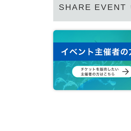
SHARE EVENT
We ask for your understanding and cooperation so t
If you have any Other questions, please Inquiries