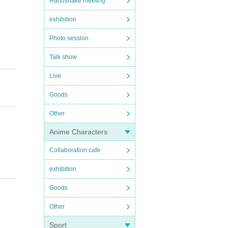
Handshake meeting
exhibition
Photo session
Talk show
Live
Goods
Other
Anime Characters
Collaboration cafe
t me
exhibition
Goods
Other
Sport