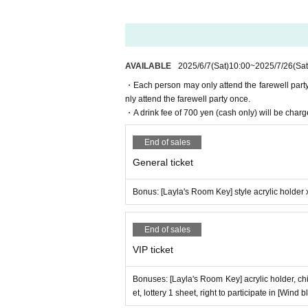
Due to production reasons, merchandise sales wil
Some products, excluding VIP bonuses (limited brom
■ About admission
Admission will be via electronic ticket with QR co
AVAILABLE
2025/6/7
(Sat)
10:00
~
2025/7/26
(Sat
Before coming to the event, please prepare the 
・Each person may only attend the farewell party 
■ About lining up before the opening
nly attend the farewell party once.
Please refrain from lining up before 17:50.
・A drink fee of 700 yen (cash only) will be charg
[From 17:50] Please line up in the order of Refer
No Reference number will be distributed on the d
End of sales
The seats are unreserved.
General ticket
Anyone arriving after 18:00 will be allowed in r
Bonus: [Layla's Room Key] style acrylic holder 
■ Farewell party (VIP tickets only)
Participation is limited to VIP ticket holders only.
Those with standard tickets will be asked to leave
End of sales
Participation in the farewell party is limited to o
VIP ticket
Please leave the venue promptly after the cast m
Please refrain from staying in the venue for long 
Bonuses: [Layla's Room Key] acrylic holder, chi
■Age restrictions and admission for minors
et, lottery 1 sheet, right to participate in [Wind 
[Minors are also allowed to enter].