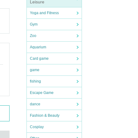
Leisure
Yoga and Fitness
Gym
 agenc
Zoo
Aquarium
Card game
game
fishing
Escape Game
dance
Fashion & Beauty
Cosplay
 will