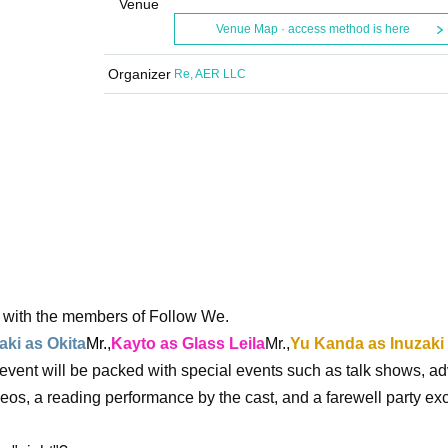
Venue
Venue Map · access method is here
Organizer
Re, AER LLC
t with the members of Follow We.
ki as Okita
Mr.
,
Kayto as Glass Leila
Mr.,
Yu Kanda as Inuzaki
e event will be packed with special events such as talk shows, a
os, a reading performance by the cast, and a farewell party exc