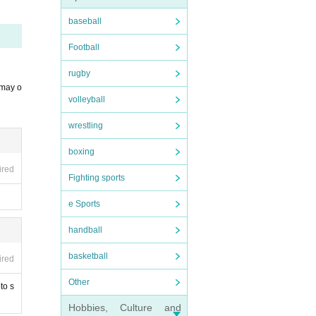
ends.
baseball
Football
rugby
 may o
volleyball
wrestling
boxing
ired
Fighting sports
e Sports
handball
basketball
ired
Other
to s
Hobbies, Culture and