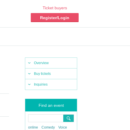
Ticket buyers
Register/Login
Overview
Buy tickets
Inquiries
Find an event
online
Comedy
Voice