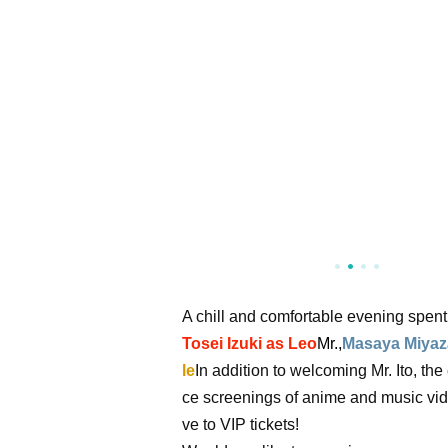
A chill and comfortable evening spen
Tosei Izuki as Leo
Mr.,
Masaya Miyaza
le
In addition to welcoming Mr. Ito, th
ce screenings of anime and music vide
ve to VIP tickets!