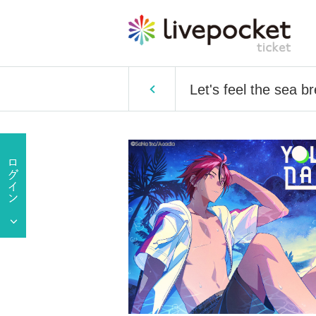
Let's feel the sea 