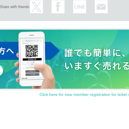
Share with friends
hat all visitors can enjoy the event in safety.
 at the address below.
Click here for new member registration for ticket 