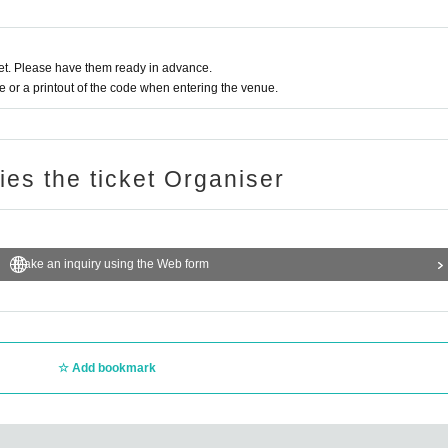
 to purchase alcohol.
t. Please have them ready in advance.
or a printout of the code when entering the venue.
end them directly to the cast members' agencies in accordance with their respective
rs who will not be appearing on the day.]
ries the ticket Organiser
oom flowers, bouquets, arrangements, etc.
Make an inquiry using the Web form
canceled]. Thank you for your understanding.
g during the event are prohibited]
lete the data and leave the premises.
Add bookmark
 or resell them. If such behavior is discovered, your winnings will be invalidated, you
ntry to future events, so please be careful.