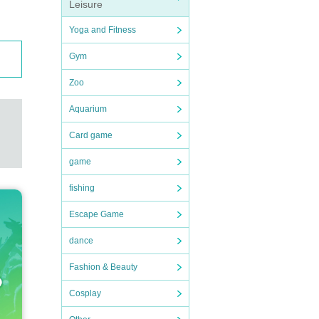
Leisure
Yoga and Fitness
Gym
Zoo
Aquarium
Card game
game
fishing
Escape Game
dance
Fashion & Beauty
Cosplay