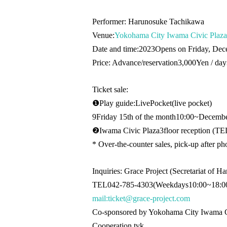
Performer: Harunosuke Tachikawa
Venue:
Yokohama City Iwama Civic Plaza
Date and time:
2023
Opens on Friday, Dec
Price: Advance/reservation
3,000
Yen / day
Ticket sale:
❶
Play guide:
LivePocket
(live pocket
)
9
Friday 15th of the month
10:00
~December
❷
Iwama Civic Plaza
3
floor reception (
TEL
* Over-the-counter sales, pick-up after ph
Inquiries: Grace Project (Secretariat of 
TEL042-785-4303
(Weekdays
10:00
~
18:0
mail:ticket@grace-project.com
Co-sponsored by Yokohama City Iwama C
Cooperation tvk