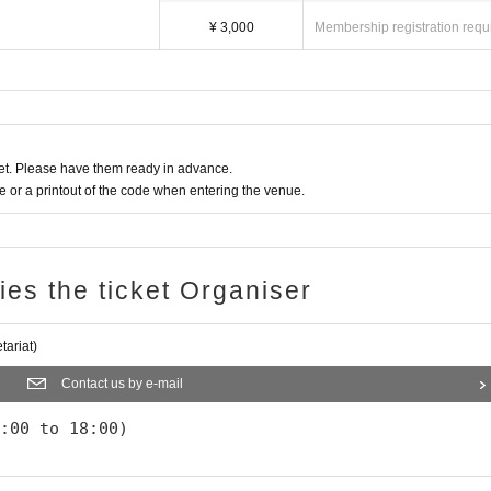
¥ 3,000
Membership registration requ
t. Please have them ready in advance.
or a printout of the code when entering the venue.
ries the ticket Organiser
ariat)
Contact us by e-mail
:00 to 18:00)