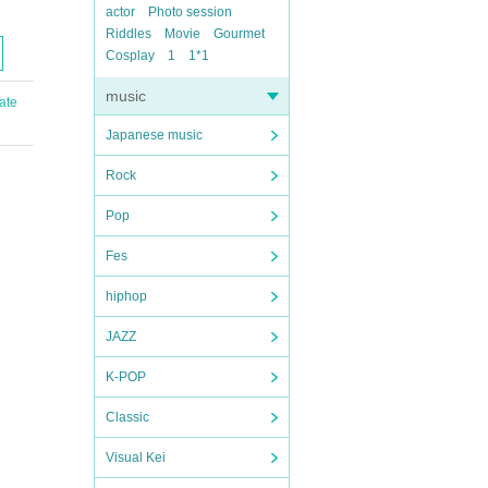
actor
Photo session
Riddles
Movie
Gourmet
Cosplay
1
1*1
music
ate
Japanese music
Rock
Pop
Fes
hiphop
JAZZ
K-POP
Classic
Visual Kei