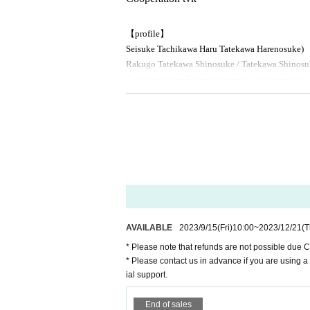
【profile】
Seisuke Tachikawa Haru
Tatekawa Harenosuke
)
Rakugo Tatekawa Shinosuke / Tatekawa Shinosu
Graduated from Tokyo University of Agriculture.
03
Promoted for the second Year
2008
Year East-
rmer, breaks from the aspirations of Gil sunny t
◆ Media
BS
NTV "Laughing Point Oversized Issue" Young 
AVAILABLE
2023/9/15
(Fri)
10:00
~
2023/12/21
(T
* Please note that refunds are not possible due 
* Please contact us in advance if you are using a
ial support.
End of sales