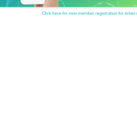
Click here for new member registration for ticket 