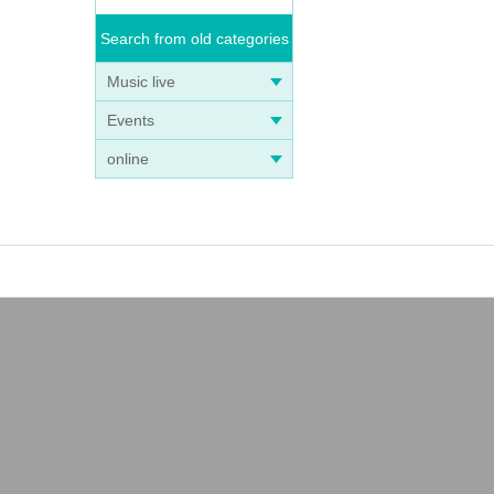
Search from old categories
Music live
Events
online