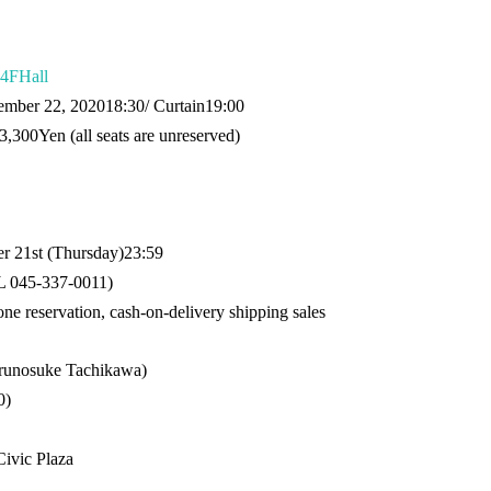
4F
Hall
ember 22, 2020
18:30
/ Curtain
19:00
3,300
Yen (all seats are unreserved)
 21st (Thursday)
23:59
 045-337-0011
)
one reservation, cash-on-delivery shipping sales
Harunosuke Tachikawa)
0
)
ivic Plaza