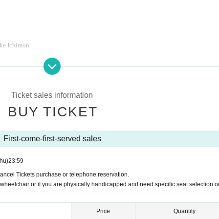
ke Ichimon
1997
Year worshiped Gil introductory aspirations to Shinosuke Tatekawa Given na
West Young Rakugoka Competition Grand Champion.
2013
Year promoted to the star
o Kosuke Given name.
Ticket sales information
Ogiri Corner, Nippon Broadcasting System "Weekly I see! Appearing in "Nippon".
BUY TICKET
First-come-first-served sales
hu)
23:59
Cancel Tickets purchase or telephone reservation.
 wheelchair or if you are physically handicapped and need specific seat selection o
Price
Quantity