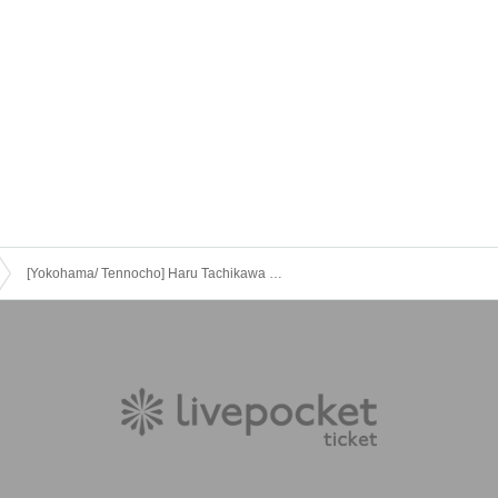
[Yokohama/ Tennocho] Haru Tachikawa solo performance vol.38