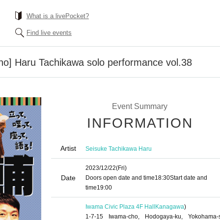
What is a livePocket?
Find live events
o] Haru Tachikawa solo performance vol.38
Event Summary
INFORMATION
Artist
Seisuke Tachikawa Haru
2023/12/22
(Fri)
Date
Doors open date and time
18:30
Start date and
time
19:00
Iwama Civic Plaza 4F Hall
Kanagawa
)
1-7-15 Iwama-cho, Hodogaya-ku, Yokohama-s