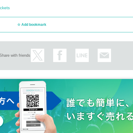
ckets
Add bookmark
Share with friends