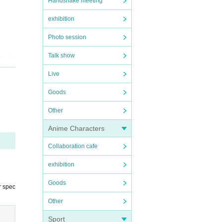
Handshake meeting
exhibition
Photo session
Talk show
me.
20
 perfo
Live
Goods
Other
Anime Characters
Collaboration cafe
exhibition
Goods
r spec
Other
Sport