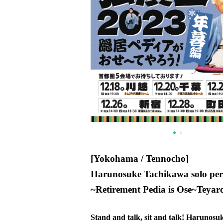
[Yokohama / Tennocho]
Harunosuke Tachikawa solo pe
~
Retirement Pedia is Ose
~
Teyaro
Stand and talk, sit and talk! Harunos