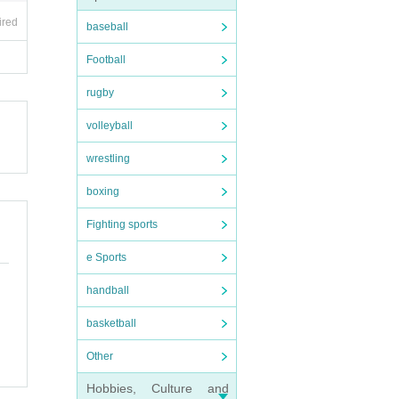
ired
baseball
Football
rugby
volleyball
wrestling
boxing
Fighting sports
e Sports
handball
basketball
Other
Hobbies, Culture and