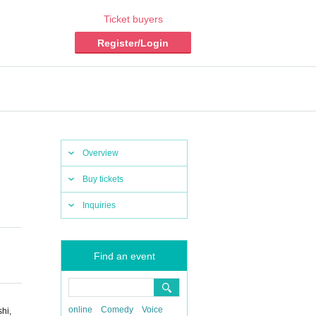
Ticket buyers
Register/Login
Overview
Buy tickets
Inquiries
Find an event
online
Comedy
Voice
hi,