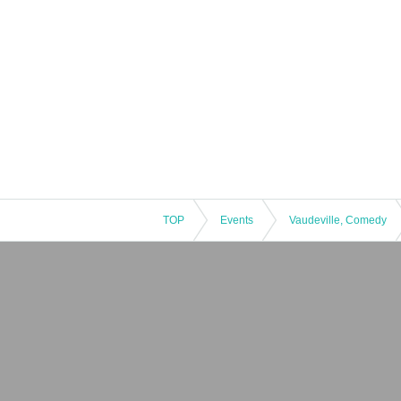
TOP
Events
Vaudeville, Comedy