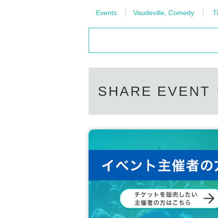
Events
Vaudeville, Comedy
Ti
SHARE EVENT