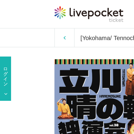
[Yokohama/ Tennoch