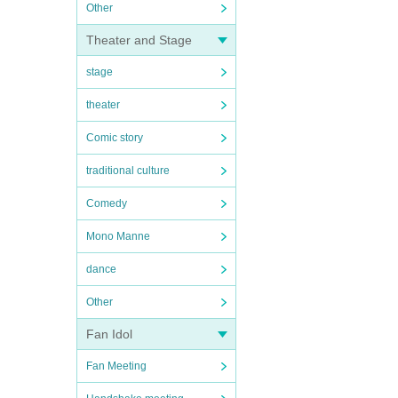
Other
Theater and Stage
stage
theater
Comic story
traditional culture
Comedy
Mono Manne
dance
Other
Fan Idol
Fan Meeting