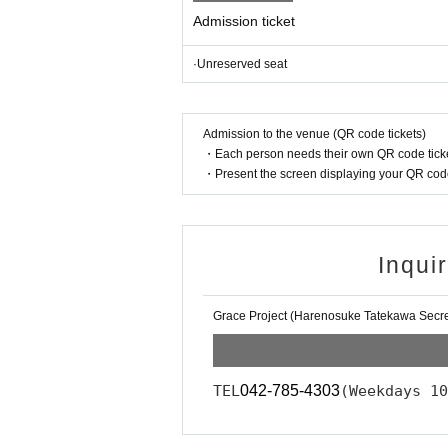
Admission ticket
·Unreserved seat
Admission to the venue (QR code tickets)
・Each person needs their own QR code ticke
・Present the screen displaying your QR code 
Inqui
Grace Project (Harenosuke Tatekawa Secret
TEL
042-785-4303
(Weekdays 10