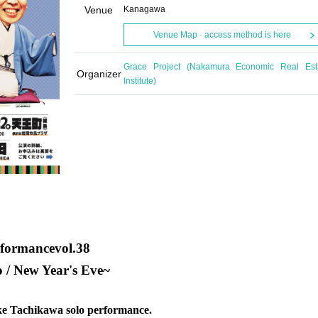
Venue
Kanagawa
Venue Map · access method is here
Grace Project (Nakamura Economic Real Est
Organizer
Institute)
rformance
vol.38
 / New Year's Eve
~
uke Tachikawa solo performance.