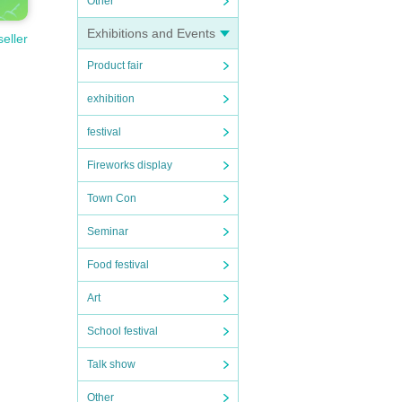
Other
Exhibitions and Events
seller
Product fair
exhibition
festival
Fireworks display
Town Con
Seminar
Food festival
Art
School festival
Talk show
Other