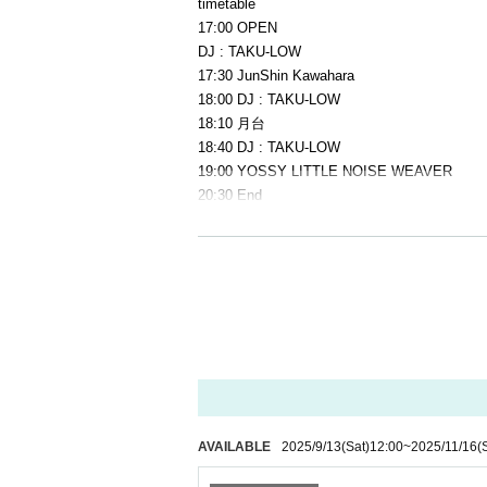
timetable
17:00 OPEN
DJ : TAKU-LOW
17:30 JunShin Kawahara
18:00 DJ : TAKU-LOW
18:10 月台
18:40 DJ : TAKU-LOW
19:00 YOSSY LITTLE NOISE WEAVER
20:30 End
Ticket sales/reservations begin
2025.09.13(Sat)
[How to reserve tickets]
1) [LivePocket]
・Handling fee: Separate fee will be charged a
・ Payment method: Credit card, Convenience
・To make a reservation, please click on [BU
*If you are using LivePocket for the first time
AVAILABLE
2025/9/13
(Sat)
12:00
~
2025/11/16
(
2) [Reservation via SNS DM or email]