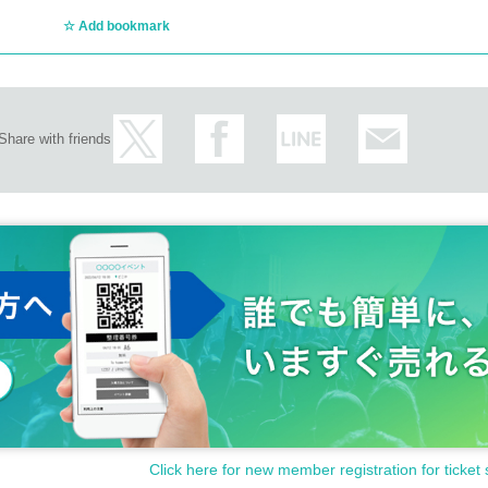
Add bookmark
STSでの活動を経て、YOSSY(キーボード・ヴォーカル)とicchie(トランペット・ト
PRECIOUS FEEL," with EGO-WRAPPIN's Yoshie Nakano on vocals. In 2007, they
10, their third album, "VOLCANO."
Share with friends
private studio deep in the mountains, surrounded by abundant nature, and in
 which he produced with the help of close musicians. The 7-inch single "GHO
ell-received, with Yasuharu Konishi commenting that it was "by far the best 
ingle "WANDERING," and in 2021, he released the mini-album "HONEY" under hi
single "PEACE/WALK ON THE WILD SIDE." In 2025, he will finally release his 
e meticulously arranged by icchie and YOSSY. The original POP music env
 funny way.
or various artists, including Hanaregumi, Caravan, Mr.Children, and Ego-Wrap
ボーンの真弥からなる夫婦アコースティックユニット。月台(ユエタイ)は中国語
りとめのない物語、はかとない日常を切り取ったやわらかな歌を、幼い二人
Click here for new member registration for ticket 