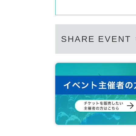
YOSSY LITTLE NOISE WEAVER Profile
DETERMINATIONS、BUSH OF GHO
ーン)が2005年に始動したユニット。
In 2005, they released their first album, "
ased their second album, "WOVEN," and in 20
SHARE EVENT
Since 2017, he has been building a home and 
he released his fourth album, "Sun and Rain,"
eleased simultaneously with the album, was w
of 2018." In 2020, he released the 7-inch s
o name, and in 2021, he released the 7-inch 
album, "Busy in Love."
The songs written and composed by YOSSY ar
the listener in a soft, dreamy, and sometimes
http://www.yossylnw.com/
Each of them has also worked as a supporter f
月台 プロフィール
2017年結成, ナイロンギターの直とトロン
のプラットフォームの意味。旅の記憶や、と
かしも交えつつお届けします。