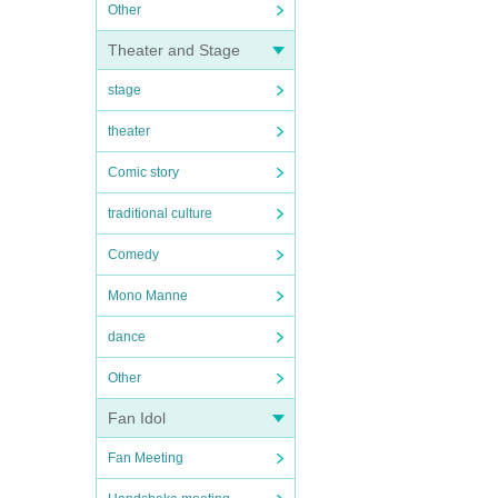
Other
Theater and Stage
stage
theater
Comic story
traditional culture
Comedy
Mono Manne
dance
Other
Fan Idol
Fan Meeting