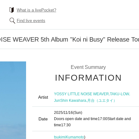
What is a livePocket?
Find live events
SE WEAVER 5th Album "Koi ni Busy" Release To
Event Summary
INFORMATION
,
,
YOSSY LITTLE NOISE WEAVER
TAKU-LOW
Artist
,
JunShin Kawahara
月台（ユエタイ）
2025/11/16
(Sun)
Date
Doors open date and time
17:00
Start date and
time
17:30
tsukimi
Kumamoto
)