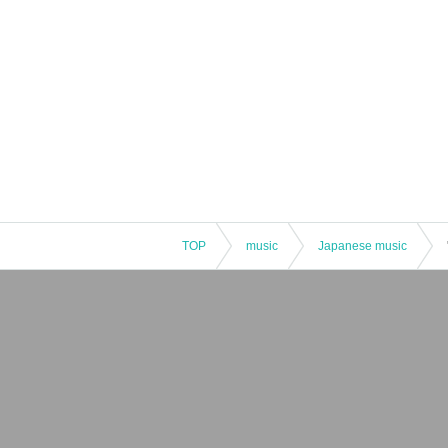
JunShin Kawahara プロフィール
A carefree Earthling today too.
He plays guitar in the band jamurai.
Inquiries
tsukimi
tel / 096-227-6593
instagram / @tsukimi_kumamoto
TOP
music
Japanese music