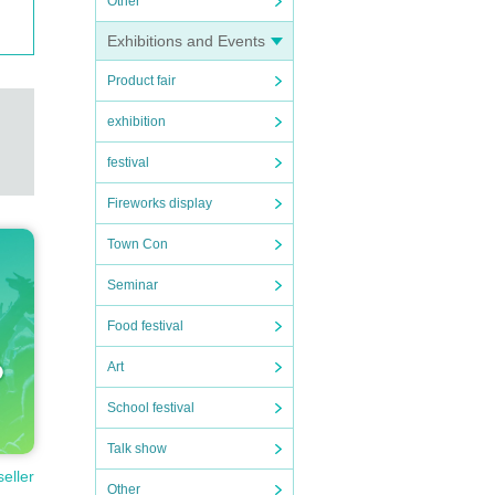
Other
Exhibitions and Events
ロンボ
Product fair
 rele
exhibition
 2018
festival
ST," r
album
Fireworks display
s sol
Town Con
fifth
Seminar
elops
Food festival
Art
pin'.
School festival
で駅
Talk show
の賑や
seller
Other