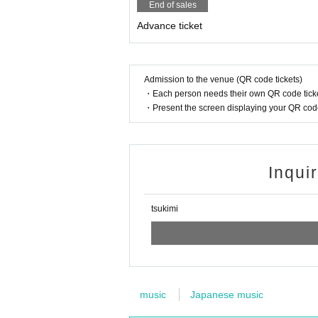
End of sales
・Handling fee: Free
Advance ticket
Payment method: Please pay in cash at the re
・Please contact us with the following informa
・Desired performance date and Quantity
·name
Admission to the venue (QR code tickets)
·Contact information
・Each person needs their own QR code ticke
・Present the screen displaying your QR code 
-Reservations-
・Instagram：@tsukimi_kumamoto
・メール：long6bridge@yahoo.co.jp
*We will reply as soon as possible, but pleas
Inqui
[Notes]
tsukimi
*Entry will be on a first-come, first-served bas
*Seating is unreserved and on a first-come, fi
*A separate drink order is required.
*Drinks must be paid for in cash on the day.
*Please take responsibility for your own valua
*Please refrain from any behavior that may c
music
Japanese music
*We cannot accept cancellations, changes or 