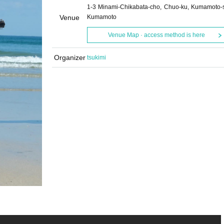
1-3 Minami-Chikabata-cho, Chuo-ku, Kumamoto-s
Venue
Kumamoto
Venue Map · access method is here
Organizer
tsukimi