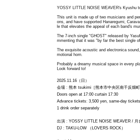
YOSSY LITTLE NOISE WEAVER's Kyushu tou
This unit is made up of two musicians and pe
ons, and have supported Hanaregumi, Caravan
le that elevates the appeal of each band's mus
The 7-inch single "GHOST" released by Yasuh
mmenting that it was "by far the best single o
The exquisite acoustic and electronica sound,
motional horn.
Probably a dreamy musical space in every pl
Look forward to!
2025.11.16（日）
会場 : 熊本 tsukimi［熊本市中央区南千反畑町
Doors open at 17:00 curtain 17:30
Advance tickets: 3,500 yen, same-day tickets
1 drink order separately
出演 : YOSSY LITTLE NOISE WEAVER / 月台 
DJ : TAKU-LOW （LOVERS ROCK）