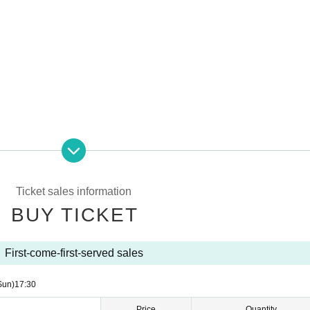
Ticket sales information
BUY TICKET
t the time of purchase
 store payment, mobile carrier payment
First-come-first-served sales
Y TICKET] on this page.
, you will need to Membership registration.
Sun)
17:30
Price
Quantity