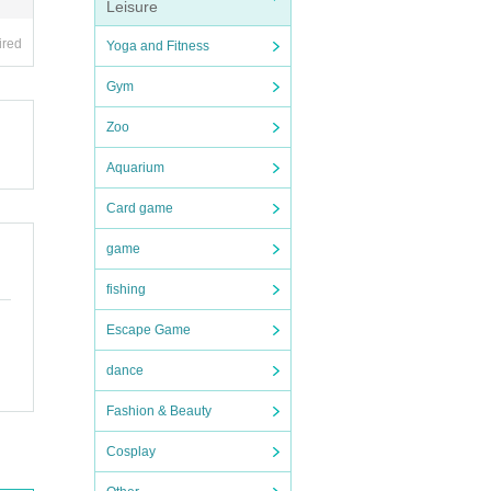
Leisure
ired
Yoga and Fitness
Gym
Zoo
Aquarium
Card game
game
fishing
Escape Game
dance
Fashion & Beauty
Cosplay