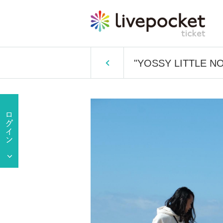
"YOSSY LITTLE NOI