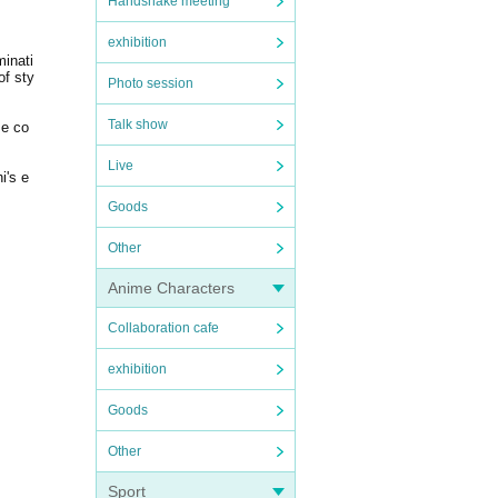
Handshake meeting
exhibition
inati
of sty
Photo session
Talk show
me co
Live
i's e
Goods
Other
Anime Characters
Collaboration cafe
exhibition
Goods
Other
Sport