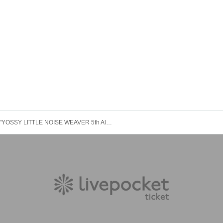
"YOSSY LITTLE NOISE WEAVER 5th Album "Koi ni Busy" Release Tour" Kumamoto Performance