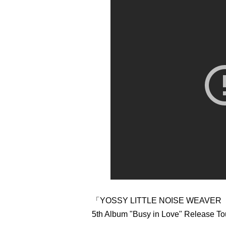
「YOSSY LITTLE NOISE WEAVER
5th Album "Busy in Love" Release To