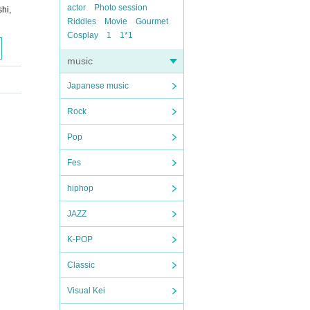
actor
Photo session
hi,
Riddles
Movie
Gourmet
Cosplay
1
1*1
music
Japanese music
Rock
Pop
Fes
hiphop
JAZZ
K-POP
Classic
Visual Kei