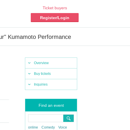
Ticket buyers
Register/Login
ur" Kumamoto Performance
Overview
Buy tickets
Inquiries
Find an event
online
Comedy
Voice