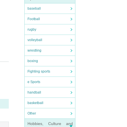
baseball
Football
rugby
volleyball
wrestling
boxing
Fighting sports
e Sports
handball
basketball
Other
Hobbies, Culture and