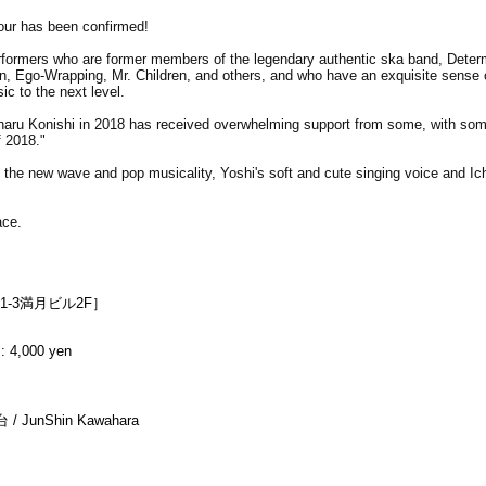
r has been confirmed!
rformers who are former members of the legendary authentic ska band, Determ
, Ego-Wrapping, Mr. Children, and others, and who have an exquisite sense 
ic to the next level.
aru Konishi in 2018 has received overwhelming support from some, with so
f 2018."
 the new wave and pop musicality, Yoshi's soft and cute singing voice and Ich
ace.
1-3満月ビル2F］
: 4,000 yen
/ JunShin Kawahara