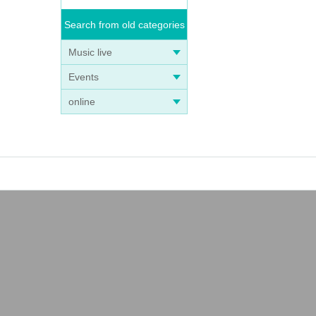
Search from old categories
Music live
Events
online