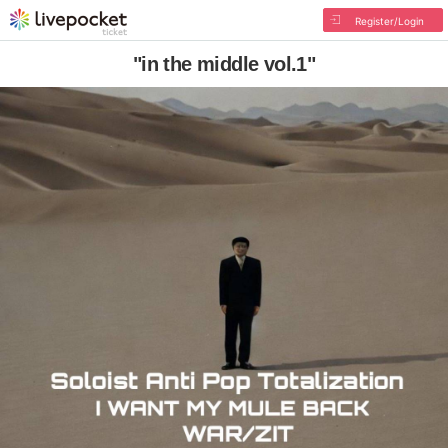
Register/Login
"in the middle vol.1"