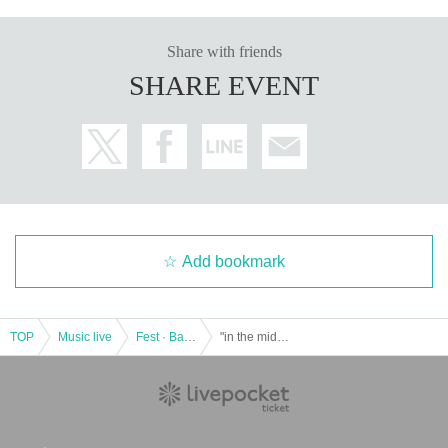
Share with friends
SHARE EVENT
Add bookmark
TOP
Music live
Fest · Battle of the Bands
"in the middle vol.1"