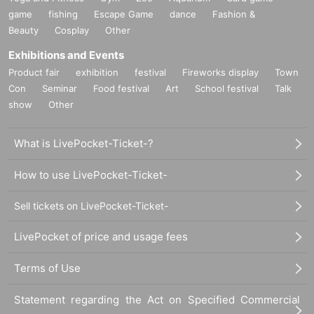
game
fishing
Escape Game
dance
Fashion &
Beauty
Cosplay
Other
Exhibitions and Events
Product fair
exhibition
festival
Fireworks display
Town
Con
Seminar
Food festival
Art
School festival
Talk
show
Other
What is LivePocket-Ticket-?
How to use LivePocket-Ticket-
Sell tickets on LivePocket-Ticket-
LivePocket of price and usage fees
Terms of Use
Statement regarding the Act on Specified Commercial