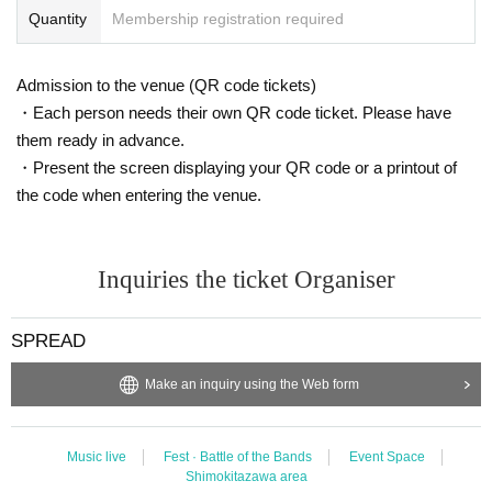
Quantity
Membership registration required
Admission to the venue (QR code tickets)
・Each person needs their own QR code ticket. Please have
them ready in advance.
・Present the screen displaying your QR code or a printout of
the code when entering the venue.
Inquiries the ticket Organiser
SPREAD
Make an inquiry using the Web form
Music live
Fest · Battle of the Bands
Event Space
Shimokitazawa area