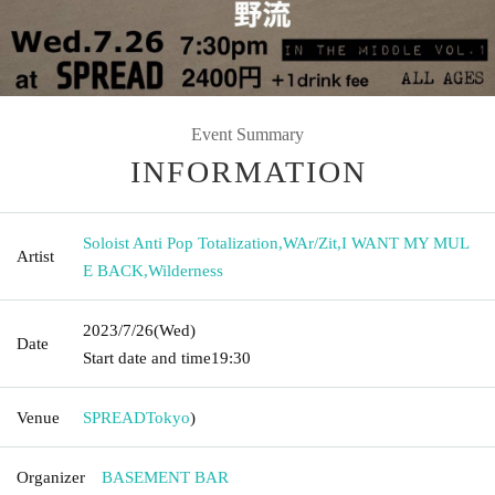
Event Summary
INFORMATION
Soloist Anti Pop Totalization
,
WAr/Zit
,
I WANT MY MUL
Artist
E BACK
,
Wilderness
2023/7/26
(Wed)
Date
Start date and time
19:30
Venue
SPREAD
Tokyo
)
Organizer
BASEMENT BAR