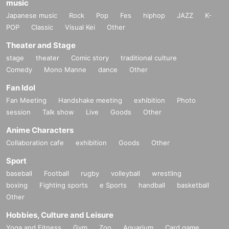
music
Japanese music
Rock
Pop
Fes
hiphop
JAZZ
K-
POP
Classic
Visual Kei
Other
Theater and Stage
stage
theater
Comic story
traditional culture
Comedy
Mono Manne
dance
Other
Fan Idol
Fan Meeting
Handshake meeting
exhibition
Photo
session
Talk show
Live
Goods
Other
Anime Characters
Collaboration cafe
exhibition
Goods
Other
Sport
baseball
Football
rugby
volleyball
wrestling
boxing
Fighting sports
e Sports
handball
basketball
Other
Hobbies, Culture and Leisure
Yoga and Fitness
Gym
Zoo
Aquarium
Card game