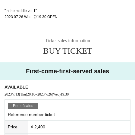
"in the middle vol.1"
2023.07.26 Wed. ⏰19:30 OPEN
Ticket sales information
BUY TICKET
First-come-first-served sales
AVAILABLE
2023/7/13
(Thu)
20:10
~
2023/7/26
(Wed)
19:30
End of sales
Reference number ticket
Price
¥ 2,400