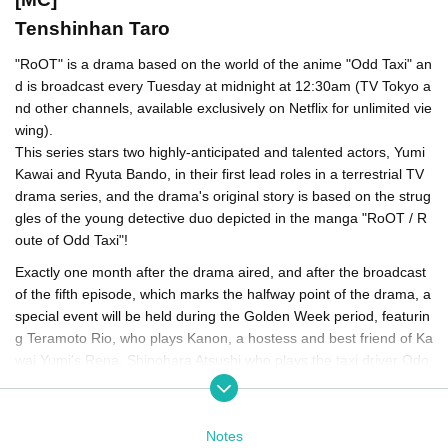
Tenshinhan Taro
"RoOT" is a drama based on the world of the anime "Odd Taxi" an
d is broadcast every Tuesday at midnight at 12:30am (TV Tokyo a
nd other channels, available exclusively on Netflix for unlimited vie
wing).
This series stars two highly-anticipated and talented actors, Yumi
Kawai and Ryuta Bando, in their first lead roles in a terrestrial TV
drama series, and the drama's original story is based on the strug
gles of the young detective duo depicted in the manga "RoOT / R
oute of Odd Taxi"!
Exactly one month after the drama aired, and after the broadcast
of the fifth episode, which marks the halfway point of the drama, a
special event will be held during the Golden Week period, featurin
g Teramoto Rio, who plays Kanon, a hostess and best friend of Ka
wai Yumi's Rena, Shinohara Atsushi who plays the taxi driver Odo
gawa, Miura Masami who plays the street thug Dobu, director and
scriptwriter Tsuchiya Takashi, and producer Shochiku Nao, to look
back on the drama up to episode five, as well as share candid be
Notes
hind-the-scenes stories that they can only share now!