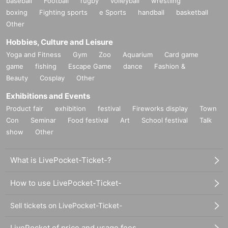
baseball
Football
rugby
volleyball
wrestling
boxing
Fighting sports
e Sports
handball
basketball
Other
Hobbies, Culture and Leisure
Yoga and Fitness
Gym
Zoo
Aquarium
Card game
game
fishing
Escape Game
dance
Fashion &
Beauty
Cosplay
Other
Exhibitions and Events
Product fair
exhibition
festival
Fireworks display
Town
Con
Seminar
Food festival
Art
School festival
Talk
show
Other
What is LivePocket-Ticket-?
How to use LivePocket-Ticket-
Sell tickets on LivePocket-Ticket-
LivePocket of price and usage fees