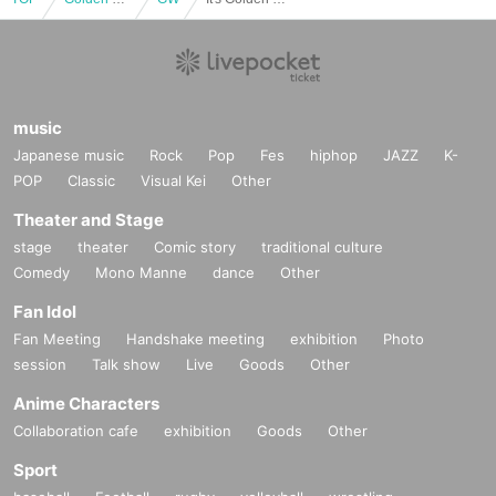
music
Japanese music
Rock
Pop
Fes
hiphop
JAZZ
K-
POP
Classic
Visual Kei
Other
Theater and Stage
stage
theater
Comic story
traditional culture
Comedy
Mono Manne
dance
Other
Fan Idol
Fan Meeting
Handshake meeting
exhibition
Photo
session
Talk show
Live
Goods
Other
Anime Characters
Collaboration cafe
exhibition
Goods
Other
Sport