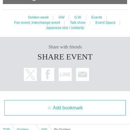
Golden week
GW
G.W.
Events
Fan event, interchange event
Talk show
Event Space
Japanese idol / celebrity
Share with friends
SHARE EVENT
Add bookmark
TOP
Golden week
GW
It's Golden Week! Drama "RoOT" Talk Night!