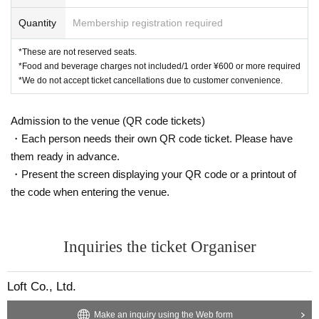
Quantity
Membership registration required
*These are not reserved seats.
*Food and beverage charges not included/1 order ¥600 or more required
*We do not accept ticket cancellations due to customer convenience.
Admission to the venue (QR code tickets)
・Each person needs their own QR code ticket. Please have
them ready in advance.
・Present the screen displaying your QR code or a printout of
the code when entering the venue.
Inquiries the ticket Organiser
Loft Co., Ltd.
Make an inquiry using the Web form