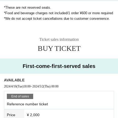
*These are not reserved seats.
Drama "RoOT" official website
*Food and beverage charges not included/1 order ¥600 or more required
*We do not accept ticket cancellations due to customer convenience.
Ticket sales information
BUY TICKET
First-come-first-served sales
AVAILABLE
2024/4/16
(Tue)
18:00
~
2024/5/2
(Thu)
00:00
End of sales
Reference number ticket
Price
¥ 2,000