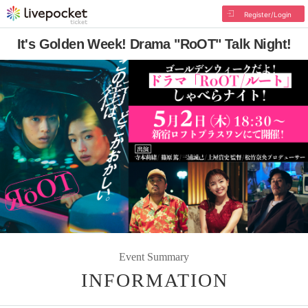
Register/Login
It's Golden Week! Drama "RoOT" Talk Night!
Event Summary
INFORMATION