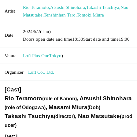
Rio Teramoto
,
Atsushi Shinohara
,
Takashi Tsuchiya
,
Nao
Artist
Matsutake
,
Tenshinhan Taro
,
Tomoki Miura
2024/5/2
(Thu)
Date
Doors open date and time
18:30
Start date and time
19:00
Venue
Loft Plus One
Tokyo
)
Organizer
Loft Co., Ltd.
[Cast]
Rio Teramoto
, Atsushi Shinohara
(role of Kanon)
, Masami Miura
(role of Odogawa)
(Dob)
Takashi Tsuchiya
, Nao Matsutake
(director)
(prod
ucer)
[MC]