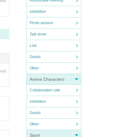
Handshake meeting
ired
exhibition
Photo session
Talk show
Live
Goods
Other
ired
Anime Characters
Collaboration cafe
exhibition
Goods
Other
Sport