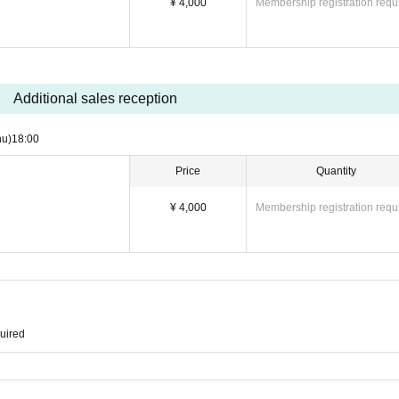
¥ 4,000
Membership registration requ
Additional sales reception
hu)
18:00
Price
Quantity
¥ 4,000
Membership registration requ
quired