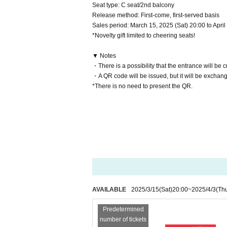
Seat type: C seat/2nd balcony
Release method: First-come, first-served basis
Sales period: March 15, 2025 (Sat) 20:00 to Apri
*Novelty gift limited to cheering seats!
▼ Notes
・There is a possibility that the entrance will be 
・A QR code will be issued, but it will be exchange
*There is no need to present the QR.
AVAILABLE
2025/3/15
(Sat)
20:00
~
2025/4/3
(Th
Predetermined
number of tickets