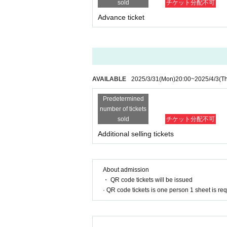
sold
チケット分配不可
Advance ticket
AVAILABLE
2025/3/31
(Mon)
20:00
~
2025/4/3
(T
Predetermined
number of tickets
sold
チケット分配不可
Additional selling tickets
About admission
・ QR code tickets will be issued
· QR code tickets is one person 1 sheet is re