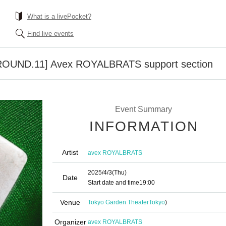
What is a livePocket?
Find live events
ROUND.11] Avex ROYALBRATS support section
Event Summary
INFORMATION
Artist
avex ROYALBRATS
2025/4/3
(Thu)
Date
Start date and time
19:00
Venue
Tokyo Garden Theater
Tokyo
)
Organizer
avex ROYALBRATS