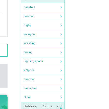
baseball
Football
rugby
volleyball
wrestling
boxing
Fighting sports
e Sports
handball
basketball
Other
Hobbies, Culture and