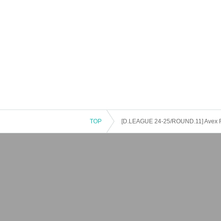
TOP
[D.LEAGUE 24-25/ROUND.11] Avex 