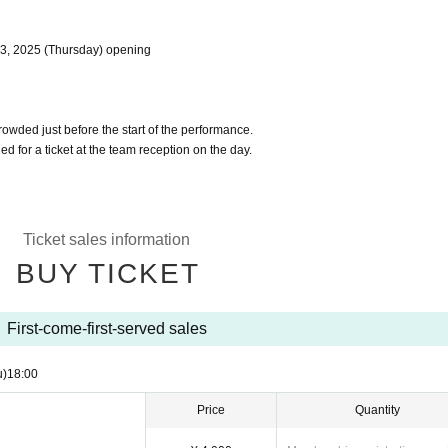
l 3, 2025 (Thursday) opening
crowded just before the start of the performance.
d for a ticket at the team reception on the day.
Ticket sales information
BUY TICKET
First-come-first-served sales
u)
18:00
Price
Quantity