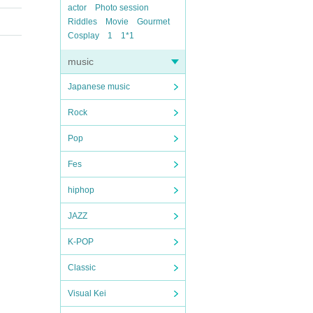
actor
Photo session
Riddles
Movie
Gourmet
Cosplay
1
1*1
music
Japanese music
Rock
Pop
Fes
hiphop
JAZZ
K-POP
Classic
Visual Kei