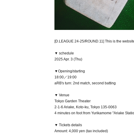
[D.LEAGUE 24-25/ROUND.11] This is the websit
▼ schedule
2025 Apr. 3 (Thu)
▼Opening/starting
18:00／19:00
aRB's turn: 2nd match, second batting
▼ Venue
Tokyo Garden Theater
2-1-6 Ariake, Koto-ku, Tokyo 135-0063
4 minutes on foot from Yurikamome "Ariake Statio
▼ Tickets details
Amount: 4,000 yen (tax included)