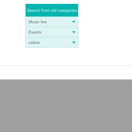
Search from old categories
Music live
Events
online