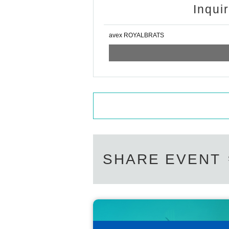
Inqui
avex ROYALBRATS
SHARE EVENT