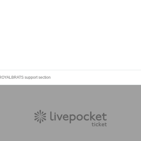
ROYALBRATS support section