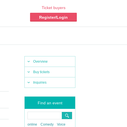
Ticket buyers
Register/Login
Overview
Buy tickets
Inquiries
Find an event
online
Comedy
Voice