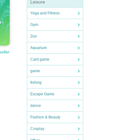
Leisure
Yoga and Fitness
Gym
Zoo
Aquarium
seller
Card game
game
fishing
Escape Game
dance
Fashion & Beauty
Cosplay