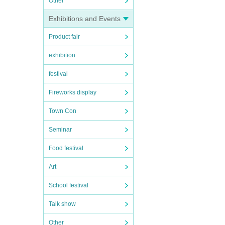
Other
Exhibitions and Events
Product fair
exhibition
festival
Fireworks display
Town Con
Seminar
Food festival
Art
School festival
Talk show
Other