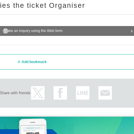
ries the ticket Organiser
Make an inquiry using the Web form
Add bookmark
Share with friends