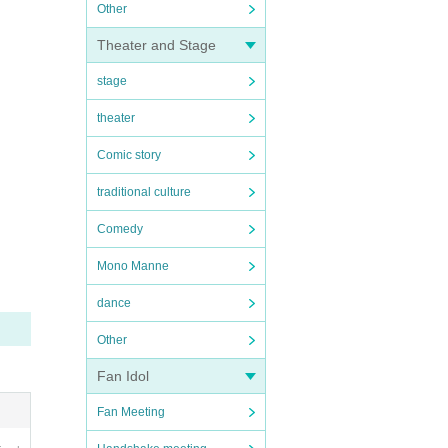
Other
Theater and Stage
stage
theater
Comic story
traditional culture
Comedy
Mono Manne
dance
Other
Fan Idol
Fan Meeting