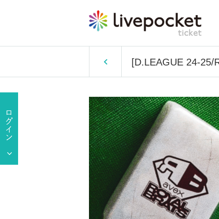
[D.LEAGUE 24-25/