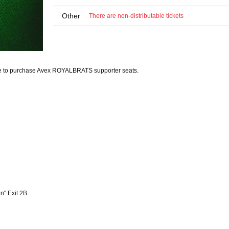
Other
There are non-distributable tickets
e to purchase Avex ROYALBRATS supporter seats.
n" Exit 2B