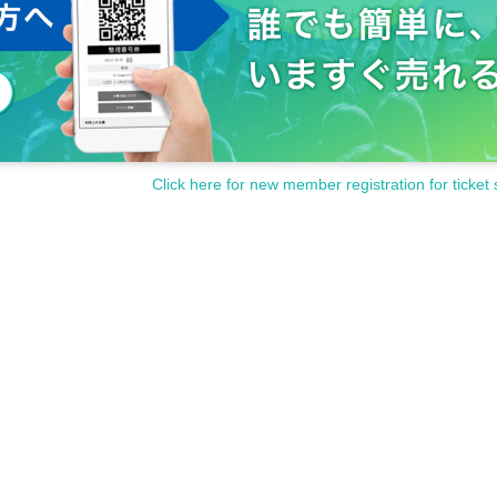
Click here for new member registration for ticket 