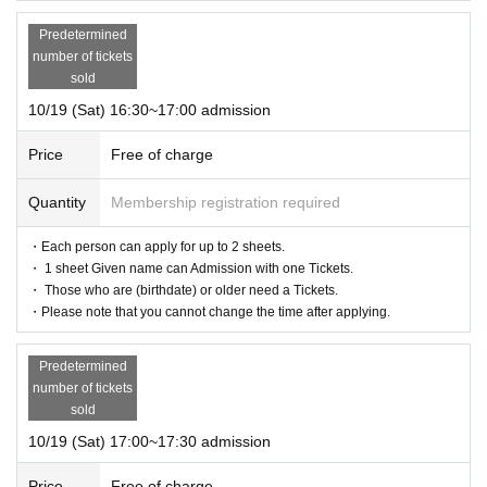
Predetermined
number of tickets
sold
10/19 (Sat) 16:30~17:00 admission
Price
Free of charge
Quantity
Membership registration required
・Each person can apply for up to 2 sheets.
・ 1 sheet Given name can Admission with one Tickets.
・ Those who are (birthdate) or older need a Tickets.
・Please note that you cannot change the time after applying.
Predetermined
number of tickets
sold
10/19 (Sat) 17:00~17:30 admission
Price
Free of charge