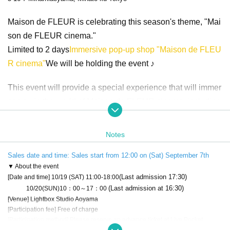
Maison de FLEUR is celebrating this season's theme, "Mai
son de FLEUR cinema."
Limited to 2 days
Immersive pop-up shop "Maison de FLEU
R cinema"
We will be holding the event ♪
This event will provide a special experience that will immer
se you in the world of Maison de FLEUR cinema, including
an archive of five fictional films created around the theme, a
photo booth inspired by the films, and the sale of limited edi
Notes
tion merchandise.
Sales date and time: Sales start from 12:00 on (Sat) September 7th
Don't miss this special opportunity to enjoy the fascinating,
▼ About the event
(Last admission 17:30)
[Date and time] 10/19 (SAT) 11:00-18:00
cinematic world of Maison de FLEUR!
(Last admission at 16:30)
10/20(SUN)10：00～17：00
[Venue] Lightbox Studio Aoyama
[Participation fee] Free of charge
[Participation method] Please reserve an advance ticket at Live Pocket.
* To enter, you need to register an admission ticket after registering for LivePo