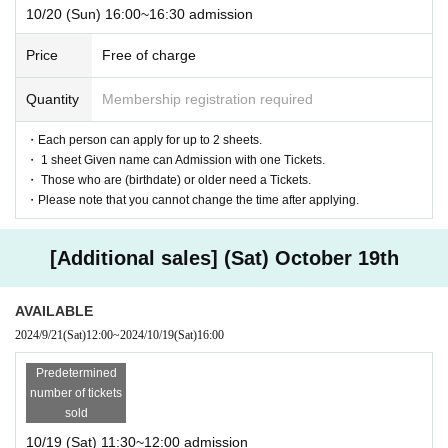
10/20 (Sun) 16:00~16:30 admission
Price
Free of charge
Quantity
Membership registration required
・Each person can apply for up to 2 sheets.
・ 1 sheet Given name can Admission with one Tickets.
・ Those who are (birthdate) or older need a Tickets.
・Please note that you cannot change the time after applying.
[Additional sales] (Sat) October 19th
AVAILABLE
2024/9/21
(Sat)
12:00
~
2024/10/19
(Sat)
16:00
Predetermined
number of tickets
sold
10/19 (Sat) 11:30~12:00 admission