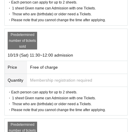
・Each person can apply for up to 2 sheets.
・There is no cloakroom available at the venue. Please manage your bagga
・ 1 sheet Given name can Admission with one Tickets.
ge at your own responsibility.
・ Those who are (birthdate) or older need a Tickets.
・The organizer is not responsible for any theft or loss.
・Please note that you cannot change the time after applying.
・Please refrain from coming by car as there is no parking lot at or near the v
enue.
・The organizer is not responsible for any accidents caused by not following
Predetermined
the instructions and precautions of the staff.
number of tickets
・When taking photos, please be careful not to reflect or cause any inconveni
sold
ence to other customers.
10/19 (Sat) 11:30~12:00 admission
・Photography space is limited. Please use the facilities on a mutually agree
able basis.
Price
Free of charge
・Strollers cannot be brought in or used, so we will keep them at the receptio
n.
Quantity
Membership registration required
・Please follow the instructions and precautions of the staff at the venue.
・Photography is allowed in the venue, but please refrain from flash photogr
aphy, selfie sticks, tripods, etc. In addition, please be considerate of the surro
・Each person can apply for up to 2 sheets.
unding customers when shooting.
・ 1 sheet Given name can Admission with one Tickets.
・Once you enter, you cannot re-enter.
・ Those who are (birthdate) or older need a Tickets.
・Part of the content may be changed due to circumstances.
・Please note that you cannot change the time after applying.
・Transportation and accommodation expenses to the venue will be borne b
y the customer. Please note.
Predetermined
・The event may be canceled at the organizer's discretion due to inclement
number of tickets