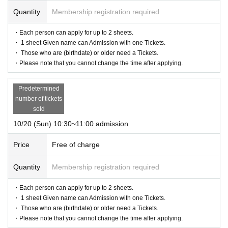
Quantity
Membership registration required
・Each person can apply for up to 2 sheets.
・ 1 sheet Given name can Admission with one Tickets.
・ Those who are (birthdate) or older need a Tickets.
・Please note that you cannot change the time after applying.
Predetermined
number of tickets
sold
10/20 (Sun) 10:30~11:00 admission
Price
Free of charge
Quantity
Membership registration required
・Each person can apply for up to 2 sheets.
・ 1 sheet Given name can Admission with one Tickets.
・ Those who are (birthdate) or older need a Tickets.
・Please note that you cannot change the time after applying.