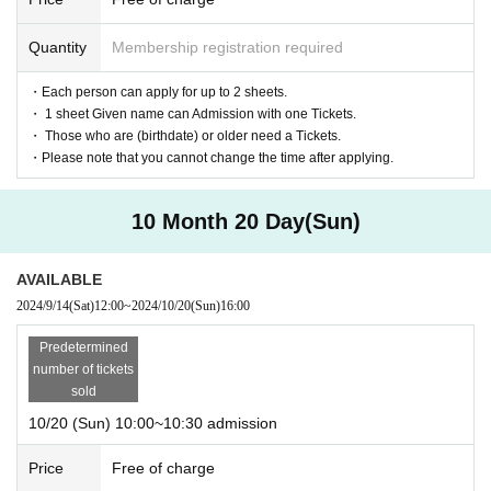
Quantity
Membership registration required
・Each person can apply for up to 2 sheets.
・ 1 sheet Given name can Admission with one Tickets.
・ Those who are (birthdate) or older need a Tickets.
・Please note that you cannot change the time after applying.
10 Month 20 Day(Sun)
AVAILABLE
2024/9/14
(Sat)
12:00
~
2024/10/20
(Sun)
16:00
Predetermined
number of tickets
sold
10/20 (Sun) 10:00~10:30 admission
Price
Free of charge