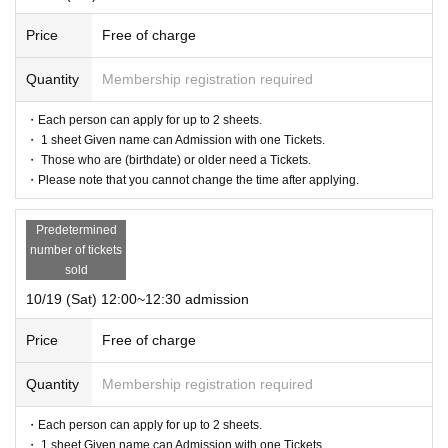
Price
Free of charge
Quantity
Membership registration required
・Each person can apply for up to 2 sheets.
・ 1 sheet Given name can Admission with one Tickets.
・ Those who are (birthdate) or older need a Tickets.
・Please note that you cannot change the time after applying.
Predetermined
number of tickets
sold
10/19 (Sat) 12:00~12:30 admission
Price
Free of charge
Quantity
Membership registration required
・Each person can apply for up to 2 sheets.
・ 1 sheet Given name can Admission with one Tickets.