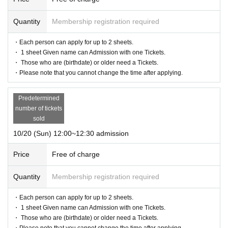
Quantity
Membership registration required
・Each person can apply for up to 2 sheets.
・ 1 sheet Given name can Admission with one Tickets.
・ Those who are (birthdate) or older need a Tickets.
・Please note that you cannot change the time after applying.
Predetermined
number of tickets
sold
10/20 (Sun) 12:00~12:30 admission
Price
Free of charge
Quantity
Membership registration required
・Each person can apply for up to 2 sheets.
・ 1 sheet Given name can Admission with one Tickets.
・ Those who are (birthdate) or older need a Tickets.
・Please note that you cannot change the time after applying.