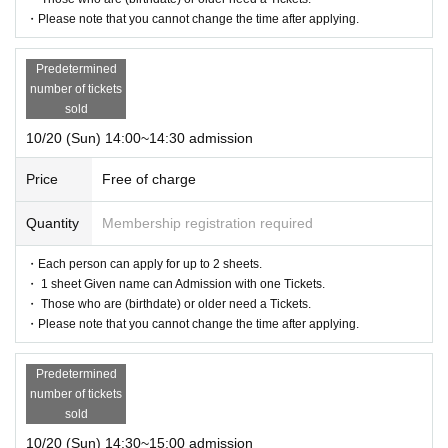
・Please note that you cannot change the time after applying.
Predetermined
number of tickets
sold
10/20 (Sun) 14:00~14:30 admission
Price
Free of charge
Quantity
Membership registration required
・Each person can apply for up to 2 sheets.
・ 1 sheet Given name can Admission with one Tickets.
・ Those who are (birthdate) or older need a Tickets.
・Please note that you cannot change the time after applying.
Predetermined
number of tickets
sold
10/20 (Sun) 14:30~15:00 admission