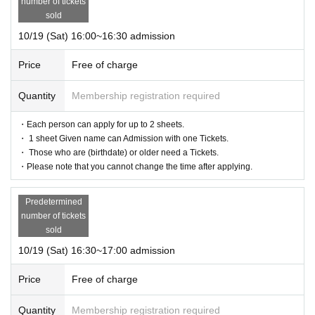
number of tickets
sold
10/19 (Sat) 16:00~16:30 admission
Price
Free of charge
Quantity
Membership registration required
・Each person can apply for up to 2 sheets.
・ 1 sheet Given name can Admission with one Tickets.
・ Those who are (birthdate) or older need a Tickets.
・Please note that you cannot change the time after applying.
Predetermined
number of tickets
sold
10/19 (Sat) 16:30~17:00 admission
Price
Free of charge
Quantity
Membership registration required