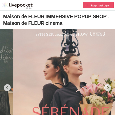
Register/Login
Maison de FLEUR IMMERSIVE POPUP SHOP -
Maison de FLEUR cinema