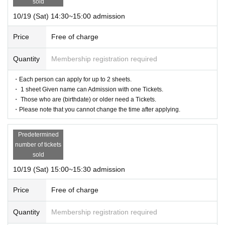
sold
10/19 (Sat) 14:30~15:00 admission
Price
Free of charge
Quantity
Membership registration required
・Each person can apply for up to 2 sheets.
・ 1 sheet Given name can Admission with one Tickets.
・ Those who are (birthdate) or older need a Tickets.
・Please note that you cannot change the time after applying.
Predetermined
number of tickets
sold
10/19 (Sat) 15:00~15:30 admission
Price
Free of charge
Quantity
Membership registration required