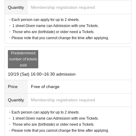
Quantity
Membership registration required
・Each person can apply for up to 2 sheets.
・ 1 sheet Given name can Admission with one Tickets.
・ Those who are (birthdate) or older need a Tickets.
・Please note that you cannot change the time after applying.
Predetermined
number of tickets
sold
10/19 (Sat) 16:00~16:30 admission
Price
Free of charge
Quantity
Membership registration required
・Each person can apply for up to 2 sheets.
・ 1 sheet Given name can Admission with one Tickets.
・ Those who are (birthdate) or older need a Tickets.
・Please note that you cannot change the time after applying.