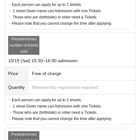
・Each person can apply for up to 2 sheets.
・ 1 sheet Given name can Admission with one Tickets.
・ Those who are (birthdate) or older need a Tickets.
・Please note that you cannot change the time after applying.
Predetermined
number of tickets
sold
10/19 (Sat) 15:30~16:00 admission
Price
Free of charge
Quantity
Membership registration required
・Each person can apply for up to 2 sheets.
・ 1 sheet Given name can Admission with one Tickets.
・ Those who are (birthdate) or older need a Tickets.
・Please note that you cannot change the time after applying.
Predetermined