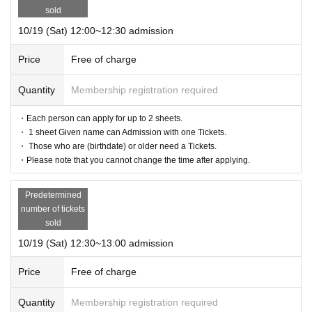
weather, disasters, etc. Information on cancellation will be announced on the
sold
Maison de FLEUR official Instagram.
10/19 (Sat) 12:00~12:30 admission
Price
Free of charge
Quantity
Membership registration required
・Each person can apply for up to 2 sheets.
・ 1 sheet Given name can Admission with one Tickets.
・ Those who are (birthdate) or older need a Tickets.
・Please note that you cannot change the time after applying.
Predetermined
number of tickets
sold
10/19 (Sat) 12:30~13:00 admission
Price
Free of charge
Quantity
Membership registration required