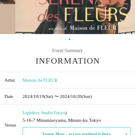
Event Summary
INFORMATION
Artist
Maison de FLEUR
Date
2024/10/19
(Sat)
〜 2024/10/20
(Sun)
Lightbox Studio
Tokyo
)
5-16-7 Minamiaoyama, Minato-ku Tokyo
Venue
Venue Map · access method is here