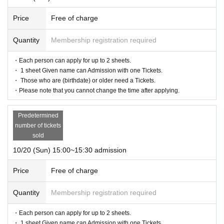
Price
Free of charge
Quantity
Membership registration required
・Each person can apply for up to 2 sheets.
・ 1 sheet Given name can Admission with one Tickets.
・ Those who are (birthdate) or older need a Tickets.
・Please note that you cannot change the time after applying.
Predetermined
number of tickets
sold
10/20 (Sun) 15:00~15:30 admission
Price
Free of charge
Quantity
Membership registration required
・Each person can apply for up to 2 sheets.
・ 1 sheet Given name can Admission with one Tickets.