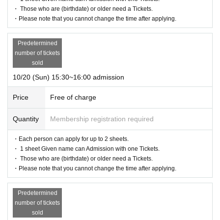
・ Those who are (birthdate) or older need a Tickets.
・Please note that you cannot change the time after applying.
Predetermined
number of tickets
sold
10/20 (Sun) 15:30~16:00 admission
Price
Free of charge
Quantity
Membership registration required
・Each person can apply for up to 2 sheets.
・ 1 sheet Given name can Admission with one Tickets.
・ Those who are (birthdate) or older need a Tickets.
・Please note that you cannot change the time after applying.
Predetermined
number of tickets
sold