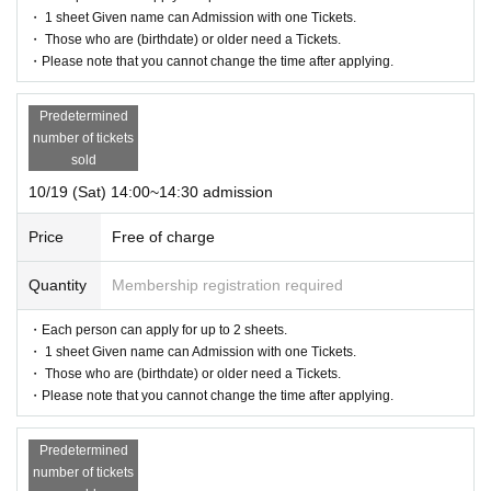
・ 1 sheet Given name can Admission with one Tickets.
・ Those who are (birthdate) or older need a Tickets.
・Please note that you cannot change the time after applying.
Predetermined
number of tickets
sold
10/19 (Sat) 14:00~14:30 admission
Price
Free of charge
Quantity
Membership registration required
・Each person can apply for up to 2 sheets.
・ 1 sheet Given name can Admission with one Tickets.
・ Those who are (birthdate) or older need a Tickets.
・Please note that you cannot change the time after applying.
Predetermined
number of tickets