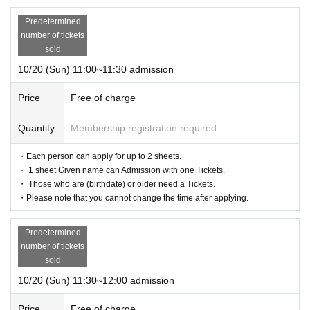
Predetermined
number of tickets
sold
10/20 (Sun) 11:00~11:30 admission
Price
Free of charge
Quantity
Membership registration required
・Each person can apply for up to 2 sheets.
・ 1 sheet Given name can Admission with one Tickets.
・ Those who are (birthdate) or older need a Tickets.
・Please note that you cannot change the time after applying.
Predetermined
number of tickets
sold
10/20 (Sun) 11:30~12:00 admission
Price
Free of charge