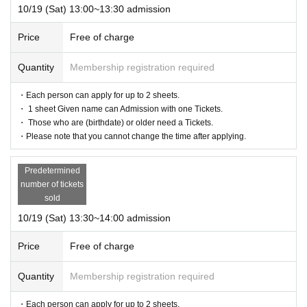
10/19 (Sat) 13:00~13:30 admission
Price
Free of charge
Quantity
Membership registration required
・Each person can apply for up to 2 sheets.
・ 1 sheet Given name can Admission with one Tickets.
・ Those who are (birthdate) or older need a Tickets.
・Please note that you cannot change the time after applying.
Predetermined
number of tickets
sold
10/19 (Sat) 13:30~14:00 admission
Price
Free of charge
Quantity
Membership registration required
・Each person can apply for up to 2 sheets.