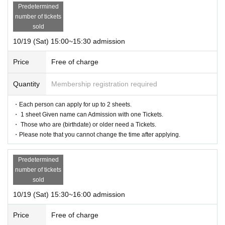
Predetermined
number of tickets
sold
10/19 (Sat) 15:00~15:30 admission
Price
Free of charge
Quantity
Membership registration required
・Each person can apply for up to 2 sheets.
・ 1 sheet Given name can Admission with one Tickets.
・ Those who are (birthdate) or older need a Tickets.
・Please note that you cannot change the time after applying.
Predetermined
number of tickets
sold
10/19 (Sat) 15:30~16:00 admission
Price
Free of charge