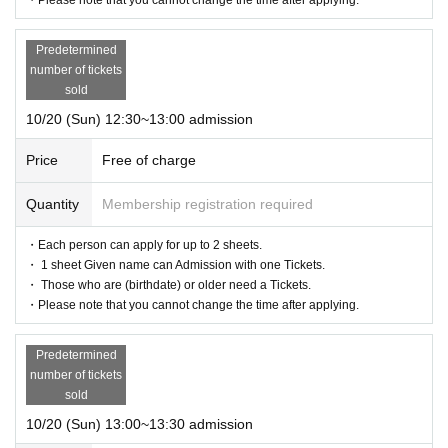
Predetermined
number of tickets
sold
10/20 (Sun) 12:30~13:00 admission
Price
Free of charge
Quantity
Membership registration required
・Each person can apply for up to 2 sheets.
・ 1 sheet Given name can Admission with one Tickets.
・ Those who are (birthdate) or older need a Tickets.
・Please note that you cannot change the time after applying.
Predetermined
number of tickets
sold
10/20 (Sun) 13:00~13:30 admission