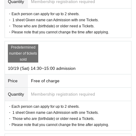
Quantity
Membership registration required
・Each person can apply for up to 2 sheets.
・ 1 sheet Given name can Admission with one Tickets.
・ Those who are (birthdate) or older need a Tickets.
・Please note that you cannot change the time after applying.
Predetermined
number of tickets
sold
10/19 (Sat) 14:30~15:00 admission
Price
Free of charge
Quantity
Membership registration required
・Each person can apply for up to 2 sheets.
・ 1 sheet Given name can Admission with one Tickets.
・ Those who are (birthdate) or older need a Tickets.
・Please note that you cannot change the time after applying.