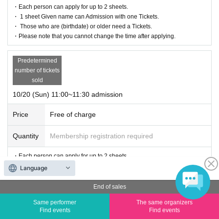
・Each person can apply for up to 2 sheets.
・ 1 sheet Given name can Admission with one Tickets.
・ Those who are (birthdate) or older need a Tickets.
・Please note that you cannot change the time after applying.
Predetermined
number of tickets
sold
10/20 (Sun) 11:00~11:30 admission
Price
Free of charge
Quantity
Membership registration required
・Each person can apply for up to 2 sheets.
・ 1 sheet Given name can Admission with one Tickets.
Language
・ Those who are (birthdate) or older need a Tickets.
・Please note that you cannot change the time after applying.
End of sales
Same performer
The same organizers
Predetermined
Find events
Find events