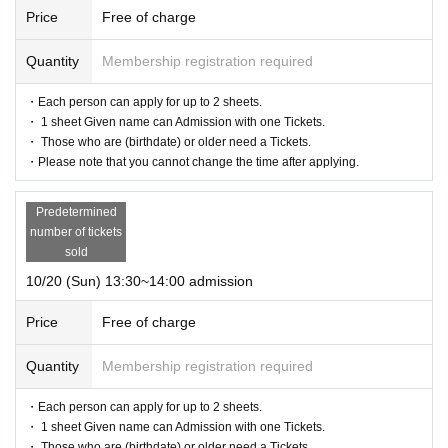
Price
Free of charge
Quantity
Membership registration required
・Each person can apply for up to 2 sheets.
・ 1 sheet Given name can Admission with one Tickets.
・ Those who are (birthdate) or older need a Tickets.
・Please note that you cannot change the time after applying.
Predetermined
number of tickets
sold
10/20 (Sun) 13:30~14:00 admission
Price
Free of charge
Quantity
Membership registration required
・Each person can apply for up to 2 sheets.
・ 1 sheet Given name can Admission with one Tickets.
・ Those who are (birthdate) or older need a Tickets.