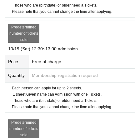
・ Those who are (birthdate) or older need a Tickets.
・Please note that you cannot change the time after applying.
Predetermined
number of tickets
sold
10/19 (Sat) 12:30~13:00 admission
Price
Free of charge
Quantity
Membership registration required
・Each person can apply for up to 2 sheets.
・ 1 sheet Given name can Admission with one Tickets.
・ Those who are (birthdate) or older need a Tickets.
・Please note that you cannot change the time after applying.
Predetermined
number of tickets
sold