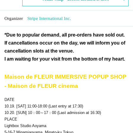
Organizer
Stripe International Inc.
*Due to popular demand, all pre-orders have sold out.
If cancellations occur on the day, we will inform you of
cancellation slots at the venue.
I am waiting for your visit from the bottom of my heart.
Maison de FLEUR IMMERSIVE POPUP SHOP
- Maison de FLEUR cinema
DATE
10.19. [SAT] 11:00-18:00 (Last entry at 17:30)
10.20. [SUN] 10：00～17：00
(Last admission at 16:30)
PLACE
Lightbox Studio Aoyama
5-16-7 Minamiaoyama, Minato-ku Tokyo