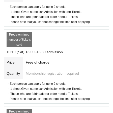
・Each person can apply for up to 2 sheets.
・ 1 sheet Given name can Admission with one Tickets.
・ Those who are (birthdate) or older need a Tickets.
・Please note that you cannot change the time after applying.
Predetermined
number of tickets
sold
10/19 (Sat) 13:00~13:30 admission
Price
Free of charge
Quantity
Membership registration required
・Each person can apply for up to 2 sheets.
・ 1 sheet Given name can Admission with one Tickets.
・ Those who are (birthdate) or older need a Tickets.
・Please note that you cannot change the time after applying.
Predetermined