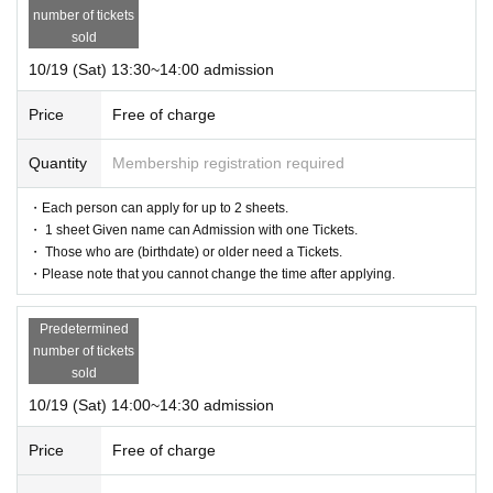
number of tickets
sold
10/19 (Sat) 13:30~14:00 admission
Price
Free of charge
Quantity
Membership registration required
・Each person can apply for up to 2 sheets.
・ 1 sheet Given name can Admission with one Tickets.
・ Those who are (birthdate) or older need a Tickets.
・Please note that you cannot change the time after applying.
Predetermined
number of tickets
sold
10/19 (Sat) 14:00~14:30 admission
Price
Free of charge