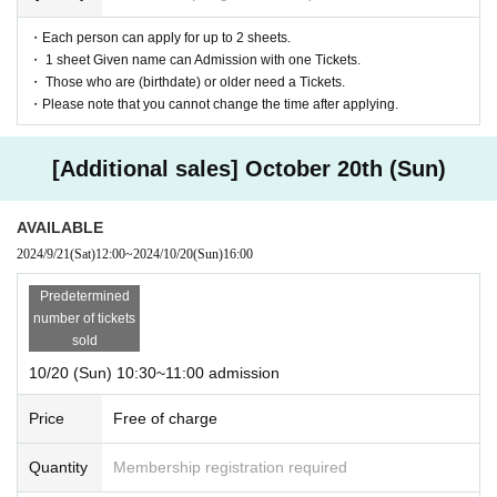
・Each person can apply for up to 2 sheets.
・ 1 sheet Given name can Admission with one Tickets.
・ Those who are (birthdate) or older need a Tickets.
・Please note that you cannot change the time after applying.
[Additional sales] October 20th (Sun)
AVAILABLE
2024/9/21
(Sat)
12:00
~
2024/10/20
(Sun)
16:00
Predetermined
number of tickets
sold
10/20 (Sun) 10:30~11:00 admission
Price
Free of charge
Quantity
Membership registration required