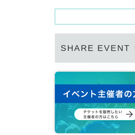
SHARE EVENT