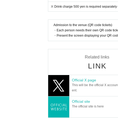
■ Customers who are troubled by other customers 
tside the venue. No refund of admission tickets etc
※ Drink charge 500 yen is required separately 
The organizer is not responsible for accidents, th
n accident, injury or the like to a third party is c
■ The organizer will not engage in any problem so
Admission to the venue (QR code tickets)
■ In this event, we have not set up cloak for kee
・Each person needs their own QR code ticke
■ Cast performers are subject to change without 
・Present the screen displaying your QR code 
Related links
LINK
Official X page
This will be the official X accoun
ent.
Official site
The official site is here