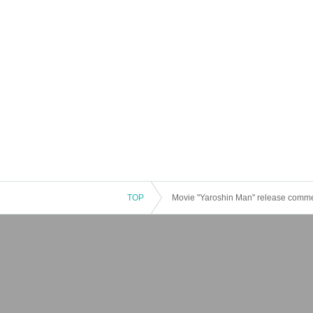
TOP
Movie "Yaroshin Man" release comme