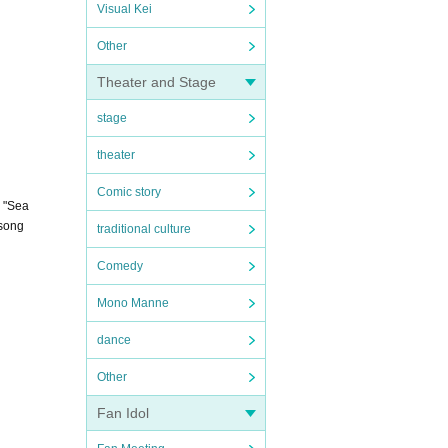
Visual Kei
Other
Theater and Stage
stage
theater
Comic story
s "Sea
 song
traditional culture
Comedy
Mono Manne
dance
Other
Fan Idol