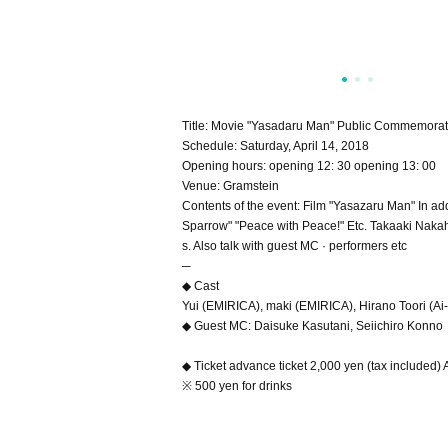
Title: Movie "Yasadaru Man" Public Commemorativ
Schedule: Saturday, April 14, 2018
Opening hours: opening 12: 30 opening 13: 00
Venue: Gramstein
Contents of the event: Film "Yasazaru Man" In a
Sparrow" "Peace with Peace!" Etc. Takaaki Naka
s. Also talk with guest MC · performers etc
─
◆ Cast
Yui (EMIRICA), maki (EMIRICA), Hirano Toori (Ai-i
◆ Guest MC: Daisuke Kasutani, Seiichiro Konno
◆ Ticket advance ticket 2,000 yen (tax included) A
※ 500 yen for drinks