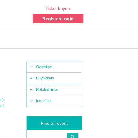
Ticket buyers
Register/Login
Overview
Buy tickets
Related links
,
ru)
Inquiries
hi
Find an event