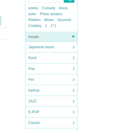
online
Comedy
Voice
actor
Photo session
Riddles
Movie
Gourmet
Cosplay
1
1*1
music
Japanese music
Rock
Pop
Fes
hiphop
JAZZ
K-POP
Classic