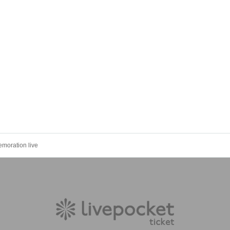
moration live