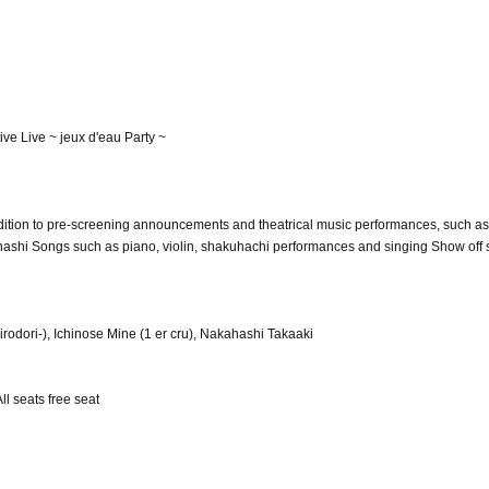
e Live ~ jeux d'eau Party ~
ddition to pre-screening announcements and theatrical music performances, such a
hashi Songs such as piano, violin, shakuhachi performances and singing Show off
rodori-), Ichinose Mine (1 er cru), Nakahashi Takaaki
ll seats free seat