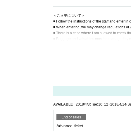
＜ご入場について＞
■ Follow the instructions of the staff and enter in
■ When entering, we may change regulations of 
■ There is a case where I am allowed to check th
■ Baggage and valuables must be managed by eac
■ Admission / viewing by cosplay will be prohibited.
■ After the concert, in order to avoid congestion, 
■ Do not bring dangerous goods and pets into th
＜プレゼントについて＞
■ Gifts and letters will be accepted at the recepti
■ Gifts · We will refuse gifts such as handmade 
staff.
＜禁止事項・免責事項について＞
■ Press / shooting during performances other tha
AVAILABLE
2018/4/3
(Tue)
10: 12
~
2018/4/14
(Sa
at it may be left when deleting data after deleting i
■ During the performance, smoking in the hall wil
End of sales
■ When using a fan or pen light, please use it with
Advance ticket
nce.