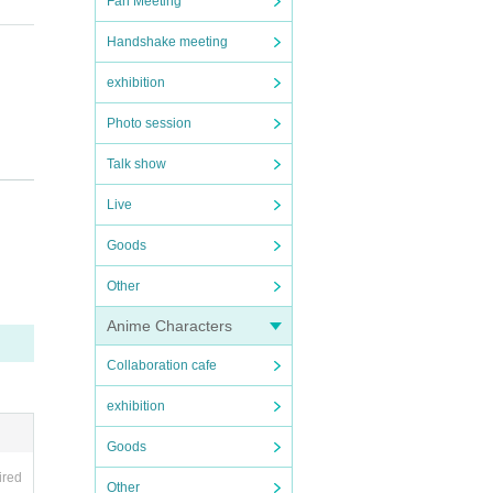
Fan Meeting
Handshake meeting
exhibition
Photo session
Talk show
Live
Goods
Other
of the
Anime Characters
Collaboration cafe
nd th
exhibition
Goods
nvenie
ired
Other