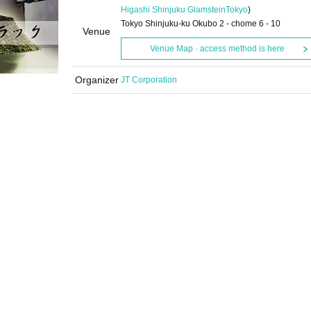
Higashi Shinjuku Glamstein
Tokyo
)
Tokyo Shinjuku-ku Okubo 2 - chome 6 - 10
Venue
Venue Map · access method is here
Organizer
JT Corporation