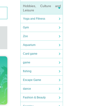
Hobbies, Culture and
Leisure
Yoga and Fitness
Gym
Zoo
Aquarium
Card game
game
fishing
Escape Game
dance
Fashion & Beauty