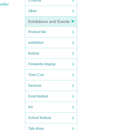
Cosplay
seller
Other
Exhibitions and Events
Product fair
exhibition
festival
Fireworks display
Town Con
Seminar
Food festival
Art
School festival
Talk show