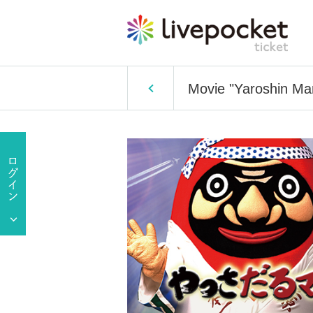
Movie "Yaroshin Ma