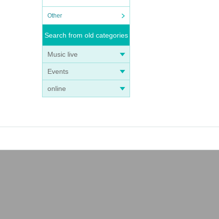
Other
Search from old categories
Music live
Events
online