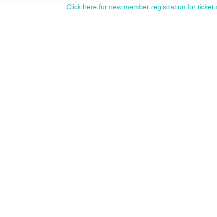
Click here for new member registration for ticket 