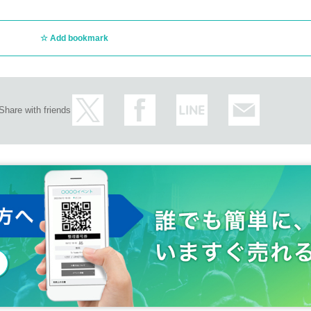
Add bookmark
Share with friends