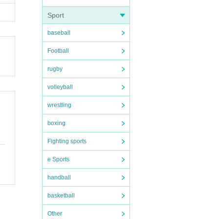
and ou
Sport
, if a
baseball
Football
rugby
volleyball
wrestling
boxing
Fighting sports
e Sports
handball
basketball
Other