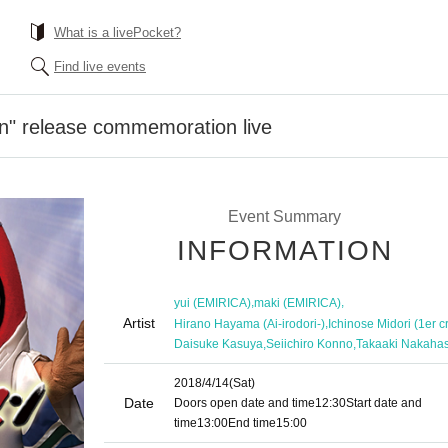
What is a livePocket?
Find live events
n" release commemoration live
Event Summary
INFORMATION
,
,
yui (EMIRICA)
maki (EMIRICA)
Artist
,
Hirano Hayama (Ai-irodori-)
Ichinose Midori (1er c
,
,
Daisuke Kasuya
Seiichiro Konno
Takaaki Nakahas
2018/4/14
(Sat)
Date
Doors open date and time
12:30
Start date and
time
13:00
End time
15:00