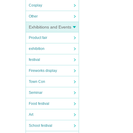
Cosplay
Other
Exhibitions and Events
Product fair
exhibition
festival
Fireworks display
Town Con
Seminar
Food festival
Art
School festival