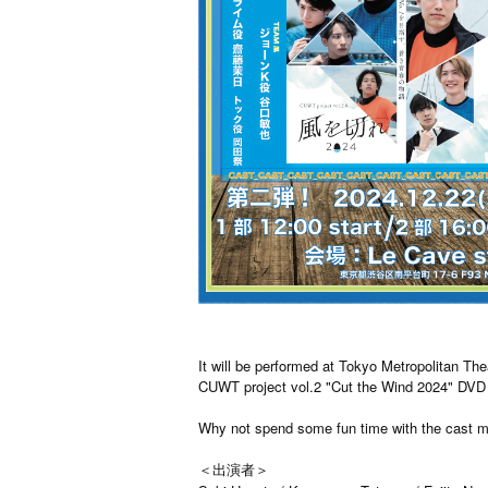
It will be performed at Tokyo Metropolitan Th
CUWT project vol.2 "Cut the Wind 2024" DVD 
Why not spend some fun time with the cast m
＜出演者＞