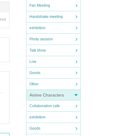
Fan Meeting
Handshake meeting
ired
exhibition
Photo session
Talk show
Live
Goods
Other
Anime Characters
Collaboration cafe
exhibition
Goods