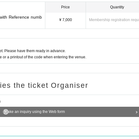
Price
Quantity
t with Reference numb
¥ 7,000
Membership registration requ
t. Please have them ready in advance.
or a printout of the code when entering the venue.
ries the ticket Organiser
a
Make an inquiry using the Web form