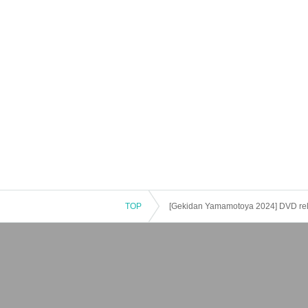
TOP
[Gekidan Yamamotoya 2024] DVD relea