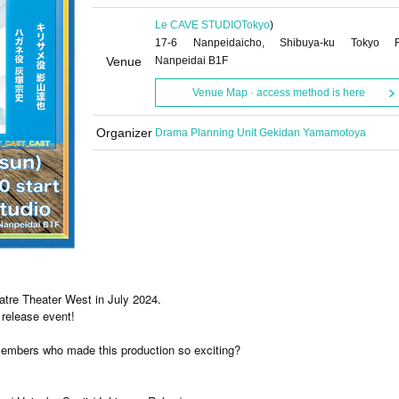
Le CAVE STUDIO
Tokyo
)
17-6 Nanpeidaicho, Shibuya-ku Tokyo 
Venue
Nanpeidai B1F
Venue Map · access method is here
Organizer
Drama Planning Unit Gekidan Yamamotoya
eatre Theater West in July 2024.
release event!
embers who made this production so exciting?