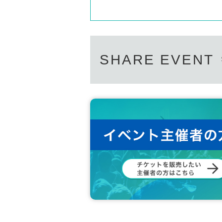
SHARE EVENT