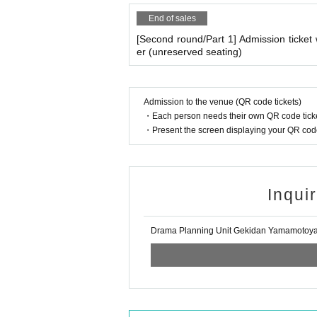
End of sales
[Second round/Part 1] Admission ticke
er (unreserved seating)
Admission to the venue (QR code tickets)
・Each person needs their own QR code ticke
・Present the screen displaying your QR code 
Inqui
Drama Planning Unit Gekidan Yamamotoy