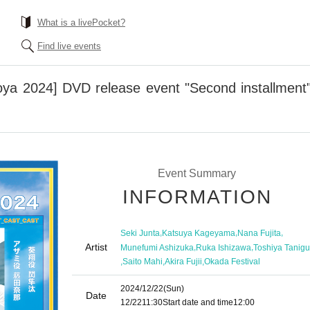
What is a livePocket?
Find live events
a 2024] DVD release event "Second installment"
Event Summary
INFORMATION
,
,
,
Seki Junta
Katsuya Kageyama
Nana Fujita
Artist
,
,
Munefumi Ashizuka
Ruka Ishizawa
Toshiya Tanigu
,
,
,
Saito Mahi
Akira Fujii
Okada Festival
2024/12/22
(Sun)
Date
12/22
11:30
Start date and time
12:00