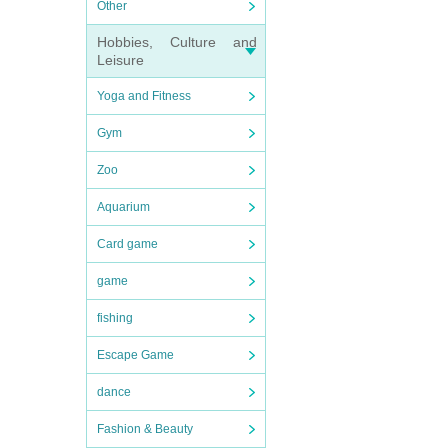
Other
Hobbies, Culture and
Leisure
Yoga and Fitness
Gym
Zoo
Aquarium
Card game
game
fishing
Escape Game
dance
Fashion & Beauty