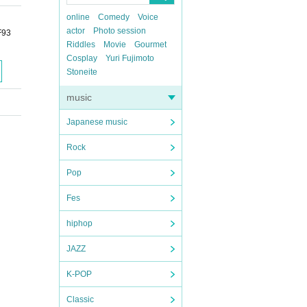
online
Comedy
Voice
actor
Photo session
F93
Riddles
Movie
Gourmet
Cosplay
Yuri Fujimoto
Stoneite
music
Japanese music
Rock
Pop
Fes
hiphop
JAZZ
K-POP
Classic