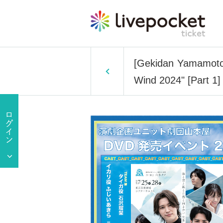
[Gekidan Yamamotoy
Wind 2024" [Part 1]