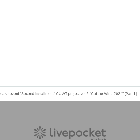
se event "Second installment" CUWT project vol.2 "Cut the Wind 2024" [Part 1]