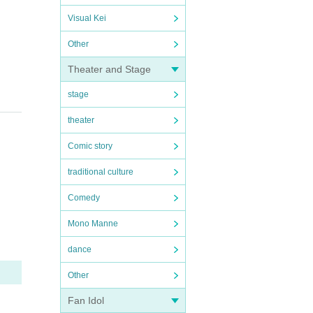
Visual Kei
Other
Theater and Stage
stage
theater
Comic story
traditional culture
Comedy
Mono Manne
dance
Other
Fan Idol