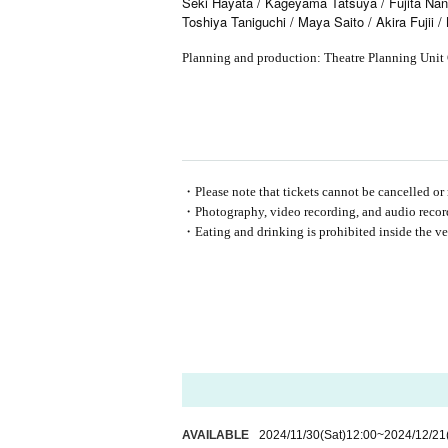
Seki Hayata / Kageyama Tatsuya / Fujita Nana
Toshiya Taniguchi / Maya Saito / Akira Fujii 
Planning and production: Theatre Planning Un
・Please note that tickets cannot be cancelled or 
・Photography, video recording, and audio recordi
・Eating and drinking is prohibited inside the ve
AVAILABLE
2024/11/30
(Sat)
12:00
~
2024/12/21