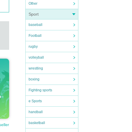
Other
Sport
baseball
Football
rugby
volleyball
wrestling
boxing
Fighting sports
e Sports
handball
basketball
seller