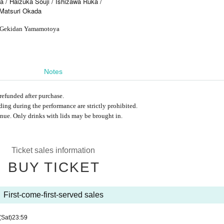
 / Haizuka Souji / Ishizawa Ruka /
/ Matsuri Okada
it Gekidan Yamamotoya
Notes
refunded after purchase.
ng during the performance are strictly prohibited.
nue. Only drinks with lids may be brought in.
Ticket sales information
BUY TICKET
First-come-first-served sales
(Sat)
23:59