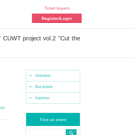
Ticket buyers
Register/Login
 CUWT project vol.2 "Cut the
Overview
Buy tickets
Inquiries
chi
Find an event