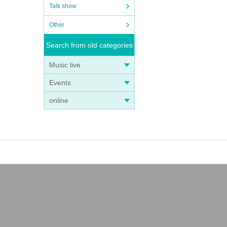
Talk show
Other
Search from old categories
Music live
Events
online