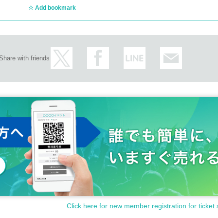
Add bookmark
Share with friends
Click here for new member registration for ticket 