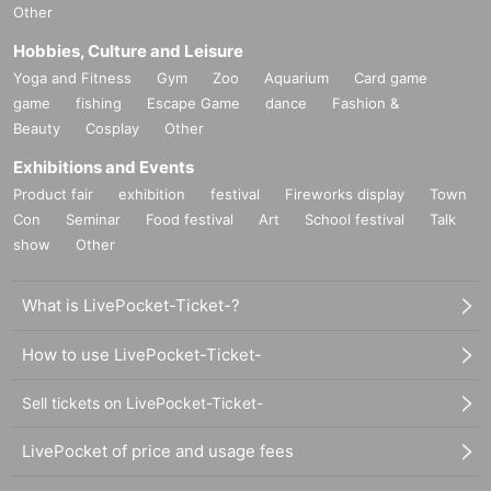
Other
Hobbies, Culture and Leisure
Yoga and Fitness
Gym
Zoo
Aquarium
Card game
game
fishing
Escape Game
dance
Fashion &
Beauty
Cosplay
Other
Exhibitions and Events
Product fair
exhibition
festival
Fireworks display
Town
Con
Seminar
Food festival
Art
School festival
Talk
show
Other
What is LivePocket-Ticket-?
How to use LivePocket-Ticket-
Sell tickets on LivePocket-Ticket-
LivePocket of price and usage fees