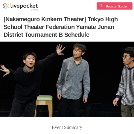
Register/Login
[Nakameguro Kinkero Theater] Tokyo High
School Theater Federation Yamate Jonan
District Tournament B Schedule
Event Summary