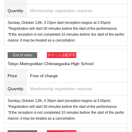
Quantity
Membership registration required
Sunday, October 12th, 3:15pm start (reception begins at 2:45pm)
*Registration will start 30 minutes before the start of the performance.
*If the reception is not completed 10 minutes before the start of the perfor
mance, it may be treated as a cancellation.
End of sales
チケット分配不可
Tokyo Metropolitan Chitosegaoka High School
Price
Free of charge
Quantity
Membership registration required
Sunday, October 12th, 4:30pm start (reception begins at 4:00pm)
*Registration will start 30 minutes before the start of the performance.
*If the reception is not completed 10 minutes before the start of the perfor
mance, it may be treated as a cancellation.