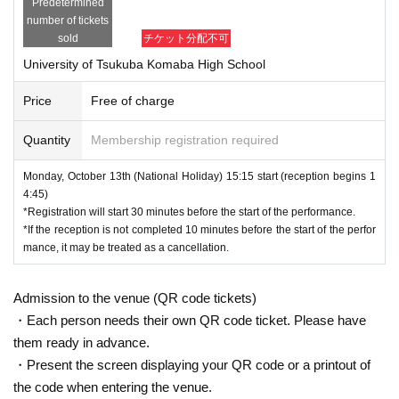
Predetermined
number of tickets
sold
チケット分配不可
University of Tsukuba Komaba High School
Price
Free of charge
Quantity
Membership registration required
Monday, October 13th (National Holiday) 15:15 start (reception begins 1
4:45)
*Registration will start 30 minutes before the start of the performance.
*If the reception is not completed 10 minutes before the start of the perfor
mance, it may be treated as a cancellation.
Admission to the venue (QR code tickets)
・Each person needs their own QR code ticket. Please have
them ready in advance.
・Present the screen displaying your QR code or a printout of
the code when entering the venue.