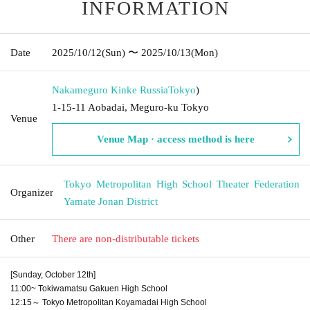
INFORMATION
Date
2025/10/12
(Sun)
〜 2025/10/13
(Mon)
Nakameguro Kinke Russia
Tokyo
)
1-15-11 Aobadai, Meguro-ku Tokyo
Venue
Venue Map · access method is here
Tokyo Metropolitan High School Theater Federation
Organizer
Yamate Jonan District
Other
There are non-distributable tickets
[Sunday, October 12th]
11:00~ Tokiwamatsu Gakuen High School
12:15～ Tokyo Metropolitan Koyamadai High School