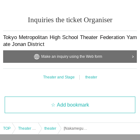
Inquiries the ticket Organiser
Tokyo Metropolitan High School Theater Federation Yam
ate Jonan District
Make an inquiry using the Web form
Theater and Stage
theater
Add bookmark
TOP
Theater and Stage
theater
[Nakameguro Kinkero Theater] Tokyo High School Theater Federation Yamate Jonan District Tournament B Schedule