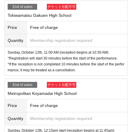
End of sales
チケット分配不可
Tokiwamatsu Gakuen High School
Price
Free of charge
Quantity
Membership registration required
Sunday, October 12th, 11:00 AM (reception begins at 10:30 AM)
*Registration will start 30 minutes before the start of the performance.
*If the reception is not completed 10 minutes before the start of the perfor
mance, it may be treated as a cancellation.
End of sales
チケット分配不可
Metropolitan Koyamadai High School
Price
Free of charge
Quantity
Membership registration required
Sunday, October 12th, 12:15pm start (reception begins at 11:45am)