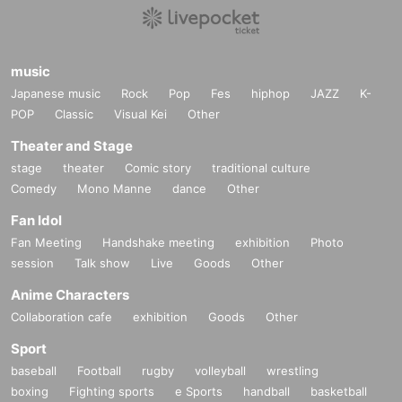
music
Japanese music
Rock
Pop
Fes
hiphop
JAZZ
K-
POP
Classic
Visual Kei
Other
Theater and Stage
stage
theater
Comic story
traditional culture
Comedy
Mono Manne
dance
Other
Fan Idol
Fan Meeting
Handshake meeting
exhibition
Photo
session
Talk show
Live
Goods
Other
Anime Characters
Collaboration cafe
exhibition
Goods
Other
Sport
baseball
Football
rugby
volleyball
wrestling
boxing
Fighting sports
e Sports
handball
basketball