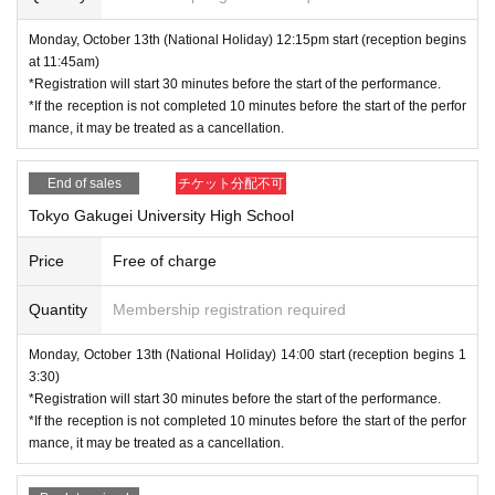
Monday, October 13th (National Holiday) 12:15pm start (reception begins
at 11:45am)
*Registration will start 30 minutes before the start of the performance.
*If the reception is not completed 10 minutes before the start of the perfor
mance, it may be treated as a cancellation.
End of sales
チケット分配不可
Tokyo Gakugei University High School
Price
Free of charge
Quantity
Membership registration required
Monday, October 13th (National Holiday) 14:00 start (reception begins 1
3:30)
*Registration will start 30 minutes before the start of the performance.
*If the reception is not completed 10 minutes before the start of the perfor
mance, it may be treated as a cancellation.