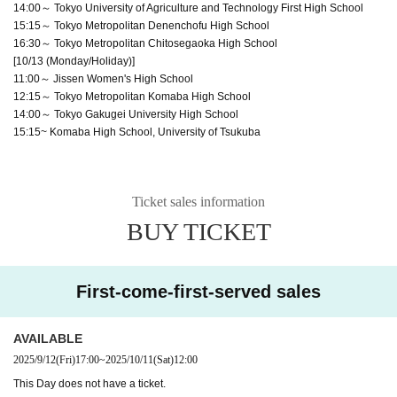
14:00～ Tokyo University of Agriculture and Technology First High School
15:15～ Tokyo Metropolitan Denenchofu High School
16:30～ Tokyo Metropolitan Chitosegaoka High School
[10/13 (Monday/Holiday)]
11:00～ Jissen Women's High School
12:15～ Tokyo Metropolitan Komaba High School
14:00～ Tokyo Gakugei University High School
15:15~ Komaba High School, University of Tsukuba
Ticket sales information
BUY TICKET
First-come-first-served sales
AVAILABLE
2025/9/12
(Fri)
17:00
~
2025/10/11
(Sat)
12:00
This Day does not have a ticket.