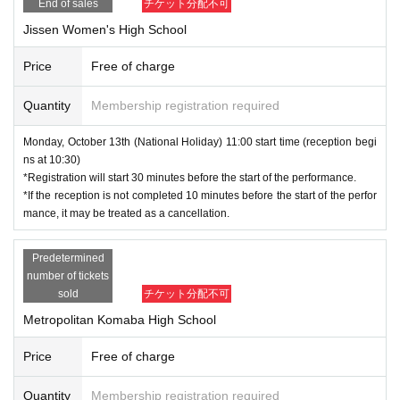
End of sales
チケット分配不可
Jissen Women's High School
Price
Free of charge
Quantity
Membership registration required
Monday, October 13th (National Holiday) 11:00 start time (reception begi
ns at 10:30)
*Registration will start 30 minutes before the start of the performance.
*If the reception is not completed 10 minutes before the start of the perfor
mance, it may be treated as a cancellation.
Predetermined
number of tickets
sold
チケット分配不可
Metropolitan Komaba High School
Price
Free of charge
Quantity
Membership registration required