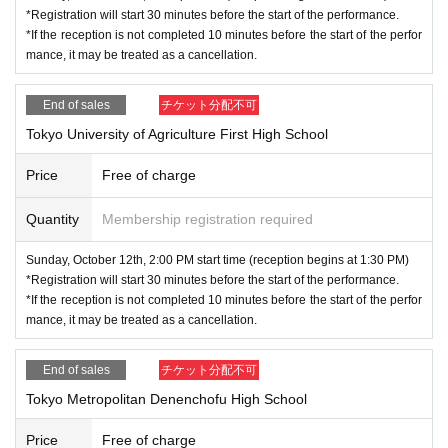
*Registration will start 30 minutes before the start of the performance.
*If the reception is not completed 10 minutes before the start of the perfor
mance, it may be treated as a cancellation.
End of sales
チケット分配不可
Tokyo University of Agriculture First High School
Price
Free of charge
Quantity
Membership registration required
Sunday, October 12th, 2:00 PM start time (reception begins at 1:30 PM)
*Registration will start 30 minutes before the start of the performance.
*If the reception is not completed 10 minutes before the start of the perfor
mance, it may be treated as a cancellation.
End of sales
チケット分配不可
Tokyo Metropolitan Denenchofu High School
Price
Free of charge