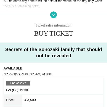
※ The same day tickets will be sold at the venue on the day only when
there is a remaining ticket.
* Tickets transfer and refund by customer convenience are not
accepted. Please note.
Ticket sales information
BUY TICKET
Secrets of the Sonozaki family that should
not be revealed
AVAILABLE
2023/5/21
(Sun)
21:00
~
2023/6/9
(Fri)
00:00
End of sales
6/9 (Fri) 19:30
Price
¥ 3,500