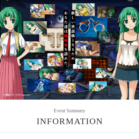
Event Summary
INFORMATION