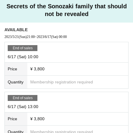
Secrets of the Sonozaki family that should
not be revealed
AVAILABLE
2023/5/21
(Sun)
21:00
~
2023/6/17
(Sat)
00:00
End of sales
6/17 (Sat) 10:00
Price
¥ 3,800
Quantity
Membership registration required
End of sales
6/17 (Sat) 13:00
Price
¥ 3,800
Quantity
Membership registration required