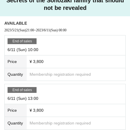
Secrets of the Sonozaki family that should
not be revealed
AVAILABLE
2023/5/21
(Sun)
21:00
~
2023/6/11
(Sun)
00:00
End of sales
6/11 (Sun) 10:00
Price
¥ 3,800
Quantity
Membership registration required
End of sales
6/11 (Sun) 13:00
Price
¥ 3,800
Quantity
Membership registration required