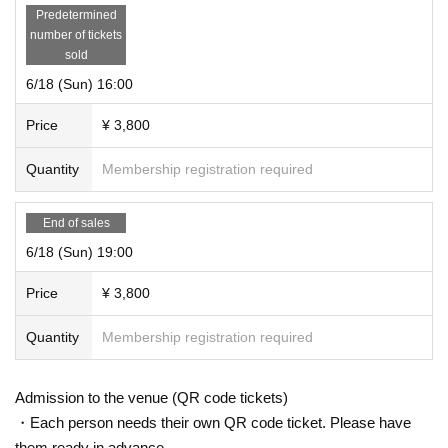
Predetermined
number of tickets
sold
6/18 (Sun) 16:00
Price
¥ 3,800
Quantity
Membership registration required
End of sales
6/18 (Sun) 19:00
Price
¥ 3,800
Quantity
Membership registration required
Admission to the venue (QR code tickets)
・Each person needs their own QR code ticket. Please have
them ready in advance.