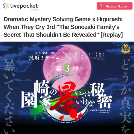
Register/Login
Dramatic Mystery Solving Game x Higurashi
When They Cry 3rd "The Sonozaki Family's
Secret That Shouldn't Be Revealed" [Replay]