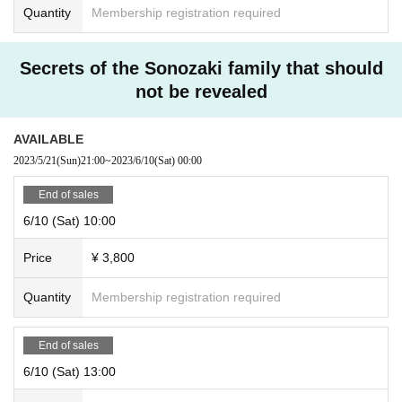
Quantity
Membership registration required
Secrets of the Sonozaki family that should
not be revealed
AVAILABLE
2023/5/21
(Sun)
21:00
~
2023/6/10
(Sat)
00:00
End of sales
6/10 (Sat) 10:00
Price
¥ 3,800
Quantity
Membership registration required
End of sales
6/10 (Sat) 13:00