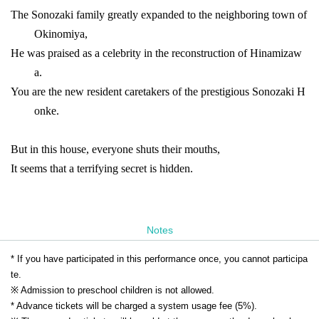
The Sonozaki family greatly expanded to the neighboring town of
Okinomiya,
He was praised as a celebrity in the reconstruction of Hinamizaw
a.
You are the new resident caretakers of the prestigious Sonozaki H
onke.
But in this house, everyone shuts their mouths,
It seems that a terrifying secret is hidden.
Notes
* If you have participated in this performance once, you cannot participa
te.
※ Admission to preschool children is not allowed.
* Advance tickets will be charged a system usage fee (5%).