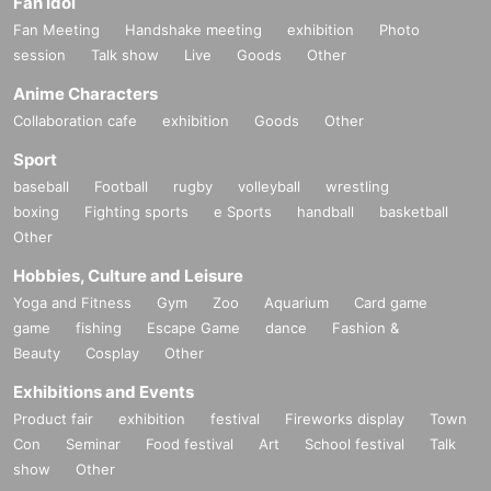
Fan Idol
Fan Meeting
Handshake meeting
exhibition
Photo
session
Talk show
Live
Goods
Other
Anime Characters
Collaboration cafe
exhibition
Goods
Other
Sport
baseball
Football
rugby
volleyball
wrestling
boxing
Fighting sports
e Sports
handball
basketball
Other
Hobbies, Culture and Leisure
Yoga and Fitness
Gym
Zoo
Aquarium
Card game
game
fishing
Escape Game
dance
Fashion &
Beauty
Cosplay
Other
Exhibitions and Events
Product fair
exhibition
festival
Fireworks display
Town
Con
Seminar
Food festival
Art
School festival
Talk
show
Other