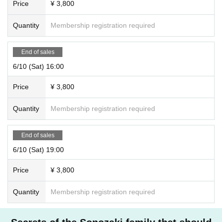
Price
¥ 3,800
Quantity
Membership registration required
End of sales
6/10 (Sat) 16:00
Price
¥ 3,800
Quantity
Membership registration required
End of sales
6/10 (Sat) 19:00
Price
¥ 3,800
Quantity
Membership registration required