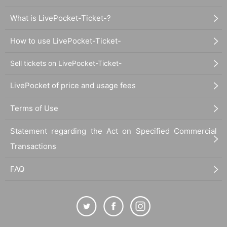
What is LivePocket-Ticket-?
How to use LivePocket-Ticket-
Sell tickets on LivePocket-Ticket-
LivePocket of price and usage fees
Terms of Use
Statement regarding the Act on Specified Commercial
Transactions
FAQ