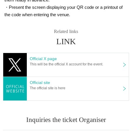
・Present the screen displaying your QR code or a printout of
the code when entering the venue.
Related links
LINK
Official X page
This will be the official X account for the event.
Official site
The official site is here
Inquiries the ticket Organiser