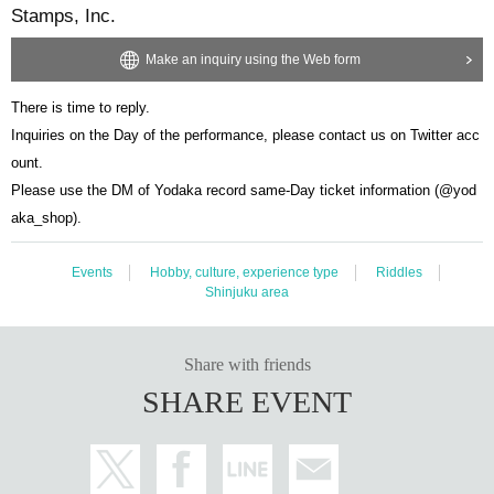
Stamps, Inc.
Make an inquiry using the Web form
There is time to reply.
Inquiries on the Day of the performance, please contact us on Twitter acc
ount.
Please use the DM of Yodaka record same-Day ticket information (@yod
aka_shop).
Events
Hobby, culture, experience type
Riddles
Shinjuku area
Share with friends
SHARE EVENT