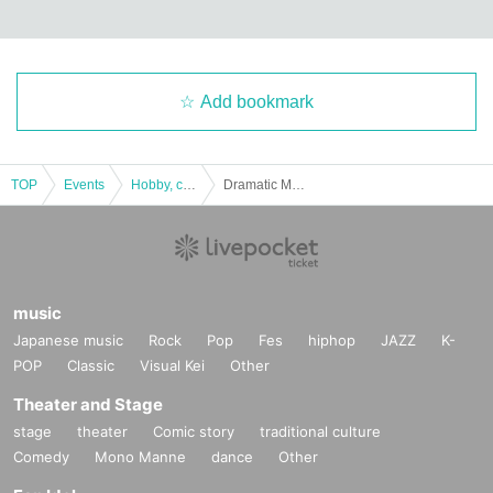
Add bookmark
TOP
Events
Hobby, culture, experience type
Dramatic Mystery Solving Game x Higurashi When They Cry 3rd "The Sonozaki Family's Secret That Shouldn't Be Revealed" [Replay]
music
Japanese music
Rock
Pop
Fes
hiphop
JAZZ
K-
POP
Classic
Visual Kei
Other
Theater and Stage
stage
theater
Comic story
traditional culture
Comedy
Mono Manne
dance
Other