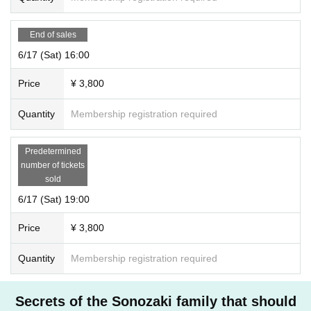
End of sales
6/17 (Sat) 16:00
Price
¥ 3,800
Quantity
Membership registration required
Predetermined
number of tickets
sold
6/17 (Sat) 19:00
Price
¥ 3,800
Quantity
Membership registration required
Secrets of the Sonozaki family that should