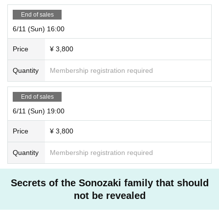
End of sales
6/11 (Sun) 16:00
Price
¥ 3,800
Quantity
Membership registration required
End of sales
6/11 (Sun) 19:00
Price
¥ 3,800
Quantity
Membership registration required
Secrets of the Sonozaki family that should
not be revealed