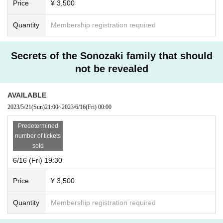
Price
¥ 3,500
Quantity
Membership registration required
Secrets of the Sonozaki family that should
not be revealed
AVAILABLE
2023/5/21
(Sun)
21:00
~
2023/6/16
(Fri)
00:00
Predetermined
number of tickets
sold
6/16 (Fri) 19:30
Price
¥ 3,500
Quantity
Membership registration required