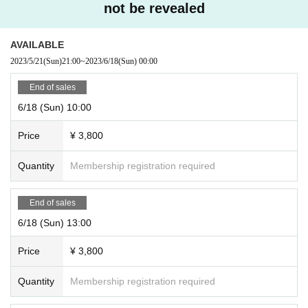
not be revealed
AVAILABLE
2023/5/21
(Sun)
21:00
~
2023/6/18
(Sun)
00:00
End of sales
6/18 (Sun) 10:00
Price
¥ 3,800
Quantity
Membership registration required
End of sales
6/18 (Sun) 13:00
Price
¥ 3,800
Quantity
Membership registration required