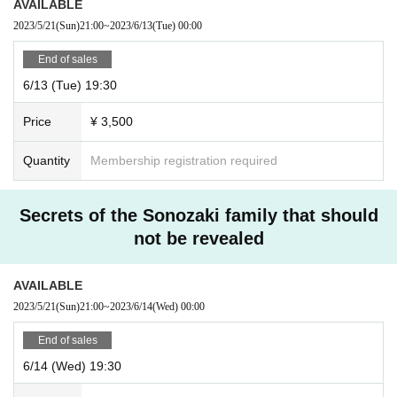
AVAILABLE
2023/5/21
(Sun)
21:00
~
2023/6/13
(Tue)
00:00
End of sales
6/13 (Tue) 19:30
Price
¥ 3,500
Quantity
Membership registration required
Secrets of the Sonozaki family that should
not be revealed
AVAILABLE
2023/5/21
(Sun)
21:00
~
2023/6/14
(Wed)
00:00
End of sales
6/14 (Wed) 19:30