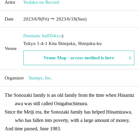
Artist
Yodaka no Record
Date
2023/6/9
(Fri)
〜 2023/6/18
(Sun)
Dramatic hall
Tokyo
)
Tokyo 1-4-1 Kita Shinjuku, Shinjuku-ku
Venue
Venue Map · access method is here
Organizer
Stamps, Inc.
The Sonozaki family is an old family from the time when Hinamiz
awa was still called Onigabuchimura.
Since the Meiji era, the Sonozaki family has helped Hinamizawa,
who has fallen into poverty, with a large amount of money.
And time passed, June 1983.