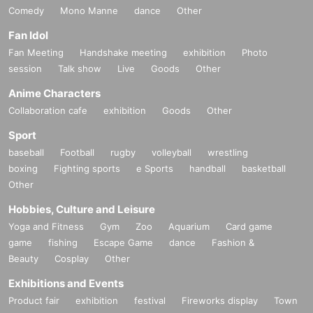
Comedy
Mono Manne
dance
Other
Fan Idol
Fan Meeting
Handshake meeting
exhibition
Photo
session
Talk show
Live
Goods
Other
Anime Characters
Collaboration cafe
exhibition
Goods
Other
Sport
baseball
Football
rugby
volleyball
wrestling
boxing
Fighting sports
e Sports
handball
basketball
Other
Hobbies, Culture and Leisure
Yoga and Fitness
Gym
Zoo
Aquarium
Card game
game
fishing
Escape Game
dance
Fashion &
Beauty
Cosplay
Other
Exhibitions and Events
Product fair
exhibition
festival
Fireworks display
Town