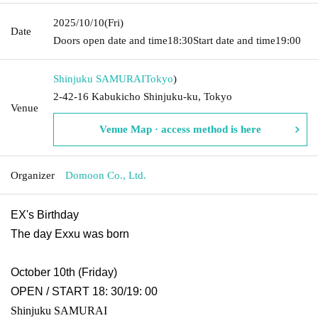
2025/10/10
(Fri)
Date
Doors open date and time
18:30
Start date and time
19:00
Shinjuku SAMURAI
Tokyo
)
2-42-16 Kabukicho Shinjuku-ku, Tokyo
Venue
Venue Map · access method is here
Organizer
Domoon Co., Ltd.
EX's Birthday
The day Exxu was born
October 10th (Friday)
OPEN / START 18: 30/19: 00
Shinjuku SAMURAI