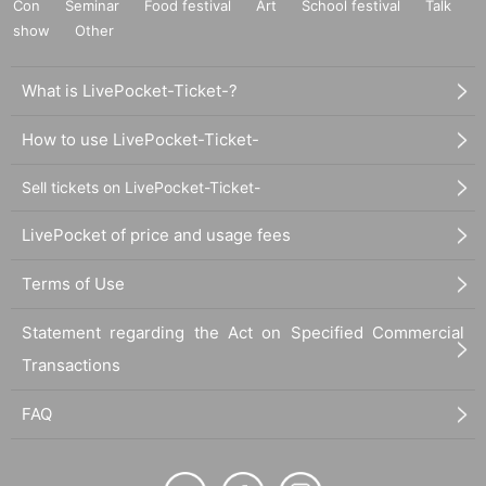
Con
Seminar
Food festival
Art
School festival
Talk
show
Other
What is LivePocket-Ticket-?
How to use LivePocket-Ticket-
Sell tickets on LivePocket-Ticket-
LivePocket of price and usage fees
Terms of Use
Statement regarding the Act on Specified Commercial
Transactions
FAQ