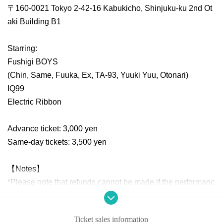
〒160-0021 Tokyo 2-42-16 Kabukicho, Shinjuku-ku 2nd Ot
aki Building B1
Starring:
Fushigi BOYS
(Chin, Same, Fuuka, Ex, TA-93, Yuuki Yuu, Otonari)
IQ99
Electric Ribbon
Advance ticket: 3,000 yen
Same-day tickets: 3,500 yen
【Notes】
*Please note that refunds cannot be made if the performanc
e is canceled or postponed due to the organizer's circumst
ances, such as the artist's sudden illness or bad weather, o
Ticket sales information