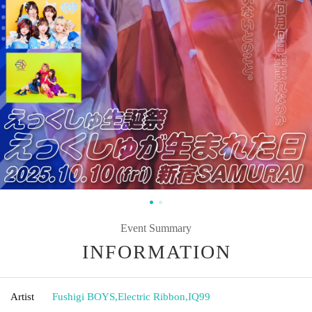
Event Summary
INFORMATION
Artist
Fushigi BOYS
,
Electric Ribbon
,
IQ99