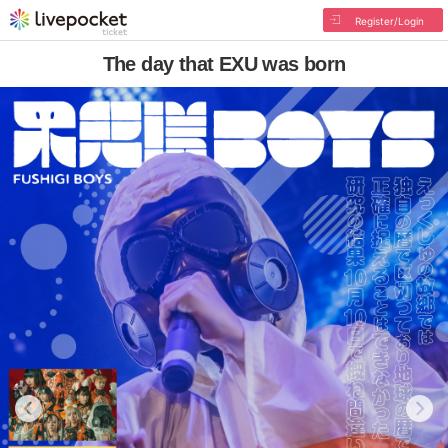
Register/Login
The day that EXU was born