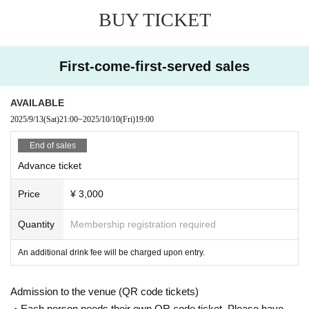
r if the event is missed.
BUY TICKET
*Opening/starting times may change.
Please note that refunds will not be given Change to chang
es in the opening / starting time.
First-come-first-served sales
AVAILABLE
2025/9/13
(Sat)
21:00
~
2025/10/10
(Fri)
19:00
End of sales
Advance ticket
Price
¥ 3,000
Quantity
Membership registration required
An additional drink fee will be charged upon entry.
Admission to the venue (QR code tickets)
・Each person needs their own QR code ticket. Please have