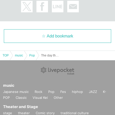
Add bookmark
TOP
music
Pop
The day that EXU was born
music
Japanese music
Rock
Pop
Fes
hiphop
JAZZ
K-
POP
Classic
Visual Kei
Other
Theater and Stage
stage
theater
Comic story
traditional culture