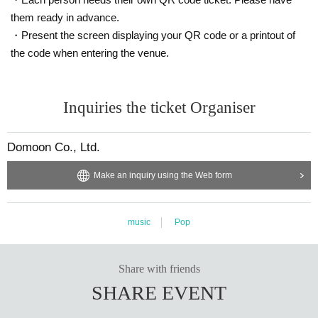
them ready in advance.
・Present the screen displaying your QR code or a printout of
the code when entering the venue.
Inquiries the ticket Organiser
Domoon Co., Ltd.
Make an inquiry using the Web form
music
Pop
Share with friends
SHARE EVENT