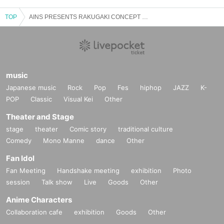
TOP
AINS PRESENTS RAKUGAKI CONCEPT ONEMAN for 3 weeks in a row
music
Japanese music
Rock
Pop
Fes
hiphop
JAZZ
K-
POP
Classic
Visual Kei
Other
Theater and Stage
stage
theater
Comic story
traditional culture
Comedy
Mono Manne
dance
Other
Fan Idol
Fan Meeting
Handshake meeting
exhibition
Photo
session
Talk show
Live
Goods
Other
Anime Characters
Collaboration cafe
exhibition
Goods
Other