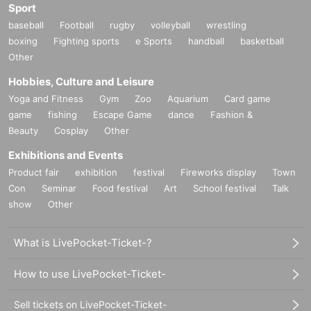
Sport
baseball
Football
rugby
volleyball
wrestling
boxing
Fighting sports
e Sports
handball
basketball
Other
Hobbies, Culture and Leisure
Yoga and Fitness
Gym
Zoo
Aquarium
Card game
game
fishing
Escape Game
dance
Fashion &
Beauty
Cosplay
Other
Exhibitions and Events
Product fair
exhibition
festival
Fireworks display
Town
Con
Seminar
Food festival
Art
School festival
Talk
show
Other
What is LivePocket-Ticket-?
How to use LivePocket-Ticket-
Sell tickets on LivePocket-Ticket-