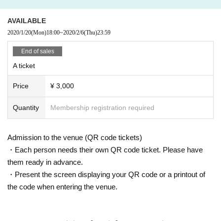
AVAILABLE
2020/1/20
(Mon)
18:00
~
2020/2/6
(Thu)
23:59
End of sales
A ticket
Price
¥ 3,000
Quantity
Membership registration required
Admission to the venue (QR code tickets)
・Each person needs their own QR code ticket. Please have
them ready in advance.
・Present the screen displaying your QR code or a printout of
the code when entering the venue.