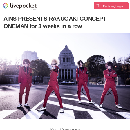
Register/Login
AINS PRESENTS RAKUGAKI CONCEPT
ONEMAN for 3 weeks in a row
Event Summary