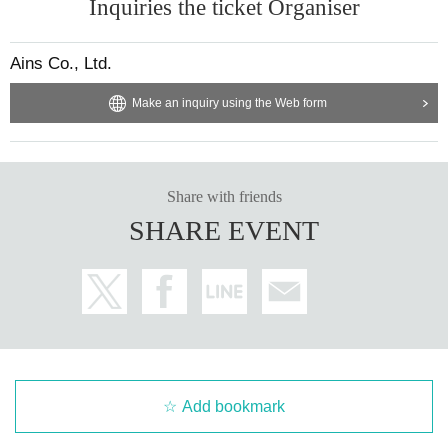
Inquiries the ticket Organiser
Ains Co., Ltd.
Make an inquiry using the Web form
Share with friends
SHARE EVENT
Add bookmark