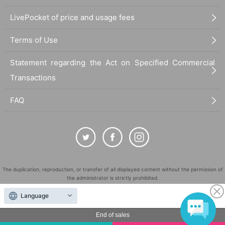
LivePocket of price and usage fees
Terms of Use
Statement regarding the Act on Specified Commercial
Transactions
FAQ
The duplication, reproduction, or transfer of all displayed content without the permission of
the administrator is strictly prohibited.
"LivePocket" is a registered trademark of LivePocket Inc. (Registration No. 5600161).
Language
QR Code is a registered trademark of DENSO WAVE INCORPORATED in Japan and in other
countries.
End of sales