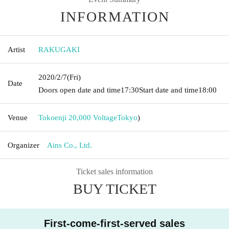
INFORMATION
Artist
RAKUGAKI
2020/2/7
(Fri)
Date
Doors open date and time
17:30
Start date and time
18:00
Venue
Tokoenji 20,000 Voltage
Tokyo
)
Organizer
Ains Co., Ltd.
Ticket sales information
BUY TICKET
First-come-first-served sales