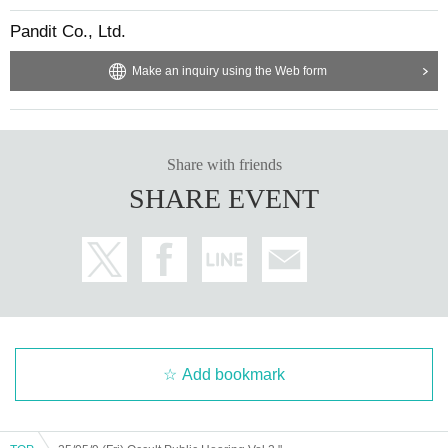
Pandit Co., Ltd.
Make an inquiry using the Web form
Share with friends
SHARE EVENT
Add bookmark