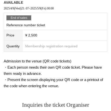
AVAILABLE
2025/4/9
(Wed)
21: 07
~
2025/5/9
(Fri)
00:00
End of sales
Reference number ticket
Price
¥ 2,500
Quantity
Membership registration required
Admission to the venue (QR code tickets)
・Each person needs their own QR code ticket. Please have
them ready in advance.
・Present the screen displaying your QR code or a printout of
the code when entering the venue.
Inquiries the ticket Organiser