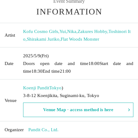
Event Summary
INFORMATION
Kofu Cosmo Girls
,
Yui
,
Nika
,
Zakures Hobby
,
Toshinori It
Artist
o
,
Shirakami Juriko
,
Flat Woods Monster
2025/5/9
(Fri)
Date
Doors open date and time
18:00
Start date and
time
18:30
End time
21:00
Koenji Pandit
Tokyo
)
3-8-12 Koenjikita, Suginami-ku, Tokyo
Venue
Venue Map · access method is here
Organizer
Pandit Co., Ltd.