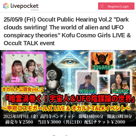
Register/Login
25/05/9 (Fri) Occult Public Hearing Vol.2 "Dark
clouds swirling! The world of alien and UFO
conspiracy theories" Kofu Cosmo Girls LIVE &
Occult TALK event