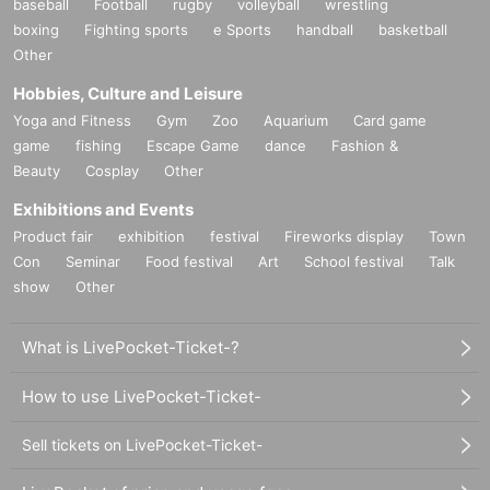
baseball
Football
rugby
volleyball
wrestling
boxing
Fighting sports
e Sports
handball
basketball
Other
Hobbies, Culture and Leisure
Yoga and Fitness
Gym
Zoo
Aquarium
Card game
game
fishing
Escape Game
dance
Fashion &
Beauty
Cosplay
Other
Exhibitions and Events
Product fair
exhibition
festival
Fireworks display
Town
Con
Seminar
Food festival
Art
School festival
Talk
show
Other
What is LivePocket-Ticket-?
How to use LivePocket-Ticket-
Sell tickets on LivePocket-Ticket-