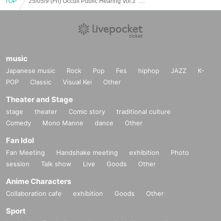
TOP
25/05/9 (Fri) Occult Public Hearing Vol.2 "Dark clouds swirling! The world of alien and UFO conspiracy theories" Kofu Cosmo Girls LIVE & Occult TALK event
music
Japanese music
Rock
Pop
Fes
hiphop
JAZZ
K-
POP
Classic
Visual Kei
Other
Theater and Stage
stage
theater
Comic story
traditional culture
Comedy
Mono Manne
dance
Other
Fan Idol
Fan Meeting
Handshake meeting
exhibition
Photo
session
Talk show
Live
Goods
Other
Anime Characters
Collaboration cafe
exhibition
Goods
Other
Sport