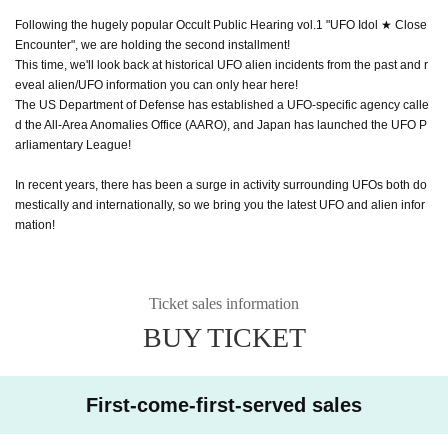
Following the hugely popular Occult Public Hearing vol.1 "UFO Idol ★ Close
Encounter", we are holding the second installment!
This time, we'll look back at historical UFO alien incidents from the past and r
eveal alien/UFO information you can only hear here!
The US Department of Defense has established a UFO-specific agency calle
d the All-Area Anomalies Office (AARO), and Japan has launched the UFO P
arliamentary League!
In recent years, there has been a surge in activity surrounding UFOs both do
mestically and internationally, so we bring you the latest UFO and alien infor
mation!
Ticket sales information
BUY TICKET
First-come-first-served sales