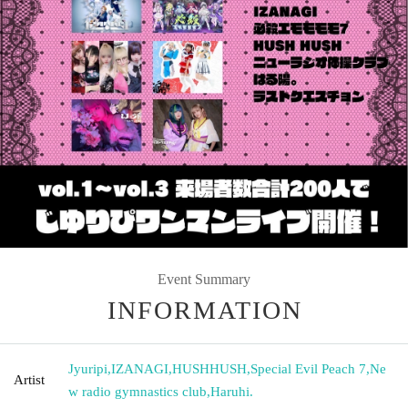
Event Summary
INFORMATION
Jyuripi
,
IZANAGI
,
HUSHHUSH
,
Special Evil Peach 7
,
Ne
Artist
w radio gymnastics club
,
Haruhi.