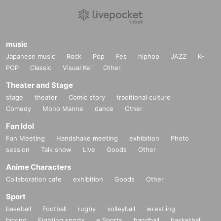
music
Japanese music
Rock
Pop
Fes
hiphop
JAZZ
K-
POP
Classic
Visual Kei
Other
Theater and Stage
stage
theater
Comic story
traditional culture
Comedy
Mono Manne
dance
Other
Fan Idol
Fan Meeting
Handshake meeting
exhibition
Photo
session
Talk show
Live
Goods
Other
Anime Characters
Collaboration cafe
exhibition
Goods
Other
Sport
baseball
Football
rugby
volleyball
wrestling
boxing
Fighting sports
e Sports
handball
basketball