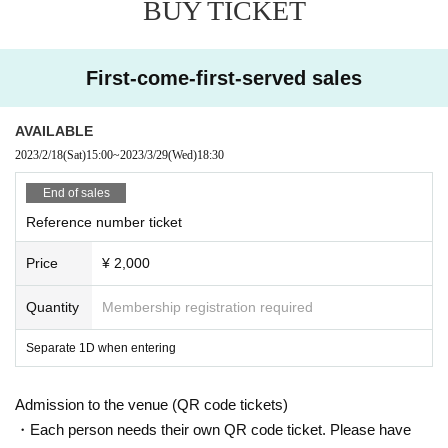
BUY TICKET
First-come-first-served sales
AVAILABLE
2023/2/18
(Sat)
15:00
~
2023/3/29
(Wed)
18:30
End of sales
Reference number ticket
Price
¥ 2,000
Quantity
Membership registration required
Separate 1D when entering
Admission to the venue (QR code tickets)
・Each person needs their own QR code ticket. Please have