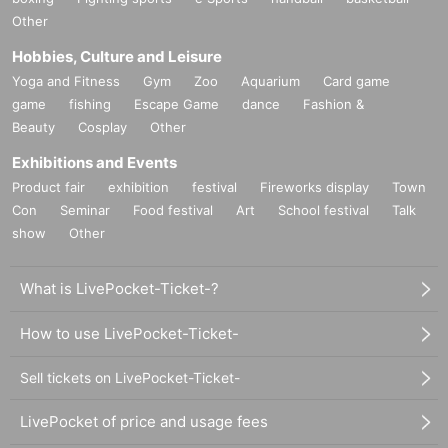
Other
Hobbies, Culture and Leisure
Yoga and Fitness
Gym
Zoo
Aquarium
Card game
game
fishing
Escape Game
dance
Fashion &
Beauty
Cosplay
Other
Exhibitions and Events
Product fair
exhibition
festival
Fireworks display
Town
Con
Seminar
Food festival
Art
School festival
Talk
show
Other
What is LivePocket-Ticket-?
How to use LivePocket-Ticket-
Sell tickets on LivePocket-Ticket-
LivePocket of price and usage fees