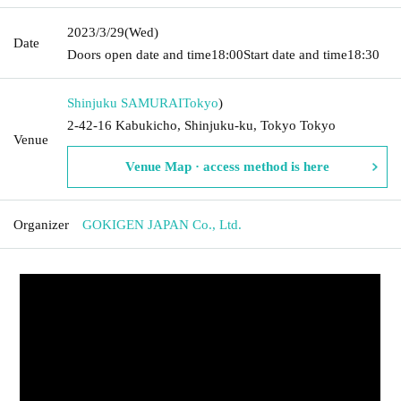
2023/3/29
(Wed)
Date
Doors open date and time
18:00
Start date and time
18:30
Shinjuku SAMURAI
Tokyo
)
2-42-16 Kabukicho, Shinjuku-ku, Tokyo Tokyo
Venue
Venue Map · access method is here
Organizer
GOKIGEN JAPAN Co., Ltd.