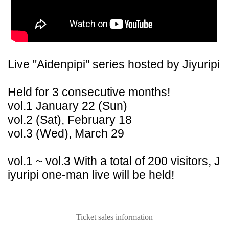
Live "Aidenpipi" series hosted by Jiyuripi
Held for 3 consecutive months!
vol.1 January 22 (Sun)
vol.2 (Sat), February 18
vol.3 (Wed), March 29
vol.1 ~ vol.3 With a total of 200 visitors, J
iyuripi one-man live will be held!
Ticket sales information