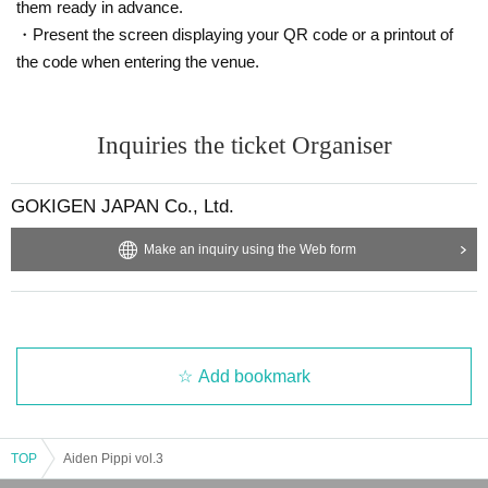
them ready in advance.
・Present the screen displaying your QR code or a printout of
the code when entering the venue.
Inquiries the ticket Organiser
GOKIGEN JAPAN Co., Ltd.
Make an inquiry using the Web form
Add bookmark
TOP
Aiden Pippi vol.3