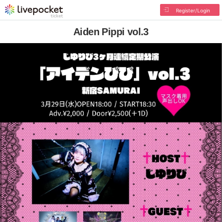
Register/Login
Aiden Pippi vol.3