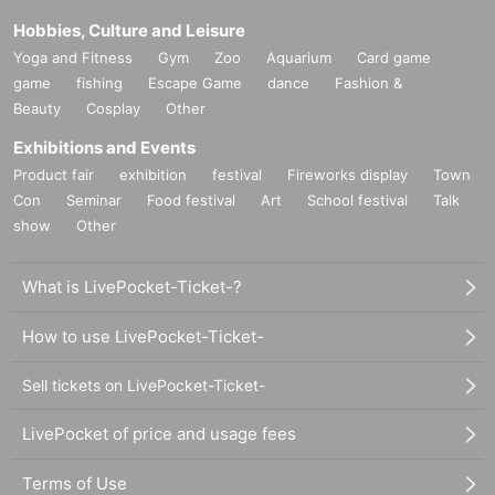
Hobbies, Culture and Leisure
Yoga and Fitness
Gym
Zoo
Aquarium
Card game
game
fishing
Escape Game
dance
Fashion &
Beauty
Cosplay
Other
Exhibitions and Events
Product fair
exhibition
festival
Fireworks display
Town
Con
Seminar
Food festival
Art
School festival
Talk
show
Other
What is LivePocket-Ticket-?
How to use LivePocket-Ticket-
Sell tickets on LivePocket-Ticket-
LivePocket of price and usage fees
Terms of Use