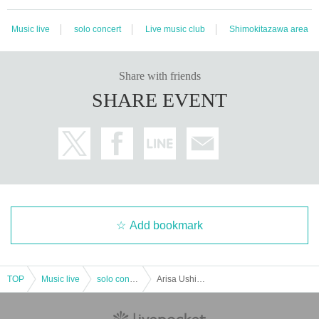
Music live
solo concert
Live music club
Shimokitazawa area
Share with friends
SHARE EVENT
Add bookmark
TOP
Music live
solo concert
Arisa Ushimaru "Turn"