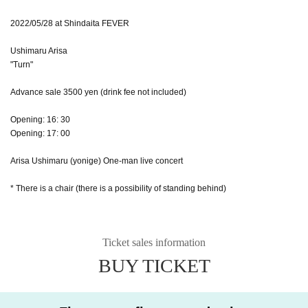
2022/05/28 at Shindaita FEVER
Ushimaru Arisa
"Turn"
Advance sale 3500 yen (drink fee not included)
Opening: 16: 30
Opening: 17: 00
Arisa Ushimaru (yonige) One-man live concert
* There is a chair (there is a possibility of standing behind)
Ticket sales information
BUY TICKET