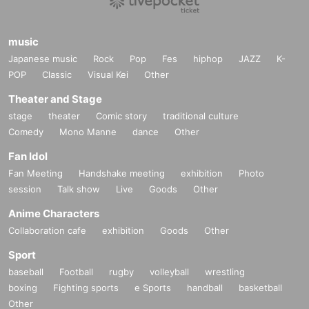
music
Japanese music
Rock
Pop
Fes
hiphop
JAZZ
K-
POP
Classic
Visual Kei
Other
Theater and Stage
stage
theater
Comic story
traditional culture
Comedy
Mono Manne
dance
Other
Fan Idol
Fan Meeting
Handshake meeting
exhibition
Photo
session
Talk show
Live
Goods
Other
Anime Characters
Collaboration cafe
exhibition
Goods
Other
Sport
baseball
Football
rugby
volleyball
wrestling
boxing
Fighting sports
e Sports
handball
basketball
Other