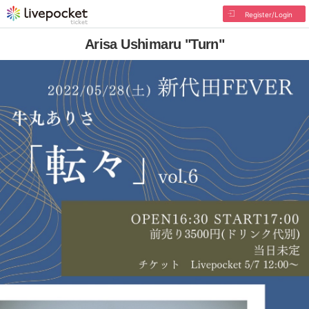
Register/Login
Arisa Ushimaru "Turn"