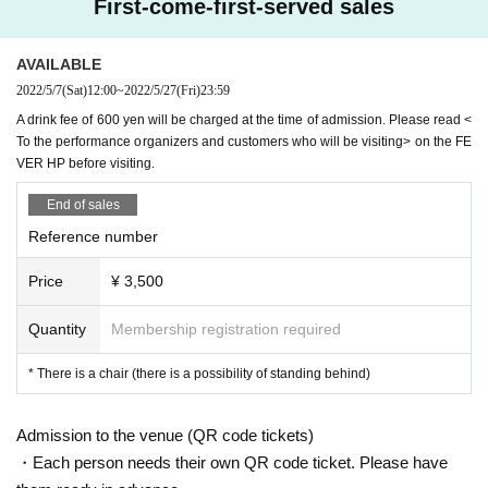
First-come-first-served sales
AVAILABLE
2022/5/7
(Sat)
12:00
~
2022/5/27
(Fri)
23:59
A drink fee of 600 yen will be charged at the time of admission. Please read <
To the performance organizers and customers who will be visiting> on the FE
VER HP before visiting.
End of sales
Reference number
Price
¥ 3,500
Quantity
Membership registration required
* There is a chair (there is a possibility of standing behind)
Admission to the venue (QR code tickets)
・Each person needs their own QR code ticket. Please have