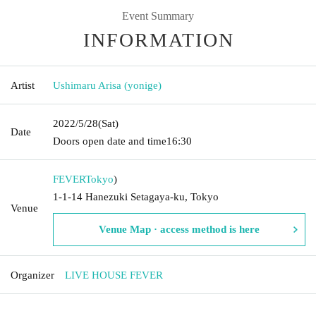
Event Summary
INFORMATION
Artist
Ushimaru Arisa (yonige)
2022/5/28
(Sat)
Date
Doors open date and time
16:30
FEVER
Tokyo
)
1-1-14 Hanezuki Setagaya-ku, Tokyo
Venue
Venue Map · access method is here
Organizer
LIVE HOUSE FEVER