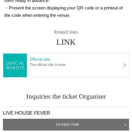
them ready in advance.
・Present the screen displaying your QR code or a printout of
the code when entering the venue.
Related links
LINK
Official site
The official site is here
Inquiries the ticket Organiser
LIVE HOUSE FEVER
03-6304-7899