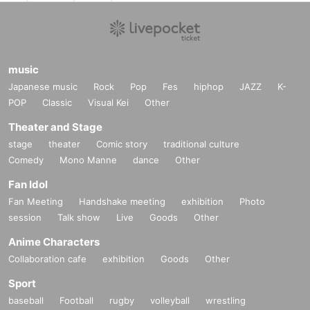
music
Japanese music
Rock
Pop
Fes
hiphop
JAZZ
K-
POP
Classic
Visual Kei
Other
Theater and Stage
stage
theater
Comic story
traditional culture
Comedy
Mono Manne
dance
Other
Fan Idol
Fan Meeting
Handshake meeting
exhibition
Photo
session
Talk show
Live
Goods
Other
Anime Characters
Collaboration cafe
exhibition
Goods
Other
Sport
baseball
Football
rugby
volleyball
wrestling