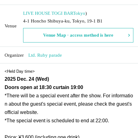
LIVE HOUSE TOGI BAR
Tokyo
)
4-1 Honcho Shibuya-ku, Tokyo, 19-1 B1
Venue
Venue Map · access method is here
Organizer
Ltd. Ruby parade
<Held Day time>
2025 Dec. 24 (Wed)
Doors open at 18:30 curtain 19:00
*There will be a special event after the show. For informatio
n about the guest's special event, please check the guest's
official website.
*The special event is scheduled to end at 22:00.
Price: ¥3,600 (including one drink)