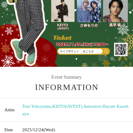
Event Summary
INFORMATION
Toei Yokoyama
,
KEITO(AVEST)
,
Sanomori
,
Hayate Kazeh
Artist
aya
Date
2025/12/24
(Wed)