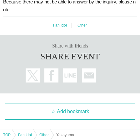
Because there may not be able to answer by the inquiry, please n
ote.
Fan Idol
Other
Share with friends
SHARE EVENT
Add bookmark
TOP
Fan Idol
Other
Yokoyama Toi presents Super Entertainment MIX Stage "Happy Go Lucky!!" Vol.5