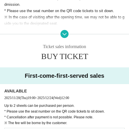
*Sales are planned during the opening hours and photo se
dmission.
* Please use the seat number on the QR code tickets to sit down.
ssion.
※ In the case of visiting after the opening time, we may not be able to g
*You can purchase up to 5 sheets per purchase.
uide you to the designated seat.
*Due to time constraints on the day, End of sales midway or
*Please refrain from exchanging seats within the venue.
the above sales limit (up to 5 sheets Quantity) may be relax
※ Photography, movie shooting during the show, recording is absolutely
prohibited.
ed.
Ticket sales information
As soon as we find a prohibited act, our staff will call you and Erase dat
BUY TICKET
a on the spot.
★Tickets First-come-first-served sales ★
If you do not cooperate, you may be denied entry to future events. Than
(Thu) Nov. 20, 2025 19:00~
k you for your understanding and cooperation.
You can apply for up to 2 tickets per person.
First-come-first-served sales
*Please note that refunds will not be made except in the ca
AVAILABLE
se of performance cancellation.
2025/11/20
(Thu)
19:00
~
2025/12/24
(Wed)
12:00
*To prevent any trouble, please register with your real nam
Up to 2 sheets can be purchased per person.
* Please use the seat number on the QR code tickets to sit down.
e. For details, please check the event notes section.
* Cancellation after payment is not possible. Please note.
※ We prohibit the purchase, resale of Tickets for the purpos
※ The fee will be borne by the customer.
e of profit.