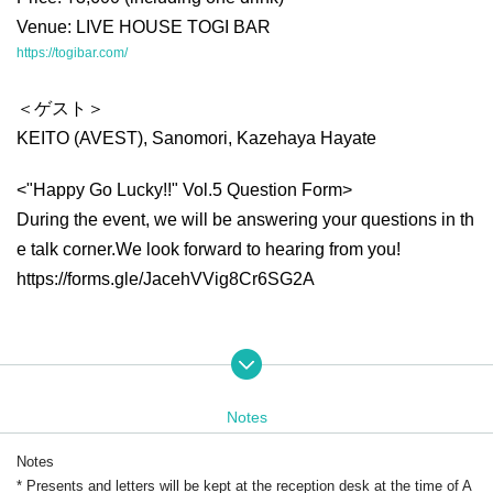
Venue: LIVE HOUSE TOGI BAR
https://togibar.com/
＜ゲスト＞
KEITO (AVEST), Sanomori, Kazehaya Hayate
<"Happy Go Lucky!!" Vol.5 Question Form>
During the event, we will be answering your questions in th
e talk corner.
We look forward to hearing from you!
https://forms.gle/JacehVVig8Cr6SG2A
<Tomoyuki Yokoyama Special Event>
・Two-shot photoshoot
Notes
*Photos will be taken using your own camera or smartphon
e.
Notes
・Price: 2,000 yen (tax included)
* Presents and letters will be kept at the reception desk at the time of A