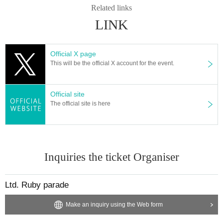
u enter. Direct personal delivery is not possible.
Related links
Please fill in somewhere on the outer bag so that you can t
LINK
ell who it is addressed to.
Official X page
◆Please keep your conversations to a minimum at all time
This will be the official X account for the event.
s.
Official site
The official site is here
Inquiries the ticket Organiser
Ltd. Ruby parade
Make an inquiry using the Web form