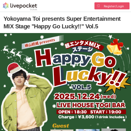
Register/Login
Yokoyama Toi presents Super Entertainment
MIX Stage "Happy Go Lucky!!" Vol.5