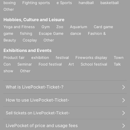
boxing
Fighting sports
e Sports
handball
basketball
Other
Hobbies, Culture and Leisure
Yoga and Fitness
Gym
Zoo
Aquarium
Card game
game
fishing
Escape Game
dance
Fashion &
Beauty
Cosplay
Other
Exhibitions and Events
Product fair
exhibition
festival
Fireworks display
Town
Con
Seminar
Food festival
Art
School festival
Talk
show
Other
What is LivePocket-Ticket-?
How to use LivePocket-Ticket-
Sell tickets on LivePocket-Ticket-
LivePocket of price and usage fees