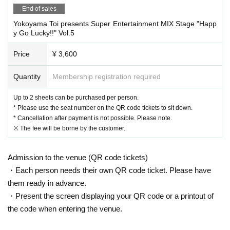
End of sales
Yokoyama Toi presents Super Entertainment MIX Stage "Happ
About today's ticket]
y Go Lucky!!" Vol.5
Same-day tickets (¥4,100, includes one drink) will only be
Price
¥ 3,600
available if the number of attendees does not reach the ven
ue's capacity.
Quantity
Membership registration required
We will not sell tickets on the day for more people than the
capacity.
Up to 2 sheets can be purchased per person.
* Please use the seat number on the QR code tickets to sit down.
Depending on the number of visitors on the day, you may h
* Cancellation after payment is not possible. Please note.
ave to stand.
※ The fee will be borne by the customer.
If you would like to stand, please let the staff know in advan
ce on the day.
Admission to the venue (QR code tickets)
Please note that standing location preferences will be acco
・Each person needs their own QR code ticket. Please have
mmodated on a first-come, first-served basis, but we may n
them ready in advance.
ot be able to accommodate all requests.
・Present the screen displaying your QR code or a printout of
the code when entering the venue.
◆Letters and presents will be kept at the reception when yo