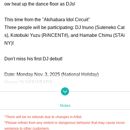
ow heat up the dance floor as DJs!
This time from the "Akihabara Idol Circuit"
Three people will be participating: DJ Inuno (Suteneko Cat
s), Kotobuki Yuzu (RiNCENT#), and Hamabe Chimu (STAi
NY)!
Don't miss his first DJ debut!
Date: Monday Nov. 3, 2025 (National Holiday)
Venue: IV AKIHABARA
● Tickets information
Notes
Advance ticket: ¥3,500 (tax included)
-Sales period: 10/21 (Tue) 18:00 - 11/2 (Sun) 23:59
*There will be no refunds due to changes in Artist.
当日：¥3,500(税込)
*Please refrain from any violent or dangerous behavior that may cause incon
venience to other customers.