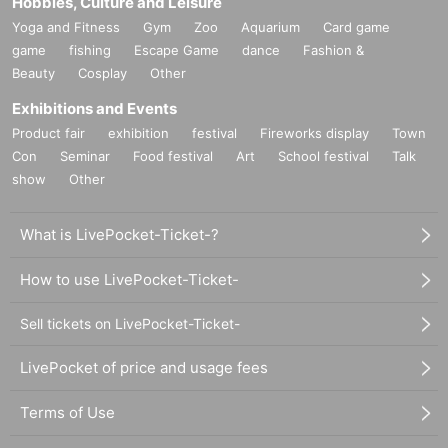
Hobbies, Culture and Leisure
Yoga and Fitness
Gym
Zoo
Aquarium
Card game
game
fishing
Escape Game
dance
Fashion &
Beauty
Cosplay
Other
Exhibitions and Events
Product fair
exhibition
festival
Fireworks display
Town
Con
Seminar
Food festival
Art
School festival
Talk
show
Other
What is LivePocket-Ticket-?
How to use LivePocket-Ticket-
Sell tickets on LivePocket-Ticket-
LivePocket of price and usage fees
Terms of Use