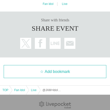
Fan Idol
Live
Share with friends
SHARE EVENT
Add bookmark
TOP
Fan Idol
Live
@JAM×Idol Yokocho presents "Akihabara Idol Circuit vol.5" TOKYO RAMBLE After-Party Stage