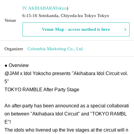
IV AKIHABARA
Tokyo
)
6-15-16 Sotokanda, Chiyoda-ku Tokyo Tokyo
Venue
Venue Map · access method is here
Organizer
Columbia Marketing Co., Ltd.
● Overview
@JAM x Idol Yokocho presents "Akihabara Idol Circuit vol.
5"
TOKYO RAMBLE After Party Stage
An after-party has been announced as a special collaborati
on between "Akihabara Idol Circuit" and "TOKYO RAMBL
E"!
The idols who livened up the live stages at the circuit will n