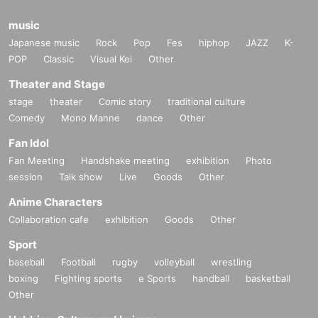
music
Japanese music
Rock
Pop
Fes
hiphop
JAZZ
K-
POP
Classic
Visual Kei
Other
Theater and Stage
stage
theater
Comic story
traditional culture
Comedy
Mono Manne
dance
Other
Fan Idol
Fan Meeting
Handshake meeting
exhibition
Photo
session
Talk show
Live
Goods
Other
Anime Characters
Collaboration cafe
exhibition
Goods
Other
Sport
baseball
Football
rugby
volleyball
wrestling
boxing
Fighting sports
e Sports
handball
basketball
Other