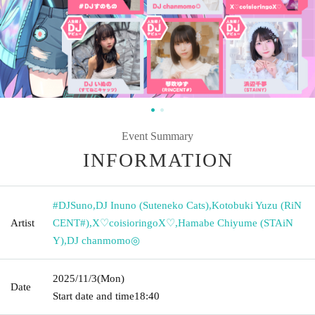
Event Summary
INFORMATION
#DJSuno
,
DJ Inuno (Suteneko Cats)
,
Kotobuki Yuzu (RiN
Artist
CENT#)
,
X♡coisioringoX♡
,
Hamabe Chiyume (STAiN
Y)
,
DJ chanmomo◎
2025/11/3
(Mon)
Date
Start date and time
18:40