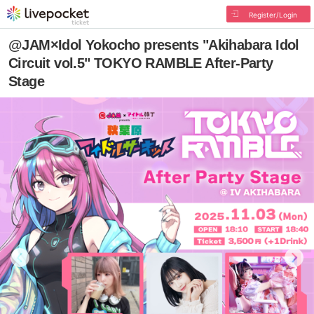
Register/Login
@JAM×Idol Yokocho presents "Akihabara Idol
Circuit vol.5" TOKYO RAMBLE After-Party
Stage