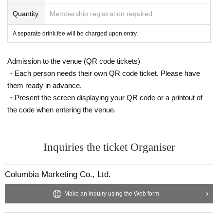
Quantity
Membership registration required
A separate drink fee will be charged upon entry.
Admission to the venue (QR code tickets)
・Each person needs their own QR code ticket. Please have
them ready in advance.
・Present the screen displaying your QR code or a printout of
the code when entering the venue.
Inquiries the ticket Organiser
Columbia Marketing Co., Ltd.
Make an inquiry using the Web form