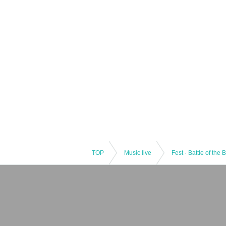
TOP
Music live
Fest · Battle of the