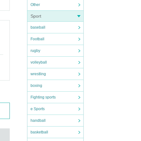
Other
Sport
baseball
Football
rugby
volleyball
wrestling
boxing
Fighting sports
e Sports
handball
basketball