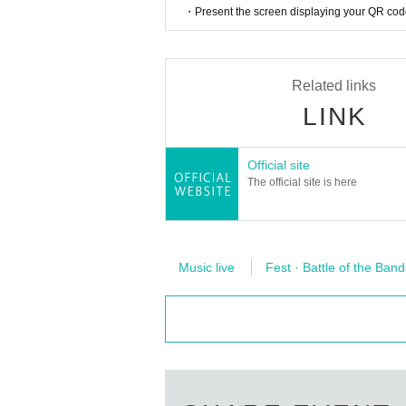
Instagram
https://www.instagram.com/steamparty_
・Present the screen displaying your QR code 
Related links
LINK
Official site
The official site is here
Music live
Fest · Battle of the Band