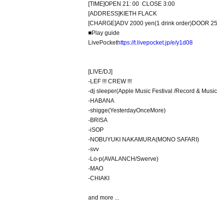
[
TIME
]
OPEN 21: 00
CLOSE 3:00
[
ADDRESS
]
KIETH FLACK
[
CHARGE
]
ADV 2000 yen
(
1 drink order
)
DOOR 25
■
Play guide
LivePocket
https://t.livepocket.jp/e/y1d08
[
LIVE
/
DJ
]
-
LEF !!! CREW !!!
-
dj sleeper
(Apple Music Festival /
Record & Music
-
HABANA
-
shigge
(
YesterdayOnceMore
)
-
BRISA
-
iSOP
-
NOBUYUKI NAKAMURA
(
MONO SAFARI
)
-
svv
-
Lo-p
(
AVALANCH
/
Swerve
)
-
MAO
-
CHIAKI
and more ...