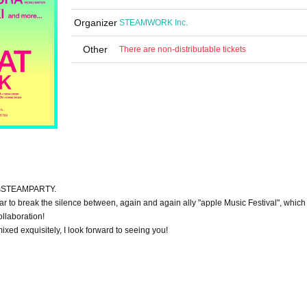
Organizer
STEAMWORK Inc.
Other
There are non-distributable tickets
s
STEAMPARTY
.
r to break the silence between, again and again ally "apple Music Festival", which 
llaboration!
ixed exquisitely, I look forward to seeing you!