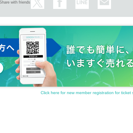
Share with friends
Click here for new member registration for ticket 