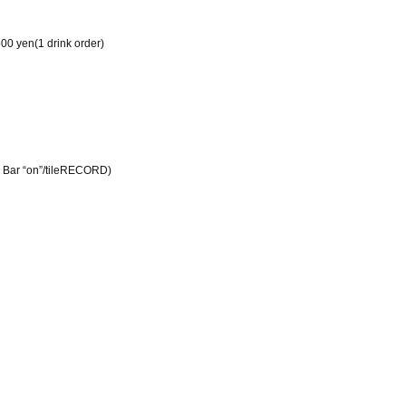
00 yen
(
1 drink order
)
 Bar “on”
/tile
RECORD
)