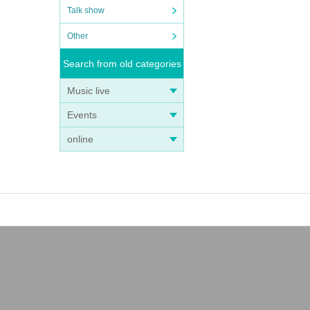
Talk show
Other
Search from old categories
Music live
Events
online