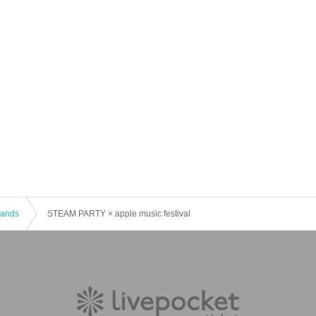
 Bands
STEAM PARTY × apple music festival