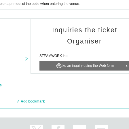
jp/
or a printout of the code when entering the venue.
Inquiries the ticket
Organiser
STEAMWORK Inc.
Make an inquiry using the Web form
s
Add bookmark