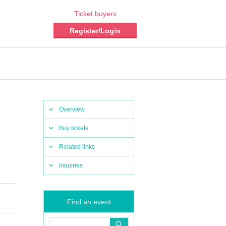
Ticket buyers
Register/Login
Overview
Buy tickets
Related links
Inquiries
Find an event