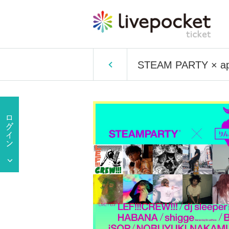
STEAM PARTY × appl