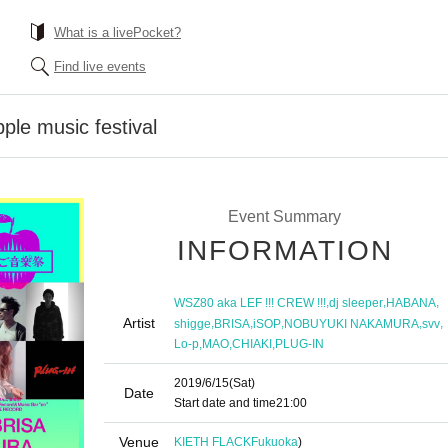
What is a livePocket?
Find live events
e music festival
Event Summary
INFORMATION
,
,
,
WSZ80 aka LEF !!! CREW !!!
dj sleeper
HABANA
Artist
,
,
,
,
,
shigge
BRISA
iSOP
NOBUYUKI NAKAMURA
svv
,
,
,
Lo-p
MAO
CHIAKI
PLUG-IN
2019/6/15
(Sat)
Date
Start date and time
21:00
Venue
KIETH FLACK
Fukuoka
)