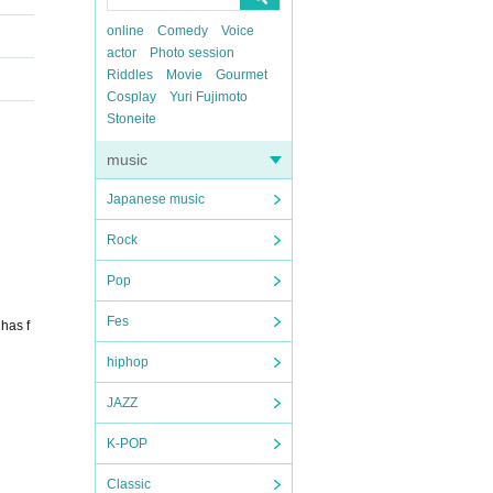
online
Comedy
Voice
actor
Photo session
Riddles
Movie
Gourmet
Cosplay
Yuri Fujimoto
Stoneite
music
Japanese music
Rock
Pop
Fes
has f
hiphop
JAZZ
K-POP
Classic