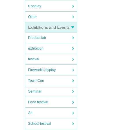
Cosplay
Other
Exhibitions and Events
Product fair
exhibition
festival
Fireworks display
Town Con
Seminar
Food festival
Art
School festival