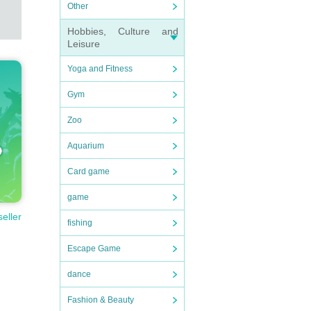
Other
Hobbies, Culture and
Leisure
Yoga and Fitness
Gym
Zoo
Aquarium
Card game
game
seller
fishing
Escape Game
dance
Fashion & Beauty