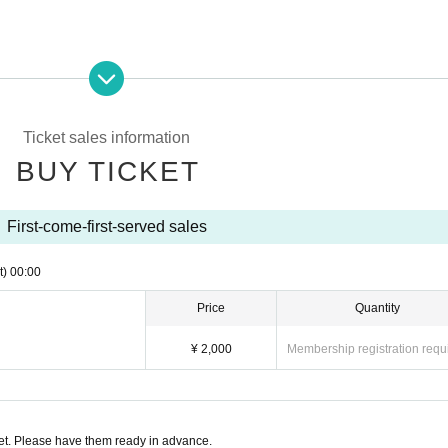
ssion.
Ticket sales information
BUY TICKET
are Building
1 / 2F
First-come-first-served sales
t)
00:00
Price
Quantity
¥ 2,000
Membership registration requ
p/
t. Please have them ready in advance.