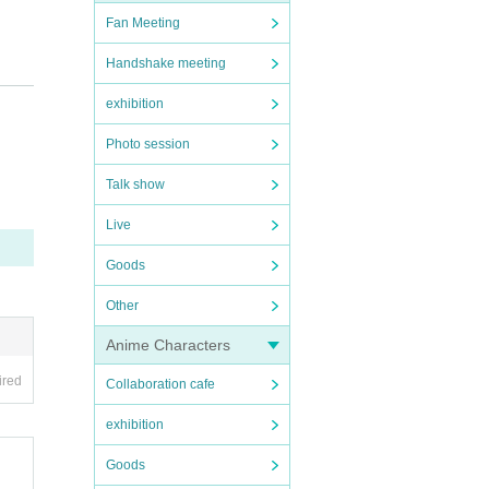
Fan Meeting
Handshake meeting
exhibition
Photo session
Talk show
Live
Goods
Other
Anime Characters
ired
Collaboration cafe
exhibition
Goods