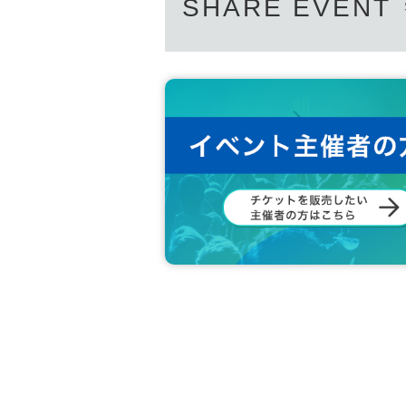
SHARE EVENT