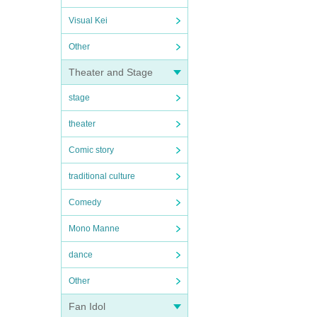
Visual Kei
Other
Theater and Stage
stage
theater
Comic story
traditional culture
Comedy
Mono Manne
dance
Other
Fan Idol