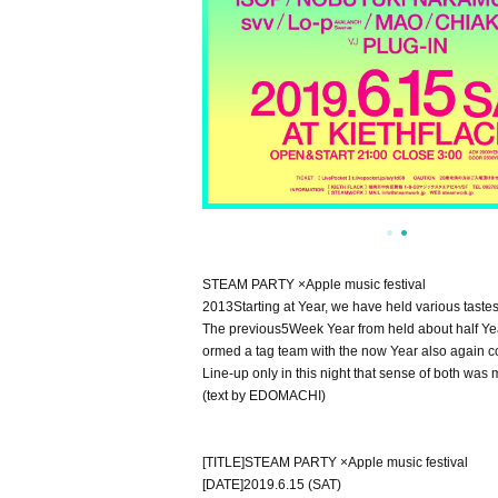
STEAM PARTY ×
Apple music festival
2013
Starting at Year, we have held various taste
The previous
5
Week Year from held about half Yea
ormed a tag team with the now Year also again co
Line-up only in this night that sense of both was m
(
text by EDOMACHI
)
[
TITLE
]
STEAM PARTY ×
Apple music festival
[
DATE
]
2019.6.15 (SAT)