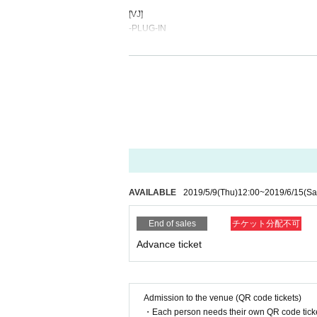
[
VJ
]
-
PLUG-IN
[
CAUTION
]
-
20
Those under the age of the year can not Admi
[
INFORMATION
]
-
KIETH FLACK
Maizuru Chuo-ku, Fukuoka city
1-8-28
Magic Squ
TEL
092-762-7733
AVAILABLE
2019/5/9
(Thu)
12:00
~
2019/6/15
(Sa
-
STEAMWORK
Email
info@steamwork.jp
End of sales
チケット分配不可
HP
steamwork.jp
Advance ticket
[
STEAM PARTY
]
HP
http://steamparty.jp/
Facebook
https://www.facebook.com/steamparty.j
Admission to the venue (QR code tickets)
Twitter
https://twitter.com/STEAMPARTY_JP
・Each person needs their own QR code ticke