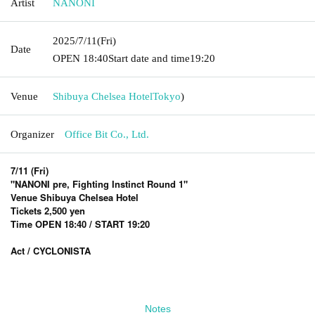
Artist
NANONI
2025/7/11
(Fri)
Date
OPEN​ ​
18:40
Start date and time
19:20
Venue
Shibuya Chelsea Hotel
Tokyo
)
Organizer
Office Bit Co., Ltd.
7/11 (Fri)
"NANONI pre, Fighting Instinct Round 1"
Venue Shibuya Chelsea Hotel
Tickets 2,500 yen
Time OPEN 18:40 / START 19:20
Act / CYCLONISTA
Notes