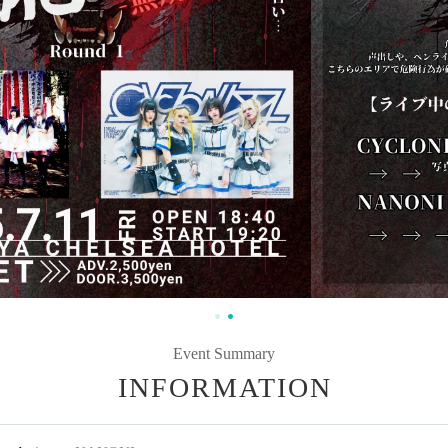
Event Summary
INFORMATION