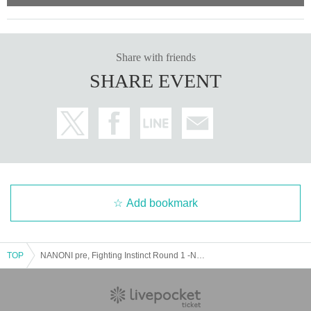
Share with friends
SHARE EVENT
Add bookmark
TOP
NANONI pre, Fighting Instinct Round 1 -NANONISTA-