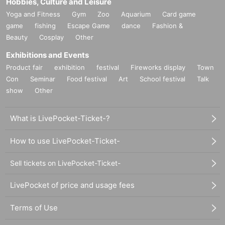
Hobbies, Culture and Leisure
Yoga and Fitness
Gym
Zoo
Aquarium
Card game
game
fishing
Escape Game
dance
Fashion &
Beauty
Cosplay
Other
Exhibitions and Events
Product fair
exhibition
festival
Fireworks display
Town
Con
Seminar
Food festival
Art
School festival
Talk
show
Other
What is LivePocket-Ticket-?
How to use LivePocket-Ticket-
Sell tickets on LivePocket-Ticket-
LivePocket of price and usage fees
Terms of Use