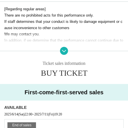
[Regarding regular areas]
There are no prohibited acts for this performance only.
If staff determines that your conduct is likely to damage equipment or c
ause inconvenience to other customers
We may contact you.
In addition, if we determine that the performance cannot continue due to
injury or fainting, we may cancel the performance itself.
Please be considerate of the other customers and enjoy the performanc
e to the fullest!
Ticket sales information
BUY TICKET
[Safety Area]
All dangerous activities are prohibited.
This is an area for customers who want to cheer loudly and wave their p
enlights in safety.
First-come-first-served sales
Please note that we will contact you if any dangerous behavior is obser
ved in this area.
AVAILABLE
2025/6/14
(Sat)
22:00
~
2025/7/11
(Fri)
19:20
End of sales