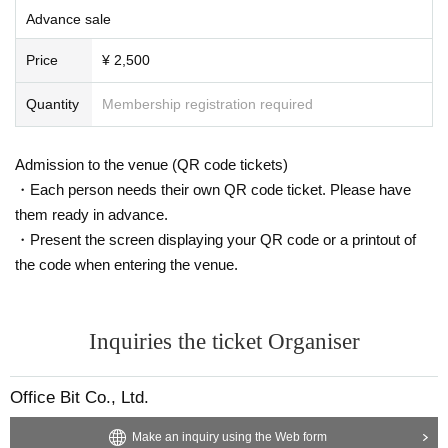
Advance sale
Price
¥ 2,500
Quantity
Membership registration required
Admission to the venue (QR code tickets)
・Each person needs their own QR code ticket. Please have
them ready in advance.
・Present the screen displaying your QR code or a printout of
the code when entering the venue.
Inquiries the ticket Organiser
Office Bit Co., Ltd.
Make an inquiry using the Web form