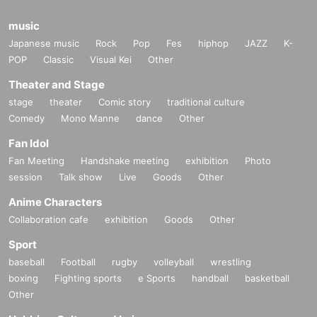
music
Japanese music
Rock
Pop
Fes
hiphop
JAZZ
K-
POP
Classic
Visual Kei
Other
Theater and Stage
stage
theater
Comic story
traditional culture
Comedy
Mono Manne
dance
Other
Fan Idol
Fan Meeting
Handshake meeting
exhibition
Photo
session
Talk show
Live
Goods
Other
Anime Characters
Collaboration cafe
exhibition
Goods
Other
Sport
baseball
Football
rugby
volleyball
wrestling
boxing
Fighting sports
e Sports
handball
basketball
Other