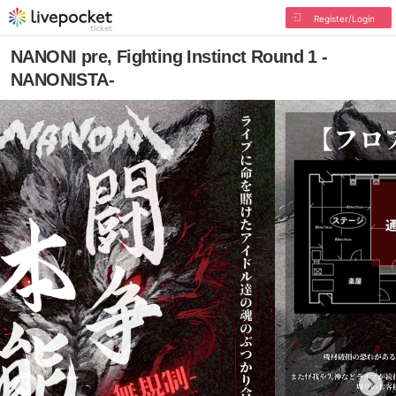
Register/Login
NANONI pre, Fighting Instinct Round 1 -
NANONISTA-