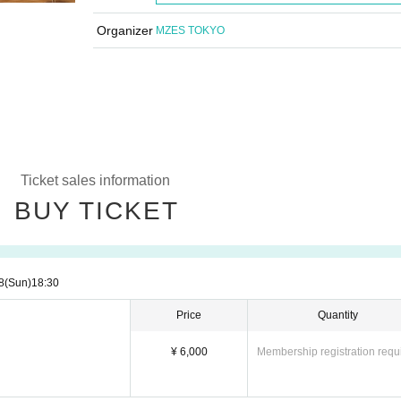
Organizer
MZES TOKYO
Ticket sales information
BUY TICKET
8
(Sun)
18:30
Price
Quantity
¥ 6,000
Membership registration requ