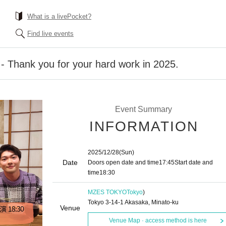
What is a livePocket?
Find live events
 - Thank you for your hard work in 2025.
Event Summary
INFORMATION
2025/12/28
(Sun)
Date
Doors open date and time
17:45
Start date and
time
18:30
MZES TOKYO
Tokyo
)
Tokyo 3-14-1 Akasaka, Minato-ku
Venue
Venue Map · access method is here