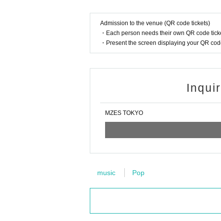
Admission to the venue (QR code tickets)
・Each person needs their own QR code ticke
・Present the screen displaying your QR code 
Inqui
MZES TOKYO
music
Pop