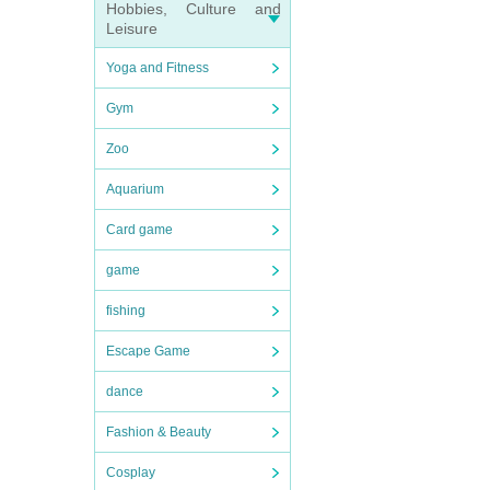
Hobbies, Culture and
Leisure
Yoga and Fitness
Gym
Zoo
Aquarium
Card game
game
fishing
Escape Game
dance
Fashion & Beauty
Cosplay