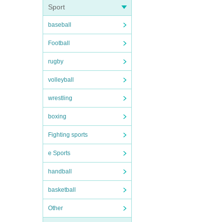
Sport
baseball
Football
rugby
volleyball
wrestling
boxing
Fighting sports
e Sports
handball
basketball
Other