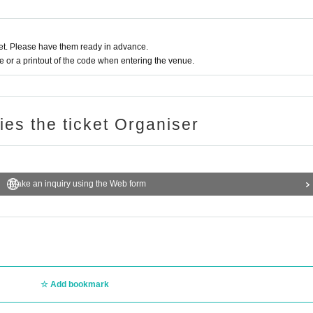
t. Please have them ready in advance.
or a printout of the code when entering the venue.
ries the ticket Organiser
Make an inquiry using the Web form
Add bookmark