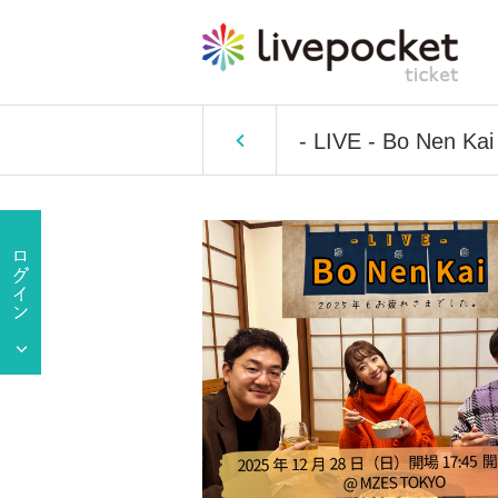
- LIVE - Bo Nen Kai