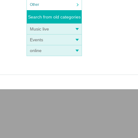
Other
Search from old categories
Music live
Events
online