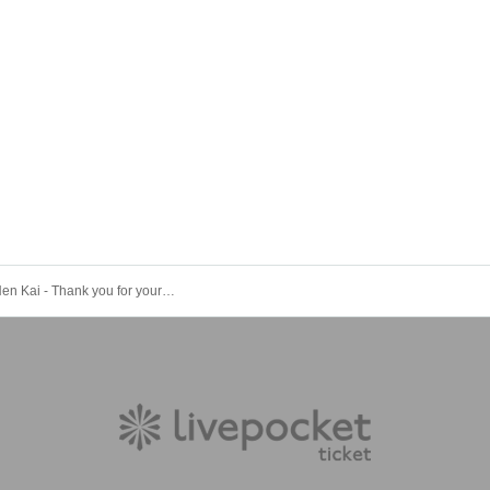
- LIVE - Bo Nen Kai - Thank you for your hard work in 2025.