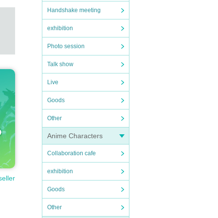
Handshake meeting
exhibition
Photo session
Talk show
Live
Goods
Other
Anime Characters
Collaboration cafe
exhibition
seller
Goods
Other