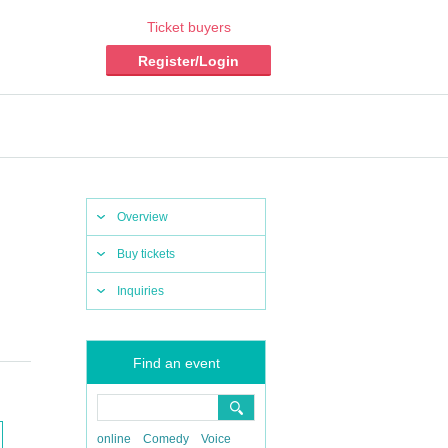
Ticket buyers
Register/Login
Overview
Buy tickets
Inquiries
Find an event
online
Comedy
Voice