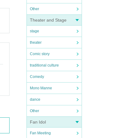
Other
Theater and Stage
stage
theater
Comic story
traditional culture
Comedy
Mono Manne
dance
Other
Fan Idol
Fan Meeting