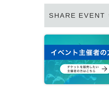
SHARE EVENT