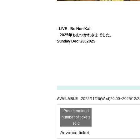
- LIVE - Bo Nen Kai -
2025年もおつかれさまでした。
Sunday Dec. 28, 2025
AVAILABLE
2025/11/26
(Wed)
20:00
~
2025/12/2
Predetermined
number of tickets
sold
Advance ticket