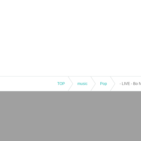
TOP
music
Pop