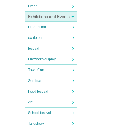
Other
Exhibitions and Events
Product fair
exhibition
festival
Fireworks display
Town Con
Seminar
Food festival
Art
School festival
Talk show