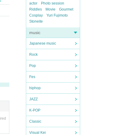
actor
Photo session
Riddles
Movie
Gourmet
Cosplay
Yuri Fujimoto
Stoneite
music
Japanese music
Rock
Pop
Fes
hiphop
JAZZ
K-POP
ired
Classic
Visual Kei