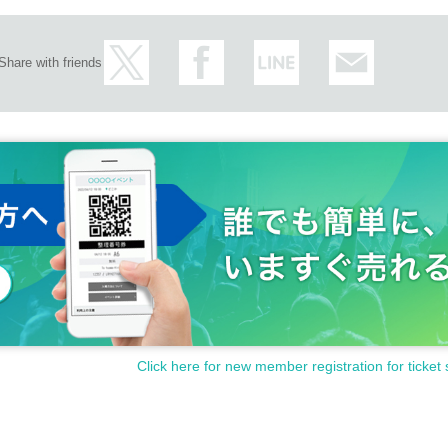
Share with friends
Click here for new member registration for ticket 