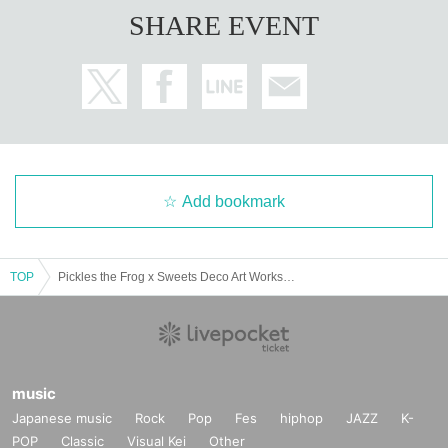
SHARE EVENT
Add bookmark
TOP
Pickles the Frog x Sweets Deco Art Workshop
music
Japanese music
Rock
Pop
Fes
hiphop
JAZZ
K-
POP
Classic
Visual Kei
Other