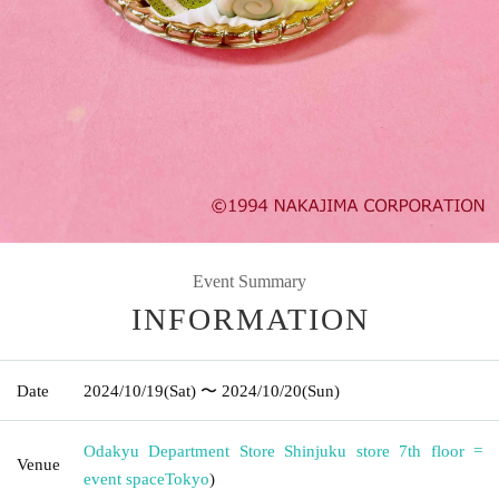
Event Summary
INFORMATION
Date
2024/10/19
(Sat)
〜 2024/10/20
(Sun)
Odakyu Department Store Shinjuku store 7th floor =
Venue
event space
Tokyo
)