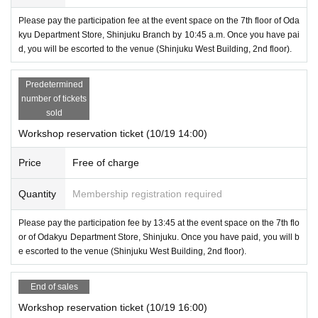
Please pay the participation fee at the event space on the 7th floor of Oda
kyu Department Store, Shinjuku Branch by 10:45 a.m. Once you have pai
d, you will be escorted to the venue (Shinjuku West Building, 2nd floor).
Predetermined
number of tickets
sold
Workshop reservation ticket (10/19 14:00)
Price
Free of charge
Quantity
Membership registration required
Please pay the participation fee by 13:45 at the event space on the 7th flo
or of Odakyu Department Store, Shinjuku. Once you have paid, you will b
e escorted to the venue (Shinjuku West Building, 2nd floor).
End of sales
Workshop reservation ticket (10/19 16:00)