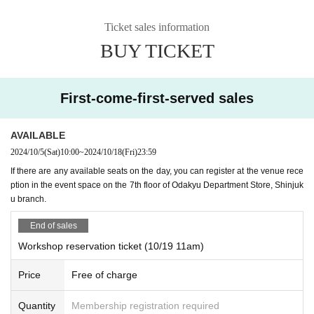
Ticket sales information
BUY TICKET
First-come-first-served sales
AVAILABLE
2024/10/5
(Sat)
10:00
~
2024/10/18
(Fri)
23:59
If there are any available seats on the day, you can register at the venue rece
ption in the event space on the 7th floor of Odakyu Department Store, Shinjuk
u branch.
End of sales
Workshop reservation ticket (10/19 11am)
Price
Free of charge
Quantity
Membership registration required