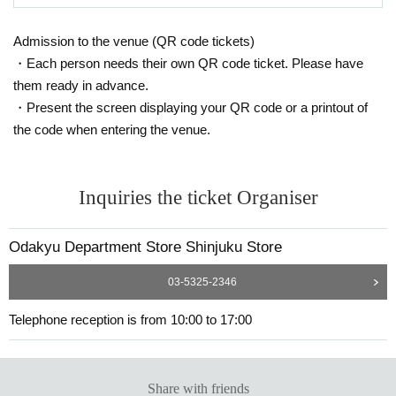
Admission to the venue (QR code tickets)
・Each person needs their own QR code ticket. Please have
them ready in advance.
・Present the screen displaying your QR code or a printout of
the code when entering the venue.
Inquiries the ticket Organiser
Odakyu Department Store Shinjuku Store
03-5325-2346
Telephone reception is from 10:00 to 17:00
Share with friends