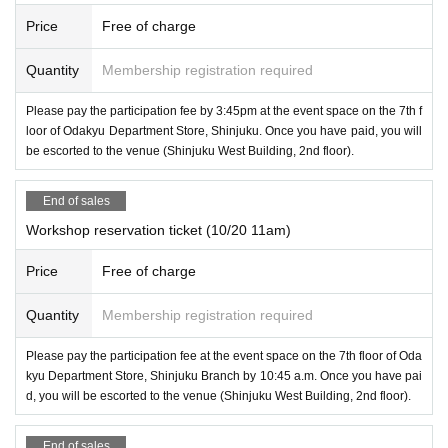
Price
Free of charge
Quantity
Membership registration required
Please pay the participation fee by 3:45pm at the event space on the 7th f
loor of Odakyu Department Store, Shinjuku. Once you have paid, you will
be escorted to the venue (Shinjuku West Building, 2nd floor).
End of sales
Workshop reservation ticket (10/20 11am)
Price
Free of charge
Quantity
Membership registration required
Please pay the participation fee at the event space on the 7th floor of Oda
kyu Department Store, Shinjuku Branch by 10:45 a.m. Once you have pai
d, you will be escorted to the venue (Shinjuku West Building, 2nd floor).
End of sales