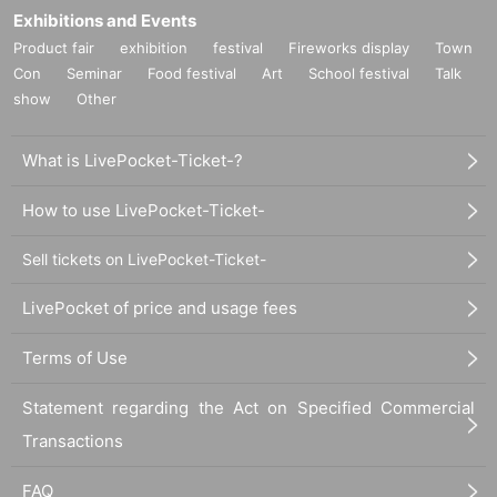
Exhibitions and Events
Product fair
exhibition
festival
Fireworks display
Town
Con
Seminar
Food festival
Art
School festival
Talk
show
Other
What is LivePocket-Ticket-?
How to use LivePocket-Ticket-
Sell tickets on LivePocket-Ticket-
LivePocket of price and usage fees
Terms of Use
Statement regarding the Act on Specified Commercial
Transactions
FAQ