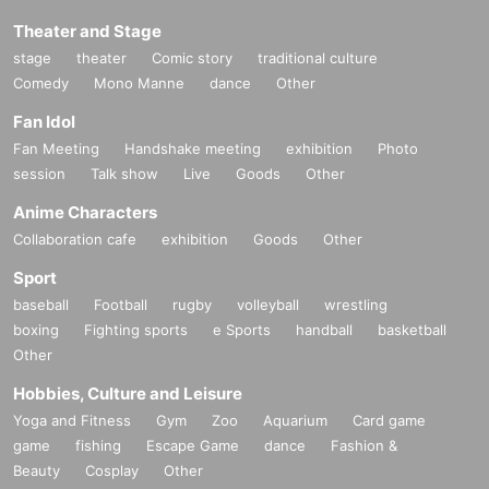
Theater and Stage
stage
theater
Comic story
traditional culture
Comedy
Mono Manne
dance
Other
Fan Idol
Fan Meeting
Handshake meeting
exhibition
Photo
session
Talk show
Live
Goods
Other
Anime Characters
Collaboration cafe
exhibition
Goods
Other
Sport
baseball
Football
rugby
volleyball
wrestling
boxing
Fighting sports
e Sports
handball
basketball
Other
Hobbies, Culture and Leisure
Yoga and Fitness
Gym
Zoo
Aquarium
Card game
game
fishing
Escape Game
dance
Fashion &
Beauty
Cosplay
Other