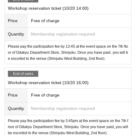
Workshop reservation ticket (10/20 14:00)
Price
Free of charge
Quantity
Membership registration required
Please pay the participation fee by 13:45 at the event space on the 7th flo
or of Odakyu Department Store, Shinjuku. Once you have paid, you will b
e escorted to the venue (Shinjuku West Building, 2nd floor).
End of sales
Workshop reservation ticket (10/20 16:00)
Price
Free of charge
Quantity
Membership registration required
Please pay the participation fee by 3:45pm at the event space on the 7th f
loor of Odakyu Department Store, Shinjuku. Once you have paid, you will
be escorted to the venue (Shinjuku West Building, 2nd floor).