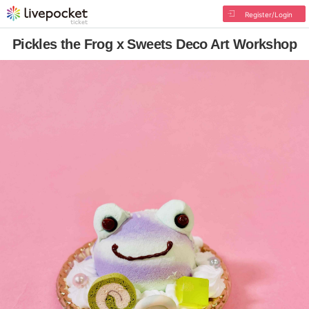
Register/Login
Pickles the Frog x Sweets Deco Art Workshop