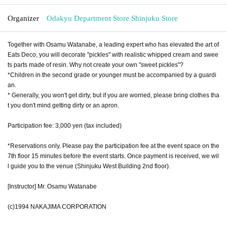
Organizer
Odakyu Department Store Shinjuku Store
Together with Osamu Watanabe, a leading expert who has elevated the art of
Eats Deco, you will decorate "pickles" with realistic whipped cream and swee
ts parts made of resin. Why not create your own "sweet pickles"?
*Children in the second grade or younger must be accompanied by a guardi
an.
* Generally, you won't get dirty, but if you are worried, please bring clothes tha
t you don't mind getting dirty or an apron.
Participation fee: 3,000 yen (tax included)
*Reservations only. Please pay the participation fee at the event space on the
7th floor 15 minutes before the event starts. Once payment is received, we wil
l guide you to the venue (Shinjuku West Building 2nd floor).
[Instructor] Mr. Osamu Watanabe
(c)1994 NAKAJIMA CORPORATION