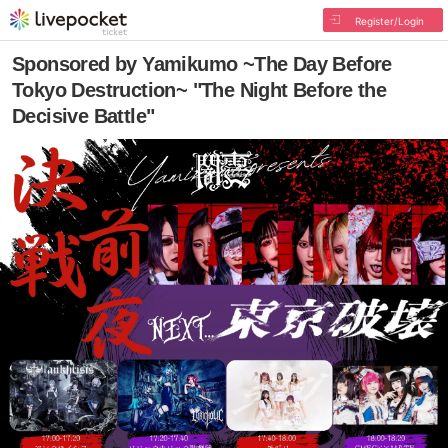
Register/Login
Sponsored by Yamikumo ~The Day Before
Tokyo Destruction~ "The Night Before the
Decisive Battle"