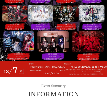
Event Summary
INFORMATION