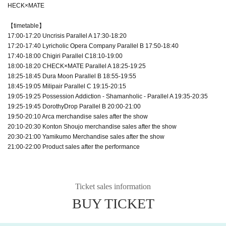
HECK×MATE
【timetable】
17:00-17:20 Uncrisis Parallel A 17:30-18:20
17:20-17:40 Lyricholic Opera Company Parallel B 17:50-18:40
17:40-18:00 Chigiri Parallel C18:10-19:00
18:00-18:20 CHECK×MATE Parallel A 18:25-19:25
18:25-18:45 Dura Moon Parallel B 18:55-19:55
18:45-19:05 Milipair Parallel C 19:15-20:15
19:05-19:25 Possession Addiction - Shamanholic - Parallel A 19:35-20:35
19:25-19:45 DorothyDrop Parallel B 20:00-21:00
19:50-20:10 Arca merchandise sales after the show
20:10-20:30 Konton Shoujo merchandise sales after the show
20:30-21:00 Yamikumo Merchandise sales after the show
21:00-22:00 Product sales after the performance
Ticket sales information
BUY TICKET