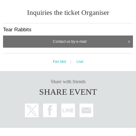
Inquiries the ticket Organiser
Tear Rabbits
Contact us by e-mail
Fan Idol
Live
Share with friends
SHARE EVENT