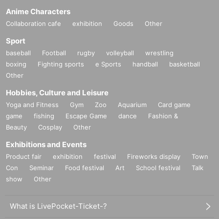
Anime Characters
Collaboration cafe
exhibition
Goods
Other
Sport
baseball
Football
rugby
volleyball
wrestling
boxing
Fighting sports
e Sports
handball
basketball
Other
Hobbies, Culture and Leisure
Yoga and Fitness
Gym
Zoo
Aquarium
Card game
game
fishing
Escape Game
dance
Fashion &
Beauty
Cosplay
Other
Exhibitions and Events
Product fair
exhibition
festival
Fireworks display
Town
Con
Seminar
Food festival
Art
School festival
Talk
show
Other
What is LivePocket-Ticket-?