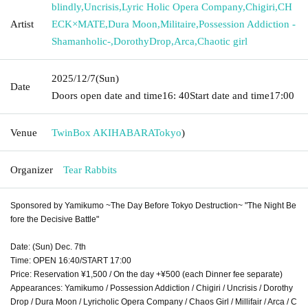
blindly
,
Uncrisis
,
Lyric Holic Opera Company
,
Chigiri
,
CH
Artist
ECK×MATE
,
Dura Moon
,
Militaire
,
Possession Addiction -
Shamanholic-
,
DorothyDrop
,
Arca
,
Chaotic girl
2025/12/7
(Sun)
Date
Doors open date and time
16: 40
Start date and time
17:00
Venue
TwinBox AKIHABARA
Tokyo
)
Organizer
Tear Rabbits
Sponsored by Yamikumo ~The Day Before Tokyo Destruction~ "The Night Be
fore the Decisive Battle"
Date: (Sun) Dec. 7th
Time: OPEN 16:40/START 17:00
Price: Reservation ¥1,500 / On the day +¥500 (each Dinner fee separate)
Appearances: Yamikumo / Possession Addiction / Chigiri / Uncrisis / Dorothy
Drop / Dura Moon / Lyricholic Opera Company / Chaos Girl / Millifair / Arca / C