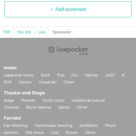
Add bookmark
TOP
Fan Idol
Live
Sponsored by Yamikumo ~The Day Before Tokyo Destruction~ "The Night Before the Decisive Battle"
music
Japanese music
Rock
Pop
Fes
hiphop
JAZZ
K-
POP
Classic
Visual Kei
Other
Theater and Stage
stage
theater
Comic story
traditional culture
Comedy
Mono Manne
dance
Other
Fan Idol
Fan Meeting
Handshake meeting
exhibition
Photo
session
Talk show
Live
Goods
Other