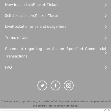
How to use LivePocket-Ticket-
Sell tickets on LivePocket-Ticket-
LivePocket of price and usage fees
Terms of Use
Statement regarding the Act on Specified Commercial
Transactions
FAQ
The duplication, reproduction, or transfer of all displayed content without the permission of
the administrator is strictly prohibited.