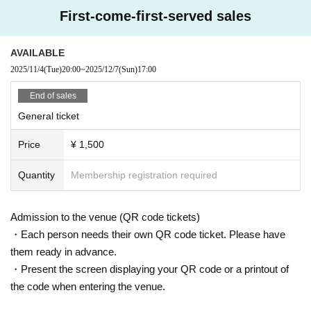
First-come-first-served sales
AVAILABLE
2025/11/4
(Tue)
20:00
~
2025/12/7
(Sun)
17:00
End of sales
General ticket
Price
¥ 1,500
Quantity
Membership registration required
Admission to the venue (QR code tickets)
・Each person needs their own QR code ticket. Please have
them ready in advance.
・Present the screen displaying your QR code or a printout of
the code when entering the venue.