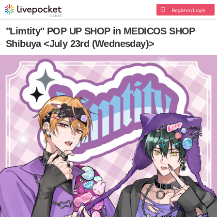
Register/Login
"Limtity" POP UP SHOP in MEDICOS SHOP
Shibuya <July 23rd (Wednesday)>