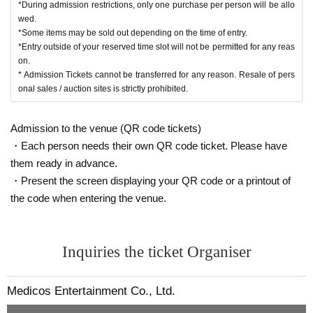
*During admission restrictions, only one purchase per person will be allo
wed.
*Some items may be sold out depending on the time of entry.
*Entry outside of your reserved time slot will not be permitted for any reas
on.
* Admission Tickets cannot be transferred for any reason. Resale of pers
onal sales / auction sites is strictly prohibited.
Admission to the venue (QR code tickets)
・Each person needs their own QR code ticket. Please have
them ready in advance.
・Present the screen displaying your QR code or a printout of
the code when entering the venue.
Inquiries the ticket Organiser
Medicos Entertainment Co., Ltd.