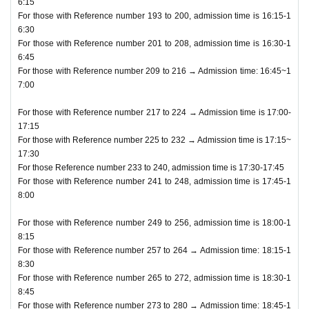
6:15
For those with Reference number 193 to 200, admission time is 16:15-1
6:30
For those with Reference number 201 to 208, admission time is 16:30-1
6:45
For those with Reference number 209 to 216 → Admission time: 16:45~1
7:00
For those with Reference number 217 to 224 → Admission time is 17:00-
17:15
For those with Reference number 225 to 232 → Admission time is 17:15~
17:30
For those Reference number 233 to 240, admission time is 17:30-17:45
For those with Reference number 241 to 248, admission time is 17:45-1
8:00
For those with Reference number 249 to 256, admission time is 18:00-1
8:15
For those with Reference number 257 to 264 → Admission time: 18:15-1
8:30
For those with Reference number 265 to 272, admission time is 18:30-1
8:45
For those with Reference number 273 to 280 → Admission time: 18:45-1