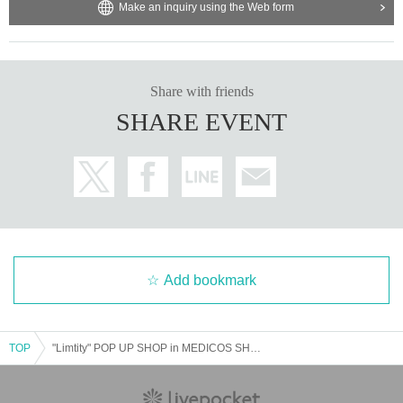
Make an inquiry using the Web form
Share with friends
SHARE EVENT
Add bookmark
TOP
"Limtity" POP UP SHOP in MEDICOS SHOP Shibuya <July 23rd (Wednesday)>