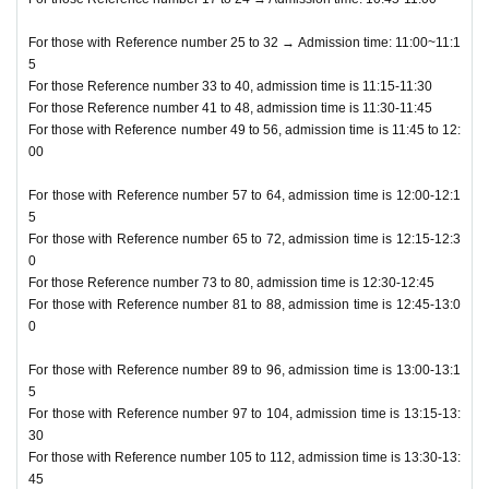
For those with Reference number 25 to 32 → Admission time: 11:00~11:1
5
For those Reference number 33 to 40, admission time is 11:15-11:30
For those Reference number 41 to 48, admission time is 11:30-11:45
For those with Reference number 49 to 56, admission time is 11:45 to 12:
00
For those with Reference number 57 to 64, admission time is 12:00-12:1
5
For those with Reference number 65 to 72, admission time is 12:15-12:3
0
For those Reference number 73 to 80, admission time is 12:30-12:45
For those with Reference number 81 to 88, admission time is 12:45-13:0
0
For those with Reference number 89 to 96, admission time is 13:00-13:1
5
For those with Reference number 97 to 104, admission time is 13:15-13:
30
For those with Reference number 105 to 112, admission time is 13:30-13:
45