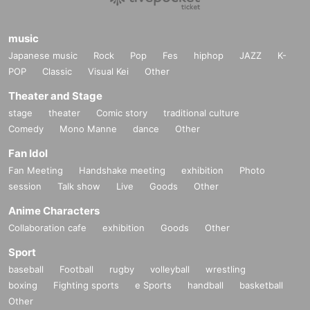
music
Japanese music
Rock
Pop
Fes
hiphop
JAZZ
K-
POP
Classic
Visual Kei
Other
Theater and Stage
stage
theater
Comic story
traditional culture
Comedy
Mono Manne
dance
Other
Fan Idol
Fan Meeting
Handshake meeting
exhibition
Photo
session
Talk show
Live
Goods
Other
Anime Characters
Collaboration cafe
exhibition
Goods
Other
Sport
baseball
Football
rugby
volleyball
wrestling
boxing
Fighting sports
e Sports
handball
basketball
Other