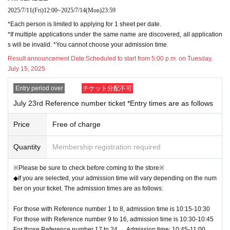
*Depending on the level of congestion, the number of visito
eriod to check the lottery results.
2025/7/11
(Fri)
12:00
~
2025/7/14
(Mon)
23:59
*The lottery results will also be notified by email, but there is a possibility that
rs may be limited even outside of the times when advance r
*Each person is limited to applying for 1 sheet per date.
the email may not arrive or may be delayed, so please be sure to Login from
eservations are required.
*If multiple applications under the same name are discovered, all application
"Application status & history" to check the results.
*During admission restrictions, only one purchase per pers
s will be invalid. *You cannot choose your admission time.
【Notes】
on will be allowed.
Result announcement Date:
Scheduled to start from 5:00 p.m. on Tuesday,
Please be sure to check the following notes.
July 15, 2025
*Some items may be sold out depending on the time of entr
y.
Entry period over
チケット分配不可
*Entry outside of your reserved time slot will not be permitte
July 23rd Reference number ticket *Entry times are as follows
d for any reason.
Price
Free of charge
* Admission Tickets cannot be transferred for any reason. R
esale of personal sales / auction sites is strictly prohibited.
Quantity
Membership registration required
※Please be sure to check before coming to the store※
◆If you are selected, your admission time will vary depending on the num
ber on your ticket. The admission times are as follows:
For those with Reference number 1 to 8, admission time is 10:15-10:30
For those with Reference number 9 to 16, admission time is 10:30-10:45
For those Reference number 17 to 24 → Admission time: 10:45-11:00