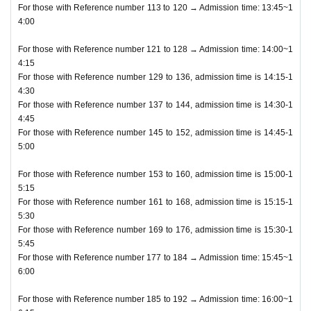
For those with Reference number 113 to 120 → Admission time: 13:45~1
4:00
For those with Reference number 121 to 128 → Admission time: 14:00~1
4:15
For those with Reference number 129 to 136, admission time is 14:15-1
4:30
For those with Reference number 137 to 144, admission time is 14:30-1
4:45
For those with Reference number 145 to 152, admission time is 14:45-1
5:00
For those with Reference number 153 to 160, admission time is 15:00-1
5:15
For those with Reference number 161 to 168, admission time is 15:15-1
5:30
For those with Reference number 169 to 176, admission time is 15:30-1
5:45
For those with Reference number 177 to 184 → Admission time: 15:45~1
6:00
For those with Reference number 185 to 192 → Admission time: 16:00~1