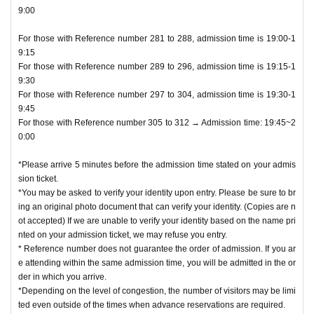
9:00
For those with Reference number 281 to 288, admission time is 19:00-1
9:15
For those with Reference number 289 to 296, admission time is 19:15-1
9:30
For those with Reference number 297 to 304, admission time is 19:30-1
9:45
For those with Reference number 305 to 312 → Admission time: 19:45~2
0:00
*Please arrive 5 minutes before the admission time stated on your admis
sion ticket.
*You may be asked to verify your identity upon entry. Please be sure to br
ing an original photo document that can verify your identity. (Copies are n
ot accepted) If we are unable to verify your identity based on the name pri
nted on your admission ticket, we may refuse you entry.
* Reference number does not guarantee the order of admission. If you ar
e attending within the same admission time, you will be admitted in the or
der in which you arrive.
*Depending on the level of congestion, the number of visitors may be limi
ted even outside of the times when advance reservations are required.