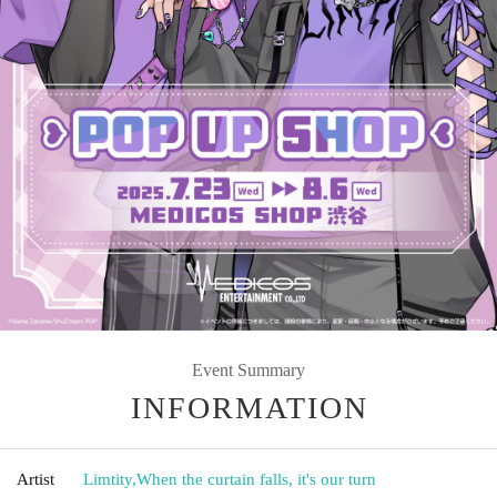
Event Summary
INFORMATION
Artist
Limtity
,
When the curtain falls, it's our turn