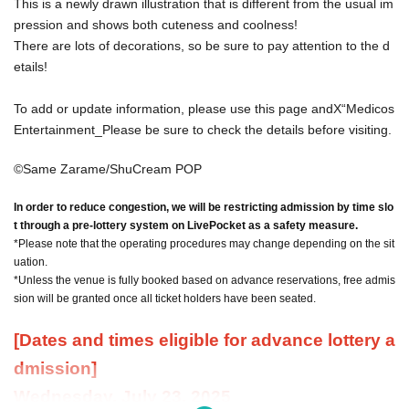
This is a newly drawn illustration that is different from the usual im
pression and shows both cuteness and coolness!
There are lots of decorations, so be sure to pay attention to the d
etails!
To add or update information, please use this page and
X
“Medicos
Entertainment
_
Please be sure to check the details before visiting.
©Same Zarame/ShuCream POP
In order to reduce congestion, we will be restricting admission by time slo
t through a pre-lottery system on LivePocket as a safety measure.
*Please note that the operating procedures may change depending on the sit
uation.
*Unless the venue is fully booked based on advance reservations, free admis
sion will be granted once all ticket holders have been seated.
[Dates and times eligible for advance lottery a
dmission]
Wednesday, July 23, 2025