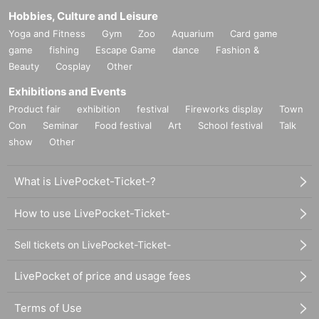
Hobbies, Culture and Leisure
Yoga and Fitness
Gym
Zoo
Aquarium
Card game
game
fishing
Escape Game
dance
Fashion &
Beauty
Cosplay
Other
Exhibitions and Events
Product fair
exhibition
festival
Fireworks display
Town
Con
Seminar
Food festival
Art
School festival
Talk
show
Other
What is LivePocket-Ticket-?
How to use LivePocket-Ticket-
Sell tickets on LivePocket-Ticket-
LivePocket of price and usage fees
Terms of Use