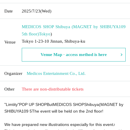
Date
2025/7/23
(Wed)
MEDICOS SHOP Shibuya (MAGNET by SHIBUYA109
5th floor)
Tokyo
)
Tokyo 1-23-10 Jinnan, Shibuya-ku
Venue
Venue Map · access method is here
Organizer
Medicos Entertainment Co., Ltd.
Other
There are non-distributable tickets
"
Limtity
"
POP UP SHOP
But
MEDICOS SHOP
Shibuya(
MAGNET by
SHIBUYA109 5
The event will be held on the 2nd floor!
We have prepared new illustrations especially for this event♪