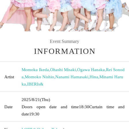
Event Summary
INFORMATION
Momoka Ikeda
,
Ohashi Misaki
,
Ogawa Hanaka
,
Rei Sonod
Artist
a
,
Momoko Nishio
,
Nanami Hamasaki
,
Hina
,
Minami Haru
ka
,
IBERIs&
2025/8/21
(Thu)
Date
Doors open date and time
18:30
Curtain time and
date
19:30