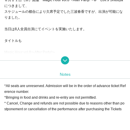
につきまして、
スケジュールの都合により欠席予定でした三波春香ですが、出演が可能にな
りました。
当日は8人全員出演にてイベントを実施いたします。
タイトルも
Magic Hour vol.8〜After Party!〜
出会ってくれてありがとう感謝祭！
に変更しました！当日は８人のメンバーと共に楽しみましょう！！
Notes
*All seats are unreserved. Admission will be in the order of advance ticket Ref
erence number.
*Bringing in food and drinks and re-entry are not permitted.
* Cancel, Change and refunds are not possible due to reasons other than po
stponement or cancellation of the performance after purchasing the Tickets