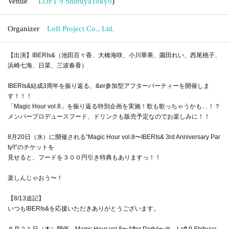
Venue
LOFT 9 Shibuya
Tokyo
)
Organizer
Loft Project Co., Ltd.
【出演】IBERIs&（池田百々香、大橋海咲、小川華果、園田れい、西尾桃子、
浜崎七海、日菜、三波春香）
IBERIs&結成3周年を振り返る、&er参加型アフターパーティーを開催しま
す！！！
「Magic Hour vol.8」を振り返る特別企画を実施！歌も歌っちゃうかも…！？
メンバープロデュースフード、ドリンクも販売予定なのでお楽しみに！！
8月20日（水）に開催される”Magic Hour vol.8〜IBERIs& 3rd Anniversary Par
ty!!”のチケットを
見せると、フードを３００円引き特典もありますっ！！
楽しんじゃおう〜！
【8/13追記】
いつもIBERIs&を応援いただきありがとうございます。
８月２１日（木）開催 Magic Hour vol.8〜After Party!〜＠ Loft 9 Shibuya