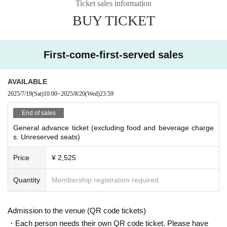
Ticket sales information
BUY TICKET
First-come-first-served sales
AVAILABLE
2025/7/19
(Sat)
10:00
~
2025/8/20
(Wed)
23:59
End of sales
General advance ticket (excluding food and beverage charge
s. Unreserved seats)
Price
¥ 2,525
Quantity
Membership registration required
Admission to the venue (QR code tickets)
・Each person needs their own QR code ticket. Please have