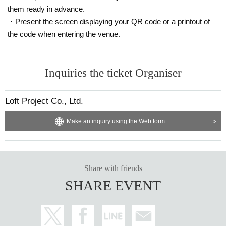
them ready in advance.
・Present the screen displaying your QR code or a printout of
the code when entering the venue.
Inquiries the ticket Organiser
Loft Project Co., Ltd.
Make an inquiry using the Web form
Share with friends
SHARE EVENT