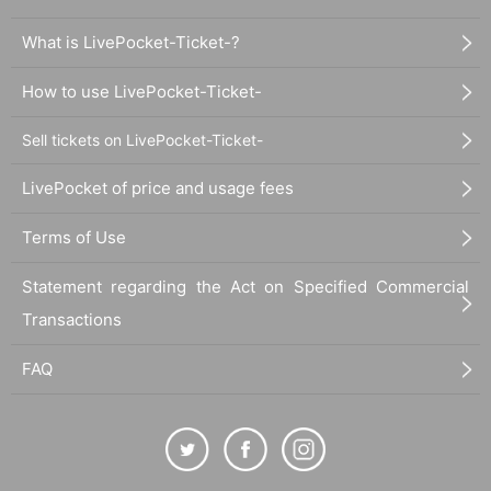
What is LivePocket-Ticket-?
How to use LivePocket-Ticket-
Sell tickets on LivePocket-Ticket-
LivePocket of price and usage fees
Terms of Use
Statement regarding the Act on Specified Commercial
Transactions
FAQ