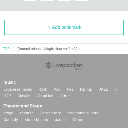
Add bookmark
TOP
[General release] Magic Hour vol.8 ~After Party!!~
music
Japanese music
Rock
Pop
Fes
hiphop
JAZZ
K-
POP
Classic
Visual Kei
Other
Theater and Stage
stage
theater
Comic story
traditional culture
Comedy
Mono Manne
dance
Other