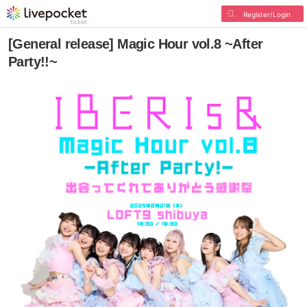
Register/Login
[General release] Magic Hour vol.8 ~After
Party!!~