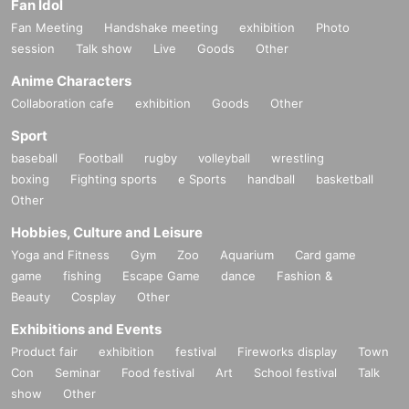
Fan Idol
Fan Meeting
Handshake meeting
exhibition
Photo
session
Talk show
Live
Goods
Other
Anime Characters
Collaboration cafe
exhibition
Goods
Other
Sport
baseball
Football
rugby
volleyball
wrestling
boxing
Fighting sports
e Sports
handball
basketball
Other
Hobbies, Culture and Leisure
Yoga and Fitness
Gym
Zoo
Aquarium
Card game
game
fishing
Escape Game
dance
Fashion &
Beauty
Cosplay
Other
Exhibitions and Events
Product fair
exhibition
festival
Fireworks display
Town
Con
Seminar
Food festival
Art
School festival
Talk
show
Other