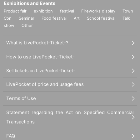
Exhibitions and Events
Product fair
exhibition
festival
Fireworks display
Town
Con
Seminar
Food festival
Art
School festival
Talk
show
Other
What is LivePocket-Ticket-?
How to use LivePocket-Ticket-
Sell tickets on LivePocket-Ticket-
LivePocket of price and usage fees
Terms of Use
Statement regarding the Act on Specified Commercial
Transactions
FAQ