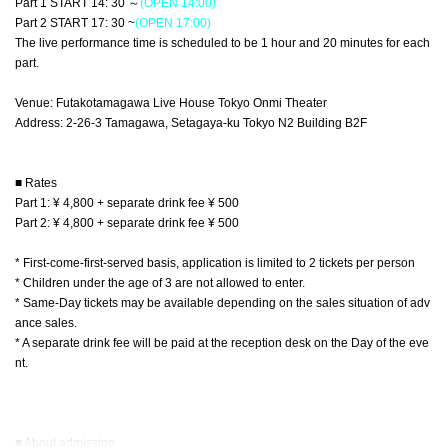
Part 1 START 14: 30 ～
(OPEN 14:00)
Part 2 START 17: 30 ~
(OPEN 17:00)
The live performance time is scheduled to be 1 hour and 20 minutes for each
part.
Venue: Futakotamagawa Live House Tokyo Onmi Theater
Address: 2-26-3 Tamagawa, Setagaya-ku Tokyo N2 Building B2F
■ Rates
Part 1: ¥ 4,800 + separate drink fee ¥ 500
Part 2: ¥ 4,800 + separate drink fee ¥ 500
* First-come-first-served basis, application is limited to 2 tickets per person
* Children under the age of 3 are not allowed to enter.
* Same-Day tickets may be available depending on the sales situation of adv
ance sales.
* A separate drink fee will be paid at the reception desk on the Day of the eve
nt.
■ About admission