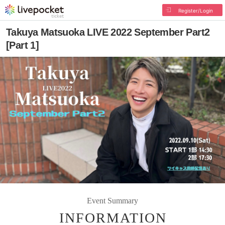
Register/Login
Takuya Matsuoka LIVE 2022 September Part2
[Part 1]
Event Summary
INFORMATION