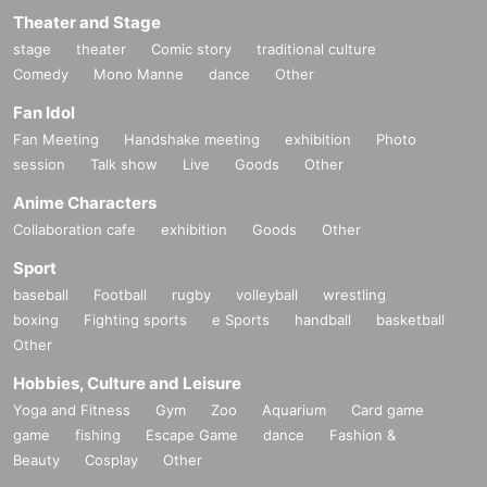
Theater and Stage
stage
theater
Comic story
traditional culture
Comedy
Mono Manne
dance
Other
Fan Idol
Fan Meeting
Handshake meeting
exhibition
Photo
session
Talk show
Live
Goods
Other
Anime Characters
Collaboration cafe
exhibition
Goods
Other
Sport
baseball
Football
rugby
volleyball
wrestling
boxing
Fighting sports
e Sports
handball
basketball
Other
Hobbies, Culture and Leisure
Yoga and Fitness
Gym
Zoo
Aquarium
Card game
game
fishing
Escape Game
dance
Fashion &
Beauty
Cosplay
Other