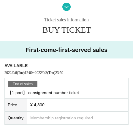
Admission, you will need a QR code that can be displayed after purchasing T
ickets Live Pocket.
After authenticating the QR code at the reception desk, you will be asked to A
Ticket sales information
dmission.
BUY TICKET
■ Product sales ・ There is a privilege party after the performance
○ Product sales
First-come-first-served sales
We will give you one award ticket for every 3,000 yen you purchase.
You can receive the following benefits at the privilege party after the performa
nce for each award ticket.
AVAILABLE
↓
2022/9/6
(Tue)
12:00
~
2022/9/8
(Thu)
23:59
[Talk with Takuya Matsuoka for 10 seconds]
End of sales
We will talk on the stage through a vinyl curtain.
【1 part】 consignment number ticket
Customers are requested to wear a mask when talking.
Price
¥ 4,800
[2-shot photo] << 2 required >>
The staff will take a two-shot photo with your <smartphone / feature phone ca
Quantity
Membership registration required
mera>.
We will talk on the stage through a vinyl curtain.