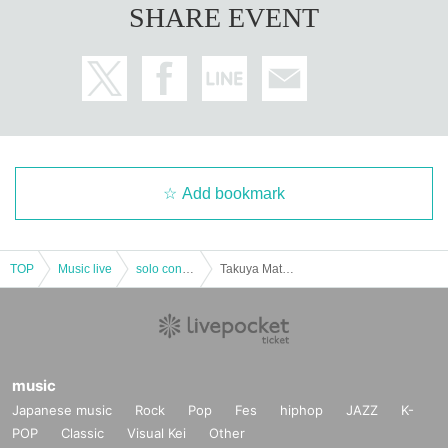
SHARE EVENT
* Please be careful refunds are not possible after purchasing the Tickets. (Ex
cept when the performance is canceled)
Add bookmark
TOP
Music live
solo concert
Takuya Matsuoka LIVE 2022 September Part2 [Part 1]
music
Japanese music
Rock
Pop
Fes
hiphop
JAZZ
K-
POP
Classic
Visual Kei
Other