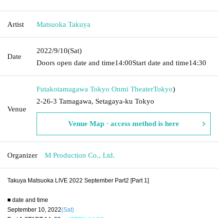
Artist
Matsuoka Takuya
2022/9/10
(Sat)
Date
Doors open date and time
14:00
Start date and time
14:30
Futakotamagawa Tokyo Onmi Theater
Tokyo
)
2-26-3 Tamagawa, Setagaya-ku Tokyo
Venue
Venue Map · access method is here
Organizer
M Production Co., Ltd.
Takuya Matsuoka LIVE 2022 September Part2 [Part 1]
■ date and time
September 10, 2022
(Sat)