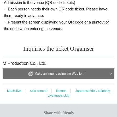
Customers are requested to wear a mask when talking.
Admission to the venue (QR code tickets)
・Each person needs their own QR code ticket. Please have
* We do not accept special photography such as shooting in large numbers o
them ready in advance.
r having Takuya Matsuoka bring something with you.
・Present the screen displaying your QR code or a printout of
* In order to receive smartphones from customers, the staff will wear vinyl glo
ves before taking pictures.
the code when entering the venue.
[* Handshake event and selfie shooting will continue to be cancelled]
Inquiries the ticket Organiser
○ Instax ticket sales (Cheki shooting) 2,000 yen
* Not eligible for award tickets
M Production Co., Ltd.
Two shots will be taken on the stage with a vinyl curtain in between.
Customers are requested to wear a mask when shooting.
Make an inquiry using the Web form
* We do not accept special photography such as shooting in large numbers o
r having Takuya Matsuoka bring something with you.
Music live
solo concert
Ikemen
Japanese idol / celebrity
Live music club
■ Requests and precautions at venues related to the new coronavirus
Please be sure to check before purchasing the Tickets
《Here》
■ Notes
Please check once before participating in the event.
《Here》
Share with friends