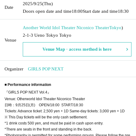
2025/9/25
(Thu)
Date
Doors open date and time
18:00
Start date and time
18:30
Another World Idol Theater Niconico Theater
Tokyo
)
2-1-3 Ueno Tokyo Tokyo
Venue
Venue Map · access method is here
Organizer
GIRLS POP NEXT
■ Performance information
『GIRLS POP NEXT Vol.4』
Venue: Otherworld Idol Theater Niconico Theater
日時：9月25日(月) OPEN/18:00 START/18:30
Tickets: Advance ticket: 2,500 yen + 1D Same-day tickets: 3,000 yen + 1D
※ This Day tickets will be the only cash settlement.
*1 drink costs 500 yen, and must be paid in cash upon entry.
*There are seats in the front and standing in the back.
*Photography is permitted for some performing groups. Please follow the pre