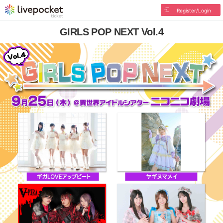
Register/Login
GIRLS POP NEXT Vol.4