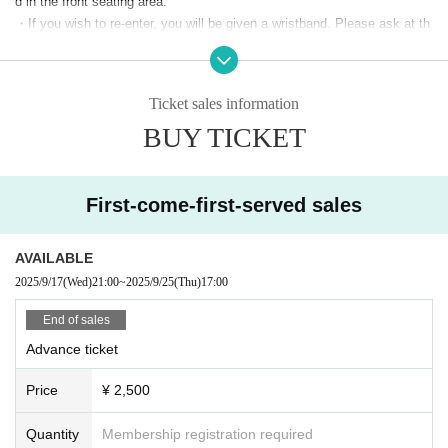
d in the front seating area.
・If you wish to re-enter, you will be given a wristband. Please ask at th
e reception. If you do not have a wristband, you will not be able to re-ent
er. You will need to purchase a ticket again on the day. Thank you for yo
ur understanding.
Ticket sales information
・You cannot participate in the event only to purchase merchandise wit
BUY TICKET
hout paying the ticket fee.
・Please refrain from jumping or other actions that may cause inconven
ience to other customers during the performance.
・We will charge you for any damage caused to venue equipment by cu
First-come-first-served sales
stomers.
・We are not responsible for any theft or theft.
Please be sure to keep y
AVAILABLE
our valuables with you at all times.
2025/9/17
(Wed)
21:00
~
2025/9/25
(Thu)
17:00
-There are no lockers or cloakrooms inside the venue.
・ Other who does not follow the instructions of venue staff may be ask
End of sales
ed to leave.
Advance ticket
-
Wearing a mask is at your own discretion.
The wearing of masks during
special events etc. is at the discretion of each event organizer. Please
Price
¥ 2,500
check on the day.
Quantity
Membership registration required
＜撮影について＞