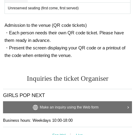
・Photography is allowed for some performing groups during the live sh
Unreserved seating (first come, first served)
ow.
・Photography conditions (whether or not photos and videos are permitt
ed) vary depending on the performing group. Please check the timetable
Admission to the venue (QR code tickets)
for details. Other photography restrictions will be governed by the regula
・Each person needs their own QR code ticket. Please have
tions of each organizer.
them ready in advance.
・Please refrain from using flash during the performance.
・Present the screen displaying your QR code or a printout of
・Please refrain from taking photos while standing in the seating area.
the code when entering the venue.
・Please refrain from taking photos by holding the camera above your h
ead.
・Monopods and tripods are permitted at all seats. Please be considera
Inquiries the ticket Organiser
te and do not cause inconvenience to other customers.
・Low-angle photography is prohibited.
・If we determine that your behavior is causing a nuisance to other cust
GIRLS POP NEXT
omers, our staff will warn you.
・ It is prohibited to set equipment other than your own seat.
Make an inquiry using the Web form
Business hours: Weekdays 10:00-18:00