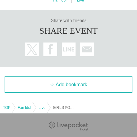
Fan Idol
Live
Share with friends
SHARE EVENT
Add bookmark
TOP
Fan Idol
Live
GIRLS POP NEXT Vol.4