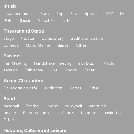
music
Japanese music
Rock
Pop
Fes
hiphop
JAZZ
K-
POP
Classic
Visual Kei
Other
Theater and Stage
stage
theater
Comic story
traditional culture
Comedy
Mono Manne
dance
Other
Fan Idol
Fan Meeting
Handshake meeting
exhibition
Photo
session
Talk show
Live
Goods
Other
Anime Characters
Collaboration cafe
exhibition
Goods
Other
Sport
baseball
Football
rugby
volleyball
wrestling
boxing
Fighting sports
e Sports
handball
basketball
Other
Hobbies, Culture and Leisure