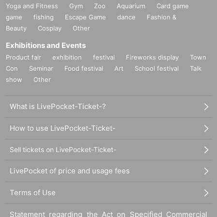
Yoga and Fitness
Gym
Zoo
Aquarium
Card game
game
fishing
Escape Game
dance
Fashion &
Beauty
Cosplay
Other
Exhibitions and Events
Product fair
exhibition
festival
Fireworks display
Town
Con
Seminar
Food festival
Art
School festival
Talk
show
Other
What is LivePocket-Ticket-?
How to use LivePocket-Ticket-
Sell tickets on LivePocket-Ticket-
LivePocket of price and usage fees
Terms of Use
Statement regarding the Act on Specified Commercial