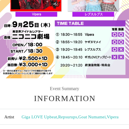
Event Summary
INFORMATION
Artist
Giga LOVE Upbeat
,
Repsurups
,
Goat Numamei
,
Vipera