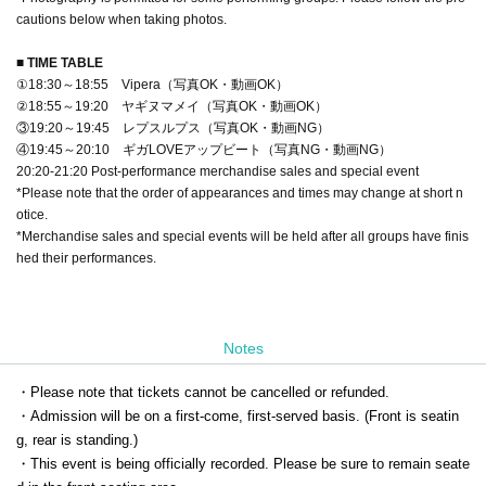
cautions below when taking photos.
■ TIME TABLE
①18:30～18:55 Vipera（写真OK・動画OK）
②18:55～19:20 ヤギヌマメイ（写真OK・動画OK）
③19:20～19:45 レプスルプス（写真OK・動画NG）
④19:45～20:10 ギガLOVEアップビート（写真NG・動画NG）
20:20-21:20 Post-performance merchandise sales and special event
*Please note that the order of appearances and times may change at short n
otice.
*Merchandise sales and special events will be held after all groups have finis
hed their performances.
Notes
・Please note that tickets cannot be cancelled or refunded.
・Admission will be on a first-come, first-served basis. (Front is seatin
g, rear is standing.)
・This event is being officially recorded. Please be sure to remain seate